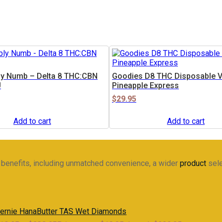
y Numb – Delta 8 THC:CBN
Goodies D8 THC Disposable 
U
Pineapple Express
$
29.95
Add to cart
Add to cart
 benefits, including unmatched convenience, a wider
product
sele
ernie HanaButter TAS Wet Diamonds