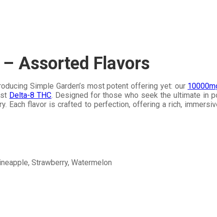
– Assorted Flavors
oducing Simple Garden’s most potent offering yet: our
10000mg
est
Delta-8 THC
. Designed for those who seek the ultimate in p
. Each flavor is crafted to perfection, offering a rich, immers
ineapple, Strawberry, Watermelon