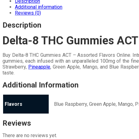
Description
Additional information
Reviews (0)
Description
Delta-8 THC Gummies ACT 
Buy Delta-8 THC Gummies ACT – Assorted Flavors Online. Intr
gummies, each infused with an unparalleled 100mg of the fin
Strawberry,
Pineapple
, Green Apple, Mango, and Blue Raspberry
taste.
Additional Information
Flavors
Blue Raspberry, Green Apple, Mango, P
Reviews
There are no reviews yet.