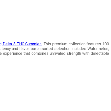
 Delta-8 THC Gummies
. This premium collection features 100
otency and flavor, our assorted selection includes Watermelon,
ive experience that combines unrivaled strength with delectable