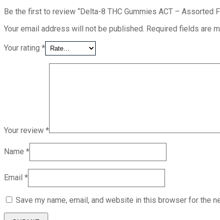
Be the first to review “Delta-8 THC Gummies ACT – Assorted F
Your email address will not be published.
Required fields are 
Your rating
*
Your review
*
Name
*
Email
*
Save my name, email, and website in this browser for the n