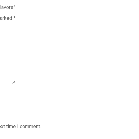
lavors”
marked
*
ext time I comment.