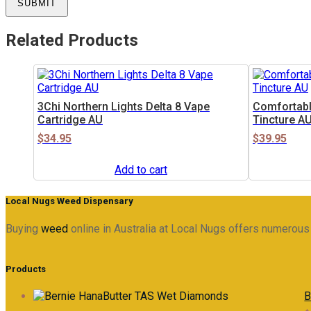
Related Products
3Chi Northern Lights Delta 8 Vape
Comfortabl
Cartridge AU
Tincture A
$
34.95
$
39.95
Add to cart
Local Nugs Weed Dispensary
Buying
weed
online in Australia at Local Nugs offers numerous
Products
B