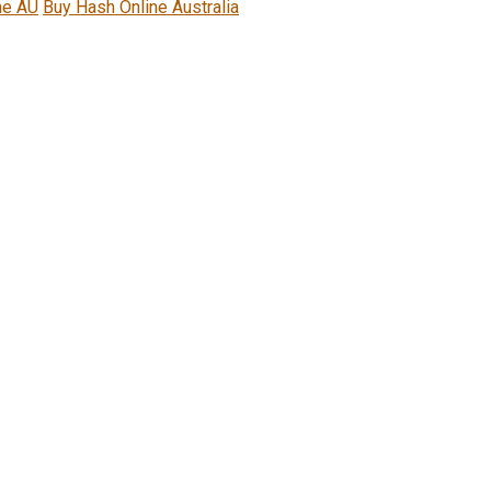
ine AU
Buy Hash Online Australia