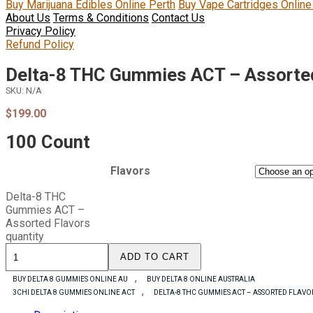
Buy Marijuana Edibles Online Perth
Buy Vape Cartridges Online 
About Us
Terms & Conditions
Contact Us
Privacy Policy
Refund Policy
Delta-8 THC Gummies ACT – Assorted
SKU:
N/A
$
199.00
100 Count
Flavors
Delta-8 THC
Gummies ACT –
Assorted Flavors
quantity
ADD TO CART
,
BUY DELTA 8 GUMMIES ONLINE AU
BUY DELTA 8 ONLINE AUSTRALIA
,
3CHI DELTA 8 GUMMIES ONLINE ACT
DELTA-8 THC GUMMIES ACT – ASSORTED FLAVO