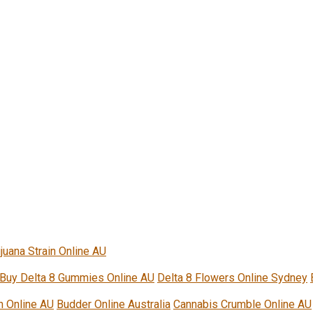
juana Strain Online AU
Buy Delta 8 Gummies Online AU
Delta 8 Flowers Online Sydney
n Online AU
Budder Online Australia
Cannabis Crumble Online AU