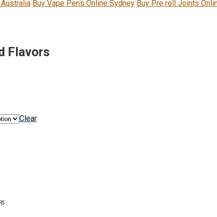
Australia
Buy Vape Pens Online Sydney
Buy Pre roll Joints Onl
 Flavors
Clear
RS