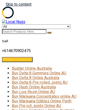
Skip to content
Order Marijuana Online in Australia, Buy Weed Online in Austral
First medical cannabis ordering solution, Medicinal Cannabis 
Trusted Cannabis Store, Buy Weed Online Sydney Safely, Legal M
Call
Buy Medicinal Cannabis Products Online Perth, Cannabis store 
online Darwin,
+614670902475
Browse Categories
Budder Online Australia
Buy Delta 8 Gummies Online AU
Buy Delta 8 Online Australia
Buy Delta 8 Pre-rolled Joints AU
Buy Hash Online Australia
Buy Live Resin Online AU
Buy Marijuana Concentrates online AU
Buy Marijuana Edibles Online Perth
Buy Pre roll Joints Online AU