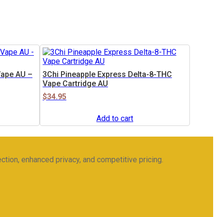
Vape AU –
3Chi Pineapple Express Delta-8-THC
Vape Cartridge AU
$
34.95
Add to cart
ction, enhanced privacy, and competitive pricing.