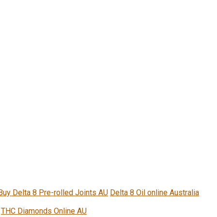
Buy Delta 8 Pre-rolled Joints AU
Delta 8 Oil online Australia
THC Diamonds Online AU