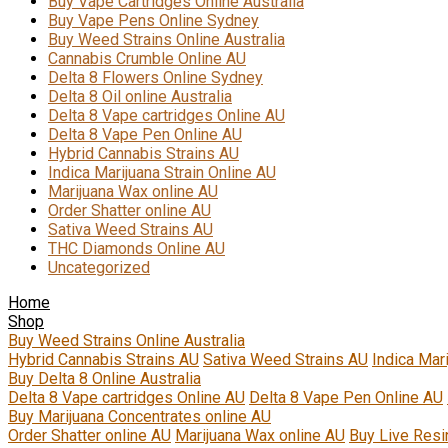
Buy Vape Cartridges Online Australia
Buy Vape Pens Online Sydney
Buy Weed Strains Online Australia
Cannabis Crumble Online AU
Delta 8 Flowers Online Sydney
Delta 8 Oil online Australia
Delta 8 Vape cartridges Online AU
Delta 8 Vape Pen Online AU
Hybrid Cannabis Strains AU
Indica Marijuana Strain Online AU
Marijuana Wax online AU
Order Shatter online AU
Sativa Weed Strains AU
THC Diamonds Online AU
Uncategorized
Home
Shop
Buy Weed Strains Online Australia
Hybrid Cannabis Strains AU
Sativa Weed Strains AU
Indica Mari
Buy Delta 8 Online Australia
Delta 8 Vape cartridges Online AU
Delta 8 Vape Pen Online AU
Buy Marijuana Concentrates online AU
Order Shatter online AU
Marijuana Wax online AU
Buy Live Resi