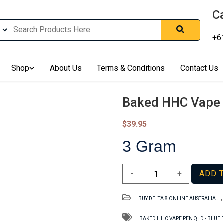
Ca
+6
nline In Australia, Australia's Leading Medical Cannabis Compan
ering Solution, Medicinal Cannabis Clinic & Dispensary AU, Qual
sted Cannabis Store, Buy Weed Online Sydney Safely, Legal Medi
Shop
About Us
Terms & Conditions
Contact Us
ines In Australia, Buy Medicinal Cannabis Products Online Perth, 
, Buy THCa & Delta 9 Cannabis Online Darwin,
Baked HHC Vape 
$
39.95
3 Gram
Baked
-
+
ADD 
HHC
Vape
BUY DELTA 8 ONLINE AUSTRALIA
Pen
QLD
BAKED HHC VAPE PEN QLD - BLUE