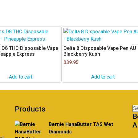
 D8 THC Disposable Vape
Delta 8 Disposable Vape Pen AU
neapple Express
Blackberry Kush
$
39.95
Add to cart
Add to cart
Products
Se
B
for
A
Bernie HanaButter TAS Wet
Diamonds
ed