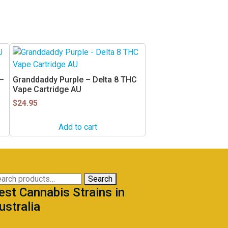
 –
Granddaddy Purple – Delta 8 THC
Vape Cartridge AU
$
24.95
Add to cart
arch
Search
est Cannabis Strains in
:
ustralia