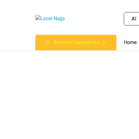
Skip to content
Order Marijuana Online In Australia, Buy Weed O
Online In Australia, First Medical Cannabis Ord
Gummies Online Buy Melbourne, Australia's Tru
Browse Categories
Home
Clinic, Best Online Clinic For Alternative Medic
Cannabis Dispensary & Online Store Gold Coast