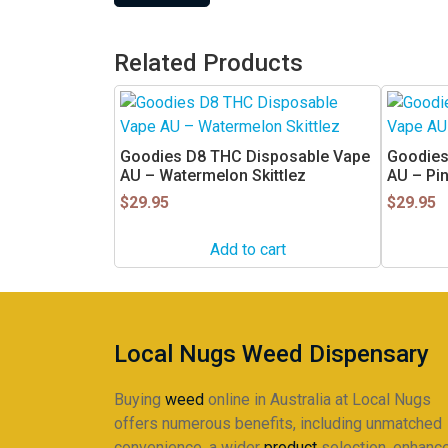
Related Products
Goodies D8 THC Disposable Vape
Goodies
AU – Watermelon Skittlez
AU – Pi
$
29.95
$
29.95
Add to cart
Local Nugs Weed Dispensary
Buying
weed
online in Australia at Local Nugs
offers numerous benefits, including unmatched
convenience, a wider
product
selection, enhanc