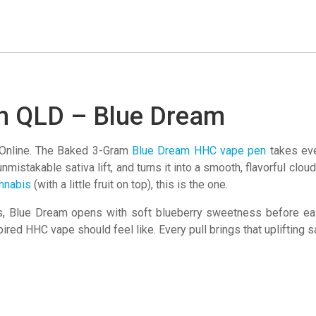
-
Blue
Dream
quantity
n QLD – Blue Dream
nline. The Baked 3-Gram
Blue Dream HHC vape pen
takes ever
mistakable sativa lift, and turns it into a smooth, flavorful cloud 
nnabis
(with a little fruit on top), this is the one.
Blue Dream opens with soft blueberry sweetness before easing 
pired HHC vape should feel like. Every pull brings that uplifting 