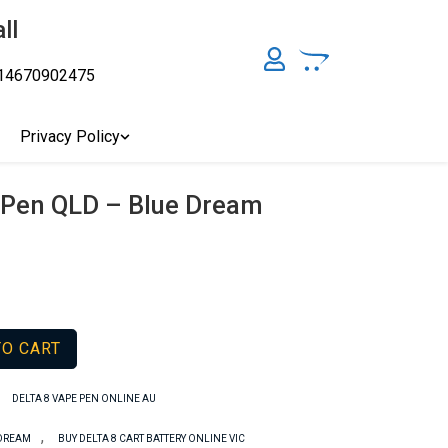
ll
14670902475
y, Australia's Online Pharmacy Perth, Where To Buy Cannabis
ity Affordable Medical Cannabis Products AU, THC & CBD
cal Cannabis Online Brisbane, Adelaide Medicinal Cannabis
Privacy Policy
Cannabis Store In Sydney Australia. Cannabis Store In Canberra,
Pen QLD – Blue Dream
TO CART
,
DELTA 8 VAPE PEN ONLINE AU
,
 DREAM
BUY DELTA 8 CART BATTERY ONLINE VIC