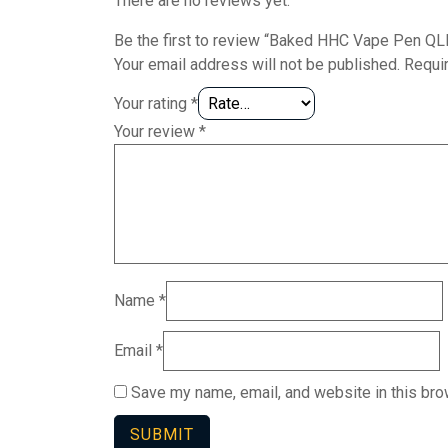
There are no reviews yet.
Be the first to review “Baked HHC Vape Pen Q
Your email address will not be published.
Requi
Your rating
*
Your review
*
Name
*
Email
*
Save my name, email, and website in this bro