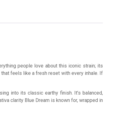
ything people love about this iconic strain; its
that feels like a fresh reset with every inhale. If
into its classic earthy finish. It’s balanced,
sativa clarity Blue Dream is known for, wrapped in