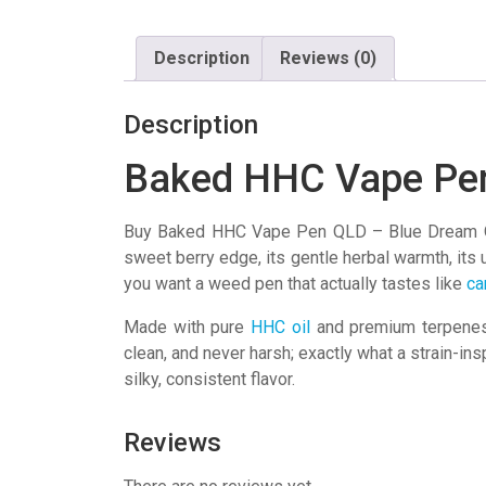
Description
Reviews (0)
Description
Baked HHC Vape Pe
Buy Baked HHC Vape Pen QLD – Blue Dream O
sweet berry edge, its gentle herbal warmth, its un
you want a weed pen that actually tastes like
ca
Made with pure
HHC oil
and premium terpenes, 
clean, and never harsh; exactly what a strain-ins
silky, consistent flavor.
Reviews