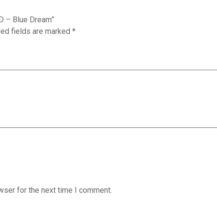
LD – Blue Dream”
red fields are marked
*
wser for the next time I comment.