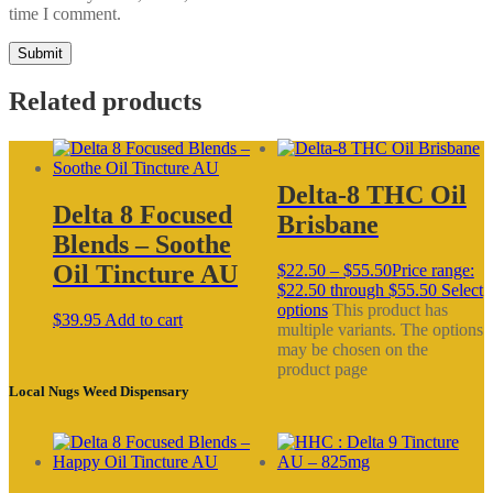
time I comment.
Related products
Delta-8 THC Oil
Delta 8 Focused
Brisbane
Blends – Soothe
Oil Tincture AU
$
22.50
–
$
55.50
Price range:
$22.50 through $55.50
Select
options
This product has
$
39.95
Add to cart
multiple variants. The options
may be chosen on the
product page
Local Nugs Weed Dispensary