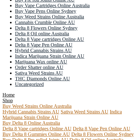
Buy Vape Cartridges Online Australia
Buy Vape Pens Online Sydney
Buy Weed Strains Online Australia
Cannabis Crumble Online AU
Delta 8 Flowers Online Sydney
Delta 8 Oil online Australia
Delta 8 Vape cartridges Online AU
Delta 8 Vape Pen Online AU
Hybrid Cannabis Strains AU
Indica Marijuana Strain Online AU
Marijuana Wax online AU
Order Shatter online AU
Sativa Weed Strains AU
THC Diamonds Online AU
Uncategorized
Home
Shop
Buy Weed Strains Online Australia
Hybrid Cannabis Strains AU
Sativa Weed Strains AU
Indica
Marijuana Strain Online AU
Buy Delta 8 Online Australia
Delta 8 Vape cartridges Online AU
Delta 8 Vape Pen Online AU
Buy Delta 8 Gummies Online AU
Delta 8 Flowers Online Sydney
Buy Delta 8 Pre-rolled Joints AU
Delta 8 Oil online Australia