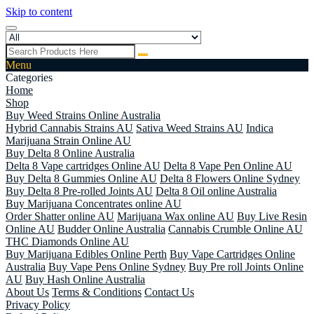
Skip to content
Menu
Categories
Home
Shop
Buy Weed Strains Online Australia
Hybrid Cannabis Strains AU
Sativa Weed Strains AU
Indica
Marijuana Strain Online AU
Buy Delta 8 Online Australia
Delta 8 Vape cartridges Online AU
Delta 8 Vape Pen Online AU
Buy Delta 8 Gummies Online AU
Delta 8 Flowers Online Sydney
Buy Delta 8 Pre-rolled Joints AU
Delta 8 Oil online Australia
Buy Marijuana Concentrates online AU
Order Shatter online AU
Marijuana Wax online AU
Buy Live Resin
Online AU
Budder Online Australia
Cannabis Crumble Online AU
THC Diamonds Online AU
Buy Marijuana Edibles Online Perth
Buy Vape Cartridges Online
Australia
Buy Vape Pens Online Sydney
Buy Pre roll Joints Online
AU
Buy Hash Online Australia
About Us
Terms & Conditions
Contact Us
Privacy Policy