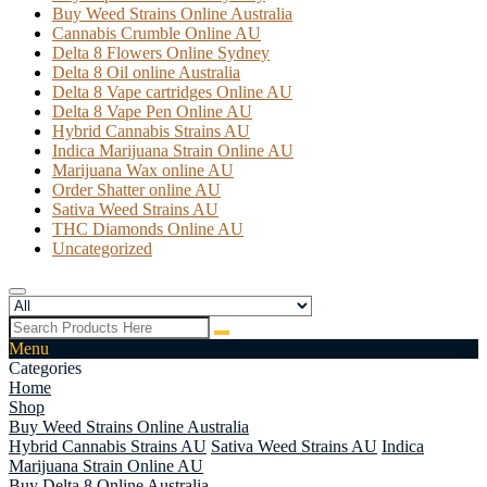
Buy Weed Strains Online Australia
Cannabis Crumble Online AU
Delta 8 Flowers Online Sydney
Delta 8 Oil online Australia
Delta 8 Vape cartridges Online AU
Delta 8 Vape Pen Online AU
Hybrid Cannabis Strains AU
Indica Marijuana Strain Online AU
Marijuana Wax online AU
Order Shatter online AU
Sativa Weed Strains AU
THC Diamonds Online AU
Uncategorized
Menu
Categories
Home
Shop
Buy Weed Strains Online Australia
Hybrid Cannabis Strains AU
Sativa Weed Strains AU
Indica
Marijuana Strain Online AU
Buy Delta 8 Online Australia