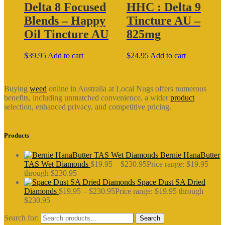
Delta 8 Focused
HHC : Delta 9
Blends – Happy
Tincture AU –
Oil Tincture AU
825mg
$
39.95
Add to cart
$
24.95
Add to cart
Buying
weed
online in Australia at Local Nugs offers numerous
benefits, including unmatched convenience, a wider
product
selection, enhanced privacy, and competitive pricing.
Products
Bernie HanaButter
TAS Wet Diamonds
$
19.95
–
$
230.95
Price range: $19.95
through $230.95
Space Dust SA Dried
Diamonds
$
19.95
–
$
230.95
Price range: $19.95 through
$230.95
Search for:
Search