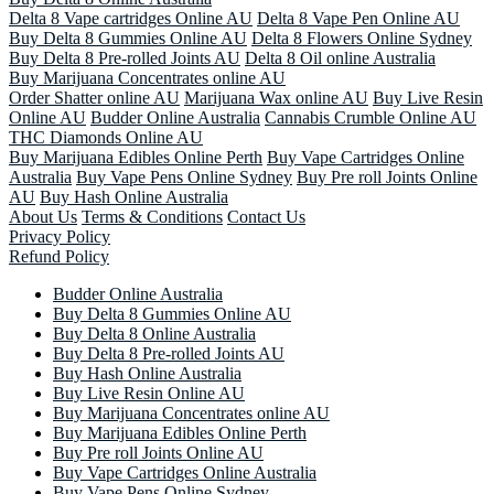
Delta 8 Vape cartridges Online AU
Delta 8 Vape Pen Online AU
Buy Delta 8 Gummies Online AU
Delta 8 Flowers Online Sydney
Buy Delta 8 Pre-rolled Joints AU
Delta 8 Oil online Australia
Buy Marijuana Concentrates online AU
Order Shatter online AU
Marijuana Wax online AU
Buy Live Resin
Online AU
Budder Online Australia
Cannabis Crumble Online AU
THC Diamonds Online AU
Buy Marijuana Edibles Online Perth
Buy Vape Cartridges Online
Australia
Buy Vape Pens Online Sydney
Buy Pre roll Joints Online
AU
Buy Hash Online Australia
About Us
Terms & Conditions
Contact Us
Privacy Policy
Refund Policy
Budder Online Australia
Buy Delta 8 Gummies Online AU
Buy Delta 8 Online Australia
Buy Delta 8 Pre-rolled Joints AU
Buy Hash Online Australia
Buy Live Resin Online AU
Buy Marijuana Concentrates online AU
Buy Marijuana Edibles Online Perth
Buy Pre roll Joints Online AU
Buy Vape Cartridges Online Australia
Buy Vape Pens Online Sydney