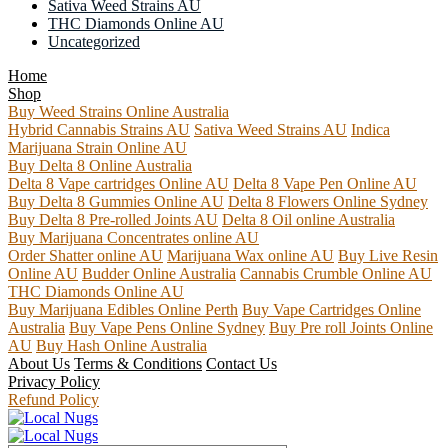
Sativa Weed Strains AU
THC Diamonds Online AU
Uncategorized
Home
Shop
Buy Weed Strains Online Australia
Hybrid Cannabis Strains AU
Sativa Weed Strains AU
Indica
Marijuana Strain Online AU
Buy Delta 8 Online Australia
Delta 8 Vape cartridges Online AU
Delta 8 Vape Pen Online AU
Buy Delta 8 Gummies Online AU
Delta 8 Flowers Online Sydney
Buy Delta 8 Pre-rolled Joints AU
Delta 8 Oil online Australia
Buy Marijuana Concentrates online AU
Order Shatter online AU
Marijuana Wax online AU
Buy Live Resin
Online AU
Budder Online Australia
Cannabis Crumble Online AU
THC Diamonds Online AU
Buy Marijuana Edibles Online Perth
Buy Vape Cartridges Online
Australia
Buy Vape Pens Online Sydney
Buy Pre roll Joints Online
AU
Buy Hash Online Australia
About Us
Terms & Conditions
Contact Us
Privacy Policy
Refund Policy