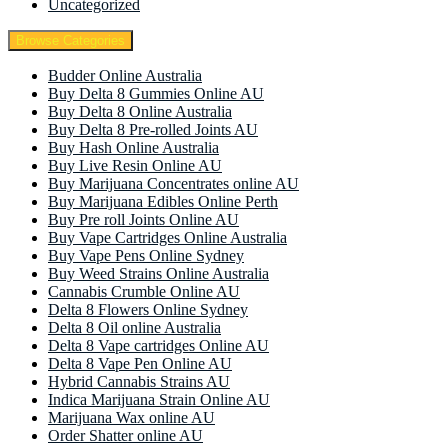
Uncategorized
Browse Categories
Budder Online Australia
Buy Delta 8 Gummies Online AU
Buy Delta 8 Online Australia
Buy Delta 8 Pre-rolled Joints AU
Buy Hash Online Australia
Buy Live Resin Online AU
Buy Marijuana Concentrates online AU
Buy Marijuana Edibles Online Perth
Buy Pre roll Joints Online AU
Buy Vape Cartridges Online Australia
Buy Vape Pens Online Sydney
Buy Weed Strains Online Australia
Cannabis Crumble Online AU
Delta 8 Flowers Online Sydney
Delta 8 Oil online Australia
Delta 8 Vape cartridges Online AU
Delta 8 Vape Pen Online AU
Hybrid Cannabis Strains AU
Indica Marijuana Strain Online AU
Marijuana Wax online AU
Order Shatter online AU