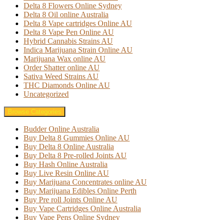
Delta 8 Flowers Online Sydney
Delta 8 Oil online Australia
Delta 8 Vape cartridges Online AU
Delta 8 Vape Pen Online AU
Hybrid Cannabis Strains AU
Indica Marijuana Strain Online AU
Marijuana Wax online AU
Order Shatter online AU
Sativa Weed Strains AU
THC Diamonds Online AU
Uncategorized
Browse Categories
Budder Online Australia
Buy Delta 8 Gummies Online AU
Buy Delta 8 Online Australia
Buy Delta 8 Pre-rolled Joints AU
Buy Hash Online Australia
Buy Live Resin Online AU
Buy Marijuana Concentrates online AU
Buy Marijuana Edibles Online Perth
Buy Pre roll Joints Online AU
Buy Vape Cartridges Online Australia
Buy Vape Pens Online Sydney