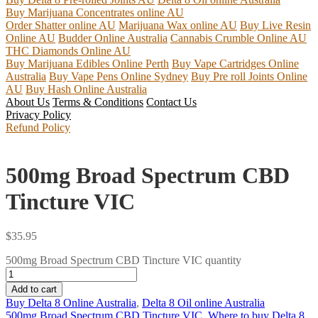
Buy Marijuana Concentrates online AU
Order Shatter online AU
Marijuana Wax online AU
Buy Live Resin
Online AU
Budder Online Australia
Cannabis Crumble Online AU
THC Diamonds Online AU
Buy Marijuana Edibles Online Perth
Buy Vape Cartridges Online
Australia
Buy Vape Pens Online Sydney
Buy Pre roll Joints Online
AU
Buy Hash Online Australia
About Us
Terms & Conditions
Contact Us
Privacy Policy
Refund Policy
500mg Broad Spectrum CBD
Tincture VIC
$
35.95
500mg Broad Spectrum CBD Tincture VIC quantity
Add to cart
Buy Delta 8 Online Australia
,
Delta 8 Oil online Australia
500mg Broad Spectrum CBD Tincture VIC
,
Where to buy Delta 8