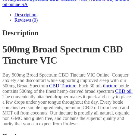
oil online SA
Description
Reviews (0)
Description
500mg Broad Spectrum CBD
Tincture VIC
Buy 500mg Broad Spectrum CBD Tincture VIC Online. Conquer
anxiety and discomfort while supporting improved sleep with our
500mg Broad Spectrum
CBD Tincture
. Each 30 mL
tincture
bottle
contains 500mg of the finest hemp-derived broad spectrum
CBD oil.
The conveniently attached dropper makes it quick and easy to place
a few drops under your tongue throughout the day. Every bottle
contains two simple ingredients; premium CBD oil from hemp and
MCT oil from coconuts. Our tincture is proudly all natural, organic,
non-GMO and gluten free, and contains the superior quality and
purity that you can expect from Proleve.