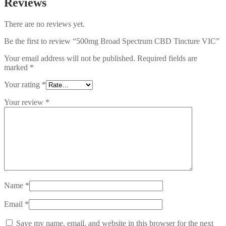
Reviews
There are no reviews yet.
Be the first to review “500mg Broad Spectrum CBD Tincture VIC”
Your email address will not be published.
Required fields are
marked
*
Your rating
*
Your review
*
Name
*
Email
*
Save my name, email, and website in this browser for the next