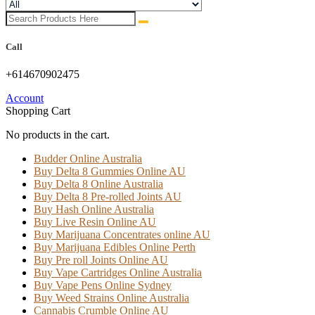
Order Marijuana Online in Australia, Buy Weed Online in Australia,
Australia's Leading Medical Cannabis Company, Australia's online
Order Marijuana Online in Australia, Buy Weed Online in Australia,
pharmacy Perth, Where to buy cannabis online in Australia, First
Australia's Leading Medical Cannabis Company, Australia's online
medical cannabis ordering solution, Medicinal Cannabis Clinic &
pharmacy Perth, Where to buy cannabis online in Australia, First
Call
Dispensary AU, Quality Affordable Medical Cannabis Products AU,
medical cannabis ordering solution, Medicinal Cannabis Clinic &
THC & CBD Gummies online buy Melbourne, Australia's Trusted
Dispensary AU, Quality Affordable Medical Cannabis Products AU,
+614670902475
Cannabis Store, Buy Weed Online Sydney Safely, Legal Medical
THC & CBD Gummies online buy Melbourne, Australia's Trusted
Cannabis Online Brisbane, Adelaide Medicinal Cannabis Clinic, Best
Cannabis Store, Buy Weed Online Sydney Safely, Legal Medical
Account
Online Clinic for Alternative Medicines In Australia, Buy Medicinal
Cannabis Online Brisbane, Adelaide Medicinal Cannabis Clinic, Best
Shopping Cart
Cannabis Products Online Perth, Cannabis store in Sydney Australia.
Online Clinic for Alternative Medicines In Australia, Buy Medicinal
Cannabis store in Canberra, Cannabis Dispensary & Online Store
Cannabis Products Online Perth, Cannabis store in Sydney Australia.
No products in the cart.
Gold Coast, Buy THCa & Delta 9 Cannabis online Darwin,
Cannabis store in Canberra, Cannabis Dispensary & Online Store
Gold Coast, Buy THCa & Delta 9 Cannabis online Darwin,
Budder Online Australia
Buy Delta 8 Gummies Online AU
Buy Delta 8 Online Australia
Buy Delta 8 Pre-rolled Joints AU
Buy Hash Online Australia
Buy Live Resin Online AU
Buy Marijuana Concentrates online AU
Buy Marijuana Edibles Online Perth
Buy Pre roll Joints Online AU
Buy Vape Cartridges Online Australia
Buy Vape Pens Online Sydney
Buy Weed Strains Online Australia
Cannabis Crumble Online AU