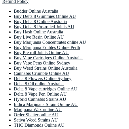
Refund Policy
Budder Online Australia
Buy Delta 8 Gummies Online AU
Buy Delta 8 Online Australia
Buy Delta 8 Pre-rolled Joints AU
Buy Hash Online Australia
Buy Live Resin Online AU
Buy Marijuana Concentrates online AU
Buy Marijuana Edibles Online Perth
Buy Pre roll Joints Online AU
Buy Vape Cartridges Online Australia
Buy Vape Pens Online Sydney
Buy Weed Strains Online Australia
Cannabis Crumble Online AU
Delta 8 Flowers Online Sydney
Delta 8 Oil online Australia
Delta 8 Vape cartridges Online AU
Delta 8 Vape Pen Online AU
Hybrid Cannabis Strains AU
Indica Marijuana Strain Online AU
Marijuana Wax online AU
Order Shatter online AU
Sativa Weed Strains AU
THC Diamonds Online AU