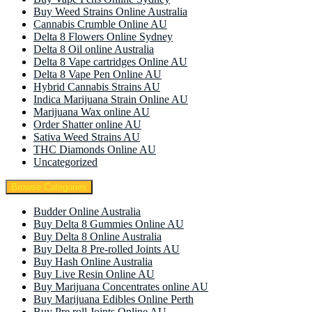
Buy Weed Strains Online Australia
Cannabis Crumble Online AU
Delta 8 Flowers Online Sydney
Delta 8 Oil online Australia
Delta 8 Vape cartridges Online AU
Delta 8 Vape Pen Online AU
Hybrid Cannabis Strains AU
Indica Marijuana Strain Online AU
Marijuana Wax online AU
Order Shatter online AU
Sativa Weed Strains AU
THC Diamonds Online AU
Uncategorized
Browse Categories
Budder Online Australia
Buy Delta 8 Gummies Online AU
Buy Delta 8 Online Australia
Buy Delta 8 Pre-rolled Joints AU
Buy Hash Online Australia
Buy Live Resin Online AU
Buy Marijuana Concentrates online AU
Buy Marijuana Edibles Online Perth
Buy Pre roll Joints Online AU