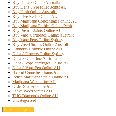
Buy Delta 8 Online Australia
Buy Delta 8 Pre-rolled Joints AU
Buy Hash Online Australia
Buy Live Resin Online AU
Buy Marijuana Concentrates online AU
Buy Marijuana Edibles Online Perth
Buy Pre roll Joints Online AU
Buy Vape Cartridges Online Australia
Buy Vape Pens Online Sydney
Buy Weed Strains Online Australia
Cannabis Crumble Online AU
Delta 8 Flowers Online Sydney
Delta 8 Oil online Australia
Delta 8 Vape cartridges Online AU
Delta 8 Vape Pen Online AU
Hybrid Cannabis Strains AU
Indica Marijuana Strain Online AU
Marijuana Wax online AU
Order Shatter online AU
Sativa Weed Strains AU
THC Diamonds Online AU
Uncategorized
Browse Categories