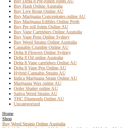
Buy Delta 8 Pre-rolled Joints AU
Buy Hash Online Australia
Buy Live Resin Online AU
Buy Marijuana Concentrates online AU
Buy Marijuana Edibles Online Perth
Buy Pre roll Joints Online AU
Buy Vape Cartridges Online Australia
Buy Vape Pens Online Sydney
Buy Weed Strains Online Australia
Cannabis Crumble Online AU
Delta 8 Flowers Online Sydney
Delta 8 Oil online Australia
Delta 8 Vape cartridges Online AU
Delta 8 Vape Pen Online AU
Hybrid Cannabis Strains AU
Indica Marijuana Strain Online AU
Marijuana Wax online AU
Order Shatter online AU
Sativa Weed Strains AU
THC Diamonds Online AU
Uncategorized
Home
Shop
Buy Weed Strains Online Australia