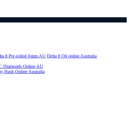
ta 8 Pre-rolled Joints AU
Delta 8 Oil online Australia
 Diamonds Online AU
y Hash Online Australia