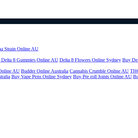
na Strain Online AU
 Delta 8 Gummies Online AU
Delta 8 Flowers Online Sydney
Buy Del
Online AU
Budder Online Australia
Cannabis Crumble Online AU
THC
ralia
Buy Vape Pens Online Sydney
Buy Pre roll Joints Online AU
Bu