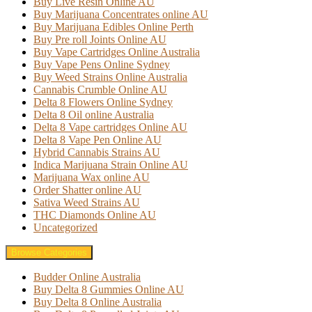
Buy Live Resin Online AU
Buy Marijuana Concentrates online AU
Buy Marijuana Edibles Online Perth
Buy Pre roll Joints Online AU
Buy Vape Cartridges Online Australia
Buy Vape Pens Online Sydney
Buy Weed Strains Online Australia
Cannabis Crumble Online AU
Delta 8 Flowers Online Sydney
Delta 8 Oil online Australia
Delta 8 Vape cartridges Online AU
Delta 8 Vape Pen Online AU
Hybrid Cannabis Strains AU
Indica Marijuana Strain Online AU
Marijuana Wax online AU
Order Shatter online AU
Sativa Weed Strains AU
THC Diamonds Online AU
Uncategorized
Browse Categories
Budder Online Australia
Buy Delta 8 Gummies Online AU
Buy Delta 8 Online Australia