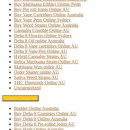
Buy Marijuana Edibles Online Perth
Buy Pre roll Joints Online AU
Buy Vape Cartridges Online Australia
Buy Vape Pens Online Sydney
Buy Weed Strains Online Australia
Cannabis Crumble Online AU
Delta 8 Flowers Online Sydney
Delta 8 Oil online Australia
Delta 8 Vape cartridges Online AU
Delta 8 Vape Pen Online AU
Hybrid Cannabis Strains AU
Indica Marijuana Strain Online AU
Marijuana Wax online AU
Order Shatter online AU
Sativa Weed Strains AU
THC Diamonds Online AU
Uncategorized
Browse Categories
Budder Online Australia
Buy Delta 8 Gummies Online AU
Buy Delta 8 Online Australia
Buy Delta 8 Pre-rolled Joints AU
Buy Hash Online Australia