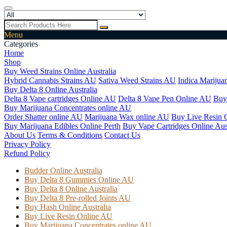
Menu
Categories
Home
Shop
Buy Weed Strains Online Australia
Hybrid Cannabis Strains AU
Sativa Weed Strains AU
Indica Marijua
Buy Delta 8 Online Australia
Delta 8 Vape cartridges Online AU
Delta 8 Vape Pen Online AU
Buy
Buy Marijuana Concentrates online AU
Order Shatter online AU
Marijuana Wax online AU
Buy Live Resin 
Buy Marijuana Edibles Online Perth
Buy Vape Cartridges Online Aust
About Us
Terms & Conditions
Contact Us
Privacy Policy
Refund Policy
Budder Online Australia
Buy Delta 8 Gummies Online AU
Buy Delta 8 Online Australia
Buy Delta 8 Pre-rolled Joints AU
Buy Hash Online Australia
Buy Live Resin Online AU
Buy Marijuana Concentrates online AU