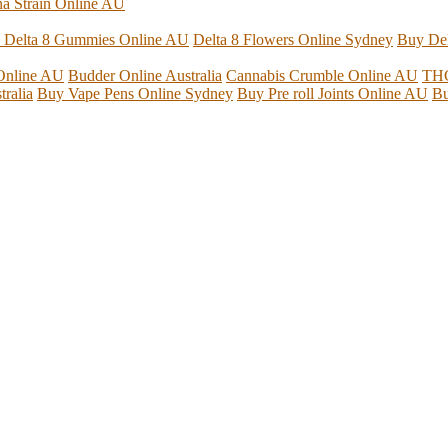
na Strain Online AU
 Delta 8 Gummies Online AU
Delta 8 Flowers Online Sydney
Buy Del
Online AU
Budder Online Australia
Cannabis Crumble Online AU
THC
ralia
Buy Vape Pens Online Sydney
Buy Pre roll Joints Online AU
Bu
ustralia's Leading Medical Cannabis Company, Australia's online pharm
ry AU, Quality Affordable Medical Cannabis Products AU, THC & CBD 
ustralia's Leading Medical Cannabis Company, Australia's online pharm
ane, Adelaide Medicinal Cannabis Clinic, Best Online Clinic for Alte
ry AU, Quality Affordable Medical Cannabis Products AU, THC & CBD 
n Canberra, Cannabis Dispensary & Online Store Gold Coast, Buy THCa
ane, Adelaide Medicinal Cannabis Clinic, Best Online Clinic for Alte
n Canberra, Cannabis Dispensary & Online Store Gold Coast, Buy THCa