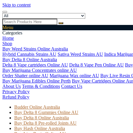
Skip to content
Menu
Categories
Home
Shop
Buy Weed Strains Online Australia
Hybrid Cannabis Strains AU
Sativa Weed Strains AU
Indica Marijua
Buy Delta 8 Online Australia
Delta 8 Vape cartridges Online AU
Delta 8 Vape Pen Online AU
Buy
Buy Marijuana Concentrates online AU
Order Shatter online AU
Marijuana Wax online AU
Buy Live Resin 
Buy Marijuana Edibles Online Perth
Buy Vape Cartridges Online Aust
About Us
Terms & Conditions
Contact Us
Privacy Policy
Refund Policy
Budder Online Australia
Buy Delta 8 Gummies Online AU
Buy Delta 8 Online Australia
Buy Delta 8 Pre-rolled Joints AU
Buy Hash Online Australia