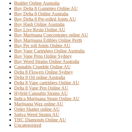
Budder Online Australia
Buy Delta 8 Gummies Online AU
Buy Delta 8 Online Australia
Buy Delta 8 Pre-rolled Joints AU
Buy Hash Online Australia
Buy Live Resin Online AU
Buy Marijuana Concentrates online AU
Buy Marijuana Edibles Online Perth
Buy Pre roll Joints Online AU
Buy Vape Cartridges Online Australia
Buy Vape Pens Online Sydney
Buy Weed Strains Online Australia
Cannabis Crumble Online AU
Delta 8 Flowers Online Sydney
Delta 8 Oil online Australia
Delta 8 Vape cartridges Online AU
Delta 8 Vape Pen Online AU
Hybrid Cannabis Strains AU
Indica Marijuana Strain Online AU
Marijuana Wax online AU
Order Shatter online AU
Sativa Weed Strains AU
THC Diamonds Online AU
Uncategorized