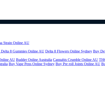
na Strain Online AU
 Delta 8 Gummies Online AU
Delta 8 Flowers Online Sydney
Buy Del
Online AU
Budder Online Australia
Cannabis Crumble Online AU
THC
ralia
Buy Vape Pens Online Sydney
Buy Pre roll Joints Online AU
Bu