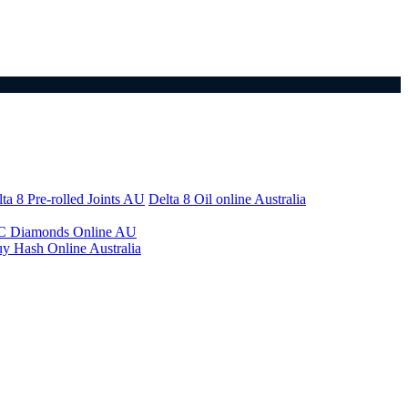
ta 8 Pre-rolled Joints AU
Delta 8 Oil online Australia
 Diamonds Online AU
y Hash Online Australia