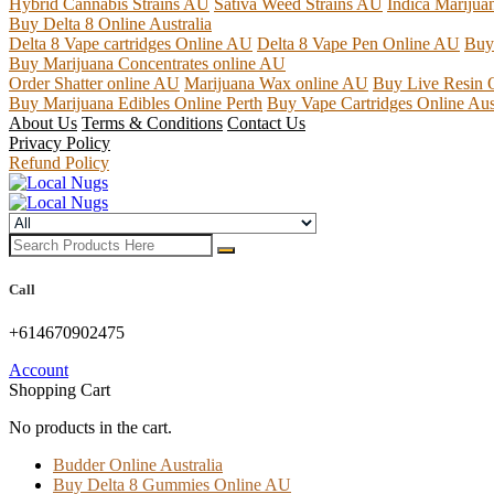
Hybrid Cannabis Strains AU
Sativa Weed Strains AU
Indica Marijua
Buy Delta 8 Online Australia
Delta 8 Vape cartridges Online AU
Delta 8 Vape Pen Online AU
Buy
Buy Marijuana Concentrates online AU
Order Shatter online AU
Marijuana Wax online AU
Buy Live Resin 
Buy Marijuana Edibles Online Perth
Buy Vape Cartridges Online Aust
About Us
Terms & Conditions
Contact Us
Privacy Policy
Refund Policy
Order Marijuana Online in Australia, Buy Weed Online in Australia, A
cannabis ordering solution, Medicinal Cannabis Clinic & Dispensa
Order Marijuana Online in Australia, Buy Weed Online in Australia, A
Buy Weed Online Sydney Safely, Legal Medical Cannabis Online Brisb
cannabis ordering solution, Medicinal Cannabis Clinic & Dispensa
Online Perth, Cannabis store in Sydney Australia. Cannabis store i
Buy Weed Online Sydney Safely, Legal Medical Cannabis Online Brisb
Call
Online Perth, Cannabis store in Sydney Australia. Cannabis store i
+614670902475
Account
Shopping Cart
No products in the cart.
Budder Online Australia
Buy Delta 8 Gummies Online AU