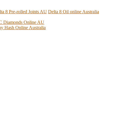
ta 8 Pre-rolled Joints AU
Delta 8 Oil online Australia
 Diamonds Online AU
y Hash Online Australia
acy Perth, Where to buy cannabis online in Australia, First medical
Gummies online buy Melbourne, Australia's Trusted Cannabis Store,
acy Perth, Where to buy cannabis online in Australia, First medical
rnative Medicines In Australia, Buy Medicinal Cannabis Products
Gummies online buy Melbourne, Australia's Trusted Cannabis Store,
 & Delta 9 Cannabis online Darwin,
rnative Medicines In Australia, Buy Medicinal Cannabis Products
 & Delta 9 Cannabis online Darwin,