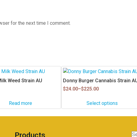
wser for the next time I comment.
This
product
Milk Weed Strain AU
Donny Burger Cannabis Strain A
has
Price
$
24.00
–
$
225.00
multiple
range:
$24.00
variants.
Read more
Select options
through
The
$225.00
options
may
be
Products
Se