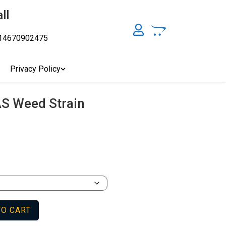
ll
14670902475
y, Australia's Online Pharmacy Perth, Where To Buy Cannabis
ity Affordable Medical Cannabis Products AU, THC & CBD
cal Cannabis Online Brisbane, Adelaide Medicinal Cannabis
Privacy Policy
Cannabis Store In Sydney Australia. Cannabis Store In Canberra,
AS Weed Strain
TO CART