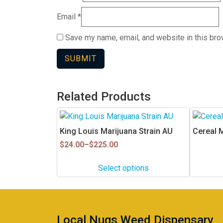
Email
*
Save my name, email, and website in this bro
Related Products
This
product
King Louis Marijuana Strain AU
Cereal 
has
Price
$
24.00
–
$
225.00
multiple
range:
$24.00
variants.
Select options
through
The
$225.00
options
may
be
Local Nugs Weed Dispensary