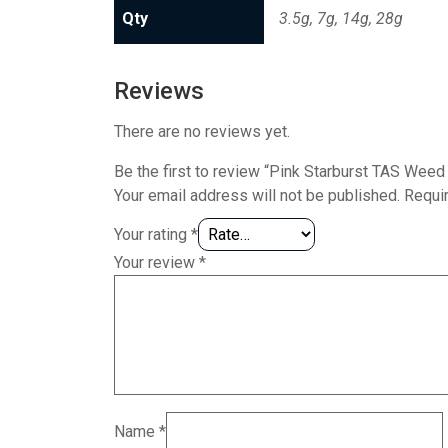
Qty
3.5g, 7g, 14g, 28g
Reviews
There are no reviews yet.
Be the first to review “Pink Starburst TAS Weed 
Your email address will not be published.
Requi
Your rating
*
Your review
*
Name
*