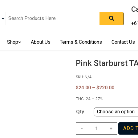
Ca
+6
nline In Australia, Australia's Leading Medical Cannabis Compan
ering Solution, Medicinal Cannabis Clinic & Dispensary AU, Qual
sted Cannabis Store, Buy Weed Online Sydney Safely, Legal Medi
Shop
About Us
Terms & Conditions
Contact Us
ines In Australia, Buy Medicinal Cannabis Products Online Perth, 
, Buy THCa & Delta 9 Cannabis Online Darwin,
Pink Starburst T
SKU:
N/A
Price
$
24.00
–
$
220.00
range:
THC:
24 – 27%
$24.00
through
$220.00
Qty
Pink
-
+
ADD 
Starburst