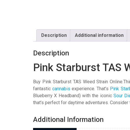
Description
Additional information
Description
Pink Starburst TAS 
Buy Pink Starburst TAS Weed Strain Online.Think
fantastic
cannabis
experience. That’s
Pink Star
Blueberry X Headband) with the iconic
Sour Di
that’s perfect for daytime adventures. Consider t
Additional Information