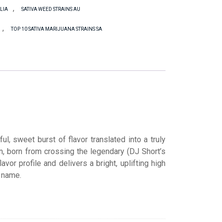
,
LIA
SATIVA WEED STRAINS AU
,
TOP 10 SATIVA MARIJUANA STRAINS SA
l, sweet burst of flavor translated into a truly
on, born from crossing the legendary (DJ Short’s
lavor profile and delivers a bright, uplifting high
l name.