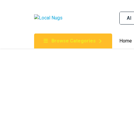
Skip to content
Order Marijuana Online In Australia, Buy Weed O
Online In Australia, First Medical Cannabis Ord
Gummies Online Buy Melbourne, Australia's Tru
Browse Categories
Home
Clinic, Best Online Clinic For Alternative Medic
Cannabis Dispensary & Online Store Gold Coast