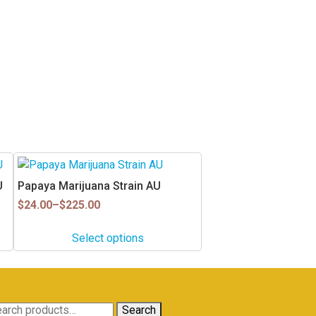
This
product
U
Papaya Marijuana Strain AU
has
Price
$
24.00
–
$
225.00
multiple
range:
$24.00
variants.
Select options
through
The
$225.00
options
may
be
arch
Search