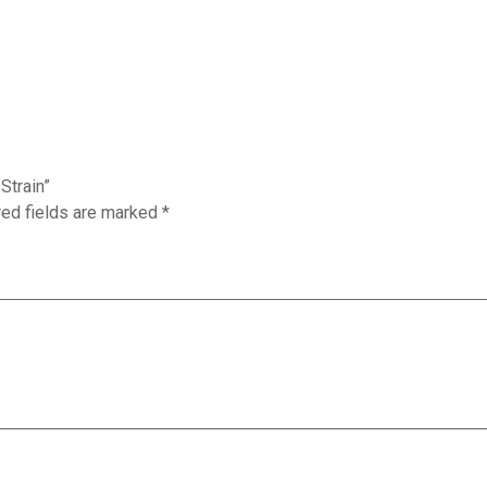
Strain”
red fields are marked
*