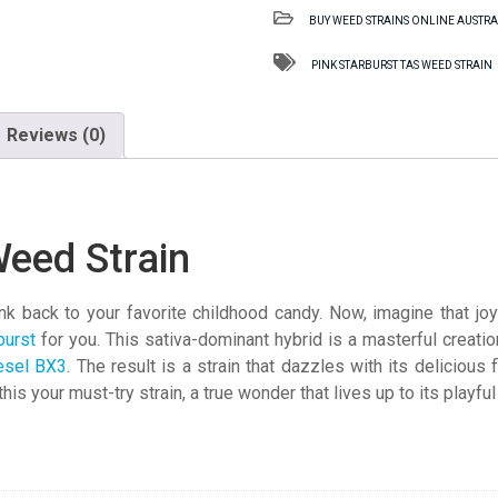
TAS
BUY WEED STRAINS ONLINE AUSTRA
Weed
Strain
PINK STARBURST TAS WEED STRAIN
quantity
Reviews (0)
Weed Strain
 back to your favorite childhood candy. Now, imagine that joyfu
burst
for you. This sativa-dominant hybrid is a masterful creati
esel BX3
. The result is a strain that dazzles with its delicious f
his your must-try strain, a true wonder that lives up to its playfu