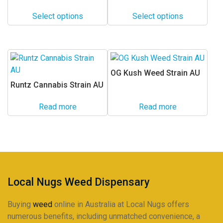
range:
range:
The
The
$24.00
$24.00
options
options
Select options
Select options
through
through
may
may
$225.00
$225.00
be
be
chosen
chosen
on
on
OG Kush Weed Strain AU
the
the
Runtz Cannabis Strain AU
product
product
page
page
Read more
Read more
Local Nugs Weed Dispensary
Buying
weed
online in Australia at Local Nugs offers
numerous benefits, including unmatched convenience, a