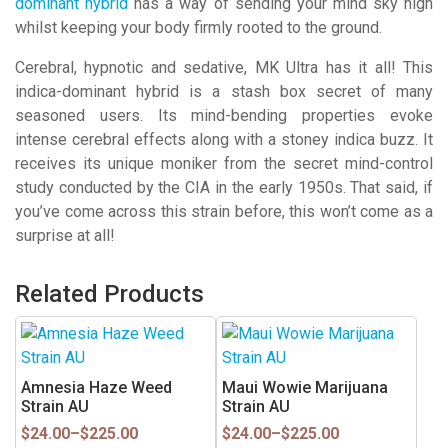
dominant hybrid
has a way of sending your mind sky high
whilst keeping your body firmly rooted to the ground.
Cerebral, hypnotic and sedative, MK Ultra has it all! This
indica-dominant hybrid is a stash box secret of many
seasoned users. Its mind-bending properties evoke
intense cerebral effects along with a stoney indica buzz. It
receives its unique moniker from the secret mind-control
study conducted by the CIA in the early 1950s. That said, if
you’ve come across this strain before, this won’t come as a
surprise at all!
Related Products
This
This
product
product
has
has
Amnesia Haze Weed
Maui Wowie Marijuana
multiple
multiple
Strain AU
Strain AU
variants.
variants.
Price
Price
$
24.00
–
$
225.00
$
24.00
–
$
225.00