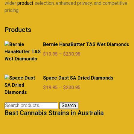
wider
product
selection, enhanced privacy, and competitive
pricing.
Products
Bernie HanaButter TAS Wet Diamonds
Price
$
19.95
–
$
230.95
range:
$19.95
through
Space Dust SA Dried Diamonds
$230.95
Price
$
19.95
–
$
230.95
range:
$19.95
Search
Search
through
Best Cannabis Strains in Australia
for:
$230.95