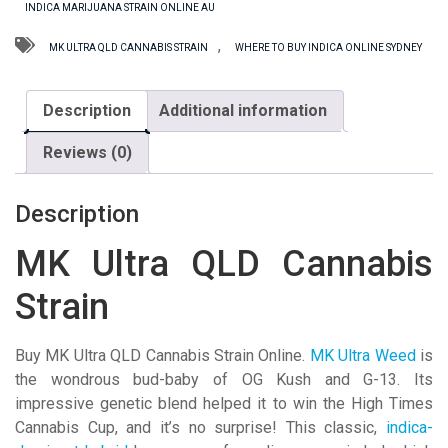
INDICA MARIJUANA STRAIN ONLINE AU
Strain
quantity
,
MK ULTRA QLD CANNABIS STRAIN
WHERE TO BUY INDICA ONLINE SYDNEY
Description
Additional information
Reviews (0)
Description
MK Ultra QLD Cannabis
Strain
Buy MK Ultra QLD Cannabis Strain Online.
MK Ultra Weed
is
the wondrous bud-baby of OG Kush and G-13. Its
impressive genetic blend helped it to win the High Times
Cannabis Cup, and it’s no surprise! This classic,
indica-