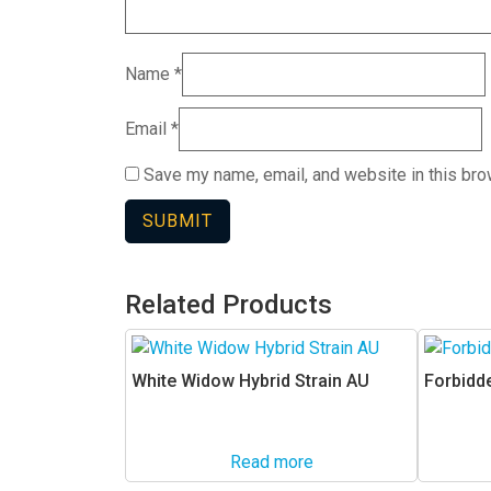
Name
*
Email
*
Save my name, email, and website in this bro
Related Products
White Widow Hybrid Strain AU
Forbidde
Read more