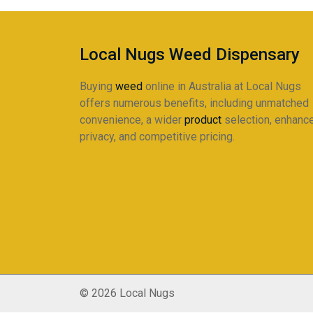
Local Nugs Weed Dispensary
Buying
weed
online in Australia at Local Nugs
offers numerous benefits, including unmatched
convenience, a wider
product
selection, enhanc
privacy, and competitive pricing.
© 2026 Local Nugs