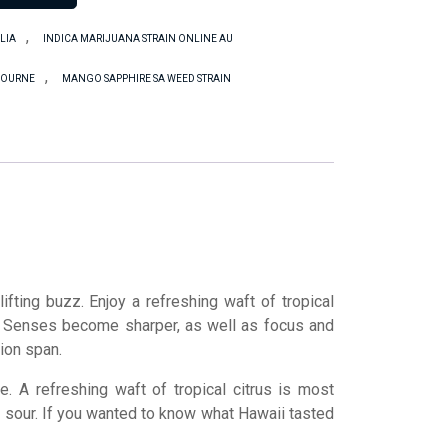
,
LIA
INDICA MARIJUANA STRAIN ONLINE AU
,
LBOURNE
MANGO SAPPHIRE SA WEED STRAIN
ifting buzz. Enjoy a refreshing waft of tropical
. Senses become sharper, as well as focus and
tion span.
. A refreshing waft of tropical citrus is most
 of sour. If you wanted to know what Hawaii tasted