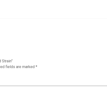
 Strain”
red fields are marked
*