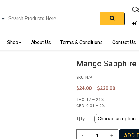
Ca
+6
nline In Australia, Australia's Leading Medical Cannabis Compan
ering Solution, Medicinal Cannabis Clinic & Dispensary AU, Qual
sted Cannabis Store, Buy Weed Online Sydney Safely, Legal Medi
Shop
About Us
Terms & Conditions
Contact Us
ines In Australia, Buy Medicinal Cannabis Products Online Perth, 
, Buy THCa & Delta 9 Cannabis Online Darwin,
Mango Sapphire 
SKU:
N/A
Price
$
24.00
–
$
220.00
range:
THC:
17 – 21%
$24.00
through
CBD:
0.01 – 2%
$220.00
Qty
Mango
-
+
ADD 