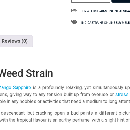
Sapphire
SA
BUY WEED STRAINS ONLINE AUSTRA
Weed
Strain
INDICA STRAINS ONLINE BUY ME
quantity
Reviews (0)
Weed Strain
ango Sapphire
is a profoundly relaxing, yet simultaneously upl
sens, giving way to any tension built up from overuse or
stress
ble in any hobbies or activities that need a medium to long atten
descendant, but cracking open a bud paints a different picture
g with the tropical flavour is an earthy perfume, with a slight hint