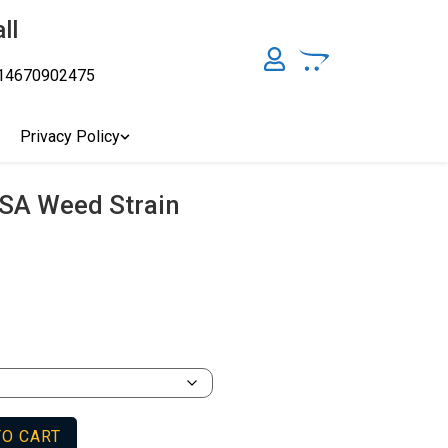
ll
14670902475
y, Australia's Online Pharmacy Perth, Where To Buy Cannabis
ity Affordable Medical Cannabis Products AU, THC & CBD
cal Cannabis Online Brisbane, Adelaide Medicinal Cannabis
Privacy Policy
Cannabis Store In Sydney Australia. Cannabis Store In Canberra,
SA Weed Strain
TO CART