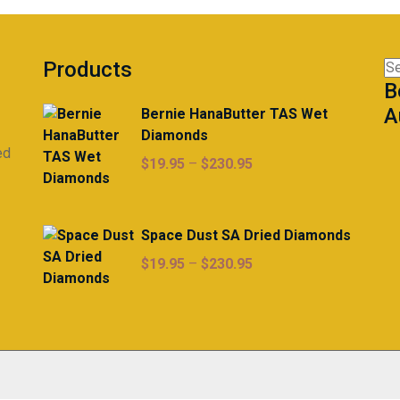
$225.00
options
may
be
Products
Se
chosen
B
for
on
A
Bernie HanaButter TAS Wet
the
Diamonds
product
ed
page
Price
$
19.95
–
$
230.95
range:
$19.95
through
Space Dust SA Dried Diamonds
$230.95
Price
$
19.95
–
$
230.95
range:
$19.95
through
$230.95