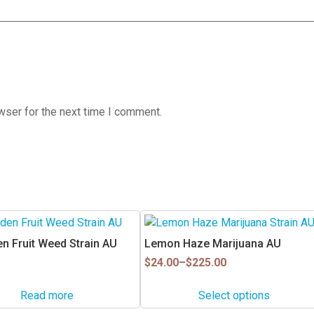
wser for the next time I comment.
This
product
n Fruit Weed Strain AU
Lemon Haze Marijuana AU
has
Price
$
24.00
–
$
225.00
multiple
range:
$24.00
variants.
Read more
Select options
through
The