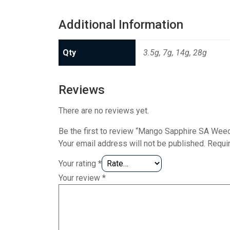
Additional Information
Qty
3.5g, 7g, 14g, 28g
Reviews
There are no reviews yet.
Be the first to review “Mango Sapphire SA Weed
Your email address will not be published.
Requi
Your rating
*
Your review
*