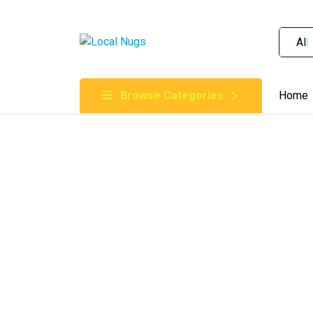
Skip to content
Order Marijuana Online In Australia, Buy Weed O
Online In Australia, First Medical Cannabis Ord
Gummies Online Buy Melbourne, Australia's Tru
Browse Categories
Home
Clinic, Best Online Clinic For Alternative Medic
Cannabis Dispensary & Online Store Gold Coast