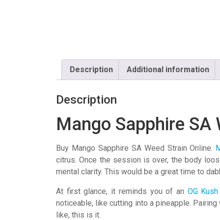
Description
Additional information
Description
Mango Sapphire SA 
Buy Mango Sapphire SA Weed Strain Online.
M
citrus. Once the session is over, the body loo
mental clarity. This would be a great time to dab
At first glance, it reminds you of an
OG Kush
noticeable, like cutting into a pineapple. Pairin
like, this is it.