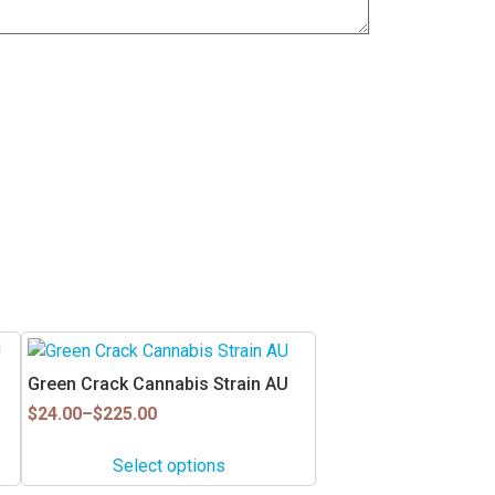
This
product
Green Crack Cannabis Strain AU
has
Price
$
24.00
–
$
225.00
multiple
range:
$24.00
variants.
Select options
through
The