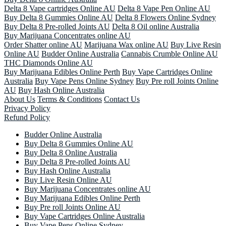
Delta 8 Vape cartridges Online AU
Delta 8 Vape Pen Online AU
Buy Delta 8 Gummies Online AU
Delta 8 Flowers Online Sydney
Buy Delta 8 Pre-rolled Joints AU
Delta 8 Oil online Australia
Buy Marijuana Concentrates online AU
Order Shatter online AU
Marijuana Wax online AU
Buy Live Resin
Online AU
Budder Online Australia
Cannabis Crumble Online AU
THC Diamonds Online AU
Buy Marijuana Edibles Online Perth
Buy Vape Cartridges Online
Australia
Buy Vape Pens Online Sydney
Buy Pre roll Joints Online
AU
Buy Hash Online Australia
About Us
Terms & Conditions
Contact Us
Privacy Policy
Refund Policy
Budder Online Australia
Buy Delta 8 Gummies Online AU
Buy Delta 8 Online Australia
Buy Delta 8 Pre-rolled Joints AU
Buy Hash Online Australia
Buy Live Resin Online AU
Buy Marijuana Concentrates online AU
Buy Marijuana Edibles Online Perth
Buy Pre roll Joints Online AU
Buy Vape Cartridges Online Australia
Buy Vape Pens Online Sydney