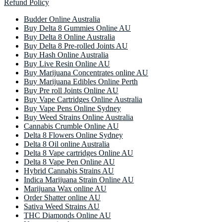
Refund Policy
Budder Online Australia
Buy Delta 8 Gummies Online AU
Buy Delta 8 Online Australia
Buy Delta 8 Pre-rolled Joints AU
Buy Hash Online Australia
Buy Live Resin Online AU
Buy Marijuana Concentrates online AU
Buy Marijuana Edibles Online Perth
Buy Pre roll Joints Online AU
Buy Vape Cartridges Online Australia
Buy Vape Pens Online Sydney
Buy Weed Strains Online Australia
Cannabis Crumble Online AU
Delta 8 Flowers Online Sydney
Delta 8 Oil online Australia
Delta 8 Vape cartridges Online AU
Delta 8 Vape Pen Online AU
Hybrid Cannabis Strains AU
Indica Marijuana Strain Online AU
Marijuana Wax online AU
Order Shatter online AU
Sativa Weed Strains AU
THC Diamonds Online AU