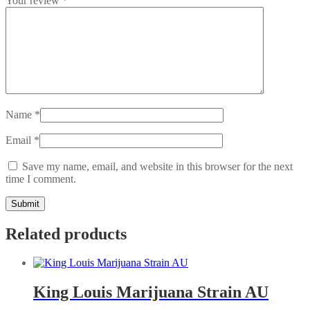
Your review
*
Name
*
Email
*
Save my name, email, and website in this browser for the next
time I comment.
Related products
King Louis Marijuana Strain AU