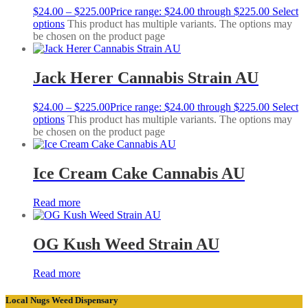
$
24.00
–
$
225.00
Price range: $24.00 through $225.00
Select
options
This product has multiple variants. The options may
be chosen on the product page
Jack Herer Cannabis Strain AU
$
24.00
–
$
225.00
Price range: $24.00 through $225.00
Select
options
This product has multiple variants. The options may
be chosen on the product page
Ice Cream Cake Cannabis AU
Read more
OG Kush Weed Strain AU
Read more
Local Nugs Weed Dispensary