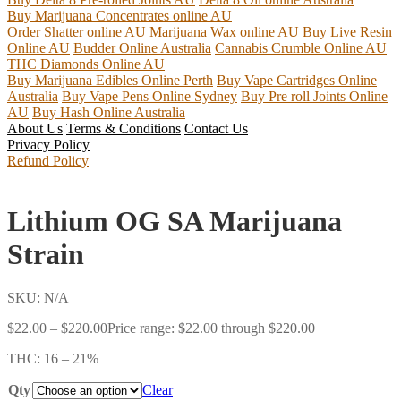
Buy Marijuana Concentrates online AU
Order Shatter online AU
Marijuana Wax online AU
Buy Live Resin
Online AU
Budder Online Australia
Cannabis Crumble Online AU
THC Diamonds Online AU
Buy Marijuana Edibles Online Perth
Buy Vape Cartridges Online
Australia
Buy Vape Pens Online Sydney
Buy Pre roll Joints Online
AU
Buy Hash Online Australia
About Us
Terms & Conditions
Contact Us
Privacy Policy
Refund Policy
Lithium OG SA Marijuana
Strain
SKU:
N/A
$
22.00
–
$
220.00
Price range: $22.00 through $220.00
THC:
16 – 21%
Qty
Clear