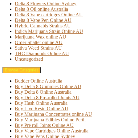
Delta 8 Flowers Online Sydney
Delta 8 Oil online Australia
Delta 8 Vape cartridges Online AU
Delta 8 Vape Pen Online AU
Hybrid Cannabis Strains AU
Indica Marijuana Strain Online AU
Marijuana Wax online AU
Order Shatter online AU
Sativa Weed Strains AU
THC Diamonds Online AU
Uncategorized
Browse Categories
Budder Online Australia
Buy Delta 8 Gummies Online AU
Buy Delta 8 Online Australia
Buy Delta 8 Pre-rolled Joints AU
Buy Hash Online Australia
Buy Live Resin Online AU
Buy Marijuana Concentrates online AU
Buy Marijuana Edibles Online Perth
Buy Pre roll Joints Online AU
Buy Vape Cartridges Online Australia
Buy Vape Pens Online Sydney