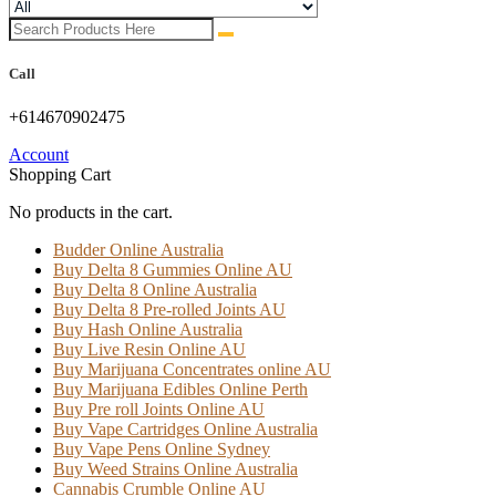
Order Marijuana Online in Australia, Buy Weed Online in Australia,
Australia's Leading Medical Cannabis Company, Australia's online
Order Marijuana Online in Australia, Buy Weed Online in Australia,
pharmacy Perth, Where to buy cannabis online in Australia, First
Australia's Leading Medical Cannabis Company, Australia's online
medical cannabis ordering solution, Medicinal Cannabis Clinic &
pharmacy Perth, Where to buy cannabis online in Australia, First
Call
Dispensary AU, Quality Affordable Medical Cannabis Products AU,
medical cannabis ordering solution, Medicinal Cannabis Clinic &
THC & CBD Gummies online buy Melbourne, Australia's Trusted
Dispensary AU, Quality Affordable Medical Cannabis Products AU,
+614670902475
Cannabis Store, Buy Weed Online Sydney Safely, Legal Medical
THC & CBD Gummies online buy Melbourne, Australia's Trusted
Cannabis Online Brisbane, Adelaide Medicinal Cannabis Clinic, Best
Cannabis Store, Buy Weed Online Sydney Safely, Legal Medical
Account
Online Clinic for Alternative Medicines In Australia, Buy Medicinal
Cannabis Online Brisbane, Adelaide Medicinal Cannabis Clinic, Best
Shopping Cart
Cannabis Products Online Perth, Cannabis store in Sydney Australia.
Online Clinic for Alternative Medicines In Australia, Buy Medicinal
Cannabis store in Canberra, Cannabis Dispensary & Online Store
Cannabis Products Online Perth, Cannabis store in Sydney Australia.
No products in the cart.
Gold Coast, Buy THCa & Delta 9 Cannabis online Darwin,
Cannabis store in Canberra, Cannabis Dispensary & Online Store
Gold Coast, Buy THCa & Delta 9 Cannabis online Darwin,
Budder Online Australia
Buy Delta 8 Gummies Online AU
Buy Delta 8 Online Australia
Buy Delta 8 Pre-rolled Joints AU
Buy Hash Online Australia
Buy Live Resin Online AU
Buy Marijuana Concentrates online AU
Buy Marijuana Edibles Online Perth
Buy Pre roll Joints Online AU
Buy Vape Cartridges Online Australia
Buy Vape Pens Online Sydney
Buy Weed Strains Online Australia
Cannabis Crumble Online AU