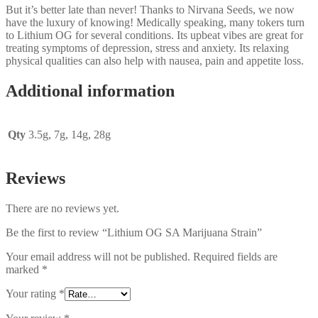
But it’s better late than never! Thanks to Nirvana Seeds, we now
have the luxury of knowing! Medically speaking, many tokers turn
to Lithium OG for several conditions. Its upbeat vibes are great for
treating symptoms of depression, stress and anxiety. Its relaxing
physical qualities can also help with nausea, pain and appetite loss.
Additional information
Qty
3.5g, 7g, 14g, 28g
Reviews
There are no reviews yet.
Be the first to review “Lithium OG SA Marijuana Strain”
Your email address will not be published.
Required fields are
marked
*
Your rating
*