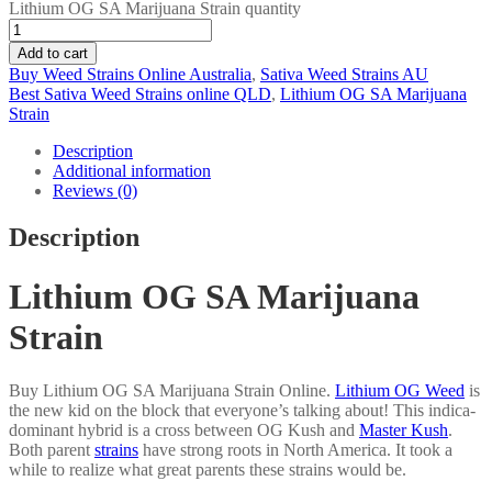
Lithium OG SA Marijuana Strain quantity
Add to cart
Buy Weed Strains Online Australia
,
Sativa Weed Strains AU
Best Sativa Weed Strains online QLD
,
Lithium OG SA Marijuana
Strain
Description
Additional information
Reviews (0)
Description
Lithium OG SA Marijuana
Strain
Buy Lithium OG SA Marijuana Strain Online.
Lithium OG Weed
is
the new kid on the block that everyone’s talking about! This indica-
dominant hybrid is a cross between OG Kush and
Master Kush
.
Both parent
strains
have strong roots in North America. It took a
while to realize what great parents these strains would be.