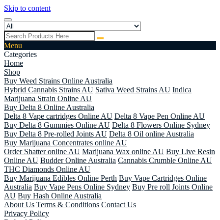
Skip to content
Menu
Categories
Home
Shop
Buy Weed Strains Online Australia
Hybrid Cannabis Strains AU
Sativa Weed Strains AU
Indica
Marijuana Strain Online AU
Buy Delta 8 Online Australia
Delta 8 Vape cartridges Online AU
Delta 8 Vape Pen Online AU
Buy Delta 8 Gummies Online AU
Delta 8 Flowers Online Sydney
Buy Delta 8 Pre-rolled Joints AU
Delta 8 Oil online Australia
Buy Marijuana Concentrates online AU
Order Shatter online AU
Marijuana Wax online AU
Buy Live Resin
Online AU
Budder Online Australia
Cannabis Crumble Online AU
THC Diamonds Online AU
Buy Marijuana Edibles Online Perth
Buy Vape Cartridges Online
Australia
Buy Vape Pens Online Sydney
Buy Pre roll Joints Online
AU
Buy Hash Online Australia
About Us
Terms & Conditions
Contact Us
Privacy Policy