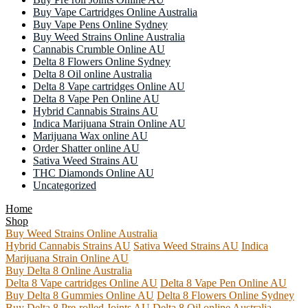
Buy Vape Cartridges Online Australia
Buy Vape Pens Online Sydney
Buy Weed Strains Online Australia
Cannabis Crumble Online AU
Delta 8 Flowers Online Sydney
Delta 8 Oil online Australia
Delta 8 Vape cartridges Online AU
Delta 8 Vape Pen Online AU
Hybrid Cannabis Strains AU
Indica Marijuana Strain Online AU
Marijuana Wax online AU
Order Shatter online AU
Sativa Weed Strains AU
THC Diamonds Online AU
Uncategorized
Home
Shop
Buy Weed Strains Online Australia
Hybrid Cannabis Strains AU
Sativa Weed Strains AU
Indica
Marijuana Strain Online AU
Buy Delta 8 Online Australia
Delta 8 Vape cartridges Online AU
Delta 8 Vape Pen Online AU
Buy Delta 8 Gummies Online AU
Delta 8 Flowers Online Sydney
Buy Delta 8 Pre-rolled Joints AU
Delta 8 Oil online Australia