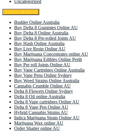
Uncategorized
Browse Categories
Budder Online Australia
Buy Delta 8 Gummies Online AU
Buy Delta 8 Online Australia
Buy Delta 8 Pre-rolled Joints AU
Buy Hash Online Australia
Buy Live Resin Online AU
Buy Marijuana Concentrates online AU
Buy Marijuana Edibles Online Perth
Buy Pre roll Joints Online AU
Buy Vape Cartridges Online Australia
Buy Vape Pens Online Sydney
Buy Weed Strains Online Australia
Cannabis Crumble Online AU
Delta 8 Flowers Online Sydney
Delta 8 Oil online Australia
Delta 8 Vape cartridges Online AU
Delta 8 Vape Pen Online AU
Hybrid Cannabis Strains AU
Indica Marijuana Strain Online AU
Marijuana Wax online AU
Order Shatter online AU