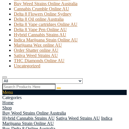
Buy Weed Strains Online Australia
Cannabis Crumble Online AU
Delta 8 Flowers Online Sydney
Delta 8 Oil online Australia
Delta 8 Vape cartridges Online AU
Delta 8 Vape Pen Online AU
Hybrid Cannabis Strains AU
Indica Marijuana Strain Online AU
Marijuana Wax online AU
Order Shatter online AU
Sativa Weed Strains AU
THC Diamonds Online AU
Uncategorized
Menu
Categories
Home
Shop
Buy Weed Strains Online Australia
Hybrid Cannabis Strains AU
Sativa Weed Strains AU
Indica
Marijuana Strain Online AU
Buy Delta 8 Online Australia