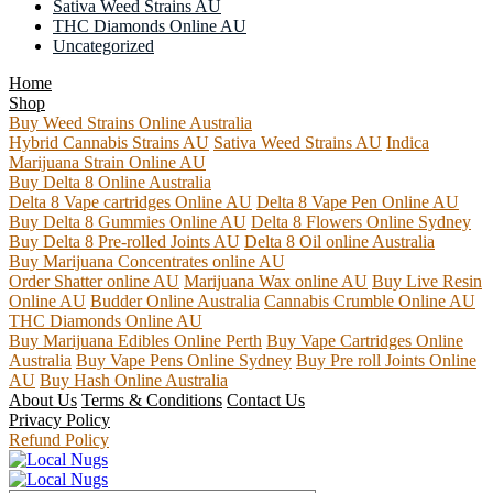
Sativa Weed Strains AU
THC Diamonds Online AU
Uncategorized
Home
Shop
Buy Weed Strains Online Australia
Hybrid Cannabis Strains AU
Sativa Weed Strains AU
Indica
Marijuana Strain Online AU
Buy Delta 8 Online Australia
Delta 8 Vape cartridges Online AU
Delta 8 Vape Pen Online AU
Buy Delta 8 Gummies Online AU
Delta 8 Flowers Online Sydney
Buy Delta 8 Pre-rolled Joints AU
Delta 8 Oil online Australia
Buy Marijuana Concentrates online AU
Order Shatter online AU
Marijuana Wax online AU
Buy Live Resin
Online AU
Budder Online Australia
Cannabis Crumble Online AU
THC Diamonds Online AU
Buy Marijuana Edibles Online Perth
Buy Vape Cartridges Online
Australia
Buy Vape Pens Online Sydney
Buy Pre roll Joints Online
AU
Buy Hash Online Australia
About Us
Terms & Conditions
Contact Us
Privacy Policy
Refund Policy