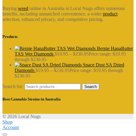
Buying
weed
online in Australia at Local Nugs offers numerous
benefits, including unmatched convenience, a wider
product
selection, enhanced privacy, and competitive pricing.
Products
Bernie HanaButter
TAS Wet Diamonds
$
19.95
–
$
230.95
Price range: $19.95
through $230.95
Space Dust SA Dried
Diamonds
$
19.95
–
$
230.95
Price range: $19.95 through
$230.95
Search for:
Search
Best Cannabis Strains in Australia
© 2026 Local Nugs
Shop
Account