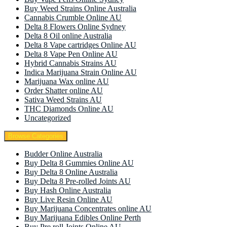
Buy Weed Strains Online Australia
Cannabis Crumble Online AU
Delta 8 Flowers Online Sydney
Delta 8 Oil online Australia
Delta 8 Vape cartridges Online AU
Delta 8 Vape Pen Online AU
Hybrid Cannabis Strains AU
Indica Marijuana Strain Online AU
Marijuana Wax online AU
Order Shatter online AU
Sativa Weed Strains AU
THC Diamonds Online AU
Uncategorized
Browse Categories
Budder Online Australia
Buy Delta 8 Gummies Online AU
Buy Delta 8 Online Australia
Buy Delta 8 Pre-rolled Joints AU
Buy Hash Online Australia
Buy Live Resin Online AU
Buy Marijuana Concentrates online AU
Buy Marijuana Edibles Online Perth
Buy Pre roll Joints Online AU