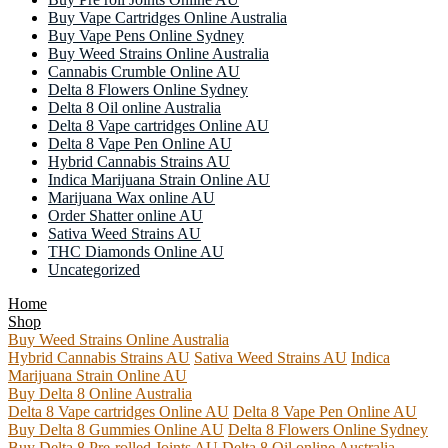
Buy Vape Cartridges Online Australia
Buy Vape Pens Online Sydney
Buy Weed Strains Online Australia
Cannabis Crumble Online AU
Delta 8 Flowers Online Sydney
Delta 8 Oil online Australia
Delta 8 Vape cartridges Online AU
Delta 8 Vape Pen Online AU
Hybrid Cannabis Strains AU
Indica Marijuana Strain Online AU
Marijuana Wax online AU
Order Shatter online AU
Sativa Weed Strains AU
THC Diamonds Online AU
Uncategorized
Home
Shop
Buy Weed Strains Online Australia
Hybrid Cannabis Strains AU
Sativa Weed Strains AU
Indica
Marijuana Strain Online AU
Buy Delta 8 Online Australia
Delta 8 Vape cartridges Online AU
Delta 8 Vape Pen Online AU
Buy Delta 8 Gummies Online AU
Delta 8 Flowers Online Sydney
Buy Delta 8 Pre-rolled Joints AU
Delta 8 Oil online Australia