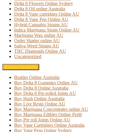
Delta 8 Flowers Online Sydney
Delta 8 Oil online Australia
Delta 8 Vape cartridges Online AU
Delta 8 Vape Pen Online AU
Hybrid Cannabis Strains AU
Indica Marijuana Strain Online AU
Marijuana Wax online AU
Order Shatter online AU
Sativa Weed Strains AU
THC Diamonds Online AU
Uncategorized
Browse Categories
Budder Online Australia
Buy Delta 8 Gummies Online AU
Buy Delta 8 Online Australia
Buy Delta 8 Pre-rolled Joints AU
Buy Hash Online Australia
Buy Live Resin Online AU
Buy Marijuana Concentrates online AU
Buy Marijuana Edibles Online Perth
Buy Pre roll Joints Online AU
Buy Vape Cartridges Online Australia
Buy Vape Pens Online Sydney