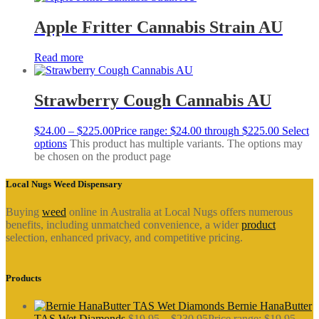
Apple Fritter Cannabis Strain AU
Read more
Strawberry Cough Cannabis AU
$
24.00
–
$
225.00
Price range: $24.00 through $225.00
Select
options
This product has multiple variants. The options may
be chosen on the product page
Local Nugs Weed Dispensary
Buying
weed
online in Australia at Local Nugs offers numerous
benefits, including unmatched convenience, a wider
product
selection, enhanced privacy, and competitive pricing.
Products
Bernie HanaButter
TAS Wet Diamonds
$
19.95
–
$
230.95
Price range: $19.95