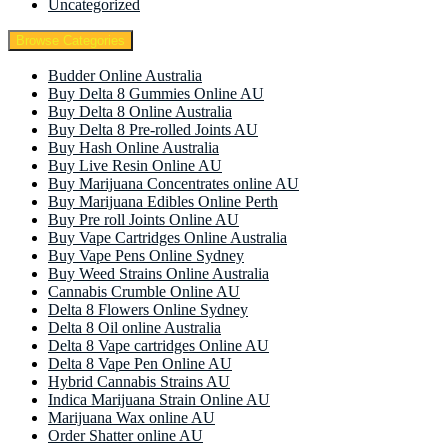
Uncategorized
Browse Categories
Budder Online Australia
Buy Delta 8 Gummies Online AU
Buy Delta 8 Online Australia
Buy Delta 8 Pre-rolled Joints AU
Buy Hash Online Australia
Buy Live Resin Online AU
Buy Marijuana Concentrates online AU
Buy Marijuana Edibles Online Perth
Buy Pre roll Joints Online AU
Buy Vape Cartridges Online Australia
Buy Vape Pens Online Sydney
Buy Weed Strains Online Australia
Cannabis Crumble Online AU
Delta 8 Flowers Online Sydney
Delta 8 Oil online Australia
Delta 8 Vape cartridges Online AU
Delta 8 Vape Pen Online AU
Hybrid Cannabis Strains AU
Indica Marijuana Strain Online AU
Marijuana Wax online AU
Order Shatter online AU