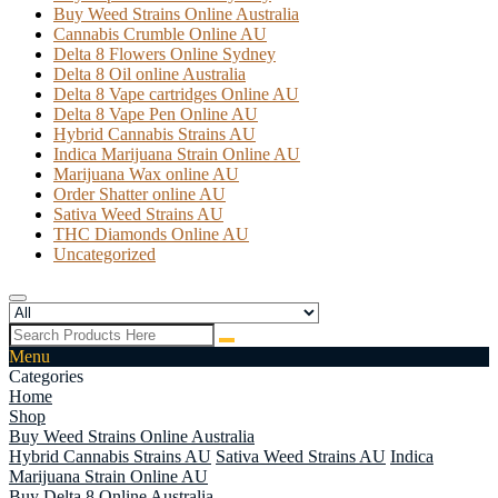
Buy Weed Strains Online Australia
Cannabis Crumble Online AU
Delta 8 Flowers Online Sydney
Delta 8 Oil online Australia
Delta 8 Vape cartridges Online AU
Delta 8 Vape Pen Online AU
Hybrid Cannabis Strains AU
Indica Marijuana Strain Online AU
Marijuana Wax online AU
Order Shatter online AU
Sativa Weed Strains AU
THC Diamonds Online AU
Uncategorized
Menu
Categories
Home
Shop
Buy Weed Strains Online Australia
Hybrid Cannabis Strains AU
Sativa Weed Strains AU
Indica
Marijuana Strain Online AU
Buy Delta 8 Online Australia