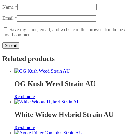
Name
*
Email
*
Save my name, email, and website in this browser for the next
time I comment.
Related products
OG Kush Weed Strain AU
Read more
White Widow Hybrid Strain AU
Read more