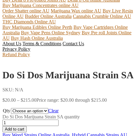
Buy Marijuana Concentrates online AU
Order Shatter online AU
Marijuana Wax online AU
Buy Live Resin
Online AU
Budder Online Australia
Cannabis Crumble Online AU
THC Diamonds Online AU
Buy Marijuana Edibles Online Perth
Buy Vape Cartridges Online
Australia
Buy Vape Pens Online Sydney
Buy Pre roll Joints Online
AU
Buy Hash Online Australia
About Us
Terms & Conditions
Contact Us
Privacy Policy
Refund Policy
Do Si Dos Marijuana Strain SA
SKU:
N/A
$
20.00
–
$
215.00
Price range: $20.00 through $215.00
Qty
Clear
Do Si Dos Marijuana Strain SA quantity
Add to cart
Buy Weed Strains Online Australia
,
Hybrid Cannabis Strains AU