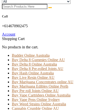
Order Marijuana Online in Australia, Buy Weed Online in Australia,
Australia's Leading Medical Cannabis Company, Australia's online
Order Marijuana Online in Australia, Buy Weed Online in Australia,
pharmacy Perth, Where to buy cannabis online in Australia, First
Australia's Leading Medical Cannabis Company, Australia's online
medical cannabis ordering solution, Medicinal Cannabis Clinic &
pharmacy Perth, Where to buy cannabis online in Australia, First
Call
Dispensary AU, Quality Affordable Medical Cannabis Products AU,
medical cannabis ordering solution, Medicinal Cannabis Clinic &
THC & CBD Gummies online buy Melbourne, Australia's Trusted
Dispensary AU, Quality Affordable Medical Cannabis Products AU,
+614670902475
Cannabis Store, Buy Weed Online Sydney Safely, Legal Medical
THC & CBD Gummies online buy Melbourne, Australia's Trusted
Cannabis Online Brisbane, Adelaide Medicinal Cannabis Clinic, Best
Cannabis Store, Buy Weed Online Sydney Safely, Legal Medical
Account
Online Clinic for Alternative Medicines In Australia, Buy Medicinal
Cannabis Online Brisbane, Adelaide Medicinal Cannabis Clinic, Best
Shopping Cart
Cannabis Products Online Perth, Cannabis store in Sydney Australia.
Online Clinic for Alternative Medicines In Australia, Buy Medicinal
Cannabis store in Canberra, Cannabis Dispensary & Online Store
Cannabis Products Online Perth, Cannabis store in Sydney Australia.
No products in the cart.
Gold Coast, Buy THCa & Delta 9 Cannabis online Darwin,
Cannabis store in Canberra, Cannabis Dispensary & Online Store
Gold Coast, Buy THCa & Delta 9 Cannabis online Darwin,
Budder Online Australia
Buy Delta 8 Gummies Online AU
Buy Delta 8 Online Australia
Buy Delta 8 Pre-rolled Joints AU
Buy Hash Online Australia
Buy Live Resin Online AU
Buy Marijuana Concentrates online AU
Buy Marijuana Edibles Online Perth
Buy Pre roll Joints Online AU
Buy Vape Cartridges Online Australia
Buy Vape Pens Online Sydney
Buy Weed Strains Online Australia
Cannabis Crumble Online AU