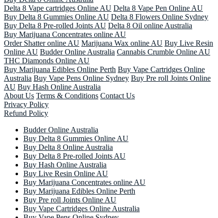
Delta 8 Vape cartridges Online AU
Delta 8 Vape Pen Online AU
Buy Delta 8 Gummies Online AU
Delta 8 Flowers Online Sydney
Buy Delta 8 Pre-rolled Joints AU
Delta 8 Oil online Australia
Buy Marijuana Concentrates online AU
Order Shatter online AU
Marijuana Wax online AU
Buy Live Resin
Online AU
Budder Online Australia
Cannabis Crumble Online AU
THC Diamonds Online AU
Buy Marijuana Edibles Online Perth
Buy Vape Cartridges Online
Australia
Buy Vape Pens Online Sydney
Buy Pre roll Joints Online
AU
Buy Hash Online Australia
About Us
Terms & Conditions
Contact Us
Privacy Policy
Refund Policy
Budder Online Australia
Buy Delta 8 Gummies Online AU
Buy Delta 8 Online Australia
Buy Delta 8 Pre-rolled Joints AU
Buy Hash Online Australia
Buy Live Resin Online AU
Buy Marijuana Concentrates online AU
Buy Marijuana Edibles Online Perth
Buy Pre roll Joints Online AU
Buy Vape Cartridges Online Australia
Buy Vape Pens Online Sydney