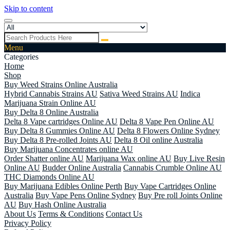
Skip to content
Menu
Categories
Home
Shop
Buy Weed Strains Online Australia
Hybrid Cannabis Strains AU
Sativa Weed Strains AU
Indica
Marijuana Strain Online AU
Buy Delta 8 Online Australia
Delta 8 Vape cartridges Online AU
Delta 8 Vape Pen Online AU
Buy Delta 8 Gummies Online AU
Delta 8 Flowers Online Sydney
Buy Delta 8 Pre-rolled Joints AU
Delta 8 Oil online Australia
Buy Marijuana Concentrates online AU
Order Shatter online AU
Marijuana Wax online AU
Buy Live Resin
Online AU
Budder Online Australia
Cannabis Crumble Online AU
THC Diamonds Online AU
Buy Marijuana Edibles Online Perth
Buy Vape Cartridges Online
Australia
Buy Vape Pens Online Sydney
Buy Pre roll Joints Online
AU
Buy Hash Online Australia
About Us
Terms & Conditions
Contact Us
Privacy Policy