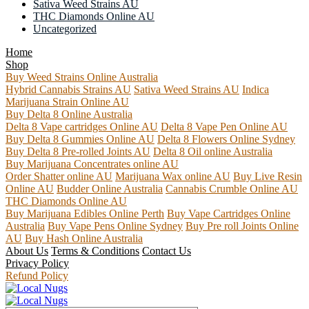
Sativa Weed Strains AU
THC Diamonds Online AU
Uncategorized
Home
Shop
Buy Weed Strains Online Australia
Hybrid Cannabis Strains AU
Sativa Weed Strains AU
Indica
Marijuana Strain Online AU
Buy Delta 8 Online Australia
Delta 8 Vape cartridges Online AU
Delta 8 Vape Pen Online AU
Buy Delta 8 Gummies Online AU
Delta 8 Flowers Online Sydney
Buy Delta 8 Pre-rolled Joints AU
Delta 8 Oil online Australia
Buy Marijuana Concentrates online AU
Order Shatter online AU
Marijuana Wax online AU
Buy Live Resin
Online AU
Budder Online Australia
Cannabis Crumble Online AU
THC Diamonds Online AU
Buy Marijuana Edibles Online Perth
Buy Vape Cartridges Online
Australia
Buy Vape Pens Online Sydney
Buy Pre roll Joints Online
AU
Buy Hash Online Australia
About Us
Terms & Conditions
Contact Us
Privacy Policy
Refund Policy