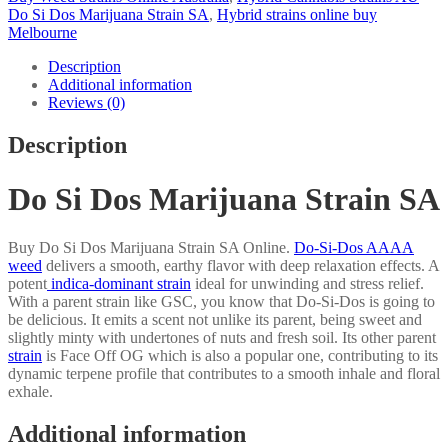
Do Si Dos Marijuana Strain SA
,
Hybrid strains online buy
Melbourne
Description
Additional information
Reviews (0)
Description
Do Si Dos Marijuana Strain SA
Buy Do Si Dos Marijuana Strain SA Online.
Do-Si-Dos AAAA
weed
delivers a smooth, earthy flavor with deep relaxation effects. A
potent
indica-dominant strain
ideal for unwinding and stress relief.
With a parent strain like GSC, you know that Do-Si-Dos is going to
be delicious. It emits a scent not unlike its parent, being sweet and
slightly minty with undertones of nuts and fresh soil. Its other parent
strain
is Face Off OG which is also a popular one, contributing to its
dynamic terpene profile that contributes to a smooth inhale and floral
exhale.
Additional information