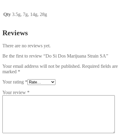
Qty
3.5g, 7g, 14g, 28g
Reviews
There are no reviews yet.
Be the first to review “Do Si Dos Marijuana Strain SA”
Your email address will not be published.
Required fields are
marked
*
Your rating
*
Your review
*