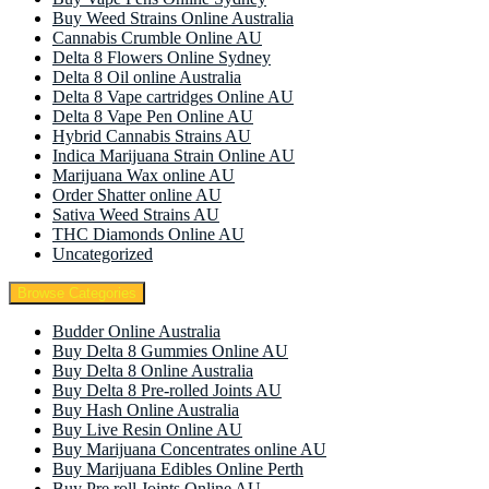
Buy Weed Strains Online Australia
Cannabis Crumble Online AU
Delta 8 Flowers Online Sydney
Delta 8 Oil online Australia
Delta 8 Vape cartridges Online AU
Delta 8 Vape Pen Online AU
Hybrid Cannabis Strains AU
Indica Marijuana Strain Online AU
Marijuana Wax online AU
Order Shatter online AU
Sativa Weed Strains AU
THC Diamonds Online AU
Uncategorized
Browse Categories
Budder Online Australia
Buy Delta 8 Gummies Online AU
Buy Delta 8 Online Australia
Buy Delta 8 Pre-rolled Joints AU
Buy Hash Online Australia
Buy Live Resin Online AU
Buy Marijuana Concentrates online AU
Buy Marijuana Edibles Online Perth
Buy Pre roll Joints Online AU