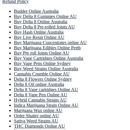
Refund Policy
Budder Online Australia
Buy Delta 8 Gummies Online AU
Buy Delta 8 Online Australia
Buy Delta 8 Pre-rolled Joints AU
Buy Hash Online Australia
Buy Live Resin Online AU
Buy Marijuana Concentrates online AU
Buy Marijuana Edibles Online Perth
Buy Pre roll Joints Online AU
Buy Vape Cartridges Online Australia
Buy Vape Pens Online Sydney
Buy Weed Strains Online Australia
Cannabis Crumble Online AU
Delta 8 Flowers Online Sydney
Delta 8 Oil online Australia
Delta 8 Vape cartridges Online AU
Delta 8 Vape Pen Online AU
Hybrid Cannabis Strains AU
Indica Marijuana Strain Online AU
Marijuana Wax online AU
Order Shatter online AU
Sativa Weed Strains AU
THC Diamonds Online AU