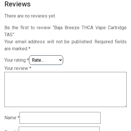
Reviews
There are no reviews yet.
Be the first to review “Baja Breeze THCA Vape Cartridge
TAS”
Your email address will not be published.
Required fields
are marked
*
Your rating
*
Your review
*
Name
*