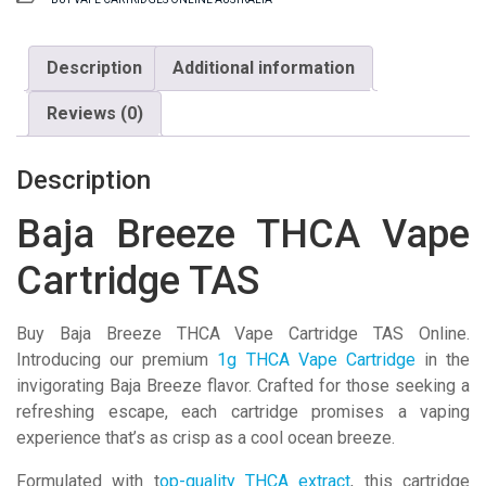
Vape
Cartridge
TAS
Description
Additional information
quantity
Reviews (0)
Description
Baja Breeze THCA Vape
Cartridge TAS
Buy Baja Breeze THCA Vape Cartridge TAS Online.
Introducing our premium
1g THCA Vape Cartridge
in the
invigorating Baja Breeze flavor. Crafted for those seeking a
refreshing escape, each cartridge promises a vaping
experience that’s as crisp as a cool ocean breeze.
Formulated with t
op-quality THCA extract
, this cartridge