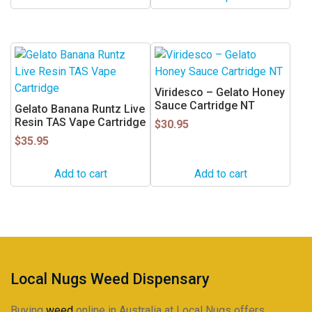
chosen
on
the
product
page
Viridesco – Gelato Honey
Sauce Cartridge NT
Gelato Banana Runtz Live
Resin TAS Vape Cartridge
$
30.95
$
35.95
Add to cart
Add to cart
Local Nugs Weed Dispensary
Buying
weed
online in Australia at Local Nugs offers