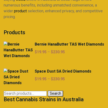
numerous benefits, including unmatched convenience, a
wider
product
selection, enhanced privacy, and competitive
pricing.
Products
Bernie HanaButter TAS Wet Diamonds
Price
$
19.95
–
$
230.95
range:
$19.95
through
Space Dust SA Dried Diamonds
$230.95
Price
$
19.95
–
$
230.95
range:
$19.95
Search
Search
through
Best Cannabis Strains in Australia
for:
$230.95