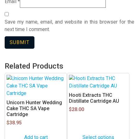
Email
*
Save my name, email, and website in this browser for the
next time I comment.
Related Products
This
product
has
Hooti Extracts THC
multiple
Distillate Cartridge AU
Unicorn Hunter Wedding
variants.
Cake THC SA Vape
$
28.00
Cartridge
The
$
38.95
options
may
Add to cart
Select options
be