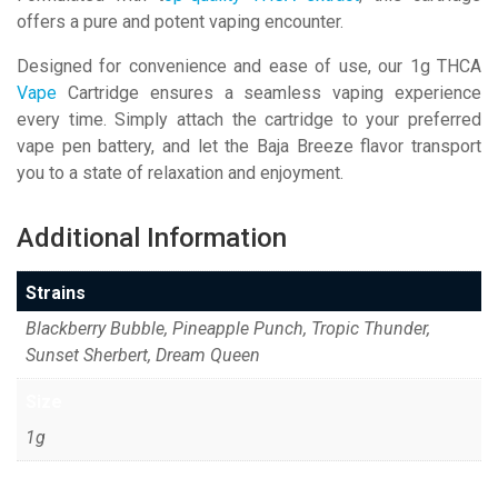
offers a pure and potent vaping encounter.
Designed for convenience and ease of use, our 1g THCA
Vape
Cartridge ensures a seamless vaping experience
every time. Simply attach the cartridge to your preferred
vape pen battery, and let the Baja Breeze flavor transport
you to a state of relaxation and enjoyment.
Additional Information
Strains
Blackberry Bubble, Pineapple Punch, Tropic Thunder,
Sunset Sherbert, Dream Queen
Size
1g