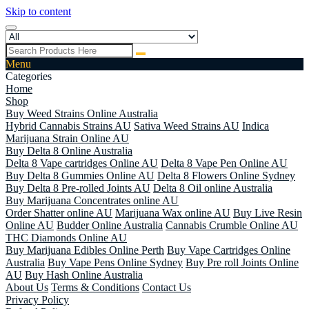
Skip to content
Menu
Categories
Home
Shop
Buy Weed Strains Online Australia
Hybrid Cannabis Strains AU
Sativa Weed Strains AU
Indica
Marijuana Strain Online AU
Buy Delta 8 Online Australia
Delta 8 Vape cartridges Online AU
Delta 8 Vape Pen Online AU
Buy Delta 8 Gummies Online AU
Delta 8 Flowers Online Sydney
Buy Delta 8 Pre-rolled Joints AU
Delta 8 Oil online Australia
Buy Marijuana Concentrates online AU
Order Shatter online AU
Marijuana Wax online AU
Buy Live Resin
Online AU
Budder Online Australia
Cannabis Crumble Online AU
THC Diamonds Online AU
Buy Marijuana Edibles Online Perth
Buy Vape Cartridges Online
Australia
Buy Vape Pens Online Sydney
Buy Pre roll Joints Online
AU
Buy Hash Online Australia
About Us
Terms & Conditions
Contact Us
Privacy Policy