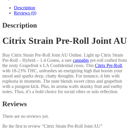
Description
Reviews (0)
Description
Citrix Strain Pre-Roll Joint AU
Buy Citrix Strain Pre-Roll Joint AU Online. Light up Citrix Strain
Pre-Roll – Hybrid – 1.4 Grams, a rare
cannabis
pre-roll crafted from
the zesty Grapefruit x LA Confidential cross. This
Citrix Pre-Roll
,
with 18-23% THC, unleashes an energizing high that boosts your
mood and sparks deep, chatty thoughts. For instance, it hits with
euphoria in moments. The taste blends sweet citrus and grapefruit
with a pungent kick. Plus, its aroma wafts skunky fruit and earthy
notes. Thus, it’s a bold choice for social vibes or solo reflection.
Reviews
There are no reviews yet.
Be the first to review “Citrix Strain Pre-Roll Joint AU”