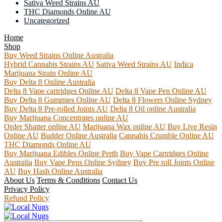
Sativa Weed Strains AU
THC Diamonds Online AU
Uncategorized
Home
Shop
Buy Weed Strains Online Australia
Hybrid Cannabis Strains AU
Sativa Weed Strains AU
Indica
Marijuana Strain Online AU
Buy Delta 8 Online Australia
Delta 8 Vape cartridges Online AU
Delta 8 Vape Pen Online AU
Buy Delta 8 Gummies Online AU
Delta 8 Flowers Online Sydney
Buy Delta 8 Pre-rolled Joints AU
Delta 8 Oil online Australia
Buy Marijuana Concentrates online AU
Order Shatter online AU
Marijuana Wax online AU
Buy Live Resin
Online AU
Budder Online Australia
Cannabis Crumble Online AU
THC Diamonds Online AU
Buy Marijuana Edibles Online Perth
Buy Vape Cartridges Online
Australia
Buy Vape Pens Online Sydney
Buy Pre roll Joints Online
AU
Buy Hash Online Australia
About Us
Terms & Conditions
Contact Us
Privacy Policy
Refund Policy