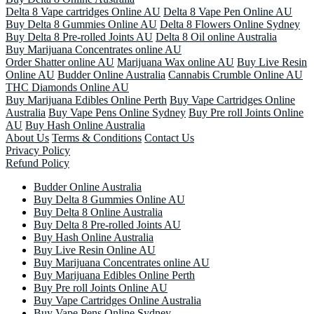
Delta 8 Vape cartridges Online AU
Delta 8 Vape Pen Online AU
Buy Delta 8 Gummies Online AU
Delta 8 Flowers Online Sydney
Buy Delta 8 Pre-rolled Joints AU
Delta 8 Oil online Australia
Buy Marijuana Concentrates online AU
Order Shatter online AU
Marijuana Wax online AU
Buy Live Resin
Online AU
Budder Online Australia
Cannabis Crumble Online AU
THC Diamonds Online AU
Buy Marijuana Edibles Online Perth
Buy Vape Cartridges Online
Australia
Buy Vape Pens Online Sydney
Buy Pre roll Joints Online
AU
Buy Hash Online Australia
About Us
Terms & Conditions
Contact Us
Privacy Policy
Refund Policy
Budder Online Australia
Buy Delta 8 Gummies Online AU
Buy Delta 8 Online Australia
Buy Delta 8 Pre-rolled Joints AU
Buy Hash Online Australia
Buy Live Resin Online AU
Buy Marijuana Concentrates online AU
Buy Marijuana Edibles Online Perth
Buy Pre roll Joints Online AU
Buy Vape Cartridges Online Australia
Buy Vape Pens Online Sydney