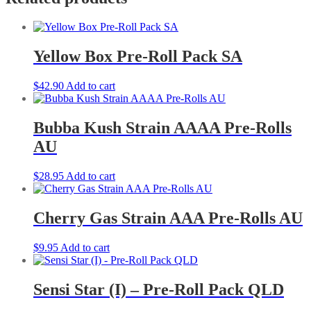
Yellow Box Pre-Roll Pack SA
$
42.90
Add to cart
Bubba Kush Strain AAAA Pre-Rolls
AU
$
28.95
Add to cart
Cherry Gas Strain AAA Pre-Rolls AU
$
9.95
Add to cart
Sensi Star (I) – Pre-Roll Pack QLD