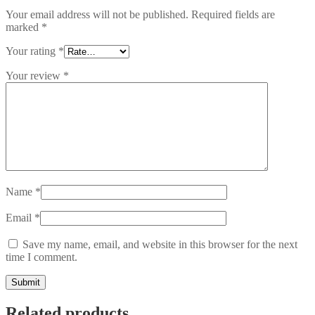
Your email address will not be published.
Required fields are
marked
*
Your rating
*
Your review
*
Name
*
Email
*
Save my name, email, and website in this browser for the next
time I comment.
Related products