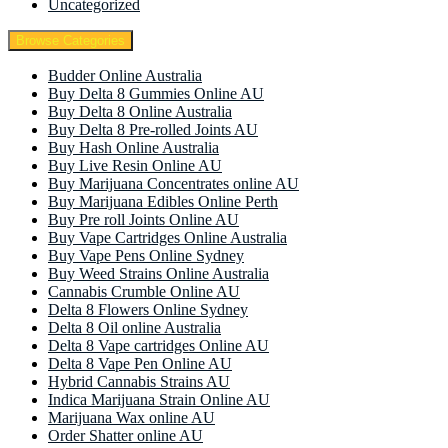
Uncategorized
Browse Categories
Budder Online Australia
Buy Delta 8 Gummies Online AU
Buy Delta 8 Online Australia
Buy Delta 8 Pre-rolled Joints AU
Buy Hash Online Australia
Buy Live Resin Online AU
Buy Marijuana Concentrates online AU
Buy Marijuana Edibles Online Perth
Buy Pre roll Joints Online AU
Buy Vape Cartridges Online Australia
Buy Vape Pens Online Sydney
Buy Weed Strains Online Australia
Cannabis Crumble Online AU
Delta 8 Flowers Online Sydney
Delta 8 Oil online Australia
Delta 8 Vape cartridges Online AU
Delta 8 Vape Pen Online AU
Hybrid Cannabis Strains AU
Indica Marijuana Strain Online AU
Marijuana Wax online AU
Order Shatter online AU