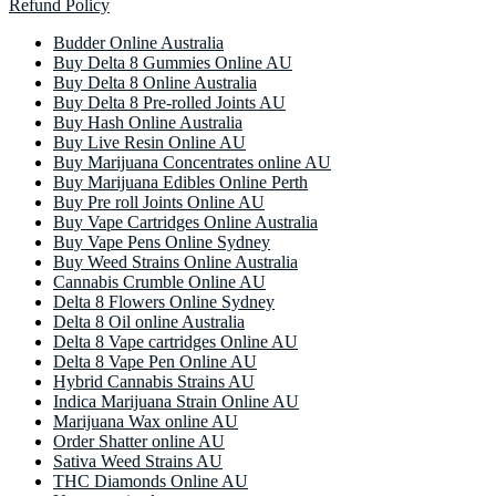
Refund Policy
Budder Online Australia
Buy Delta 8 Gummies Online AU
Buy Delta 8 Online Australia
Buy Delta 8 Pre-rolled Joints AU
Buy Hash Online Australia
Buy Live Resin Online AU
Buy Marijuana Concentrates online AU
Buy Marijuana Edibles Online Perth
Buy Pre roll Joints Online AU
Buy Vape Cartridges Online Australia
Buy Vape Pens Online Sydney
Buy Weed Strains Online Australia
Cannabis Crumble Online AU
Delta 8 Flowers Online Sydney
Delta 8 Oil online Australia
Delta 8 Vape cartridges Online AU
Delta 8 Vape Pen Online AU
Hybrid Cannabis Strains AU
Indica Marijuana Strain Online AU
Marijuana Wax online AU
Order Shatter online AU
Sativa Weed Strains AU
THC Diamonds Online AU