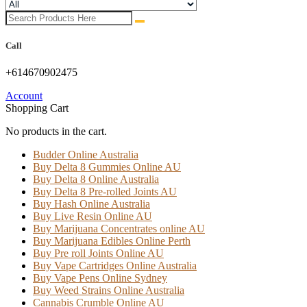
Order Marijuana Online in Australia, Buy Weed Online in Australia,
Australia's Leading Medical Cannabis Company, Australia's online
Order Marijuana Online in Australia, Buy Weed Online in Australia,
pharmacy Perth, Where to buy cannabis online in Australia, First
Australia's Leading Medical Cannabis Company, Australia's online
medical cannabis ordering solution, Medicinal Cannabis Clinic &
pharmacy Perth, Where to buy cannabis online in Australia, First
Call
Dispensary AU, Quality Affordable Medical Cannabis Products AU,
medical cannabis ordering solution, Medicinal Cannabis Clinic &
THC & CBD Gummies online buy Melbourne, Australia's Trusted
Dispensary AU, Quality Affordable Medical Cannabis Products AU,
+614670902475
Cannabis Store, Buy Weed Online Sydney Safely, Legal Medical
THC & CBD Gummies online buy Melbourne, Australia's Trusted
Cannabis Online Brisbane, Adelaide Medicinal Cannabis Clinic, Best
Cannabis Store, Buy Weed Online Sydney Safely, Legal Medical
Account
Online Clinic for Alternative Medicines In Australia, Buy Medicinal
Cannabis Online Brisbane, Adelaide Medicinal Cannabis Clinic, Best
Shopping Cart
Cannabis Products Online Perth, Cannabis store in Sydney Australia.
Online Clinic for Alternative Medicines In Australia, Buy Medicinal
Cannabis store in Canberra, Cannabis Dispensary & Online Store
Cannabis Products Online Perth, Cannabis store in Sydney Australia.
No products in the cart.
Gold Coast, Buy THCa & Delta 9 Cannabis online Darwin,
Cannabis store in Canberra, Cannabis Dispensary & Online Store
Gold Coast, Buy THCa & Delta 9 Cannabis online Darwin,
Budder Online Australia
Buy Delta 8 Gummies Online AU
Buy Delta 8 Online Australia
Buy Delta 8 Pre-rolled Joints AU
Buy Hash Online Australia
Buy Live Resin Online AU
Buy Marijuana Concentrates online AU
Buy Marijuana Edibles Online Perth
Buy Pre roll Joints Online AU
Buy Vape Cartridges Online Australia
Buy Vape Pens Online Sydney
Buy Weed Strains Online Australia
Cannabis Crumble Online AU