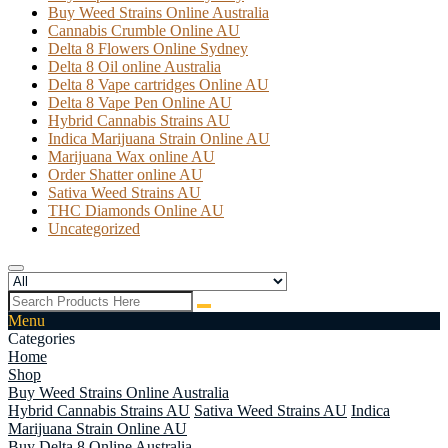
Buy Weed Strains Online Australia
Cannabis Crumble Online AU
Delta 8 Flowers Online Sydney
Delta 8 Oil online Australia
Delta 8 Vape cartridges Online AU
Delta 8 Vape Pen Online AU
Hybrid Cannabis Strains AU
Indica Marijuana Strain Online AU
Marijuana Wax online AU
Order Shatter online AU
Sativa Weed Strains AU
THC Diamonds Online AU
Uncategorized
Menu
Categories
Home
Shop
Buy Weed Strains Online Australia
Hybrid Cannabis Strains AU
Sativa Weed Strains AU
Indica
Marijuana Strain Online AU
Buy Delta 8 Online Australia