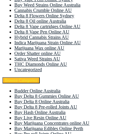
Buy Weed Strains Online Australia
Cannabis Crumble Online AU
Delta 8 Flowers Online Sydney
Delta 8 Oil online Australia
Delta 8 Vape cartridges Online AU
Delta 8 Vape Pen Online AU
Hybrid Cannabis Strains AU
Indica Marijuana Strain Online AU
Marijuana Wax online AU
Order Shatter online AU
Sativa Weed Strains AU
THC Diamonds Online AU
Uncategorized
Browse Categories
Budder Online Australia
Buy Delta 8 Gummies Online AU
Buy Delta 8 Online Australia
Buy Delta 8 Pre-rolled Joints AU
Buy Hash Online Australia
Buy Live Resin Online AU
Buy Marijuana Concentrates online AU
Buy Marijuana Edibles Online Perth
Buy Pre roll Joints Online AU