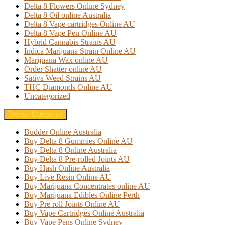
Delta 8 Flowers Online Sydney
Delta 8 Oil online Australia
Delta 8 Vape cartridges Online AU
Delta 8 Vape Pen Online AU
Hybrid Cannabis Strains AU
Indica Marijuana Strain Online AU
Marijuana Wax online AU
Order Shatter online AU
Sativa Weed Strains AU
THC Diamonds Online AU
Uncategorized
Browse Categories
Budder Online Australia
Buy Delta 8 Gummies Online AU
Buy Delta 8 Online Australia
Buy Delta 8 Pre-rolled Joints AU
Buy Hash Online Australia
Buy Live Resin Online AU
Buy Marijuana Concentrates online AU
Buy Marijuana Edibles Online Perth
Buy Pre roll Joints Online AU
Buy Vape Cartridges Online Australia
Buy Vape Pens Online Sydney