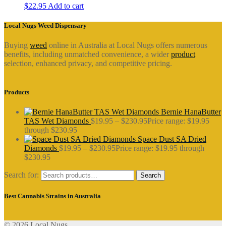
$
22.95
Add to cart
Local Nugs Weed Dispensary
Buying
weed
online in Australia at Local Nugs offers numerous
benefits, including unmatched convenience, a wider
product
selection, enhanced privacy, and competitive pricing.
Products
Bernie HanaButter
TAS Wet Diamonds
$
19.95
–
$
230.95
Price range: $19.95
through $230.95
Space Dust SA Dried
Diamonds
$
19.95
–
$
230.95
Price range: $19.95 through
$230.95
Search for:
Search
Best Cannabis Strains in Australia
© 2026 Local Nugs