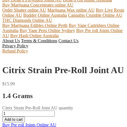
Buy Marijuana Concentrates online AU
Order Shatter online AU
Marijuana Wax online AU
Buy Live Resin
Online AU
Budder Online Australia
Cannabis Crumble Online AU
THC Diamonds Online AU
Buy Marijuana Edibles Online Perth
Buy Vape Cartridges Online
Australia
Buy Vape Pens Online Sydney
Buy Pre roll Joints Online
AU
Buy Hash Online Australia
About Us
Terms & Conditions
Contact Us
Privacy Policy
Refund Policy
Citrix Strain Pre-Roll Joint AU
$
15.99
1.4 Grams
Citrix Strain Pre-Roll Joint AU quantity
Add to cart
Buy Pre roll Joints Online AU