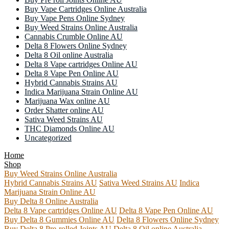
Buy Vape Cartridges Online Australia
Buy Vape Pens Online Sydney
Buy Weed Strains Online Australia
Cannabis Crumble Online AU
Delta 8 Flowers Online Sydney
Delta 8 Oil online Australia
Delta 8 Vape cartridges Online AU
Delta 8 Vape Pen Online AU
Hybrid Cannabis Strains AU
Indica Marijuana Strain Online AU
Marijuana Wax online AU
Order Shatter online AU
Sativa Weed Strains AU
THC Diamonds Online AU
Uncategorized
Home
Shop
Buy Weed Strains Online Australia
Hybrid Cannabis Strains AU
Sativa Weed Strains AU
Indica
Marijuana Strain Online AU
Buy Delta 8 Online Australia
Delta 8 Vape cartridges Online AU
Delta 8 Vape Pen Online AU
Buy Delta 8 Gummies Online AU
Delta 8 Flowers Online Sydney
Buy Delta 8 Pre-rolled Joints AU
Delta 8 Oil online Australia