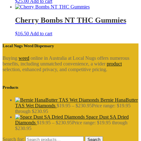
$
25.00
Add to cart
Cherry Bombs NT THC Gummies
$
16.50
Add to cart
Local Nugs Weed Dispensary
Buying
weed
online in Australia at Local Nugs offers numerous
benefits, including unmatched convenience, a wider
product
selection, enhanced privacy, and competitive pricing.
Products
Bernie HanaButter
TAS Wet Diamonds
$
19.95
–
$
230.95
Price range: $19.95
through $230.95
Space Dust SA Dried
Diamonds
$
19.95
–
$
230.95
Price range: $19.95 through
$230.95
Search for:
Search