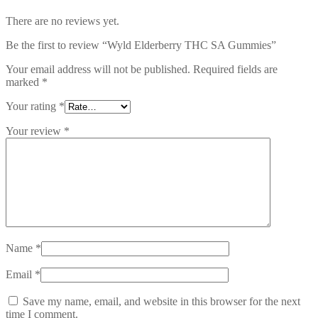
There are no reviews yet.
Be the first to review “Wyld Elderberry THC SA Gummies”
Your email address will not be published.
Required fields are
marked
*
Your rating
*
Your review
*
Name
*
Email
*
Save my name, email, and website in this browser for the next
time I comment.