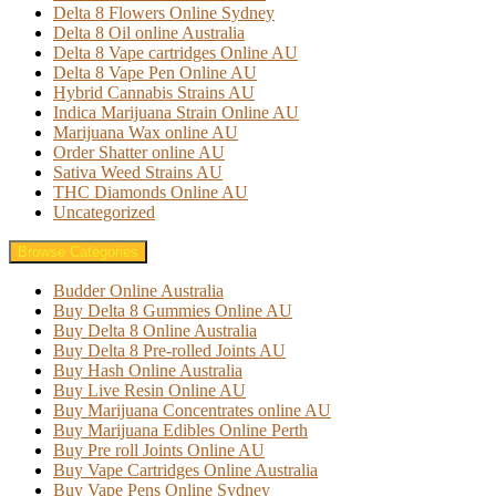
Delta 8 Flowers Online Sydney
Delta 8 Oil online Australia
Delta 8 Vape cartridges Online AU
Delta 8 Vape Pen Online AU
Hybrid Cannabis Strains AU
Indica Marijuana Strain Online AU
Marijuana Wax online AU
Order Shatter online AU
Sativa Weed Strains AU
THC Diamonds Online AU
Uncategorized
Browse Categories
Budder Online Australia
Buy Delta 8 Gummies Online AU
Buy Delta 8 Online Australia
Buy Delta 8 Pre-rolled Joints AU
Buy Hash Online Australia
Buy Live Resin Online AU
Buy Marijuana Concentrates online AU
Buy Marijuana Edibles Online Perth
Buy Pre roll Joints Online AU
Buy Vape Cartridges Online Australia
Buy Vape Pens Online Sydney