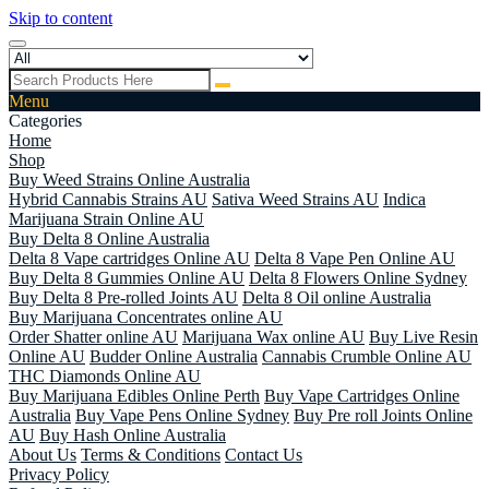
Skip to content
Menu
Categories
Home
Shop
Buy Weed Strains Online Australia
Hybrid Cannabis Strains AU
Sativa Weed Strains AU
Indica
Marijuana Strain Online AU
Buy Delta 8 Online Australia
Delta 8 Vape cartridges Online AU
Delta 8 Vape Pen Online AU
Buy Delta 8 Gummies Online AU
Delta 8 Flowers Online Sydney
Buy Delta 8 Pre-rolled Joints AU
Delta 8 Oil online Australia
Buy Marijuana Concentrates online AU
Order Shatter online AU
Marijuana Wax online AU
Buy Live Resin
Online AU
Budder Online Australia
Cannabis Crumble Online AU
THC Diamonds Online AU
Buy Marijuana Edibles Online Perth
Buy Vape Cartridges Online
Australia
Buy Vape Pens Online Sydney
Buy Pre roll Joints Online
AU
Buy Hash Online Australia
About Us
Terms & Conditions
Contact Us
Privacy Policy