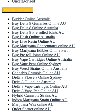
Uncategorized
Browse Categories
Budder Online Australia
Buy Delta 8 Gummies Online AU
Buy Delta 8 Online Australia
Buy Delta 8 Pre-rolled Joints AU
Buy Hash Online Australia
Buy Live Resin Online AU
Buy Marijuana Concentrates online AU
Buy Marijuana Edibles Online Perth
Buy Pre roll Joints Online AU
Buy Vape Cartridges Online Australia
Buy Vape Pens Online Sydney
Buy Weed Strains Online Australia
Cannabis Crumble Online AU
Delta 8 Flowers Online Sydney
Delta 8 Oil online Australia
Delta 8 Vape cartridges Online AU
Delta 8 Vape Pen Online AU
Hybrid Cannabis Strains AU
Indica Marijuana Strain Online AU
Marijuana Wax online AU
Order Shatter online AU