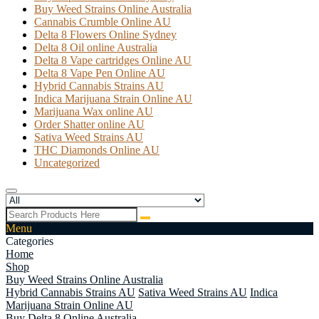
Buy Weed Strains Online Australia
Cannabis Crumble Online AU
Delta 8 Flowers Online Sydney
Delta 8 Oil online Australia
Delta 8 Vape cartridges Online AU
Delta 8 Vape Pen Online AU
Hybrid Cannabis Strains AU
Indica Marijuana Strain Online AU
Marijuana Wax online AU
Order Shatter online AU
Sativa Weed Strains AU
THC Diamonds Online AU
Uncategorized
Menu
Categories
Home
Shop
Buy Weed Strains Online Australia
Hybrid Cannabis Strains AU
Sativa Weed Strains AU
Indica
Marijuana Strain Online AU
Buy Delta 8 Online Australia