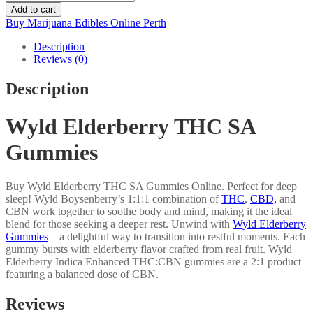
Add to cart
Buy Marijuana Edibles Online Perth
Description
Reviews (0)
Description
Wyld Elderberry THC SA
Gummies
Buy Wyld Elderberry THC SA Gummies Online. Perfect for deep
sleep! Wyld Boysenberry’s 1:1:1 combination of
THC
,
CBD,
and
CBN work together to soothe body and mind, making it the ideal
blend for those seeking a deeper rest. Unwind with
Wyld Elderberry
Gummies
—a delightful way to transition into restful moments. Each
gummy bursts with elderberry flavor crafted from real fruit. Wyld
Elderberry Indica Enhanced THC:CBN gummies are a 2:1 product
featuring a balanced dose of CBN.
Reviews