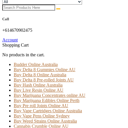
Order Marijuana Online in Australia, Buy Weed Online in Australia,
Australia's Leading Medical Cannabis Company, Australia's online
Order Marijuana Online in Australia, Buy Weed Online in Australia,
pharmacy Perth, Where to buy cannabis online in Australia, First
Australia's Leading Medical Cannabis Company, Australia's online
medical cannabis ordering solution, Medicinal Cannabis Clinic &
pharmacy Perth, Where to buy cannabis online in Australia, First
Call
Dispensary AU, Quality Affordable Medical Cannabis Products AU,
medical cannabis ordering solution, Medicinal Cannabis Clinic &
THC & CBD Gummies online buy Melbourne, Australia's Trusted
Dispensary AU, Quality Affordable Medical Cannabis Products AU,
+614670902475
Cannabis Store, Buy Weed Online Sydney Safely, Legal Medical
THC & CBD Gummies online buy Melbourne, Australia's Trusted
Cannabis Online Brisbane, Adelaide Medicinal Cannabis Clinic, Best
Cannabis Store, Buy Weed Online Sydney Safely, Legal Medical
Account
Online Clinic for Alternative Medicines In Australia, Buy Medicinal
Cannabis Online Brisbane, Adelaide Medicinal Cannabis Clinic, Best
Shopping Cart
Cannabis Products Online Perth, Cannabis store in Sydney Australia.
Online Clinic for Alternative Medicines In Australia, Buy Medicinal
Cannabis store in Canberra, Cannabis Dispensary & Online Store
Cannabis Products Online Perth, Cannabis store in Sydney Australia.
No products in the cart.
Gold Coast, Buy THCa & Delta 9 Cannabis online Darwin,
Cannabis store in Canberra, Cannabis Dispensary & Online Store
Gold Coast, Buy THCa & Delta 9 Cannabis online Darwin,
Budder Online Australia
Buy Delta 8 Gummies Online AU
Buy Delta 8 Online Australia
Buy Delta 8 Pre-rolled Joints AU
Buy Hash Online Australia
Buy Live Resin Online AU
Buy Marijuana Concentrates online AU
Buy Marijuana Edibles Online Perth
Buy Pre roll Joints Online AU
Buy Vape Cartridges Online Australia
Buy Vape Pens Online Sydney
Buy Weed Strains Online Australia
Cannabis Crumble Online AU