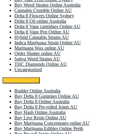
Buy Weed Strains Online Australia
Cannabis Crumble Online AU
Delta 8 Flowers Online Sydney
Delta 8 Oil online Australia
Delta 8 Vape cartridges Online AU
Delta 8 Vape Pen Online AU
Hybrid Cannabis Strains AU
Indica Marijuana Strain Online AU
Marijuana Wax online AU
Order Shatter online AU
Sativa Weed Strains AU
THC Diamonds Online AU
Uncategorized
Browse Categories
Budder Online Australia
Buy Delta 8 Gummies Online AU
Buy Delta 8 Online Australia
Buy Delta 8 Pre-rolled Joints AU
Buy Hash Online Australia
Buy Live Resin Online AU
Buy Marijuana Concentrates online AU
Buy Marijuana Edibles Online Perth
Buy Pre roll Joints Online AU