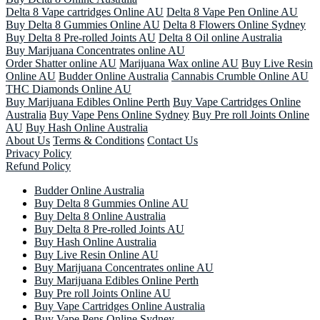
Delta 8 Vape cartridges Online AU
Delta 8 Vape Pen Online AU
Buy Delta 8 Gummies Online AU
Delta 8 Flowers Online Sydney
Buy Delta 8 Pre-rolled Joints AU
Delta 8 Oil online Australia
Buy Marijuana Concentrates online AU
Order Shatter online AU
Marijuana Wax online AU
Buy Live Resin
Online AU
Budder Online Australia
Cannabis Crumble Online AU
THC Diamonds Online AU
Buy Marijuana Edibles Online Perth
Buy Vape Cartridges Online
Australia
Buy Vape Pens Online Sydney
Buy Pre roll Joints Online
AU
Buy Hash Online Australia
About Us
Terms & Conditions
Contact Us
Privacy Policy
Refund Policy
Budder Online Australia
Buy Delta 8 Gummies Online AU
Buy Delta 8 Online Australia
Buy Delta 8 Pre-rolled Joints AU
Buy Hash Online Australia
Buy Live Resin Online AU
Buy Marijuana Concentrates online AU
Buy Marijuana Edibles Online Perth
Buy Pre roll Joints Online AU
Buy Vape Cartridges Online Australia
Buy Vape Pens Online Sydney