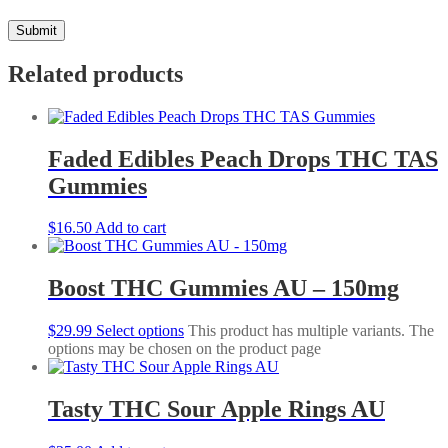
Related products
Faded Edibles Peach Drops THC TAS
Gummies
$
16.50
Add to cart
Boost THC Gummies AU – 150mg
$
29.99
Select options
This product has multiple variants. The
options may be chosen on the product page
Tasty THC Sour Apple Rings AU