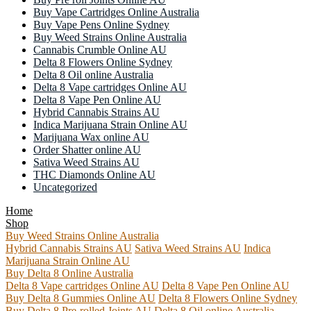
Buy Vape Cartridges Online Australia
Buy Vape Pens Online Sydney
Buy Weed Strains Online Australia
Cannabis Crumble Online AU
Delta 8 Flowers Online Sydney
Delta 8 Oil online Australia
Delta 8 Vape cartridges Online AU
Delta 8 Vape Pen Online AU
Hybrid Cannabis Strains AU
Indica Marijuana Strain Online AU
Marijuana Wax online AU
Order Shatter online AU
Sativa Weed Strains AU
THC Diamonds Online AU
Uncategorized
Home
Shop
Buy Weed Strains Online Australia
Hybrid Cannabis Strains AU
Sativa Weed Strains AU
Indica
Marijuana Strain Online AU
Buy Delta 8 Online Australia
Delta 8 Vape cartridges Online AU
Delta 8 Vape Pen Online AU
Buy Delta 8 Gummies Online AU
Delta 8 Flowers Online Sydney
Buy Delta 8 Pre-rolled Joints AU
Delta 8 Oil online Australia