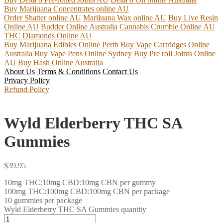
Buy Marijuana Concentrates online AU
Order Shatter online AU
Marijuana Wax online AU
Buy Live Resin
Online AU
Budder Online Australia
Cannabis Crumble Online AU
THC Diamonds Online AU
Buy Marijuana Edibles Online Perth
Buy Vape Cartridges Online
Australia
Buy Vape Pens Online Sydney
Buy Pre roll Joints Online
AU
Buy Hash Online Australia
About Us
Terms & Conditions
Contact Us
Privacy Policy
Refund Policy
Wyld Elderberry THC SA
Gummies
$
39.95
10mg THC:10mg CBD:10mg CBN per gummy
100mg THC:100mg CBD:100mg CBN per package
10 gummies per package
Wyld Elderberry THC SA Gummies quantity