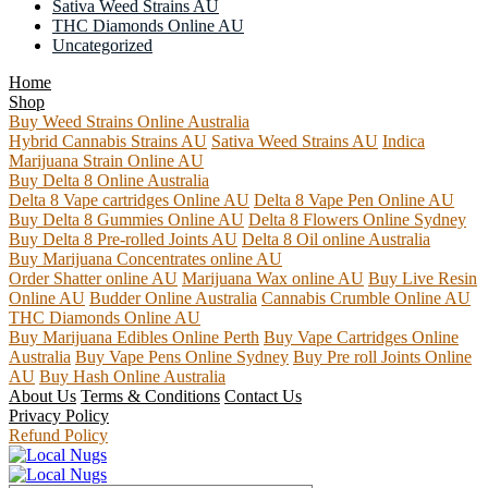
Sativa Weed Strains AU
THC Diamonds Online AU
Uncategorized
Home
Shop
Buy Weed Strains Online Australia
Hybrid Cannabis Strains AU
Sativa Weed Strains AU
Indica
Marijuana Strain Online AU
Buy Delta 8 Online Australia
Delta 8 Vape cartridges Online AU
Delta 8 Vape Pen Online AU
Buy Delta 8 Gummies Online AU
Delta 8 Flowers Online Sydney
Buy Delta 8 Pre-rolled Joints AU
Delta 8 Oil online Australia
Buy Marijuana Concentrates online AU
Order Shatter online AU
Marijuana Wax online AU
Buy Live Resin
Online AU
Budder Online Australia
Cannabis Crumble Online AU
THC Diamonds Online AU
Buy Marijuana Edibles Online Perth
Buy Vape Cartridges Online
Australia
Buy Vape Pens Online Sydney
Buy Pre roll Joints Online
AU
Buy Hash Online Australia
About Us
Terms & Conditions
Contact Us
Privacy Policy
Refund Policy