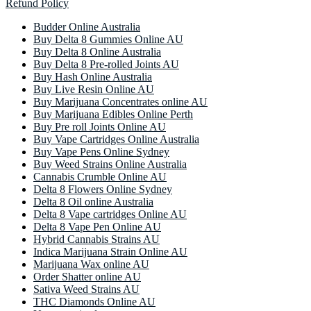
Refund Policy
Budder Online Australia
Buy Delta 8 Gummies Online AU
Buy Delta 8 Online Australia
Buy Delta 8 Pre-rolled Joints AU
Buy Hash Online Australia
Buy Live Resin Online AU
Buy Marijuana Concentrates online AU
Buy Marijuana Edibles Online Perth
Buy Pre roll Joints Online AU
Buy Vape Cartridges Online Australia
Buy Vape Pens Online Sydney
Buy Weed Strains Online Australia
Cannabis Crumble Online AU
Delta 8 Flowers Online Sydney
Delta 8 Oil online Australia
Delta 8 Vape cartridges Online AU
Delta 8 Vape Pen Online AU
Hybrid Cannabis Strains AU
Indica Marijuana Strain Online AU
Marijuana Wax online AU
Order Shatter online AU
Sativa Weed Strains AU
THC Diamonds Online AU