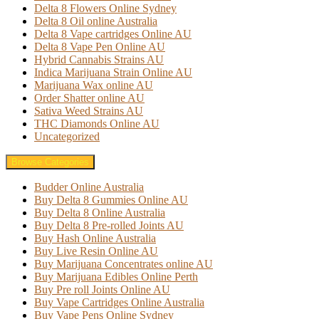
Delta 8 Flowers Online Sydney
Delta 8 Oil online Australia
Delta 8 Vape cartridges Online AU
Delta 8 Vape Pen Online AU
Hybrid Cannabis Strains AU
Indica Marijuana Strain Online AU
Marijuana Wax online AU
Order Shatter online AU
Sativa Weed Strains AU
THC Diamonds Online AU
Uncategorized
Browse Categories
Budder Online Australia
Buy Delta 8 Gummies Online AU
Buy Delta 8 Online Australia
Buy Delta 8 Pre-rolled Joints AU
Buy Hash Online Australia
Buy Live Resin Online AU
Buy Marijuana Concentrates online AU
Buy Marijuana Edibles Online Perth
Buy Pre roll Joints Online AU
Buy Vape Cartridges Online Australia
Buy Vape Pens Online Sydney