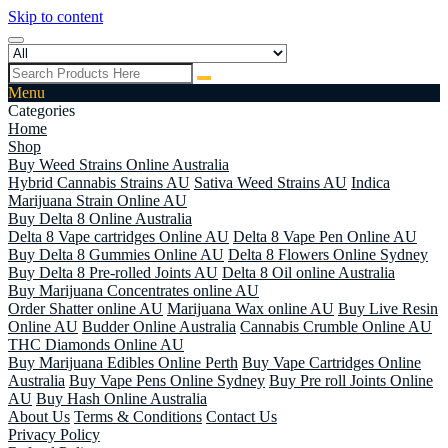
Skip to content
Menu
Categories
Home
Shop
Buy Weed Strains Online Australia
Hybrid Cannabis Strains AU
Sativa Weed Strains AU
Indica
Marijuana Strain Online AU
Buy Delta 8 Online Australia
Delta 8 Vape cartridges Online AU
Delta 8 Vape Pen Online AU
Buy Delta 8 Gummies Online AU
Delta 8 Flowers Online Sydney
Buy Delta 8 Pre-rolled Joints AU
Delta 8 Oil online Australia
Buy Marijuana Concentrates online AU
Order Shatter online AU
Marijuana Wax online AU
Buy Live Resin
Online AU
Budder Online Australia
Cannabis Crumble Online AU
THC Diamonds Online AU
Buy Marijuana Edibles Online Perth
Buy Vape Cartridges Online
Australia
Buy Vape Pens Online Sydney
Buy Pre roll Joints Online
AU
Buy Hash Online Australia
About Us
Terms & Conditions
Contact Us
Privacy Policy