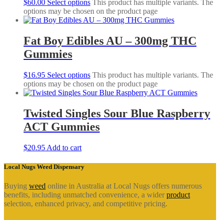
$
60.00
Select options
This product has multiple variants. The
options may be chosen on the product page
Fat Boy Edibles AU – 300mg THC
Gummies
$
16.95
Select options
This product has multiple variants. The
options may be chosen on the product page
Twisted Singles Sour Blue Raspberry
ACT Gummies
$
20.95
Add to cart
Local Nugs Weed Dispensary
Buying
weed
online in Australia at Local Nugs offers numerous
benefits, including unmatched convenience, a wider
product
selection, enhanced privacy, and competitive pricing.