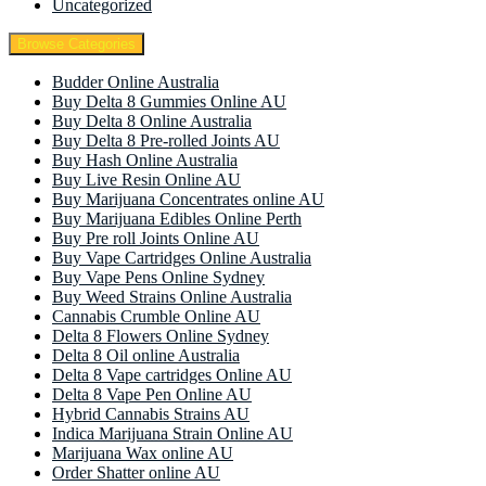
Uncategorized
Browse Categories
Budder Online Australia
Buy Delta 8 Gummies Online AU
Buy Delta 8 Online Australia
Buy Delta 8 Pre-rolled Joints AU
Buy Hash Online Australia
Buy Live Resin Online AU
Buy Marijuana Concentrates online AU
Buy Marijuana Edibles Online Perth
Buy Pre roll Joints Online AU
Buy Vape Cartridges Online Australia
Buy Vape Pens Online Sydney
Buy Weed Strains Online Australia
Cannabis Crumble Online AU
Delta 8 Flowers Online Sydney
Delta 8 Oil online Australia
Delta 8 Vape cartridges Online AU
Delta 8 Vape Pen Online AU
Hybrid Cannabis Strains AU
Indica Marijuana Strain Online AU
Marijuana Wax online AU
Order Shatter online AU