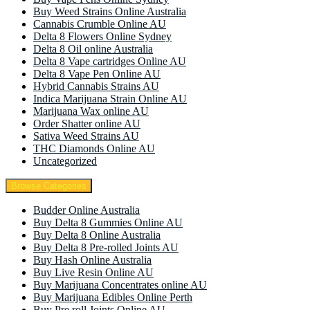
Buy Weed Strains Online Australia
Cannabis Crumble Online AU
Delta 8 Flowers Online Sydney
Delta 8 Oil online Australia
Delta 8 Vape cartridges Online AU
Delta 8 Vape Pen Online AU
Hybrid Cannabis Strains AU
Indica Marijuana Strain Online AU
Marijuana Wax online AU
Order Shatter online AU
Sativa Weed Strains AU
THC Diamonds Online AU
Uncategorized
Browse Categories
Budder Online Australia
Buy Delta 8 Gummies Online AU
Buy Delta 8 Online Australia
Buy Delta 8 Pre-rolled Joints AU
Buy Hash Online Australia
Buy Live Resin Online AU
Buy Marijuana Concentrates online AU
Buy Marijuana Edibles Online Perth
Buy Pre roll Joints Online AU