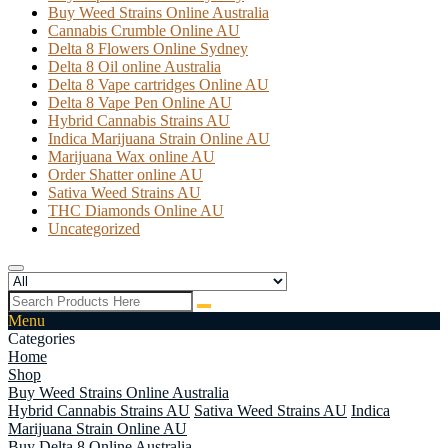
Buy Weed Strains Online Australia
Cannabis Crumble Online AU
Delta 8 Flowers Online Sydney
Delta 8 Oil online Australia
Delta 8 Vape cartridges Online AU
Delta 8 Vape Pen Online AU
Hybrid Cannabis Strains AU
Indica Marijuana Strain Online AU
Marijuana Wax online AU
Order Shatter online AU
Sativa Weed Strains AU
THC Diamonds Online AU
Uncategorized
Menu
Categories
Home
Shop
Buy Weed Strains Online Australia
Hybrid Cannabis Strains AU
Sativa Weed Strains AU
Indica
Marijuana Strain Online AU
Buy Delta 8 Online Australia