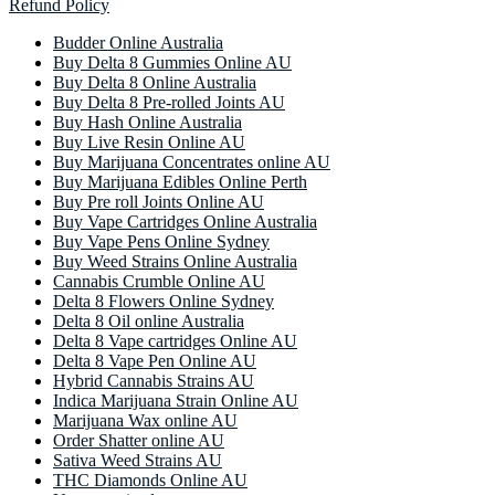
Refund Policy
Budder Online Australia
Buy Delta 8 Gummies Online AU
Buy Delta 8 Online Australia
Buy Delta 8 Pre-rolled Joints AU
Buy Hash Online Australia
Buy Live Resin Online AU
Buy Marijuana Concentrates online AU
Buy Marijuana Edibles Online Perth
Buy Pre roll Joints Online AU
Buy Vape Cartridges Online Australia
Buy Vape Pens Online Sydney
Buy Weed Strains Online Australia
Cannabis Crumble Online AU
Delta 8 Flowers Online Sydney
Delta 8 Oil online Australia
Delta 8 Vape cartridges Online AU
Delta 8 Vape Pen Online AU
Hybrid Cannabis Strains AU
Indica Marijuana Strain Online AU
Marijuana Wax online AU
Order Shatter online AU
Sativa Weed Strains AU
THC Diamonds Online AU