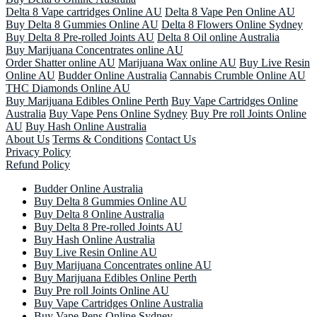
Delta 8 Vape cartridges Online AU
Delta 8 Vape Pen Online AU
Buy Delta 8 Gummies Online AU
Delta 8 Flowers Online Sydney
Buy Delta 8 Pre-rolled Joints AU
Delta 8 Oil online Australia
Buy Marijuana Concentrates online AU
Order Shatter online AU
Marijuana Wax online AU
Buy Live Resin
Online AU
Budder Online Australia
Cannabis Crumble Online AU
THC Diamonds Online AU
Buy Marijuana Edibles Online Perth
Buy Vape Cartridges Online
Australia
Buy Vape Pens Online Sydney
Buy Pre roll Joints Online
AU
Buy Hash Online Australia
About Us
Terms & Conditions
Contact Us
Privacy Policy
Refund Policy
Budder Online Australia
Buy Delta 8 Gummies Online AU
Buy Delta 8 Online Australia
Buy Delta 8 Pre-rolled Joints AU
Buy Hash Online Australia
Buy Live Resin Online AU
Buy Marijuana Concentrates online AU
Buy Marijuana Edibles Online Perth
Buy Pre roll Joints Online AU
Buy Vape Cartridges Online Australia
Buy Vape Pens Online Sydney