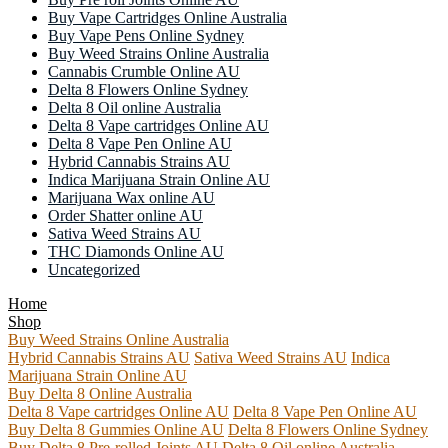
Buy Vape Cartridges Online Australia
Buy Vape Pens Online Sydney
Buy Weed Strains Online Australia
Cannabis Crumble Online AU
Delta 8 Flowers Online Sydney
Delta 8 Oil online Australia
Delta 8 Vape cartridges Online AU
Delta 8 Vape Pen Online AU
Hybrid Cannabis Strains AU
Indica Marijuana Strain Online AU
Marijuana Wax online AU
Order Shatter online AU
Sativa Weed Strains AU
THC Diamonds Online AU
Uncategorized
Home
Shop
Buy Weed Strains Online Australia
Hybrid Cannabis Strains AU
Sativa Weed Strains AU
Indica
Marijuana Strain Online AU
Buy Delta 8 Online Australia
Delta 8 Vape cartridges Online AU
Delta 8 Vape Pen Online AU
Buy Delta 8 Gummies Online AU
Delta 8 Flowers Online Sydney
Buy Delta 8 Pre-rolled Joints AU
Delta 8 Oil online Australia