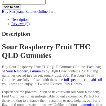
Add to cart
Buy Marijuana Edibles Online Perth
Description
Reviews (0)
Description
Sour Raspberry Fruit THC
QLD Gummies
Buy Sour Raspberry Fruit THC QLD Gummies Online. Each bag
of
Sour Raspberry Gummies
by High Dose contains 2 x 100 mg
gummies coated in a sweet, sugary dust. Sour Raspberry Fruit
Gummies are fully infused with the same
full spectrum cannabis oil
you know and enjoy in Twisted Extracts Jelly Bombs.
Experience the powerful burst of flavour with our Sour Raspberry
Fruit Gummies for an unforgettable potent experience. Perfect for
those looking to enhance their relaxation to new heights, our berry-
flavoured gummies are a must-try. Unlike traditional
gummies
, these