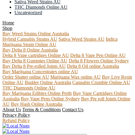
Sativa Weed Strains AU
THC Diamonds Online AU
Uncategorized
Home
Shop
Buy Weed Strains Online Australia
Hybrid Cannabis Strains AU
Sativa Weed Strains AU
Indica
Marijuana Strain Online AU
Buy Delta 8 Online Australia
Delta 8 Vape cartridges Online AU
Delta 8 Vape Pen Online AU
Buy Delta 8 Gummies Online AU
Delta 8 Flowers Online Sydney
Buy Delta 8 Pre-rolled Joints AU
Delta 8 Oil online Australia
Buy Marijuana Concentrates online AU
Order Shatter online AU
Marijuana Wax online AU
Buy Live Resin
Online AU
Budder Online Australia
Cannabis Crumble Online AU
THC Diamonds Online AU
Buy Marijuana Edibles Online Perth
Buy Vape Cartridges Online
Australia
Buy Vape Pens Online Sydney
Buy Pre roll Joints Online
AU
Buy Hash Online Australia
About Us
Terms & Conditions
Contact Us
Privacy Policy
Refund Policy