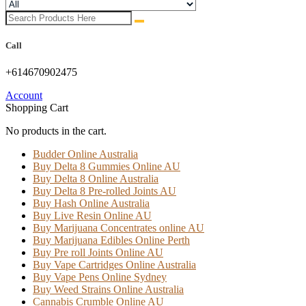
Order Marijuana Online in Australia, Buy Weed Online in Australia,
Australia's Leading Medical Cannabis Company, Australia's online
Order Marijuana Online in Australia, Buy Weed Online in Australia,
pharmacy Perth, Where to buy cannabis online in Australia, First
Australia's Leading Medical Cannabis Company, Australia's online
medical cannabis ordering solution, Medicinal Cannabis Clinic &
pharmacy Perth, Where to buy cannabis online in Australia, First
Call
Dispensary AU, Quality Affordable Medical Cannabis Products AU,
medical cannabis ordering solution, Medicinal Cannabis Clinic &
THC & CBD Gummies online buy Melbourne, Australia's Trusted
Dispensary AU, Quality Affordable Medical Cannabis Products AU,
+614670902475
Cannabis Store, Buy Weed Online Sydney Safely, Legal Medical
THC & CBD Gummies online buy Melbourne, Australia's Trusted
Cannabis Online Brisbane, Adelaide Medicinal Cannabis Clinic, Best
Cannabis Store, Buy Weed Online Sydney Safely, Legal Medical
Account
Online Clinic for Alternative Medicines In Australia, Buy Medicinal
Cannabis Online Brisbane, Adelaide Medicinal Cannabis Clinic, Best
Shopping Cart
Cannabis Products Online Perth, Cannabis store in Sydney Australia.
Online Clinic for Alternative Medicines In Australia, Buy Medicinal
Cannabis store in Canberra, Cannabis Dispensary & Online Store
Cannabis Products Online Perth, Cannabis store in Sydney Australia.
No products in the cart.
Gold Coast, Buy THCa & Delta 9 Cannabis online Darwin,
Cannabis store in Canberra, Cannabis Dispensary & Online Store
Gold Coast, Buy THCa & Delta 9 Cannabis online Darwin,
Budder Online Australia
Buy Delta 8 Gummies Online AU
Buy Delta 8 Online Australia
Buy Delta 8 Pre-rolled Joints AU
Buy Hash Online Australia
Buy Live Resin Online AU
Buy Marijuana Concentrates online AU
Buy Marijuana Edibles Online Perth
Buy Pre roll Joints Online AU
Buy Vape Cartridges Online Australia
Buy Vape Pens Online Sydney
Buy Weed Strains Online Australia
Cannabis Crumble Online AU