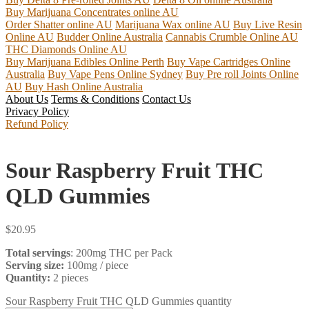
Buy Marijuana Concentrates online AU
Order Shatter online AU
Marijuana Wax online AU
Buy Live Resin
Online AU
Budder Online Australia
Cannabis Crumble Online AU
THC Diamonds Online AU
Buy Marijuana Edibles Online Perth
Buy Vape Cartridges Online
Australia
Buy Vape Pens Online Sydney
Buy Pre roll Joints Online
AU
Buy Hash Online Australia
About Us
Terms & Conditions
Contact Us
Privacy Policy
Refund Policy
Sour Raspberry Fruit THC
QLD Gummies
$
20.95
Total servings
: 200mg THC per Pack
Serving size:
100mg / piece
Quantity:
2 pieces
Sour Raspberry Fruit THC QLD Gummies quantity