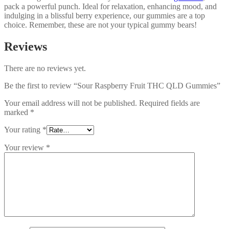
pack a powerful punch. Ideal for relaxation, enhancing mood, and
indulging in a blissful berry experience, our gummies are a top
choice. Remember, these are not your typical gummy bears!
Reviews
There are no reviews yet.
Be the first to review “Sour Raspberry Fruit THC QLD Gummies”
Your email address will not be published.
Required fields are
marked
*
Your rating
*
Your review
*