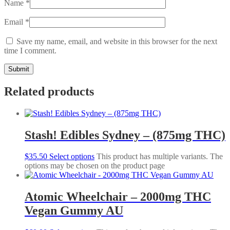
Name
*
Email
*
Save my name, email, and website in this browser for the next
time I comment.
Related products
Stash! Edibles Sydney – (875mg THC)
$
35.50
Select options
This product has multiple variants. The
options may be chosen on the product page
Atomic Wheelchair – 2000mg THC
Vegan Gummy AU