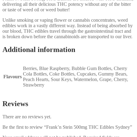
delivering all their delicious THC potency without any of the bitter
or taste of weed oil or weed butter!
Unlike smoking or vaping flower or cannabis concentrates, weed
edibles work in a vastly different way. Instead of being absorbed by
our blood, THC edibles travel through the gastrointestinal tract and
is broken down before the cannabinoids are transported to our liver.
Additional information
Berries, Blue Raspberry, Bubble Gum Bottles, Cherry
Cola Bottles, Coke Bottles, Cupcakes, Gummy Bears,
Flavours
Peach Hearts, Sour Keys, Watermelon, Grape, Cherry,
Strawberry
Reviews
There are no reviews yet.
Be the first to review “Frank’n Stein 500mg THC Edibles Sydney”