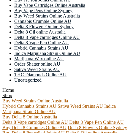
Buy Vape Cartridges Online Australia
Buy Vape Pens Online Sydney
Buy Weed Strains Online Australia
Cannabis Crumble Online AU
Delta 8 Flowers Online Sydney
Delta 8 Oil online Australia
Delta 8 Vape cartridges Online AU
Delta 8 Vape Pen Online AU
Hybrid Cannabis Strains AU
Indica Marijuana Strain Online AU
Marijuana Wax online AU
Order Shatter online AU
Sativa Weed Strains AU
THC Diamonds Online AU
Uncategorized
Home
Shop
Buy Weed Strains Online Australia
Hybrid Cannabis Strains AU
Sativa Weed Strains AU
Indica
Marijuana Strain Online AU
Buy Delta 8 Online Australia
Delta 8 Vape cartridges Online AU
Delta 8 Vape Pen Online AU
Buy Delta 8 Gummies Online AU
Delta 8 Flowers Online Sydney
Buy Delta 8 Pre-rolled Joints AU
Delta 8 Oil online Australia