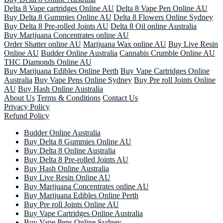
Delta 8 Vape cartridges Online AU
Delta 8 Vape Pen Online AU
Buy Delta 8 Gummies Online AU
Delta 8 Flowers Online Sydney
Buy Delta 8 Pre-rolled Joints AU
Delta 8 Oil online Australia
Buy Marijuana Concentrates online AU
Order Shatter online AU
Marijuana Wax online AU
Buy Live Resin
Online AU
Budder Online Australia
Cannabis Crumble Online AU
THC Diamonds Online AU
Buy Marijuana Edibles Online Perth
Buy Vape Cartridges Online
Australia
Buy Vape Pens Online Sydney
Buy Pre roll Joints Online
AU
Buy Hash Online Australia
About Us
Terms & Conditions
Contact Us
Privacy Policy
Refund Policy
Budder Online Australia
Buy Delta 8 Gummies Online AU
Buy Delta 8 Online Australia
Buy Delta 8 Pre-rolled Joints AU
Buy Hash Online Australia
Buy Live Resin Online AU
Buy Marijuana Concentrates online AU
Buy Marijuana Edibles Online Perth
Buy Pre roll Joints Online AU
Buy Vape Cartridges Online Australia
Buy Vape Pens Online Sydney