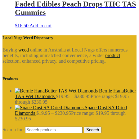
Faded Edibles Peach Drops THC TAS
Gummies
$
16.50
Add to cart
Local Nugs Weed Dispensary
Buying
weed
online in Australia at Local Nugs offers numerous
benefits, including unmatched convenience, a wider
product
selection, enhanced privacy, and competitive pricing.
Products
Bernie HanaButter
TAS Wet Diamonds
$
19.95
–
$
230.95
Price range: $19.95
through $230.95
Space Dust SA Dried
Diamonds
$
19.95
–
$
230.95
Price range: $19.95 through
$230.95
Search for:
Search