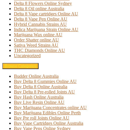
Delta 8 Flowers Online Sydney
Delta 8 Oil online Australia
Delta 8 Vape cartridges Online AU
Delta 8 Vape Pen Online AU
Hybrid Cannabis Strains AU
Indica Marijuana Strain Online AU
Marijuana Wax online AU
Order Shatter online AU
Sativa Weed Strains AU
THC Diamonds Online AU
Uncategorized
Browse Categories
Budder Online Australia
Buy Delta 8 Gummies Online AU
Buy Delta 8 Online Australia
Buy Delta 8 Pre-rolled Joints AU
Buy Hash Online Australia
Buy Live Resin Online AU
Buy Marijuana Concentrates online AU
Buy Marijuana Edibles Online Perth
Buy Pre roll Joints Online AU
Buy Vape Cartridges Online Australia
Buy Vape Pens Online Sydney