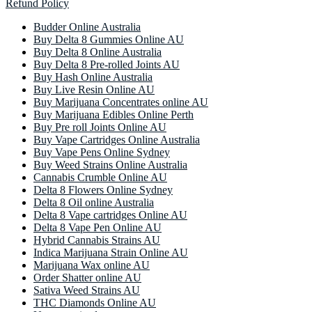
Refund Policy
Budder Online Australia
Buy Delta 8 Gummies Online AU
Buy Delta 8 Online Australia
Buy Delta 8 Pre-rolled Joints AU
Buy Hash Online Australia
Buy Live Resin Online AU
Buy Marijuana Concentrates online AU
Buy Marijuana Edibles Online Perth
Buy Pre roll Joints Online AU
Buy Vape Cartridges Online Australia
Buy Vape Pens Online Sydney
Buy Weed Strains Online Australia
Cannabis Crumble Online AU
Delta 8 Flowers Online Sydney
Delta 8 Oil online Australia
Delta 8 Vape cartridges Online AU
Delta 8 Vape Pen Online AU
Hybrid Cannabis Strains AU
Indica Marijuana Strain Online AU
Marijuana Wax online AU
Order Shatter online AU
Sativa Weed Strains AU
THC Diamonds Online AU