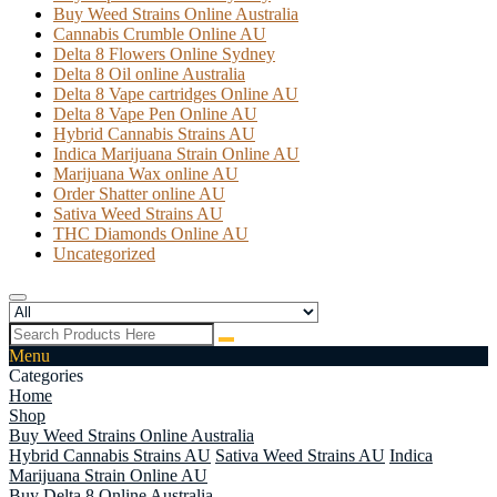
Buy Weed Strains Online Australia
Cannabis Crumble Online AU
Delta 8 Flowers Online Sydney
Delta 8 Oil online Australia
Delta 8 Vape cartridges Online AU
Delta 8 Vape Pen Online AU
Hybrid Cannabis Strains AU
Indica Marijuana Strain Online AU
Marijuana Wax online AU
Order Shatter online AU
Sativa Weed Strains AU
THC Diamonds Online AU
Uncategorized
Menu
Categories
Home
Shop
Buy Weed Strains Online Australia
Hybrid Cannabis Strains AU
Sativa Weed Strains AU
Indica
Marijuana Strain Online AU
Buy Delta 8 Online Australia