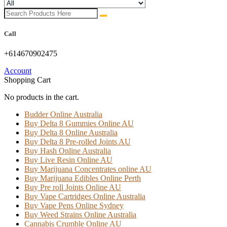
Order Marijuana Online in Australia, Buy Weed Online in Australia,
Australia's Leading Medical Cannabis Company, Australia's online
Order Marijuana Online in Australia, Buy Weed Online in Australia,
pharmacy Perth, Where to buy cannabis online in Australia, First
Australia's Leading Medical Cannabis Company, Australia's online
medical cannabis ordering solution, Medicinal Cannabis Clinic &
pharmacy Perth, Where to buy cannabis online in Australia, First
Call
Dispensary AU, Quality Affordable Medical Cannabis Products AU,
medical cannabis ordering solution, Medicinal Cannabis Clinic &
THC & CBD Gummies online buy Melbourne, Australia's Trusted
Dispensary AU, Quality Affordable Medical Cannabis Products AU,
+614670902475
Cannabis Store, Buy Weed Online Sydney Safely, Legal Medical
THC & CBD Gummies online buy Melbourne, Australia's Trusted
Cannabis Online Brisbane, Adelaide Medicinal Cannabis Clinic, Best
Cannabis Store, Buy Weed Online Sydney Safely, Legal Medical
Account
Online Clinic for Alternative Medicines In Australia, Buy Medicinal
Cannabis Online Brisbane, Adelaide Medicinal Cannabis Clinic, Best
Shopping Cart
Cannabis Products Online Perth, Cannabis store in Sydney Australia.
Online Clinic for Alternative Medicines In Australia, Buy Medicinal
Cannabis store in Canberra, Cannabis Dispensary & Online Store
Cannabis Products Online Perth, Cannabis store in Sydney Australia.
No products in the cart.
Gold Coast, Buy THCa & Delta 9 Cannabis online Darwin,
Cannabis store in Canberra, Cannabis Dispensary & Online Store
Gold Coast, Buy THCa & Delta 9 Cannabis online Darwin,
Budder Online Australia
Buy Delta 8 Gummies Online AU
Buy Delta 8 Online Australia
Buy Delta 8 Pre-rolled Joints AU
Buy Hash Online Australia
Buy Live Resin Online AU
Buy Marijuana Concentrates online AU
Buy Marijuana Edibles Online Perth
Buy Pre roll Joints Online AU
Buy Vape Cartridges Online Australia
Buy Vape Pens Online Sydney
Buy Weed Strains Online Australia
Cannabis Crumble Online AU