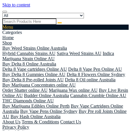
Skip to content
Menu
Categories
Home
Shop
Buy Weed Strains Online Australia
Hybrid Cannabis Strains AU
Sativa Weed Strains AU
Indica
Marijuana Strain Online AU
Buy Delta 8 Online Australia
Delta 8 Vape cartridges Online AU
Delta 8 Vape Pen Online AU
Buy Delta 8 Gummies Online AU
Delta 8 Flowers Online Sydney
Buy Delta 8 Pre-rolled Joints AU
Delta 8 Oil online Australia
Buy Marijuana Concentrates online AU
Order Shatter online AU
Marijuana Wax online AU
Buy Live Resin
Online AU
Budder Online Australia
Cannabis Crumble Online AU
THC Diamonds Online AU
Buy Marijuana Edibles Online Perth
Buy Vape Cartridges Online
Australia
Buy Vape Pens Online Sydney
Buy Pre roll Joints Online
AU
Buy Hash Online Australia
About Us
Terms & Conditions
Contact Us
Privacy Policy