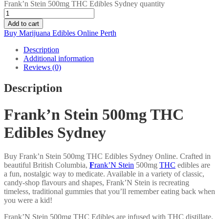
Frank’n Stein 500mg THC Edibles Sydney quantity
Add to cart
Buy Marijuana Edibles Online Perth
Description
Additional information
Reviews (0)
Description
Frank’n Stein 500mg THC
Edibles Sydney
Buy Frank’n Stein 500mg THC Edibles Sydney Online. Crafted in
beautiful British Columbia,
F
rank’N Stein
500mg
THC
edibles are
a fun, nostalgic way to medicate. Available in a variety of classic,
candy-shop flavours and shapes, Frank’N Stein is recreating
timeless, traditional gummies that you’ll remember eating back when
you were a kid!
Frank’N Stein 500mg THC Edibles are infused with THC distillate,