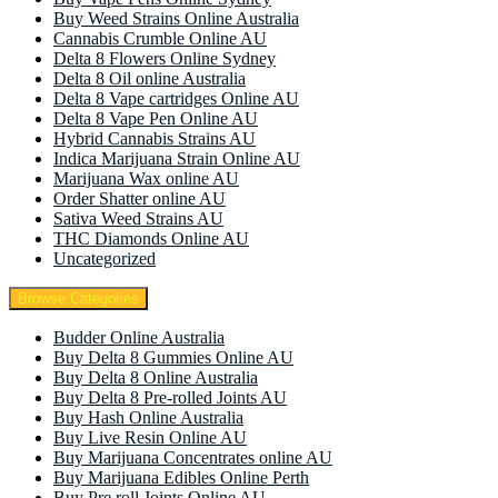
Buy Weed Strains Online Australia
Cannabis Crumble Online AU
Delta 8 Flowers Online Sydney
Delta 8 Oil online Australia
Delta 8 Vape cartridges Online AU
Delta 8 Vape Pen Online AU
Hybrid Cannabis Strains AU
Indica Marijuana Strain Online AU
Marijuana Wax online AU
Order Shatter online AU
Sativa Weed Strains AU
THC Diamonds Online AU
Uncategorized
Browse Categories
Budder Online Australia
Buy Delta 8 Gummies Online AU
Buy Delta 8 Online Australia
Buy Delta 8 Pre-rolled Joints AU
Buy Hash Online Australia
Buy Live Resin Online AU
Buy Marijuana Concentrates online AU
Buy Marijuana Edibles Online Perth
Buy Pre roll Joints Online AU