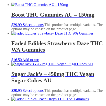
Boost THC Gummies AU – 150mg
$
29.99
Select options
This product has multiple variants. The
options may be chosen on the product page
Faded Edibles Strawberry Daze THC
WA Gummies
$
16.50
Add to cart
Sugar Jack’s – 450mg THC Vegan
Sugar Cubes AU
$
29.95
Select options
This product has multiple variants. The
options may be chosen on the product page