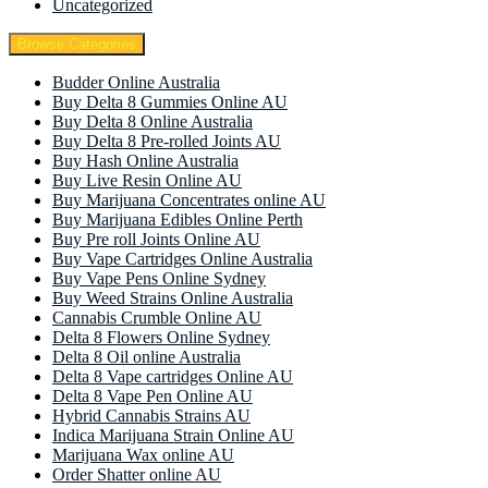
Uncategorized
Browse Categories
Budder Online Australia
Buy Delta 8 Gummies Online AU
Buy Delta 8 Online Australia
Buy Delta 8 Pre-rolled Joints AU
Buy Hash Online Australia
Buy Live Resin Online AU
Buy Marijuana Concentrates online AU
Buy Marijuana Edibles Online Perth
Buy Pre roll Joints Online AU
Buy Vape Cartridges Online Australia
Buy Vape Pens Online Sydney
Buy Weed Strains Online Australia
Cannabis Crumble Online AU
Delta 8 Flowers Online Sydney
Delta 8 Oil online Australia
Delta 8 Vape cartridges Online AU
Delta 8 Vape Pen Online AU
Hybrid Cannabis Strains AU
Indica Marijuana Strain Online AU
Marijuana Wax online AU
Order Shatter online AU