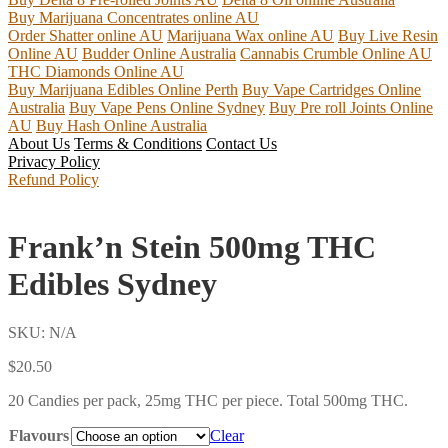
Buy Marijuana Concentrates online AU
Order Shatter online AU
Marijuana Wax online AU
Buy Live Resin
Online AU
Budder Online Australia
Cannabis Crumble Online AU
THC Diamonds Online AU
Buy Marijuana Edibles Online Perth
Buy Vape Cartridges Online
Australia
Buy Vape Pens Online Sydney
Buy Pre roll Joints Online
AU
Buy Hash Online Australia
About Us
Terms & Conditions
Contact Us
Privacy Policy
Refund Policy
Frank’n Stein 500mg THC
Edibles Sydney
SKU:
N/A
$
20.50
20 Candies per pack, 25mg THC per piece. Total 500mg THC.
Flavours
Clear