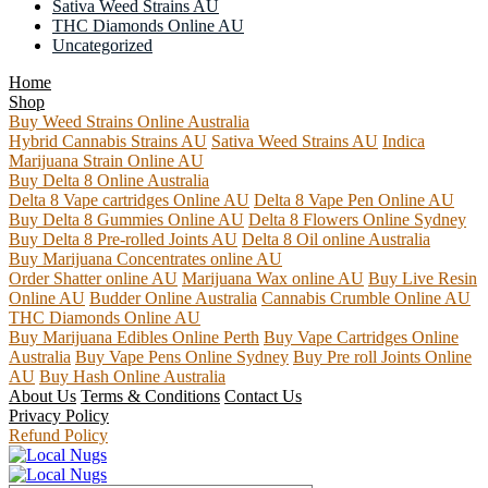
Sativa Weed Strains AU
THC Diamonds Online AU
Uncategorized
Home
Shop
Buy Weed Strains Online Australia
Hybrid Cannabis Strains AU
Sativa Weed Strains AU
Indica
Marijuana Strain Online AU
Buy Delta 8 Online Australia
Delta 8 Vape cartridges Online AU
Delta 8 Vape Pen Online AU
Buy Delta 8 Gummies Online AU
Delta 8 Flowers Online Sydney
Buy Delta 8 Pre-rolled Joints AU
Delta 8 Oil online Australia
Buy Marijuana Concentrates online AU
Order Shatter online AU
Marijuana Wax online AU
Buy Live Resin
Online AU
Budder Online Australia
Cannabis Crumble Online AU
THC Diamonds Online AU
Buy Marijuana Edibles Online Perth
Buy Vape Cartridges Online
Australia
Buy Vape Pens Online Sydney
Buy Pre roll Joints Online
AU
Buy Hash Online Australia
About Us
Terms & Conditions
Contact Us
Privacy Policy
Refund Policy