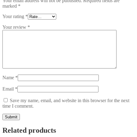
Your email address will not be published.
Required fields are
marked
*
Your rating
*
Your review
*
Name
*
Email
*
Save my name, email, and website in this browser for the next
time I comment.
Related products