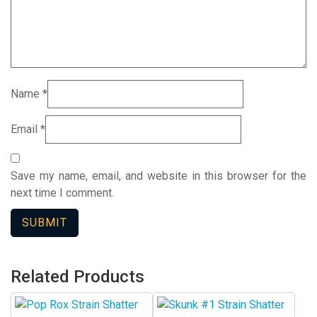
Name
*
Email
*
Save my name, email, and website in this browser for the
next time I comment.
Related Products
This
This