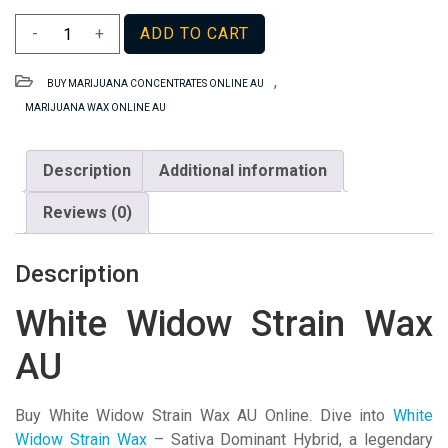
White
-
+
ADD TO CART
Widow
Strain
,
BUY MARIJUANA CONCENTRATES ONLINE AU
Wax
MARIJUANA WAX ONLINE AU
AU
quantity
Description
Additional information
Reviews (0)
Description
White Widow Strain Wax
AU
Buy White Widow Strain Wax AU Online. Dive into
White
Widow Strain Wax
– Sativa Dominant Hybrid, a legendary