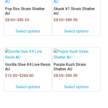
product
product
has
has
Pop Rox Strain Shatter
Skunk #1 Strain Shatter
multiple
multiple
AU
AU
variants.
variants.
Price
Price
$
8.50
–
$
85.50
$
8.50
–
$
85.90
range:
range:
The
The
$8.50
$8.50
options
options
Select options
Select options
through
through
may
may
$85.50
$85.90
be
be
chosen
chosen
This
This
on
on
product
product
the
the
has
has
Gorilla Glue #4 Live Resin
Purple Kush Strain
product
product
multiple
multiple
AU
Shatter AU
page
page
variants.
variants.
Price
Price
$
15.00
–
$
360.00
$
8.50
–
$
85.90
range:
range:
The
The
$15.00
$8.50
options
options
Select options
Select options
through
through
may
may
$360.00
$85.90
be
be
chosen
chosen