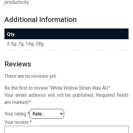
productivity.
Additional Information
Qty
3.5g, 7g, 14g, 28g
Reviews
There are no reviews yet.
Be the first to review “White Widow Strain Wax AU”
Your email address will not be published.
Required fields
are marked
*
Your rating
*
Your review
*