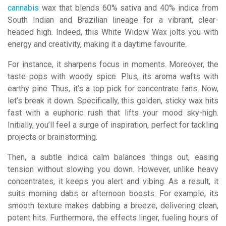
cannabis
wax that blends 60% sativa and 40% indica from
South Indian and Brazilian lineage for a vibrant, clear-
headed high. Indeed, this White Widow Wax jolts you with
energy and creativity, making it a daytime favourite.
For instance, it sharpens focus in moments. Moreover, the
taste pops with woody spice. Plus, its aroma wafts with
earthy pine. Thus, it’s a top pick for concentrate fans. Now,
let’s break it down. Specifically, this golden, sticky wax hits
fast with a euphoric rush that lifts your mood sky-high.
Initially, you’ll feel a surge of inspiration, perfect for tackling
projects or brainstorming.
Then, a subtle indica calm balances things out, easing
tension without slowing you down. However, unlike heavy
concentrates, it keeps you alert and vibing. As a result, it
suits morning dabs or afternoon boosts. For example, its
smooth texture makes dabbing a breeze, delivering clean,
potent hits. Furthermore, the effects linger, fueling hours of