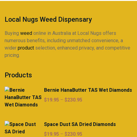
on
on
the
the
product
product
Local Nugs Weed Dispensary
page
page
Buying
weed
online in Australia at Local Nugs offers
numerous benefits, including unmatched convenience, a
wider
product
selection, enhanced privacy, and competitive
pricing.
Products
Bernie HanaButter TAS Wet Diamonds
Price
$
19.95
–
$
230.95
range:
$19.95
through
Space Dust SA Dried Diamonds
$230.95
Price
$
19.95
–
$
230.95