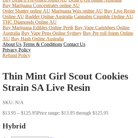
Buy Marijuana Concentrates online AU
Order Shatter online AU
Marijuana Wax online AU
Buy Live Resin
Online AU
Budder Online Australia
Cannabis Crumble Online AU
THC Diamonds Online AU
Buy Marijuana Edibles Online Perth
Buy Vape Cartridges Online
Australia
Buy Vape Pens Online Sydney
Buy Pre roll Joints Online
AU
Buy Hash Online Australia
About Us
Terms & Conditions
Contact Us
Privacy Policy
Refund Policy
Thin Mint Girl Scout Cookies
Strain SA Live Resin
SKU:
N/A
$
13.95
–
$
125.95
Price range: $13.95 through $125.95
Hybrid