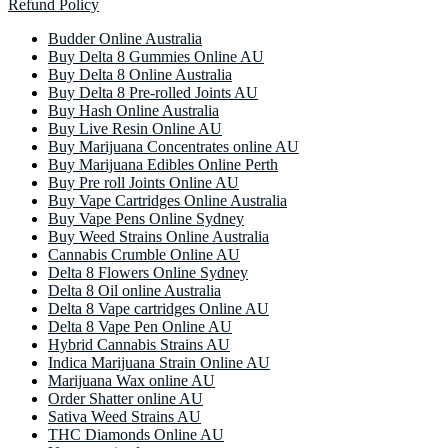
Refund Policy
Budder Online Australia
Buy Delta 8 Gummies Online AU
Buy Delta 8 Online Australia
Buy Delta 8 Pre-rolled Joints AU
Buy Hash Online Australia
Buy Live Resin Online AU
Buy Marijuana Concentrates online AU
Buy Marijuana Edibles Online Perth
Buy Pre roll Joints Online AU
Buy Vape Cartridges Online Australia
Buy Vape Pens Online Sydney
Buy Weed Strains Online Australia
Cannabis Crumble Online AU
Delta 8 Flowers Online Sydney
Delta 8 Oil online Australia
Delta 8 Vape cartridges Online AU
Delta 8 Vape Pen Online AU
Hybrid Cannabis Strains AU
Indica Marijuana Strain Online AU
Marijuana Wax online AU
Order Shatter online AU
Sativa Weed Strains AU
THC Diamonds Online AU