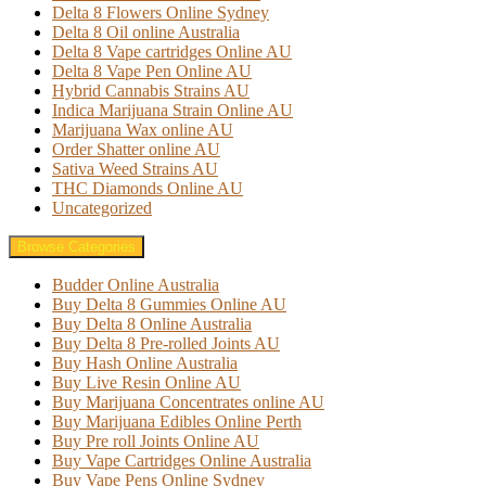
Delta 8 Flowers Online Sydney
Delta 8 Oil online Australia
Delta 8 Vape cartridges Online AU
Delta 8 Vape Pen Online AU
Hybrid Cannabis Strains AU
Indica Marijuana Strain Online AU
Marijuana Wax online AU
Order Shatter online AU
Sativa Weed Strains AU
THC Diamonds Online AU
Uncategorized
Browse Categories
Budder Online Australia
Buy Delta 8 Gummies Online AU
Buy Delta 8 Online Australia
Buy Delta 8 Pre-rolled Joints AU
Buy Hash Online Australia
Buy Live Resin Online AU
Buy Marijuana Concentrates online AU
Buy Marijuana Edibles Online Perth
Buy Pre roll Joints Online AU
Buy Vape Cartridges Online Australia
Buy Vape Pens Online Sydney