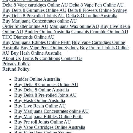
Delta 8 Vape cartridges Online AU
Delta 8 Vape Pen Online AU
Buy Delta 8 Gummies Online AU
Delta 8 Flowers Online Sydney
Buy Delta 8 Pre-rolled Joints AU
Delta 8 Oil online Australia
Buy Marijuana Concentrates online AU
Order Shatter online AU
Marijuana Wax online AU
Buy Live Resin
Online AU
Budder Online Australia
Cannabis Crumble Online AU
THC Diamonds Online AU
Buy Marijuana Edibles Online Perth
Buy Vape Cartridges Online
Australia
Buy Vape Pens Online Sydney
Buy Pre roll Joints Online
AU
Buy Hash Online Australia
About Us
Terms & Conditions
Contact Us
Privacy Policy
Refund Policy
Budder Online Australia
Buy Delta 8 Gummies Online AU
Buy Delta 8 Online Australia
Buy Delta 8 Pre-rolled Joints AU
Buy Hash Online Australia
Buy Live Resin Online AU
Buy Marijuana Concentrates online AU
Buy Marijuana Edibles Online Perth
Buy Pre roll Joints Online AU
Buy Vape Cartridges Online Australia
Buy Vape Pens Online Sydney