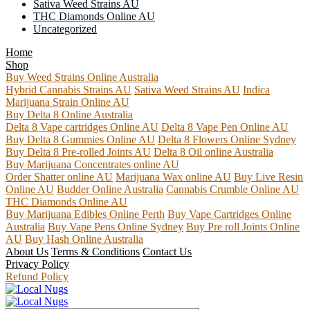
Sativa Weed Strains AU
THC Diamonds Online AU
Uncategorized
Home
Shop
Buy Weed Strains Online Australia
Hybrid Cannabis Strains AU
Sativa Weed Strains AU
Indica
Marijuana Strain Online AU
Buy Delta 8 Online Australia
Delta 8 Vape cartridges Online AU
Delta 8 Vape Pen Online AU
Buy Delta 8 Gummies Online AU
Delta 8 Flowers Online Sydney
Buy Delta 8 Pre-rolled Joints AU
Delta 8 Oil online Australia
Buy Marijuana Concentrates online AU
Order Shatter online AU
Marijuana Wax online AU
Buy Live Resin
Online AU
Budder Online Australia
Cannabis Crumble Online AU
THC Diamonds Online AU
Buy Marijuana Edibles Online Perth
Buy Vape Cartridges Online
Australia
Buy Vape Pens Online Sydney
Buy Pre roll Joints Online
AU
Buy Hash Online Australia
About Us
Terms & Conditions
Contact Us
Privacy Policy
Refund Policy