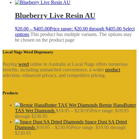
Blueberry Live Resin AU
$
20.00
–
$
405.00
Price range: $20.00 through $405.00
Select
options
This product has multiple variants. The options may
be chosen on the product page
Local Nugs Weed Dispensary
Buying
weed
online in Australia at Local Nugs offers numerous
benefits, including unmatched convenience, a wider
product
selection, enhanced privacy, and competitive pricing.
Products
Bernie HanaButter
TAS Wet Diamonds
$
19.95
–
$
230.95
Price range: $19.95
through $230.95
Space Dust SA Dried
Diamonds
$
19.95
–
$
230.95
Price range: $19.95 through
$230.95