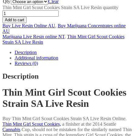
Qty
Clear
Thin Mint Girl Scout Cookies Strain SA Live Resin quantity
Add to cart
Buy Live Resin Online AU
,
Buy Marijuana Concentrates online
AU
Marijuana Live Resin online NT
,
Thin Mint Girl Scout Cookies
Strain SA Live Resin
Description
Additional information
Reviews (0)
Description
Thin Mint Girl Scout Cookies
Strain SA Live Resin
Buy Thin Mint Girl Scout Cookies Strain SA Live Resin Online.
Thin Mint Girl Scout Cookies,
a finisher at the 2014 Seattle
Cannabis
Cup, should not be mistaken for the similarly named Thin
Mint. This strain is a cross of the legendary Girl Scout Cookies, the