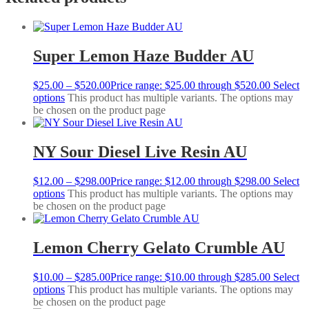
Super Lemon Haze Budder AU
$
25.00
–
$
520.00
Price range: $25.00 through $520.00
Select
options
This product has multiple variants. The options may
be chosen on the product page
NY Sour Diesel Live Resin AU
$
12.00
–
$
298.00
Price range: $12.00 through $298.00
Select
options
This product has multiple variants. The options may
be chosen on the product page
Lemon Cherry Gelato Crumble AU
$
10.00
–
$
285.00
Price range: $10.00 through $285.00
Select
options
This product has multiple variants. The options may
be chosen on the product page