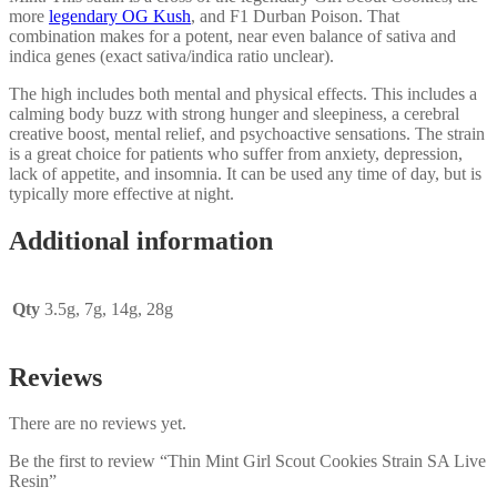
more
legendary OG Kush
, and F1 Durban Poison. That
combination makes for a potent, near even balance of sativa and
indica genes (exact sativa/indica ratio unclear).
The high includes both mental and physical effects. This includes a
calming body buzz with strong hunger and sleepiness, a cerebral
creative boost, mental relief, and psychoactive sensations. The strain
is a great choice for patients who suffer from anxiety, depression,
lack of appetite, and insomnia. It can be used any time of day, but is
typically more effective at night.
Additional information
Qty
3.5g, 7g, 14g, 28g
Reviews
There are no reviews yet.
Be the first to review “Thin Mint Girl Scout Cookies Strain SA Live
Resin”