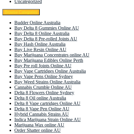
Uncategorized
Browse Categories
Budder Online Australia
Buy Delta 8 Gummies Online AU
Buy Delta 8 Online Australia
Buy Delta 8 Pre-rolled Joints AU
Buy Hash Online Australia
Buy Live Resin Online AU
Buy Marijuana Concentrates online AU
Buy Marijuana Edibles Online Perth
Buy Pre roll Joints Online AU
Buy Vape Cartridges Online Australia
Buy Vape Pens Online Sydney
Buy Weed Strains Online Australia
Cannabis Crumble Online AU
Delta 8 Flowers Online Sydney
Delta 8 Oil online Australia
Delta 8 Vape cartridges Online AU
Delta 8 Vape Pen Online AU
Hybrid Cannabis Strains AU
Indica Marijuana Strain Online AU
Marijuana Wax online AU
Order Shatter online AU