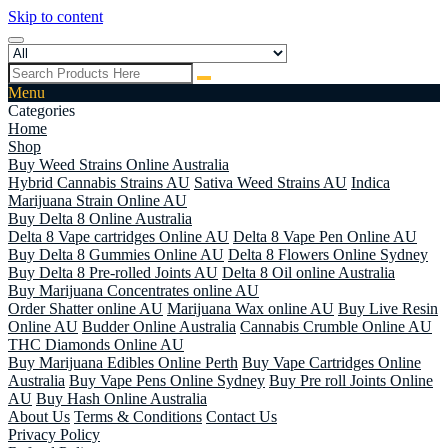
Skip to content
Menu
Categories
Home
Shop
Buy Weed Strains Online Australia
Hybrid Cannabis Strains AU
Sativa Weed Strains AU
Indica
Marijuana Strain Online AU
Buy Delta 8 Online Australia
Delta 8 Vape cartridges Online AU
Delta 8 Vape Pen Online AU
Buy Delta 8 Gummies Online AU
Delta 8 Flowers Online Sydney
Buy Delta 8 Pre-rolled Joints AU
Delta 8 Oil online Australia
Buy Marijuana Concentrates online AU
Order Shatter online AU
Marijuana Wax online AU
Buy Live Resin
Online AU
Budder Online Australia
Cannabis Crumble Online AU
THC Diamonds Online AU
Buy Marijuana Edibles Online Perth
Buy Vape Cartridges Online
Australia
Buy Vape Pens Online Sydney
Buy Pre roll Joints Online
AU
Buy Hash Online Australia
About Us
Terms & Conditions
Contact Us
Privacy Policy