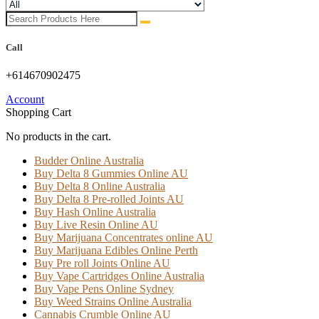
Order Marijuana Online in Australia, Buy Weed Online in Australia,
Australia's Leading Medical Cannabis Company, Australia's online
Order Marijuana Online in Australia, Buy Weed Online in Australia,
pharmacy Perth, Where to buy cannabis online in Australia, First
Australia's Leading Medical Cannabis Company, Australia's online
medical cannabis ordering solution, Medicinal Cannabis Clinic &
pharmacy Perth, Where to buy cannabis online in Australia, First
Call
Dispensary AU, Quality Affordable Medical Cannabis Products AU,
medical cannabis ordering solution, Medicinal Cannabis Clinic &
THC & CBD Gummies online buy Melbourne, Australia's Trusted
Dispensary AU, Quality Affordable Medical Cannabis Products AU,
+614670902475
Cannabis Store, Buy Weed Online Sydney Safely, Legal Medical
THC & CBD Gummies online buy Melbourne, Australia's Trusted
Cannabis Online Brisbane, Adelaide Medicinal Cannabis Clinic, Best
Cannabis Store, Buy Weed Online Sydney Safely, Legal Medical
Account
Online Clinic for Alternative Medicines In Australia, Buy Medicinal
Cannabis Online Brisbane, Adelaide Medicinal Cannabis Clinic, Best
Shopping Cart
Cannabis Products Online Perth, Cannabis store in Sydney Australia.
Online Clinic for Alternative Medicines In Australia, Buy Medicinal
Cannabis store in Canberra, Cannabis Dispensary & Online Store
Cannabis Products Online Perth, Cannabis store in Sydney Australia.
No products in the cart.
Gold Coast, Buy THCa & Delta 9 Cannabis online Darwin,
Cannabis store in Canberra, Cannabis Dispensary & Online Store
Gold Coast, Buy THCa & Delta 9 Cannabis online Darwin,
Budder Online Australia
Buy Delta 8 Gummies Online AU
Buy Delta 8 Online Australia
Buy Delta 8 Pre-rolled Joints AU
Buy Hash Online Australia
Buy Live Resin Online AU
Buy Marijuana Concentrates online AU
Buy Marijuana Edibles Online Perth
Buy Pre roll Joints Online AU
Buy Vape Cartridges Online Australia
Buy Vape Pens Online Sydney
Buy Weed Strains Online Australia
Cannabis Crumble Online AU