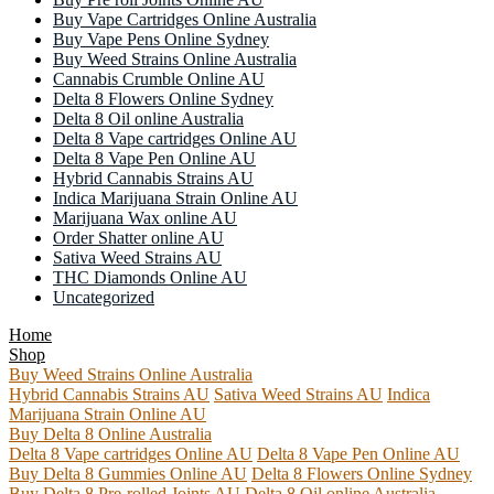
Buy Vape Cartridges Online Australia
Buy Vape Pens Online Sydney
Buy Weed Strains Online Australia
Cannabis Crumble Online AU
Delta 8 Flowers Online Sydney
Delta 8 Oil online Australia
Delta 8 Vape cartridges Online AU
Delta 8 Vape Pen Online AU
Hybrid Cannabis Strains AU
Indica Marijuana Strain Online AU
Marijuana Wax online AU
Order Shatter online AU
Sativa Weed Strains AU
THC Diamonds Online AU
Uncategorized
Home
Shop
Buy Weed Strains Online Australia
Hybrid Cannabis Strains AU
Sativa Weed Strains AU
Indica
Marijuana Strain Online AU
Buy Delta 8 Online Australia
Delta 8 Vape cartridges Online AU
Delta 8 Vape Pen Online AU
Buy Delta 8 Gummies Online AU
Delta 8 Flowers Online Sydney
Buy Delta 8 Pre-rolled Joints AU
Delta 8 Oil online Australia