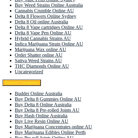
Buy Weed Strains Online Australia
Cannabis Crumble Online AU
Delta 8 Flowers Online Sydney
Delta 8 Oil online Australia
Delta 8 Vape cartridges Online AU
Delta 8 Vape Pen Online AU
Hybrid Cannabis Strains AU
Indica Marijuana Strain Online AU
Marijuana Wax online AU
Order Shatter online AU
Sativa Weed Strains AU
THC Diamonds Online AU
Uncategorized
Browse Categories
Budder Online Australia
Buy Delta 8 Gummies Online AU
Buy Delta 8 Online Australia
Buy Delta 8 Pre-rolled Joints AU
Buy Hash Online Australia
Buy Live Resin Online AU
Buy Marijuana Concentrates online AU
Buy Marijuana Edibles Online Perth
Buy Pre roll Joints Online AU