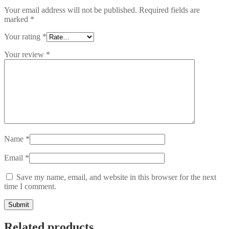
Your email address will not be published.
Required fields are
marked
*
Your rating
*
Your review
*
Name
*
Email
*
Save my name, email, and website in this browser for the next
time I comment.
Related products