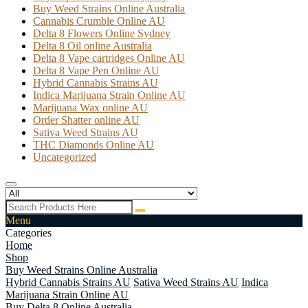
Buy Weed Strains Online Australia
Cannabis Crumble Online AU
Delta 8 Flowers Online Sydney
Delta 8 Oil online Australia
Delta 8 Vape cartridges Online AU
Delta 8 Vape Pen Online AU
Hybrid Cannabis Strains AU
Indica Marijuana Strain Online AU
Marijuana Wax online AU
Order Shatter online AU
Sativa Weed Strains AU
THC Diamonds Online AU
Uncategorized
Menu
Categories
Home
Shop
Buy Weed Strains Online Australia
Hybrid Cannabis Strains AU
Sativa Weed Strains AU
Indica
Marijuana Strain Online AU
Buy Delta 8 Online Australia