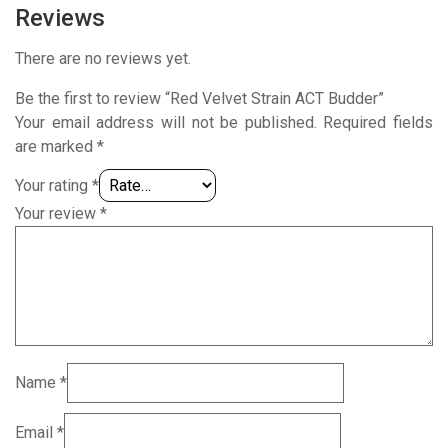
Reviews
There are no reviews yet.
Be the first to review “Red Velvet Strain ACT Budder”
Your email address will not be published.
Required fields
are marked
*
Your rating
*
Your review
*
Name
*
Email
*