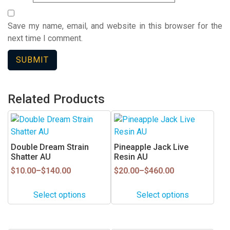
Save my name, email, and website in this browser for the
next time I comment.
Related Products
This
This
product
product
has
has
Double Dream Strain
Pineapple Jack Live
multiple
multiple
Shatter AU
Resin AU
variants.
variants.
Price
Price
$
10.00
–
$
140.00
$
20.00
–
$
460.00
range:
range:
The
The
$10.00
$20.00
options
options
Select options
Select options
through
through
may
may
$140.00
$460.00
be
be
chosen
chosen