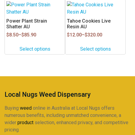
This
This
on
on
product
product
the
the
has
has
Power Plant Strain
Tahoe Cookies Live
product
product
multiple
multiple
Shatter AU
Resin AU
page
page
variants.
variants.
Price
Price
$
8.50
–
$
85.90
$
12.00
–
$
320.00
range:
range:
The
The
$8.50
$12.00
options
options
Select options
Select options
through
through
may
may
$85.90
$320.00
be
be
chosen
chosen
on
on
the
the
product
product
Local Nugs Weed Dispensary
page
page
Buying
weed
online in Australia at Local Nugs offers
numerous benefits, including unmatched convenience, a
wider
product
selection, enhanced privacy, and competitive
pricing.