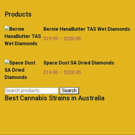
Products
Bernie HanaButter TAS Wet Diamonds
Price
$
19.95
–
$
230.95
range:
$19.95
through
Space Dust SA Dried Diamonds
$230.95
Price
$
19.95
–
$
230.95
range:
$19.95
Search
Search
through
Best Cannabis Strains in Australia
for:
$230.95