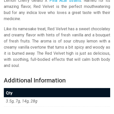
Lemon Cherry Gelato X
Pina Acai strains
. Named for its
amazing flavor, Red Velvet is the perfect mouthwatering
bud for any indica love who loves a great taste with their
medicine.
Like its namesake treat, Red Velvet has a sweet chocolatey
and creamy flavor with hints of fresh vanilla and a bouquet
of fresh fruits. The aroma is of sour citrusy lemon with a
creamy vanilla overtone that turns a bit spicy and woody as
it is burned away. The Red Velvet high is just as delicious,
with soothing, full-bodied effects that will calm both body
and soul.
Additional Information
Qty
3.5g, 7g, 14g, 28g