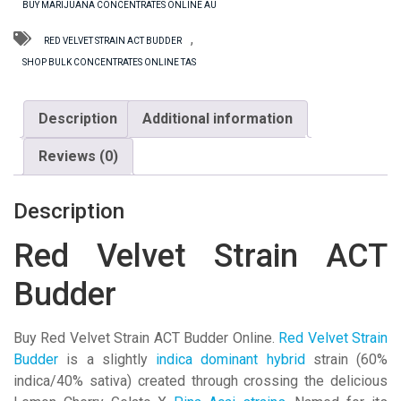
BUY MARIJUANA CONCENTRATES ONLINE AU
Budder
quantity
,
RED VELVET STRAIN ACT BUDDER
SHOP BULK CONCENTRATES ONLINE TAS
Description
Additional information
Reviews (0)
Description
Red Velvet Strain ACT
Budder
Buy Red Velvet Strain ACT Budder Online.
Red Velvet Strain
Budder
is a slightly
indica dominant hybrid
strain (60%
indica/40% sativa) created through crossing the delicious