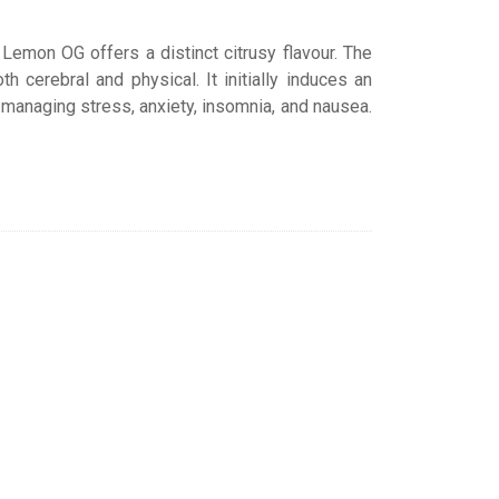
emon OG offers a distinct citrusy flavour. The
cerebral and physical. It initially induces an
 managing stress, anxiety, insomnia, and nausea.