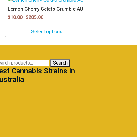
product
Lemon Cherry Gelato Crumble AU
has
Price
$
10.00
–
$
285.00
multiple
range:
$10.00
variants.
Select options
through
The
$285.00
options
may
be
arch
Search
chosen
est Cannabis Strains in
:
on
ustralia
the
product
page