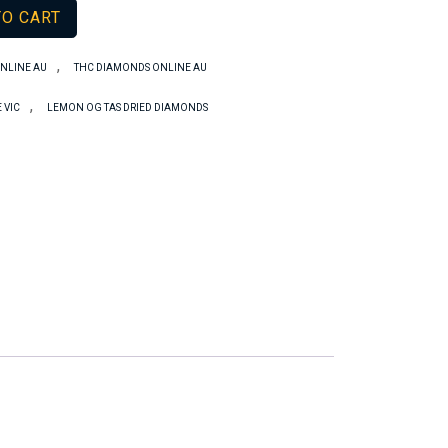
TO CART
,
NLINE AU
THC DIAMONDS ONLINE AU
,
 VIC
LEMON OG TAS DRIED DIAMONDS