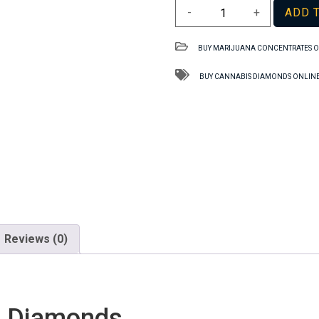
Lemon
-
+
ADD 
OG
TAS
BUY MARIJUANA CONCENTRATES O
Dried
Diamonds
BUY CANNABIS DIAMONDS ONLINE
quantity
Reviews (0)
d Diamonds