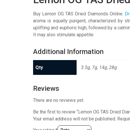
Buy Lemon OG TAS Dried Diamonds Online.
Dr
aroma is equally pungent, characterized by st
uplifting and euphoric high, followed by a calm
It may also stimulate appetite.
Additional Information
Qty
3.5g, 7g, 14g, 28g
Reviews
There are no reviews yet.
Be the first to review “Lemon OG TAS Dried Di
Your email address will not be published.
Requi