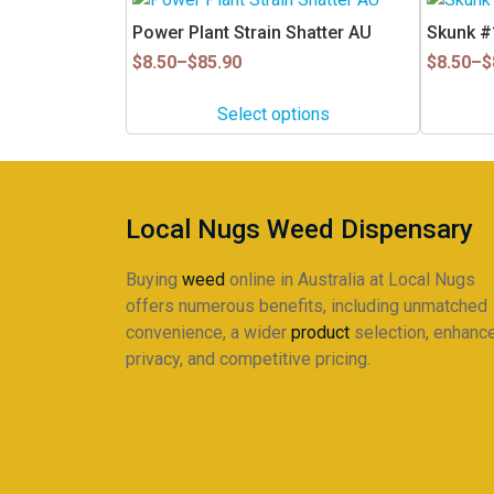
product
product
Power Plant Strain Shatter AU
Skunk #1
has
has
Price
Price
$
8.50
–
$
85.90
$
8.50
–
$
multiple
multiple
range:
range:
$8.50
$8.50
variants.
variants.
Select options
through
through
The
The
$85.90
$85.90
options
options
may
may
be
be
Local Nugs Weed Dispensary
chosen
chosen
on
on
Buying
weed
online in Australia at Local Nugs
the
the
offers numerous benefits, including unmatched
product
product
convenience, a wider
product
selection, enhanc
page
page
privacy, and competitive pricing.