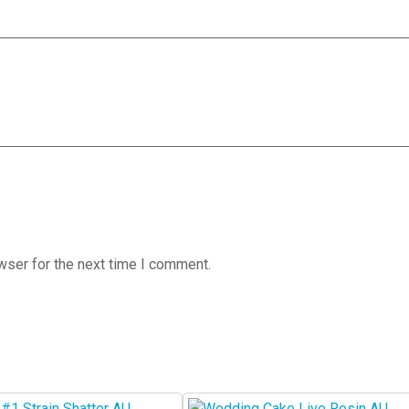
wser for the next time I comment.
This