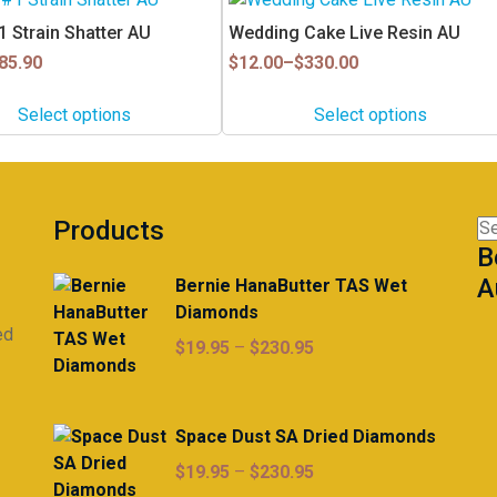
product
 Strain Shatter AU
Wedding Cake Live Resin AU
has
Price
85.90
$
12.00
–
$
330.00
multiple
range:
$12.00
variants.
Select options
Select options
through
The
$330.00
options
may
be
Products
Se
chosen
B
for
on
A
Bernie HanaButter TAS Wet
the
Diamonds
product
ed
page
Price
$
19.95
–
$
230.95
range:
$19.95
through
Space Dust SA Dried Diamonds
$230.95
Price
$
19.95
–
$
230.95