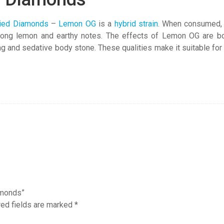
ied Diamonds
–
Lemon OG
is a
hybrid strain
. When consumed, L
rong lemon and earthy notes. The effects of Lemon OG are both 
ing and sedative body stone. These qualities make it suitable for
amonds”
red fields are marked
*