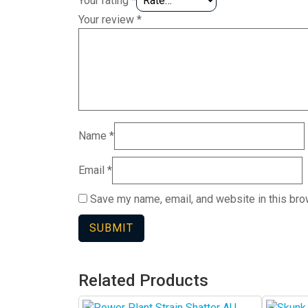
Your rating
*
Your review
*
Name
*
Email
*
Save my name, email, and website in this bro
Related Products
This
This