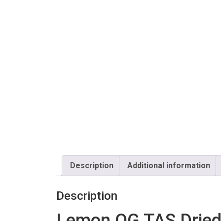
Description
Additional information
Description
Lemon OG TAS Drie