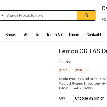
Ca
+6
nline In Australia, Australia's Leading Medical Cannabis Compan
Shop
About Us
Terms & Conditions
Contact Us
ering Solution, Medicinal Cannabis Clinic & Dispensary AU, Qual
sted Cannabis Store, Buy Weed Online Sydney Safely, Legal Medi
ines In Australia, Buy Medicinal Cannabis Products Online Perth, 
Lemon OG TAS D
, Buy THCa & Delta 9 Cannabis Online Darwin,
SKU:
N/A
Price
$
19.95
–
$
230.95
range:
Strain Type:
50% Indica / 50% Sa
$19.95
through
Medical Usage:
Stress | Anxiety 
$230.95
THC Content:
90%-99%
Qty