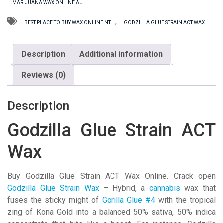
MARIJUANA WAX ONLINE AU
Wax
quantity
,
BEST PLACE TO BUY WAX ONLINE NT
GODZILLA GLUE STRAIN ACT WAX
Description
Additional information
Reviews (0)
Description
Godzilla Glue Strain ACT
Wax
Buy Godzilla Glue Strain ACT Wax Online. Crack open
Godzilla Glue Strain Wax
– Hybrid, a
cannabis
wax that
fuses the sticky might of
Gorilla Glue #4
with the tropical
zing of Kona Gold into a balanced 50% sativa, 50% indica