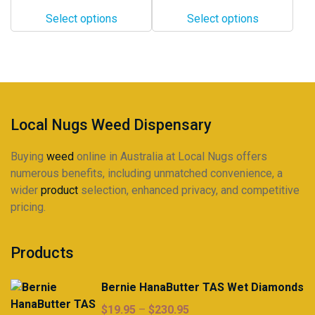
$460.00
$12.00
options
options
Select options
Select options
through
may
may
$298.00
be
be
chosen
chosen
on
on
the
the
product
product
Local Nugs Weed Dispensary
page
page
Buying
weed
online in Australia at Local Nugs offers
numerous benefits, including unmatched convenience, a
wider
product
selection, enhanced privacy, and competitive
pricing.
Products
Bernie HanaButter TAS Wet Diamonds
Price
$
19.95
–
$
230.95