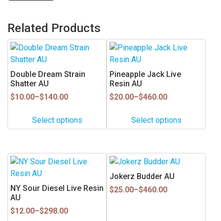
Related Products
This
This
product
product
has
has
Double Dream Strain
Pineapple Jack Live
multiple
multiple
Shatter AU
Resin AU
variants.
variants.
Price
Price
$
10.00
–
$
140.00
$
20.00
–
$
460.00
range:
range:
The
The
$10.00
$20.00
options
options
Select options
Select options
through
through
may
may
$140.00
$460.00
be
be
chosen
chosen
This
This
on
on
product
product
Jokerz Budder AU
the
the
has
has
NY Sour Diesel Live Resin
Price
product
product
$
25.00
–
$
460.00
multiple
multiple
AU
range:
page
page
$25.00
variants.
variants.
Price
$
12.00
–
$
298.00
through
range:
The
The