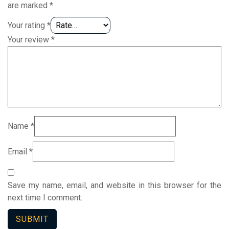
are marked
*
Your rating
*
Your review
*
Name
*
Email
*
Save my name, email, and website in this browser for the
next time I comment.