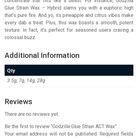
concentrate that hits like a beast. For instance, Godzilla
Glue Strain Wax – Hybrid slams you with a euphoric high
that’s pure fire. And yo, its pineapple and citrus vibes make
every dab a treat. Plus, this wax boasts a smooth, potent
texture. In fact, it’s perfect for seasoned users craving a
colossal buzz.
Additional Information
Qty
3.5g, 7g, 14g, 28g
Reviews
There are no reviews yet.
Be the first to review “Godzilla Glue Strain ACT Wax”
Your email address will not be published.
Required fields