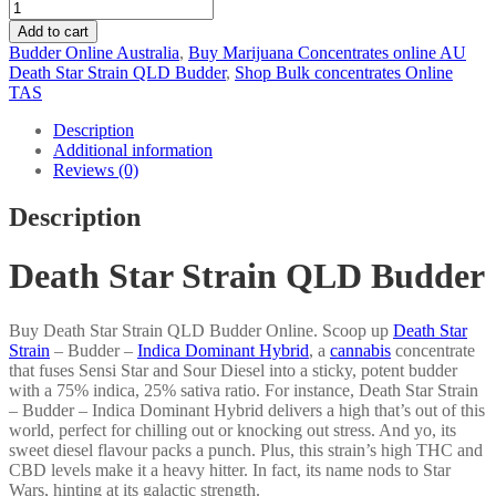
Add to cart
Budder Online Australia
,
Buy Marijuana Concentrates online AU
Death Star Strain QLD Budder
,
Shop Bulk concentrates Online
TAS
Description
Additional information
Reviews (0)
Description
Death Star Strain QLD Budder
Buy Death Star Strain QLD Budder Online. Scoop up
Death Star
Strain
– Budder –
Indica Dominant Hybrid
, a
cannabis
concentrate
that fuses Sensi Star and Sour Diesel into a sticky, potent budder
with a 75% indica, 25% sativa ratio. For instance, Death Star Strain
– Budder – Indica Dominant Hybrid delivers a high that’s out of this
world, perfect for chilling out or knocking out stress. And yo, its
sweet diesel flavour packs a punch. Plus, this strain’s high THC and
CBD levels make it a heavy hitter. In fact, its name nods to Star
Wars, hinting at its galactic strength.