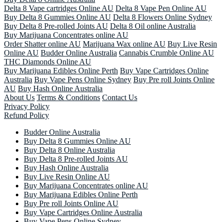
Delta 8 Vape cartridges Online AU
Delta 8 Vape Pen Online AU
Buy Delta 8 Gummies Online AU
Delta 8 Flowers Online Sydney
Buy Delta 8 Pre-rolled Joints AU
Delta 8 Oil online Australia
Buy Marijuana Concentrates online AU
Order Shatter online AU
Marijuana Wax online AU
Buy Live Resin
Online AU
Budder Online Australia
Cannabis Crumble Online AU
THC Diamonds Online AU
Buy Marijuana Edibles Online Perth
Buy Vape Cartridges Online
Australia
Buy Vape Pens Online Sydney
Buy Pre roll Joints Online
AU
Buy Hash Online Australia
About Us
Terms & Conditions
Contact Us
Privacy Policy
Refund Policy
Budder Online Australia
Buy Delta 8 Gummies Online AU
Buy Delta 8 Online Australia
Buy Delta 8 Pre-rolled Joints AU
Buy Hash Online Australia
Buy Live Resin Online AU
Buy Marijuana Concentrates online AU
Buy Marijuana Edibles Online Perth
Buy Pre roll Joints Online AU
Buy Vape Cartridges Online Australia
Buy Vape Pens Online Sydney