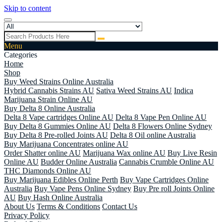
Skip to content
Menu
Categories
Home
Shop
Buy Weed Strains Online Australia
Hybrid Cannabis Strains AU
Sativa Weed Strains AU
Indica
Marijuana Strain Online AU
Buy Delta 8 Online Australia
Delta 8 Vape cartridges Online AU
Delta 8 Vape Pen Online AU
Buy Delta 8 Gummies Online AU
Delta 8 Flowers Online Sydney
Buy Delta 8 Pre-rolled Joints AU
Delta 8 Oil online Australia
Buy Marijuana Concentrates online AU
Order Shatter online AU
Marijuana Wax online AU
Buy Live Resin
Online AU
Budder Online Australia
Cannabis Crumble Online AU
THC Diamonds Online AU
Buy Marijuana Edibles Online Perth
Buy Vape Cartridges Online
Australia
Buy Vape Pens Online Sydney
Buy Pre roll Joints Online
AU
Buy Hash Online Australia
About Us
Terms & Conditions
Contact Us
Privacy Policy