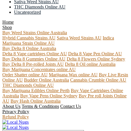
Sativa Weed Strains AU
THC Diamonds Online AU
Uncategorized
Home
Shop
Buy Weed Strains Online Australia
Hybrid Cannabis Strains AU
Sativa Weed Strains AU
Indica
Marijuana Strain Online AU
Buy Delta 8 Online Australia
Delta 8 Vape cartridges Online AU
Delta 8 Vape Pen Online AU
Buy Delta 8 Gummies Online AU
Delta 8 Flowers Online Sydney
Buy Delta 8 Pre-rolled Joints AU
Delta 8 Oil online Australia
Buy Marijuana Concentrates online AU
Order Shatter online AU
Marijuana Wax online AU
Buy Live Resin
Online AU
Budder Online Australia
Cannabis Crumble Online AU
THC Diamonds Online AU
Buy Marijuana Edibles Online Perth
Buy Vape Cartridges Online
Australia
Buy Vape Pens Online Sydney
Buy Pre roll Joints Online
AU
Buy Hash Online Australia
About Us
Terms & Conditions
Contact Us
Privacy Policy
Refund Policy