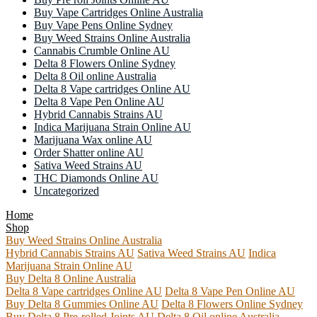
Buy Vape Cartridges Online Australia
Buy Vape Pens Online Sydney
Buy Weed Strains Online Australia
Cannabis Crumble Online AU
Delta 8 Flowers Online Sydney
Delta 8 Oil online Australia
Delta 8 Vape cartridges Online AU
Delta 8 Vape Pen Online AU
Hybrid Cannabis Strains AU
Indica Marijuana Strain Online AU
Marijuana Wax online AU
Order Shatter online AU
Sativa Weed Strains AU
THC Diamonds Online AU
Uncategorized
Home
Shop
Buy Weed Strains Online Australia
Hybrid Cannabis Strains AU
Sativa Weed Strains AU
Indica
Marijuana Strain Online AU
Buy Delta 8 Online Australia
Delta 8 Vape cartridges Online AU
Delta 8 Vape Pen Online AU
Buy Delta 8 Gummies Online AU
Delta 8 Flowers Online Sydney
Buy Delta 8 Pre-rolled Joints AU
Delta 8 Oil online Australia