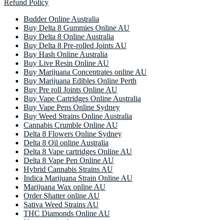
Refund Policy
Budder Online Australia
Buy Delta 8 Gummies Online AU
Buy Delta 8 Online Australia
Buy Delta 8 Pre-rolled Joints AU
Buy Hash Online Australia
Buy Live Resin Online AU
Buy Marijuana Concentrates online AU
Buy Marijuana Edibles Online Perth
Buy Pre roll Joints Online AU
Buy Vape Cartridges Online Australia
Buy Vape Pens Online Sydney
Buy Weed Strains Online Australia
Cannabis Crumble Online AU
Delta 8 Flowers Online Sydney
Delta 8 Oil online Australia
Delta 8 Vape cartridges Online AU
Delta 8 Vape Pen Online AU
Hybrid Cannabis Strains AU
Indica Marijuana Strain Online AU
Marijuana Wax online AU
Order Shatter online AU
Sativa Weed Strains AU
THC Diamonds Online AU