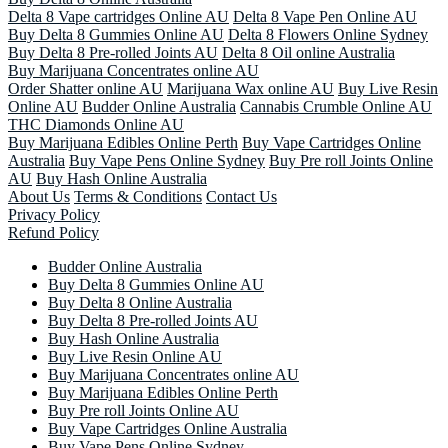
Delta 8 Vape cartridges Online AU
Delta 8 Vape Pen Online AU
Buy Delta 8 Gummies Online AU
Delta 8 Flowers Online Sydney
Buy Delta 8 Pre-rolled Joints AU
Delta 8 Oil online Australia
Buy Marijuana Concentrates online AU
Order Shatter online AU
Marijuana Wax online AU
Buy Live Resin
Online AU
Budder Online Australia
Cannabis Crumble Online AU
THC Diamonds Online AU
Buy Marijuana Edibles Online Perth
Buy Vape Cartridges Online
Australia
Buy Vape Pens Online Sydney
Buy Pre roll Joints Online
AU
Buy Hash Online Australia
About Us
Terms & Conditions
Contact Us
Privacy Policy
Refund Policy
Budder Online Australia
Buy Delta 8 Gummies Online AU
Buy Delta 8 Online Australia
Buy Delta 8 Pre-rolled Joints AU
Buy Hash Online Australia
Buy Live Resin Online AU
Buy Marijuana Concentrates online AU
Buy Marijuana Edibles Online Perth
Buy Pre roll Joints Online AU
Buy Vape Cartridges Online Australia
Buy Vape Pens Online Sydney