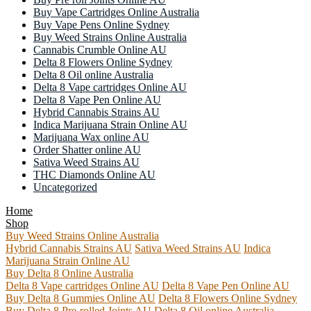
Buy Vape Cartridges Online Australia
Buy Vape Pens Online Sydney
Buy Weed Strains Online Australia
Cannabis Crumble Online AU
Delta 8 Flowers Online Sydney
Delta 8 Oil online Australia
Delta 8 Vape cartridges Online AU
Delta 8 Vape Pen Online AU
Hybrid Cannabis Strains AU
Indica Marijuana Strain Online AU
Marijuana Wax online AU
Order Shatter online AU
Sativa Weed Strains AU
THC Diamonds Online AU
Uncategorized
Home
Shop
Buy Weed Strains Online Australia
Hybrid Cannabis Strains AU
Sativa Weed Strains AU
Indica
Marijuana Strain Online AU
Buy Delta 8 Online Australia
Delta 8 Vape cartridges Online AU
Delta 8 Vape Pen Online AU
Buy Delta 8 Gummies Online AU
Delta 8 Flowers Online Sydney
Buy Delta 8 Pre-rolled Joints AU
Delta 8 Oil online Australia