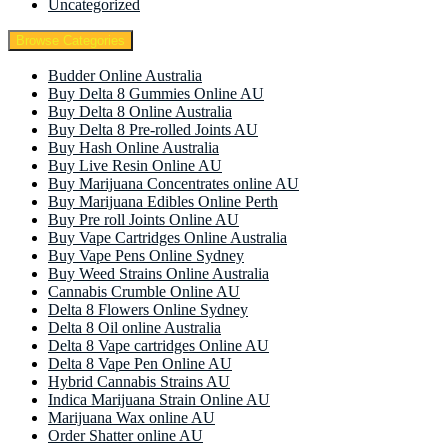
Uncategorized
Browse Categories
Budder Online Australia
Buy Delta 8 Gummies Online AU
Buy Delta 8 Online Australia
Buy Delta 8 Pre-rolled Joints AU
Buy Hash Online Australia
Buy Live Resin Online AU
Buy Marijuana Concentrates online AU
Buy Marijuana Edibles Online Perth
Buy Pre roll Joints Online AU
Buy Vape Cartridges Online Australia
Buy Vape Pens Online Sydney
Buy Weed Strains Online Australia
Cannabis Crumble Online AU
Delta 8 Flowers Online Sydney
Delta 8 Oil online Australia
Delta 8 Vape cartridges Online AU
Delta 8 Vape Pen Online AU
Hybrid Cannabis Strains AU
Indica Marijuana Strain Online AU
Marijuana Wax online AU
Order Shatter online AU