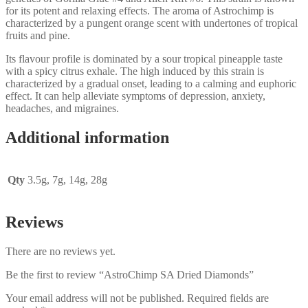
for its potent and relaxing effects. The aroma of Astrochimp is
characterized by a pungent orange scent with undertones of tropical
fruits and pine.
Its flavour profile is dominated by a sour tropical pineapple taste
with a spicy citrus exhale. The high induced by this strain is
characterized by a gradual onset, leading to a calming and euphoric
effect. It can help alleviate symptoms of depression, anxiety,
headaches, and migraines.
Additional information
Qty
3.5g, 7g, 14g, 28g
Reviews
There are no reviews yet.
Be the first to review “AstroChimp SA Dried Diamonds”
Your email address will not be published.
Required fields are