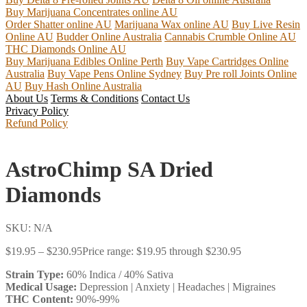
Buy Marijuana Concentrates online AU
Order Shatter online AU
Marijuana Wax online AU
Buy Live Resin
Online AU
Budder Online Australia
Cannabis Crumble Online AU
THC Diamonds Online AU
Buy Marijuana Edibles Online Perth
Buy Vape Cartridges Online
Australia
Buy Vape Pens Online Sydney
Buy Pre roll Joints Online
AU
Buy Hash Online Australia
About Us
Terms & Conditions
Contact Us
Privacy Policy
Refund Policy
AstroChimp SA Dried
Diamonds
SKU:
N/A
$
19.95
–
$
230.95
Price range: $19.95 through $230.95
Strain Type:
60% Indica / 40% Sativa
Medical Usage:
Depression | Anxiety | Headaches | Migraines
THC Content:
90%-99%