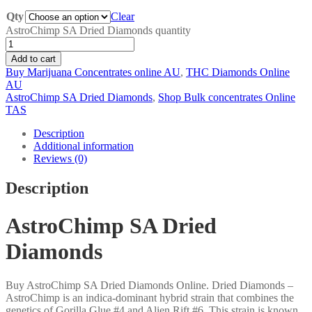
Qty
Clear
AstroChimp SA Dried Diamonds quantity
Add to cart
Buy Marijuana Concentrates online AU
,
THC Diamonds Online
AU
AstroChimp SA Dried Diamonds
,
Shop Bulk concentrates Online
TAS
Description
Additional information
Reviews (0)
Description
AstroChimp SA Dried
Diamonds
Buy AstroChimp SA Dried Diamonds Online. Dried Diamonds –
AstroChimp is an indica-dominant hybrid strain that combines the
genetics of Gorilla Glue #4 and Alien Rift #6. This strain is known