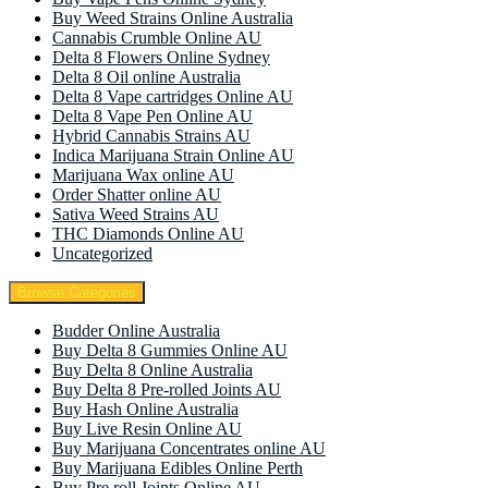
Buy Weed Strains Online Australia
Cannabis Crumble Online AU
Delta 8 Flowers Online Sydney
Delta 8 Oil online Australia
Delta 8 Vape cartridges Online AU
Delta 8 Vape Pen Online AU
Hybrid Cannabis Strains AU
Indica Marijuana Strain Online AU
Marijuana Wax online AU
Order Shatter online AU
Sativa Weed Strains AU
THC Diamonds Online AU
Uncategorized
Browse Categories
Budder Online Australia
Buy Delta 8 Gummies Online AU
Buy Delta 8 Online Australia
Buy Delta 8 Pre-rolled Joints AU
Buy Hash Online Australia
Buy Live Resin Online AU
Buy Marijuana Concentrates online AU
Buy Marijuana Edibles Online Perth
Buy Pre roll Joints Online AU