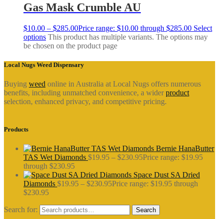
Gas Mask Crumble AU
$
10.00
–
$
285.00
Price range: $10.00 through $285.00
Select
options
This product has multiple variants. The options may
be chosen on the product page
Local Nugs Weed Dispensary
Buying
weed
online in Australia at Local Nugs offers numerous
benefits, including unmatched convenience, a wider
product
selection, enhanced privacy, and competitive pricing.
Products
Bernie HanaButter
TAS Wet Diamonds
$
19.95
–
$
230.95
Price range: $19.95
through $230.95
Space Dust SA Dried
Diamonds
$
19.95
–
$
230.95
Price range: $19.95 through
$230.95
Search for:
Search