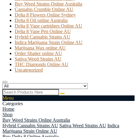
Buy Weed Strains Online Australia
Cannabis Crumble Online AU
Delta 8 Flowers Online Sydney
Delta 8 Oil online Australia
Delta 8 Vape cartridges Online AU
Delta 8 Vape Pen Online AU
Hybrid Cannabis Strains AU
Indica Marijuana Strain Online AU
Marijuana Wax online AU
Order Shatter online AU
Sativa Weed Strains AU
THC Diamonds Online AU
Uncategorized
Menu
Categories
Home
Shop
Buy Weed Strains Online Australia
Hybrid Cannabis Strains AU
Sativa Weed Strains AU
Indica
Marijuana Strain Online AU
Buy Delta 8 Online Australia