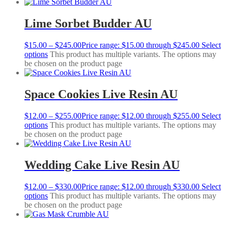
Lime Sorbet Budder AU
$
15.00
–
$
245.00
Price range: $15.00 through $245.00
Select
options
This product has multiple variants. The options may
be chosen on the product page
Space Cookies Live Resin AU
$
12.00
–
$
255.00
Price range: $12.00 through $255.00
Select
options
This product has multiple variants. The options may
be chosen on the product page
Wedding Cake Live Resin AU
$
12.00
–
$
330.00
Price range: $12.00 through $330.00
Select
options
This product has multiple variants. The options may
be chosen on the product page