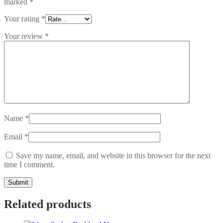
marked
*
Your rating
*
Your review
*
Name
*
Email
*
Save my name, email, and website in this browser for the next
time I comment.
Related products