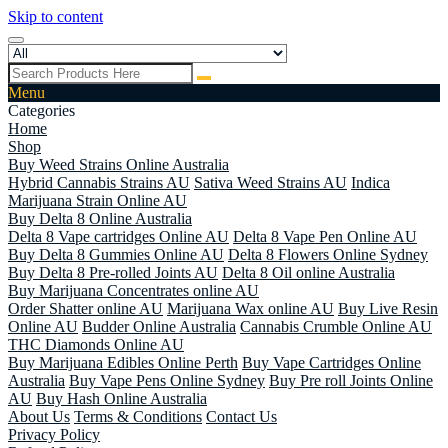
Skip to content
Menu
Categories
Home
Shop
Buy Weed Strains Online Australia
Hybrid Cannabis Strains AU
Sativa Weed Strains AU
Indica
Marijuana Strain Online AU
Buy Delta 8 Online Australia
Delta 8 Vape cartridges Online AU
Delta 8 Vape Pen Online AU
Buy Delta 8 Gummies Online AU
Delta 8 Flowers Online Sydney
Buy Delta 8 Pre-rolled Joints AU
Delta 8 Oil online Australia
Buy Marijuana Concentrates online AU
Order Shatter online AU
Marijuana Wax online AU
Buy Live Resin
Online AU
Budder Online Australia
Cannabis Crumble Online AU
THC Diamonds Online AU
Buy Marijuana Edibles Online Perth
Buy Vape Cartridges Online
Australia
Buy Vape Pens Online Sydney
Buy Pre roll Joints Online
AU
Buy Hash Online Australia
About Us
Terms & Conditions
Contact Us
Privacy Policy