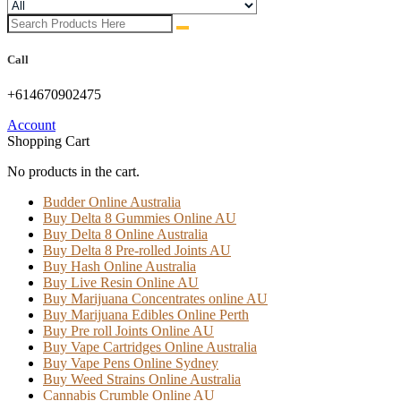
Order Marijuana Online in Australia, Buy Weed Online in Australia,
Australia's Leading Medical Cannabis Company, Australia's online
Order Marijuana Online in Australia, Buy Weed Online in Australia,
pharmacy Perth, Where to buy cannabis online in Australia, First
Australia's Leading Medical Cannabis Company, Australia's online
medical cannabis ordering solution, Medicinal Cannabis Clinic &
pharmacy Perth, Where to buy cannabis online in Australia, First
Call
Dispensary AU, Quality Affordable Medical Cannabis Products AU,
medical cannabis ordering solution, Medicinal Cannabis Clinic &
THC & CBD Gummies online buy Melbourne, Australia's Trusted
Dispensary AU, Quality Affordable Medical Cannabis Products AU,
+614670902475
Cannabis Store, Buy Weed Online Sydney Safely, Legal Medical
THC & CBD Gummies online buy Melbourne, Australia's Trusted
Cannabis Online Brisbane, Adelaide Medicinal Cannabis Clinic, Best
Cannabis Store, Buy Weed Online Sydney Safely, Legal Medical
Account
Online Clinic for Alternative Medicines In Australia, Buy Medicinal
Cannabis Online Brisbane, Adelaide Medicinal Cannabis Clinic, Best
Shopping Cart
Cannabis Products Online Perth, Cannabis store in Sydney Australia.
Online Clinic for Alternative Medicines In Australia, Buy Medicinal
Cannabis store in Canberra, Cannabis Dispensary & Online Store
Cannabis Products Online Perth, Cannabis store in Sydney Australia.
No products in the cart.
Gold Coast, Buy THCa & Delta 9 Cannabis online Darwin,
Cannabis store in Canberra, Cannabis Dispensary & Online Store
Gold Coast, Buy THCa & Delta 9 Cannabis online Darwin,
Budder Online Australia
Buy Delta 8 Gummies Online AU
Buy Delta 8 Online Australia
Buy Delta 8 Pre-rolled Joints AU
Buy Hash Online Australia
Buy Live Resin Online AU
Buy Marijuana Concentrates online AU
Buy Marijuana Edibles Online Perth
Buy Pre roll Joints Online AU
Buy Vape Cartridges Online Australia
Buy Vape Pens Online Sydney
Buy Weed Strains Online Australia
Cannabis Crumble Online AU