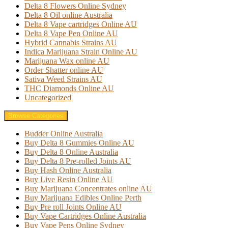
Delta 8 Flowers Online Sydney
Delta 8 Oil online Australia
Delta 8 Vape cartridges Online AU
Delta 8 Vape Pen Online AU
Hybrid Cannabis Strains AU
Indica Marijuana Strain Online AU
Marijuana Wax online AU
Order Shatter online AU
Sativa Weed Strains AU
THC Diamonds Online AU
Uncategorized
Browse Categories
Budder Online Australia
Buy Delta 8 Gummies Online AU
Buy Delta 8 Online Australia
Buy Delta 8 Pre-rolled Joints AU
Buy Hash Online Australia
Buy Live Resin Online AU
Buy Marijuana Concentrates online AU
Buy Marijuana Edibles Online Perth
Buy Pre roll Joints Online AU
Buy Vape Cartridges Online Australia
Buy Vape Pens Online Sydney