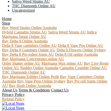
Sativa Weed Strains AU
THC Diamonds Online AU
Uncategorized
Home
Shop
Buy Weed Strains Online Australia
Hybrid Cannabis Strains AU
Sativa Weed Strains AU
Indica
Marijuana Strain Online AU
Buy Delta 8 Online Australia
Delta 8 Vape cartridges Online AU
Delta 8 Vape Pen Online AU
Buy Delta 8 Gummies Online AU
Delta 8 Flowers Online Sydney
Buy Delta 8 Pre-rolled Joints AU
Delta 8 Oil online Australia
Buy Marijuana Concentrates online AU
Order Shatter online AU
Marijuana Wax online AU
Buy Live Resin
Online AU
Budder Online Australia
Cannabis Crumble Online AU
THC Diamonds Online AU
Buy Marijuana Edibles Online Perth
Buy Vape Cartridges Online
Australia
Buy Vape Pens Online Sydney
Buy Pre roll Joints Online
AU
Buy Hash Online Australia
About Us
Terms & Conditions
Contact Us
Privacy Policy
Refund Policy