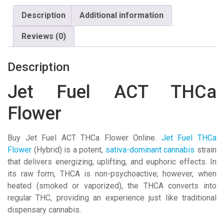
Description
Additional information
Reviews (0)
Description
Jet Fuel ACT THCa
Flower
Buy Jet Fuel ACT THCa Flower Online.
Jet Fuel THCa
Flower
(Hybrid) is a potent,
sativa-dominant
cannabis
strain
that delivers energizing, uplifting, and euphoric effects
. In
its raw form, THCA is non-psychoactive; however, when
heated (smoked or vaporized), the THCA converts into
regular THC, providing an experience just like traditional
dispensary cannabis.