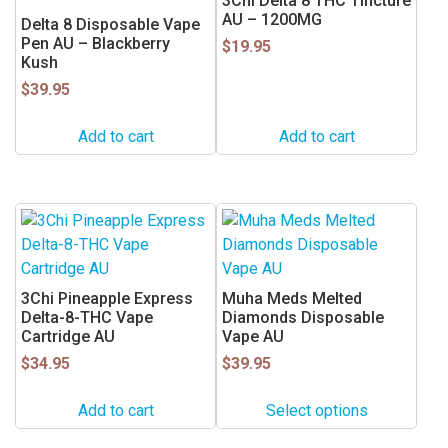
3Chi Delta 8 THC Tincture
AU – 1200MG
Delta 8 Disposable Vape
Pen AU – Blackberry
$
19.95
Kush
$
39.95
Add to cart
Add to cart
This
product
has
multiple
3Chi Pineapple Express
Muha Meds Melted
variants.
Delta-8-THC Vape
Diamonds Disposable
Cartridge AU
Vape AU
The
$
34.95
options
$
39.95
may
Add to cart
Select options
be
chosen