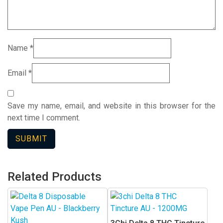
Name
*
Email
*
Save my name, email, and website in this browser for the
next time I comment.
Related Products