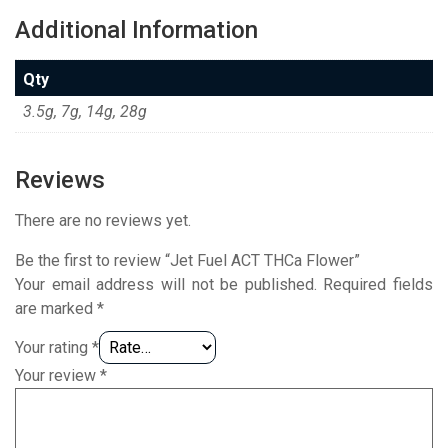
Additional Information
Qty
3.5g, 7g, 14g, 28g
Reviews
There are no reviews yet.
Be the first to review “Jet Fuel ACT THCa Flower”
Your email address will not be published.
Required fields
are marked
*
Your rating
*
Your review
*