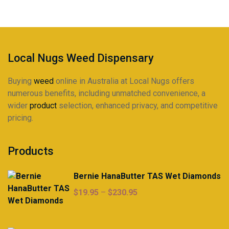
on
the
product
page
Local Nugs Weed Dispensary
Buying
weed
online in Australia at Local Nugs offers
numerous benefits, including unmatched convenience, a
wider
product
selection, enhanced privacy, and competitive
pricing.
Products
Bernie HanaButter TAS Wet Diamonds
Price
$
19.95
–
$
230.95
range:
$19.95
through