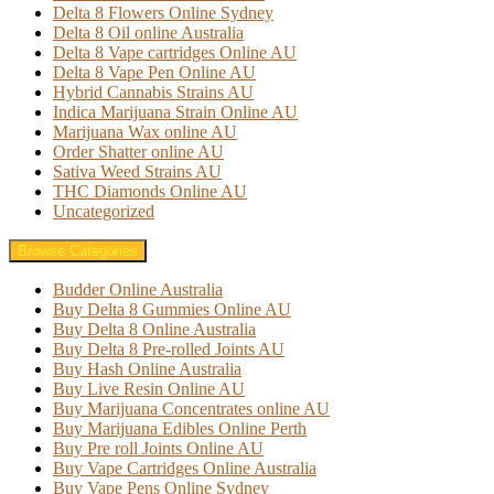
Delta 8 Flowers Online Sydney
Delta 8 Oil online Australia
Delta 8 Vape cartridges Online AU
Delta 8 Vape Pen Online AU
Hybrid Cannabis Strains AU
Indica Marijuana Strain Online AU
Marijuana Wax online AU
Order Shatter online AU
Sativa Weed Strains AU
THC Diamonds Online AU
Uncategorized
Browse Categories
Budder Online Australia
Buy Delta 8 Gummies Online AU
Buy Delta 8 Online Australia
Buy Delta 8 Pre-rolled Joints AU
Buy Hash Online Australia
Buy Live Resin Online AU
Buy Marijuana Concentrates online AU
Buy Marijuana Edibles Online Perth
Buy Pre roll Joints Online AU
Buy Vape Cartridges Online Australia
Buy Vape Pens Online Sydney