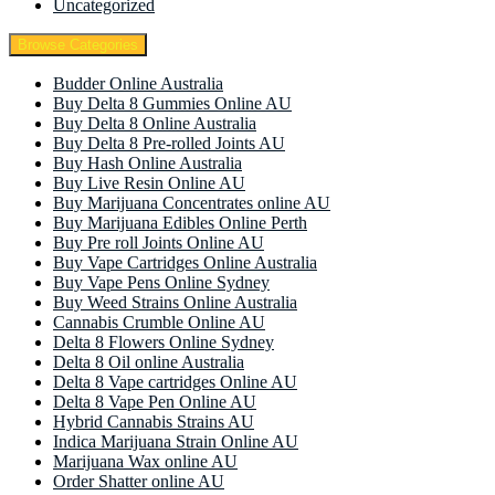
Uncategorized
Browse Categories
Budder Online Australia
Buy Delta 8 Gummies Online AU
Buy Delta 8 Online Australia
Buy Delta 8 Pre-rolled Joints AU
Buy Hash Online Australia
Buy Live Resin Online AU
Buy Marijuana Concentrates online AU
Buy Marijuana Edibles Online Perth
Buy Pre roll Joints Online AU
Buy Vape Cartridges Online Australia
Buy Vape Pens Online Sydney
Buy Weed Strains Online Australia
Cannabis Crumble Online AU
Delta 8 Flowers Online Sydney
Delta 8 Oil online Australia
Delta 8 Vape cartridges Online AU
Delta 8 Vape Pen Online AU
Hybrid Cannabis Strains AU
Indica Marijuana Strain Online AU
Marijuana Wax online AU
Order Shatter online AU