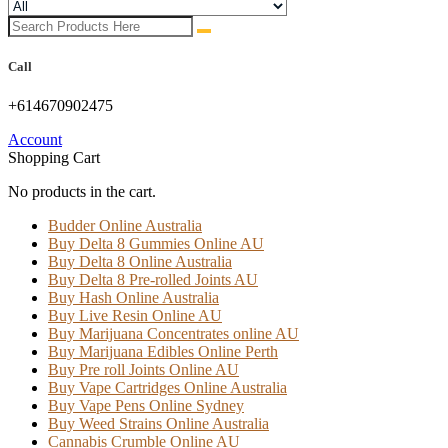
Order Marijuana Online in Australia, Buy Weed Online in Australia,
Australia's Leading Medical Cannabis Company, Australia's online
Order Marijuana Online in Australia, Buy Weed Online in Australia,
pharmacy Perth, Where to buy cannabis online in Australia, First
Australia's Leading Medical Cannabis Company, Australia's online
medical cannabis ordering solution, Medicinal Cannabis Clinic &
pharmacy Perth, Where to buy cannabis online in Australia, First
Call
Dispensary AU, Quality Affordable Medical Cannabis Products AU,
medical cannabis ordering solution, Medicinal Cannabis Clinic &
THC & CBD Gummies online buy Melbourne, Australia's Trusted
Dispensary AU, Quality Affordable Medical Cannabis Products AU,
+614670902475
Cannabis Store, Buy Weed Online Sydney Safely, Legal Medical
THC & CBD Gummies online buy Melbourne, Australia's Trusted
Cannabis Online Brisbane, Adelaide Medicinal Cannabis Clinic, Best
Cannabis Store, Buy Weed Online Sydney Safely, Legal Medical
Account
Online Clinic for Alternative Medicines In Australia, Buy Medicinal
Cannabis Online Brisbane, Adelaide Medicinal Cannabis Clinic, Best
Shopping Cart
Cannabis Products Online Perth, Cannabis store in Sydney Australia.
Online Clinic for Alternative Medicines In Australia, Buy Medicinal
Cannabis store in Canberra, Cannabis Dispensary & Online Store
Cannabis Products Online Perth, Cannabis store in Sydney Australia.
No products in the cart.
Gold Coast, Buy THCa & Delta 9 Cannabis online Darwin,
Cannabis store in Canberra, Cannabis Dispensary & Online Store
Gold Coast, Buy THCa & Delta 9 Cannabis online Darwin,
Budder Online Australia
Buy Delta 8 Gummies Online AU
Buy Delta 8 Online Australia
Buy Delta 8 Pre-rolled Joints AU
Buy Hash Online Australia
Buy Live Resin Online AU
Buy Marijuana Concentrates online AU
Buy Marijuana Edibles Online Perth
Buy Pre roll Joints Online AU
Buy Vape Cartridges Online Australia
Buy Vape Pens Online Sydney
Buy Weed Strains Online Australia
Cannabis Crumble Online AU