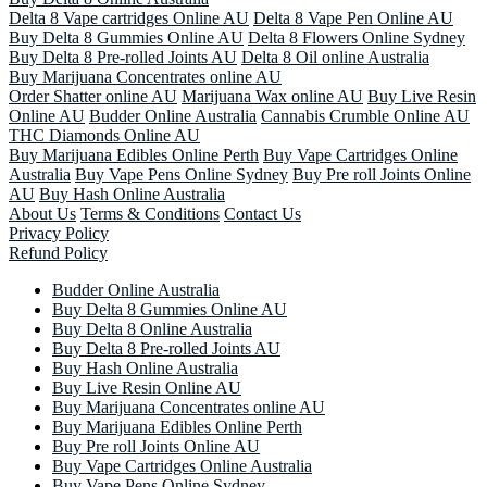
Delta 8 Vape cartridges Online AU
Delta 8 Vape Pen Online AU
Buy Delta 8 Gummies Online AU
Delta 8 Flowers Online Sydney
Buy Delta 8 Pre-rolled Joints AU
Delta 8 Oil online Australia
Buy Marijuana Concentrates online AU
Order Shatter online AU
Marijuana Wax online AU
Buy Live Resin
Online AU
Budder Online Australia
Cannabis Crumble Online AU
THC Diamonds Online AU
Buy Marijuana Edibles Online Perth
Buy Vape Cartridges Online
Australia
Buy Vape Pens Online Sydney
Buy Pre roll Joints Online
AU
Buy Hash Online Australia
About Us
Terms & Conditions
Contact Us
Privacy Policy
Refund Policy
Budder Online Australia
Buy Delta 8 Gummies Online AU
Buy Delta 8 Online Australia
Buy Delta 8 Pre-rolled Joints AU
Buy Hash Online Australia
Buy Live Resin Online AU
Buy Marijuana Concentrates online AU
Buy Marijuana Edibles Online Perth
Buy Pre roll Joints Online AU
Buy Vape Cartridges Online Australia
Buy Vape Pens Online Sydney