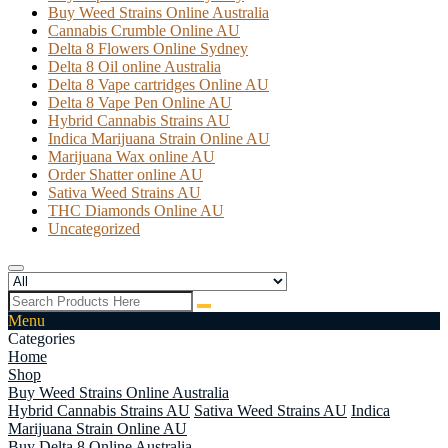
Buy Weed Strains Online Australia
Cannabis Crumble Online AU
Delta 8 Flowers Online Sydney
Delta 8 Oil online Australia
Delta 8 Vape cartridges Online AU
Delta 8 Vape Pen Online AU
Hybrid Cannabis Strains AU
Indica Marijuana Strain Online AU
Marijuana Wax online AU
Order Shatter online AU
Sativa Weed Strains AU
THC Diamonds Online AU
Uncategorized
Menu
Categories
Home
Shop
Buy Weed Strains Online Australia
Hybrid Cannabis Strains AU
Sativa Weed Strains AU
Indica
Marijuana Strain Online AU
Buy Delta 8 Online Australia