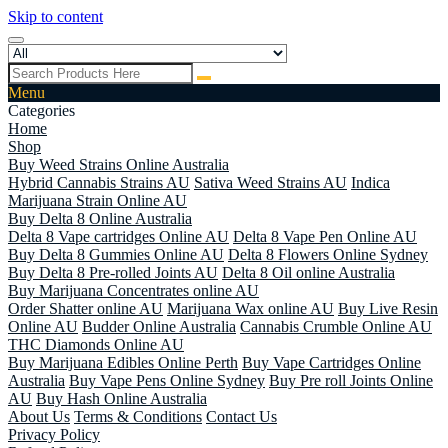
Skip to content
Menu
Categories
Home
Shop
Buy Weed Strains Online Australia
Hybrid Cannabis Strains AU
Sativa Weed Strains AU
Indica
Marijuana Strain Online AU
Buy Delta 8 Online Australia
Delta 8 Vape cartridges Online AU
Delta 8 Vape Pen Online AU
Buy Delta 8 Gummies Online AU
Delta 8 Flowers Online Sydney
Buy Delta 8 Pre-rolled Joints AU
Delta 8 Oil online Australia
Buy Marijuana Concentrates online AU
Order Shatter online AU
Marijuana Wax online AU
Buy Live Resin
Online AU
Budder Online Australia
Cannabis Crumble Online AU
THC Diamonds Online AU
Buy Marijuana Edibles Online Perth
Buy Vape Cartridges Online
Australia
Buy Vape Pens Online Sydney
Buy Pre roll Joints Online
AU
Buy Hash Online Australia
About Us
Terms & Conditions
Contact Us
Privacy Policy