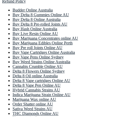
Refund Policy
Budder Online Australia
Buy Delta 8 Gummies Online AU
Buy Delta 8 Online Australia
Buy Delta 8 Pre-rolled Joints AU
Buy Hash Online Australia
Buy Live Resin Online AU
Buy Marijuana Concentrates online AU
Buy Marijuana Edibles Online Perth
Buy Pre roll Joints Online AU
Buy Vape Cartridges Online Australia
Buy Vape Pens Online Sydney
Buy Weed Strains Online Australia
Cannabis Crumble Online AU
Delta 8 Flowers Online Sydney
Delta 8 Oil online Australia
Delta 8 Vape cartridges Online AU
Delta 8 Vape Pen Online AU
Hybrid Cannabis Strains AU
Indica Marijuana Strain Online AU
Marijuana Wax online AU
Order Shatter online AU
Sativa Weed Strains AU
THC Diamonds Online AU