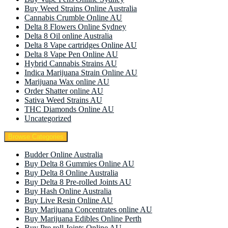
Buy Weed Strains Online Australia
Cannabis Crumble Online AU
Delta 8 Flowers Online Sydney
Delta 8 Oil online Australia
Delta 8 Vape cartridges Online AU
Delta 8 Vape Pen Online AU
Hybrid Cannabis Strains AU
Indica Marijuana Strain Online AU
Marijuana Wax online AU
Order Shatter online AU
Sativa Weed Strains AU
THC Diamonds Online AU
Uncategorized
Browse Categories
Budder Online Australia
Buy Delta 8 Gummies Online AU
Buy Delta 8 Online Australia
Buy Delta 8 Pre-rolled Joints AU
Buy Hash Online Australia
Buy Live Resin Online AU
Buy Marijuana Concentrates online AU
Buy Marijuana Edibles Online Perth
Buy Pre roll Joints Online AU