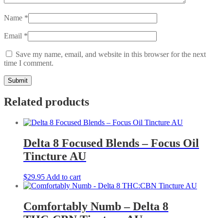
Name
*
Email
*
Save my name, email, and website in this browser for the next
time I comment.
Related products
Delta 8 Focused Blends – Focus Oil
Tincture AU
$
29.95
Add to cart
Comfortably Numb – Delta 8