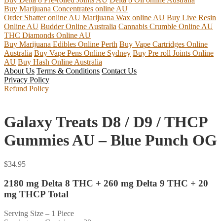
Buy Marijuana Concentrates online AU
Order Shatter online AU
Marijuana Wax online AU
Buy Live Resin
Online AU
Budder Online Australia
Cannabis Crumble Online AU
THC Diamonds Online AU
Buy Marijuana Edibles Online Perth
Buy Vape Cartridges Online
Australia
Buy Vape Pens Online Sydney
Buy Pre roll Joints Online
AU
Buy Hash Online Australia
About Us
Terms & Conditions
Contact Us
Privacy Policy
Refund Policy
Galaxy Treats D8 / D9 / THCP
Gummies AU – Blue Punch OG
$
34.95
2180 mg Delta 8 THC + 260 mg Delta 9 THC + 20
mg THCP Total
Serving Size – 1 Piece