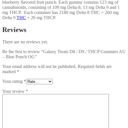
blueberry flavored fruit punch. Each gummy contains 123 mg of
cannabinoids, consisting of 109 mg Delta-8, 13 mg Delta 9 and 1
mg THCP. Each container has 2180 mg Delta 8 THC + 260 mg
Delta 9
THC
+ 20 mg THCP.
Reviews
There are no reviews yet.
Be the first to review “Galaxy Treats D8 / D9 / THCP Gummies AU
– Blue Punch OG”
Your email address will not be published.
Required fields are
marked
*
Your rating
*
Your review
*