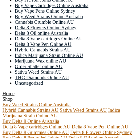
Buy Vape Cartridges Online Australia
Buy Vape Pens Online Sydney
Buy Weed Strains Online Australia
Cannabis Crumble Online AU
Delta 8 Flowers Online Sydney
Delta 8 Oil online Australia
Delta 8 Vape cartridges Online AU
Delta 8 Vape Pen Online AU
Hybrid Cannabis Strains AU
Indica Marijuana Strain Online AU
Marijuana Wax online AU
Order Shatter online AU
Sativa Weed Strains AU
THC Diamonds Online AU
Uncategorized
Home
Shop
Buy Weed Strains Online Australia
Hybrid Cannabis Strains AU
Sativa Weed Strains AU
Indica
Marijuana Strain Online AU
Buy Delta 8 Online Australia
Delta 8 Vape cartridges Online AU
Delta 8 Vape Pen Online AU
Buy Delta 8 Gummies Online AU
Delta 8 Flowers Online Sydney
Buy Delta 8 Pre-rolled Joints AU
Delta 8 Oil online Australia