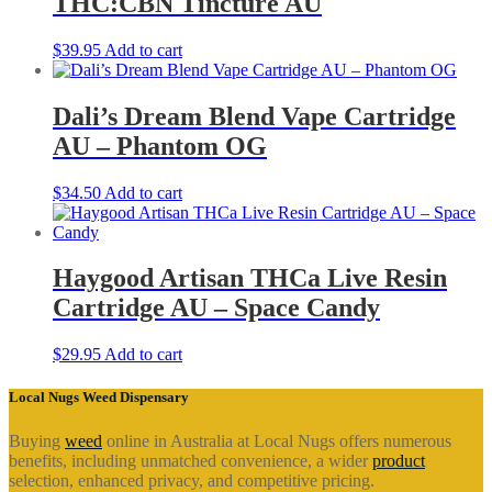
THC:CBN Tincture AU
$
39.95
Add to cart
Dali’s Dream Blend Vape Cartridge
AU – Phantom OG
$
34.50
Add to cart
Haygood Artisan THCa Live Resin
Cartridge AU – Space Candy
$
29.95
Add to cart
Local Nugs Weed Dispensary
Buying
weed
online in Australia at Local Nugs offers numerous
benefits, including unmatched convenience, a wider
product
selection, enhanced privacy, and competitive pricing.