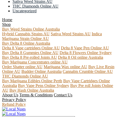
Sativa Weed Strains AU
THC Diamonds Online AU
Uncategorized
Home
Shop
Buy Weed Strains Online Australia
Hybrid Cannabis Strains AU
Sativa Weed Strains AU
Indica
Marijuana Strain Online AU
Buy Delta 8 Online Australia
Delta 8 Vape cartridges Online AU
Delta 8 Vape Pen Online AU
Buy Delta 8 Gummies Online AU
Delta 8 Flowers Online Sydney
Buy Delta 8 Pre-rolled Joints AU
Delta 8 Oil online Australia
Buy Marijuana Concentrates online AU
Order Shatter online AU
Marijuana Wax online AU
Buy Live Resin
Online AU
Budder Online Australia
Cannabis Crumble Online AU
THC Diamonds Online AU
Buy Marijuana Edibles Online Perth
Buy Vape Cartridges Online
Australia
Buy Vape Pens Online Sydney
Buy Pre roll Joints Online
AU
Buy Hash Online Australia
About Us
Terms & Conditions
Contact Us
Privacy Policy
Refund Policy