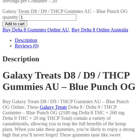
Servings per Container – 20
Galaxy Treats D8 / D9 / THCP Gummies AU – Blue Punch OG
quantity
Add to cart
Buy Delta 8 Gummies Online AU
,
Buy Delta 8 Online Australia
Description
Reviews (0)
Description
Galaxy Treats D8 / D9 / THCP
Gummies AU – Blue Punch OG
Buy Galaxy Treats D8 / D9 / THCP Gummies AU – Blue Punch
OG Online. These
Galaxy Treats
Delta 8 / Delta 9 / THCP
Gummies – Blue Punch OG (2180 mg Delta 8 THC + 260 mg
Delta 9 THC + 20 mg THCP Total) contain a variety of
cannabinoids, allowing you to reap the full benefits of the hemp
plant. When you take these gummies, you’re likely to enjoy a strong
high that you’ll never forget! These gummies taste like sweet