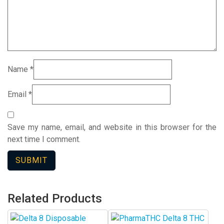
Name
*
Email
*
Save my name, email, and website in this browser for the
next time I comment.
Related Products