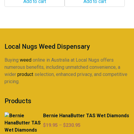
Add to cart
Add to cart
Local Nugs Weed Dispensary
Buying
weed
online in Australia at Local Nugs offers
numerous benefits, including unmatched convenience, a
wider
product
selection, enhanced privacy, and competitive
pricing.
Products
Bernie HanaButter TAS Wet Diamonds
Price
$
19.95
–
$
230.95
range: