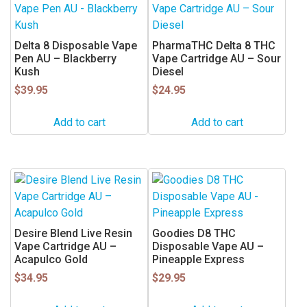
Delta 8 Disposable Vape
PharmaTHC Delta 8 THC
Pen AU – Blackberry
Vape Cartridge AU – Sour
Kush
Diesel
$
39.95
$
24.95
Add to cart
Add to cart
Desire Blend Live Resin
Goodies D8 THC
Vape Cartridge AU –
Disposable Vape AU –
Acapulco Gold
Pineapple Express
$
34.95
$
29.95