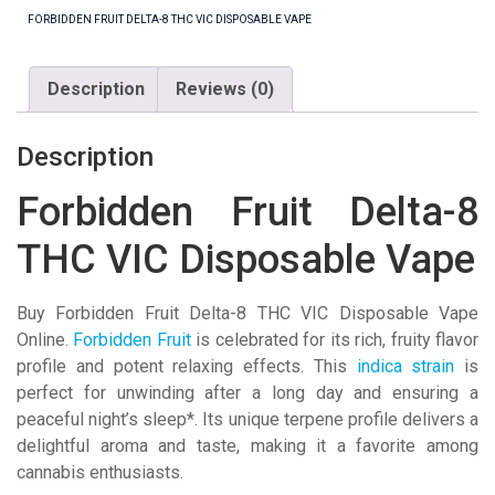
VIC
FORBIDDEN FRUIT DELTA-8 THC VIC DISPOSABLE VAPE
Disposable
Vape
Description
Reviews (0)
quantity
Description
Forbidden Fruit Delta-8
THC VIC Disposable Vape
Buy Forbidden Fruit Delta-8 THC VIC Disposable Vape
Online.
Forbidden Fruit
is celebrated for its rich, fruity flavor
profile and potent relaxing effects. This
indica strain
is
perfect for unwinding after a long day and ensuring a
peaceful night’s sleep*. Its unique terpene profile delivers a
delightful aroma and taste, making it a favorite among
cannabis enthusiasts.