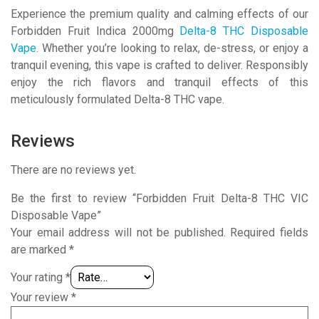
Experience the premium quality and calming effects of our
Forbidden Fruit Indica 2000mg
Delta-8 THC Disposable
Vape
. Whether you’re looking to relax, de-stress, or enjoy a
tranquil evening, this vape is crafted to deliver. Responsibly
enjoy the rich flavors and tranquil effects of this
meticulously formulated Delta-8 THC vape.
Reviews
There are no reviews yet.
Be the first to review “Forbidden Fruit Delta-8 THC VIC
Disposable Vape”
Your email address will not be published.
Required fields
are marked
*
Your rating
*
Your review
*