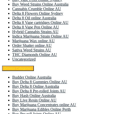
Buy Weed Strains Online Australia
Cannabis Crumble Online AU
Delta 8 Flowers Online Sydney
Delta 8 Oil online Australia
Delta 8 Vape cartridges Online AU
Delta 8 Vape Pen Online AU
Hybrid Cannabis Strains AU
Indica Marijuana Strain Online AU
Marijuana Wax online AU
Order Shatter online AU
Sativa Weed Strains AU
THC Diamonds Online AU
Uncategorized
Browse Categories
Budder Online Australia
Buy Delta 8 Gummies Online AU
Buy Delta 8 Online Australia
Buy Delta 8 Pre-rolled Joints AU
Buy Hash Online Australia
Buy Live Resin Online AU
Buy Marijuana Concentrates online AU
Buy Marijuana Edibles Online Perth
Buy Pre roll Joints Online AU