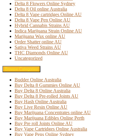
Delta 8 Flowers Online Sydney
Delta 8 Oil online Australia
Delta 8 Vape cartridges Online AU
Delta 8 Vape Pen Online AU
Hybrid Cannabis Strains AU
Indica Marijuana Strain Online AU
Marijuana Wax online AU
Order Shatter online AU
Sativa Weed Strains AU
THC Diamonds Online AU
Uncategorized
Browse Categories
Budder Online Australia
Buy Delta 8 Gummies Online AU
Buy Delta 8 Online Australia
Buy Delta 8 Pre-rolled Joints AU
Buy Hash Online Australia
Buy Live Resin Online AU
Buy Marijuana Concentrates online AU
Buy Marijuana Edibles Online Perth
Buy Pre roll Joints Online AU
Buy Vape Cartridges Online Australia
Buy Vape Pens Online Sydney