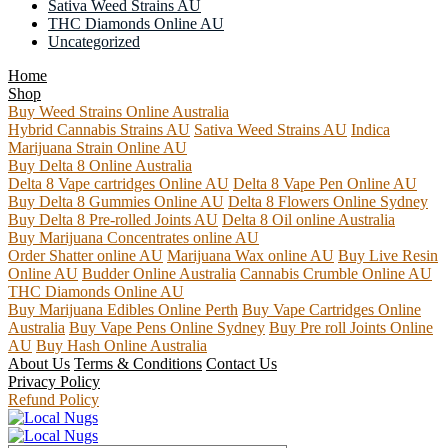
Sativa Weed Strains AU
THC Diamonds Online AU
Uncategorized
Home
Shop
Buy Weed Strains Online Australia
Hybrid Cannabis Strains AU
Sativa Weed Strains AU
Indica
Marijuana Strain Online AU
Buy Delta 8 Online Australia
Delta 8 Vape cartridges Online AU
Delta 8 Vape Pen Online AU
Buy Delta 8 Gummies Online AU
Delta 8 Flowers Online Sydney
Buy Delta 8 Pre-rolled Joints AU
Delta 8 Oil online Australia
Buy Marijuana Concentrates online AU
Order Shatter online AU
Marijuana Wax online AU
Buy Live Resin
Online AU
Budder Online Australia
Cannabis Crumble Online AU
THC Diamonds Online AU
Buy Marijuana Edibles Online Perth
Buy Vape Cartridges Online
Australia
Buy Vape Pens Online Sydney
Buy Pre roll Joints Online
AU
Buy Hash Online Australia
About Us
Terms & Conditions
Contact Us
Privacy Policy
Refund Policy