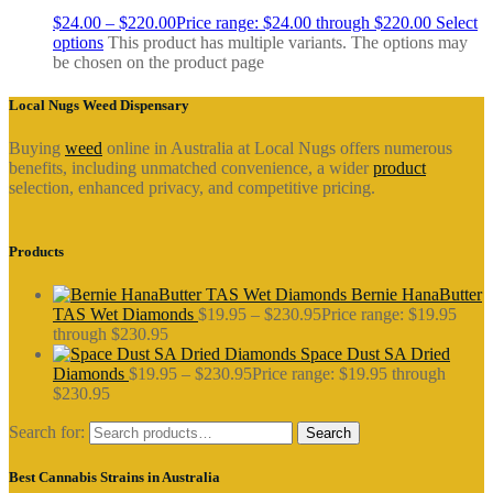
$
24.00
–
$
220.00
Price range: $24.00 through $220.00
Select
options
This product has multiple variants. The options may
be chosen on the product page
Local Nugs Weed Dispensary
Buying
weed
online in Australia at Local Nugs offers numerous
benefits, including unmatched convenience, a wider
product
selection, enhanced privacy, and competitive pricing.
Products
Bernie HanaButter
TAS Wet Diamonds
$
19.95
–
$
230.95
Price range: $19.95
through $230.95
Space Dust SA Dried
Diamonds
$
19.95
–
$
230.95
Price range: $19.95 through
$230.95
Search for:
Search
Best Cannabis Strains in Australia