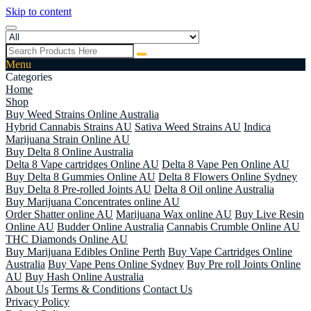
Skip to content
Menu
Categories
Home
Shop
Buy Weed Strains Online Australia
Hybrid Cannabis Strains AU
Sativa Weed Strains AU
Indica
Marijuana Strain Online AU
Buy Delta 8 Online Australia
Delta 8 Vape cartridges Online AU
Delta 8 Vape Pen Online AU
Buy Delta 8 Gummies Online AU
Delta 8 Flowers Online Sydney
Buy Delta 8 Pre-rolled Joints AU
Delta 8 Oil online Australia
Buy Marijuana Concentrates online AU
Order Shatter online AU
Marijuana Wax online AU
Buy Live Resin
Online AU
Budder Online Australia
Cannabis Crumble Online AU
THC Diamonds Online AU
Buy Marijuana Edibles Online Perth
Buy Vape Cartridges Online
Australia
Buy Vape Pens Online Sydney
Buy Pre roll Joints Online
AU
Buy Hash Online Australia
About Us
Terms & Conditions
Contact Us
Privacy Policy