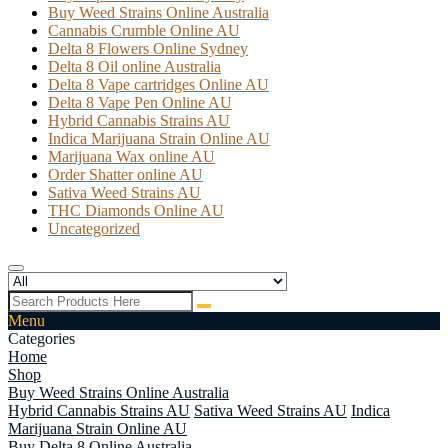
Buy Weed Strains Online Australia
Cannabis Crumble Online AU
Delta 8 Flowers Online Sydney
Delta 8 Oil online Australia
Delta 8 Vape cartridges Online AU
Delta 8 Vape Pen Online AU
Hybrid Cannabis Strains AU
Indica Marijuana Strain Online AU
Marijuana Wax online AU
Order Shatter online AU
Sativa Weed Strains AU
THC Diamonds Online AU
Uncategorized
Menu
Categories
Home
Shop
Buy Weed Strains Online Australia
Hybrid Cannabis Strains AU
Sativa Weed Strains AU
Indica
Marijuana Strain Online AU
Buy Delta 8 Online Australia