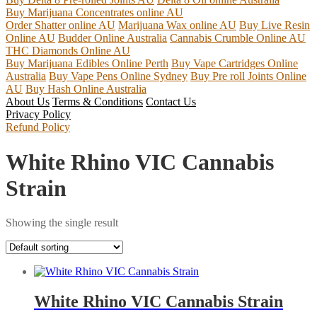
Buy Marijuana Concentrates online AU
Order Shatter online AU
Marijuana Wax online AU
Buy Live Resin
Online AU
Budder Online Australia
Cannabis Crumble Online AU
THC Diamonds Online AU
Buy Marijuana Edibles Online Perth
Buy Vape Cartridges Online
Australia
Buy Vape Pens Online Sydney
Buy Pre roll Joints Online
AU
Buy Hash Online Australia
About Us
Terms & Conditions
Contact Us
Privacy Policy
Refund Policy
White Rhino VIC Cannabis
Strain
Showing the single result
White Rhino VIC Cannabis Strain