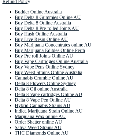
Refund Policy
Budder Online Australia
Buy Delta 8 Gummies Online AU
Buy Delta 8 Online Australia
Buy Delta 8 Pre-rolled Joints AU
Buy Hash Online Australia
Buy Live Resin Online AU
Buy Marijuana Concentrates online AU
Buy Marijuana Edibles Online Perth
Buy Pre roll Joints Online AU
Buy Vape Cartridges Online Australia
Buy Vape Pens Online Sydney
Buy Weed Strains Online Australia
Cannabis Crumble Online AU
Delta 8 Flowers Online Sydney
Delta 8 Oil online Australia
Delta 8 Vape cartridges Online AU
Delta 8 Vape Pen Online AU
Hybrid Cannabis Strains AU
Indica Marijuana Strain Online AU
Marijuana Wax online AU
Order Shatter online AU
Sativa Weed Strains AU
THC Diamonds Online AU