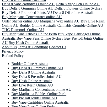
Delta 8 Vape cartridges Online AU
Delta 8 Vape Pen Online AU
Buy Delta 8 Gummies Online AU
Delta 8 Flowers Online Sydney
Buy Delta 8 Pre-rolled Joints AU
Delta 8 Oil online Australia
Buy Marijuana Concentrates online AU
Order Shatter online AU
Marijuana Wax online AU
Buy Live Resin
Online AU
Budder Online Australia
Cannabis Crumble Online AU
THC Diamonds Online AU
Buy Marijuana Edibles Online Perth
Buy Vape Cartridges Online
Australia
Buy Vape Pens Online Sydney
Buy Pre roll Joints Online
AU
Buy Hash Online Australia
About Us
Terms & Conditions
Contact Us
Privacy Policy
Refund Policy
Budder Online Australia
Buy Delta 8 Gummies Online AU
Buy Delta 8 Online Australia
Buy Delta 8 Pre-rolled Joints AU
Buy Hash Online Australia
Buy Live Resin Online AU
Buy Marijuana Concentrates online AU
Buy Marijuana Edibles Online Perth
Buy Pre roll Joints Online AU
Buy Vape Cartridges Online Australia
Buy Vape Pens Online Sydney