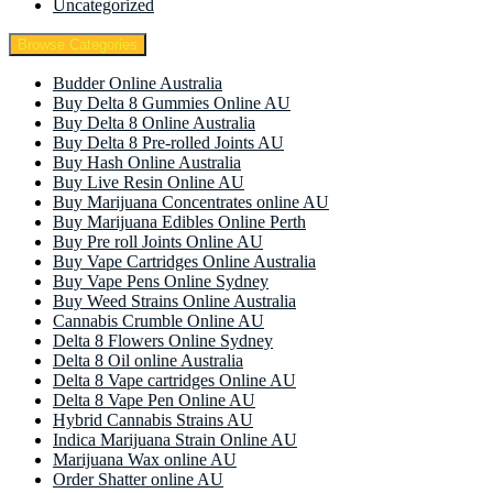
Uncategorized
Browse Categories
Budder Online Australia
Buy Delta 8 Gummies Online AU
Buy Delta 8 Online Australia
Buy Delta 8 Pre-rolled Joints AU
Buy Hash Online Australia
Buy Live Resin Online AU
Buy Marijuana Concentrates online AU
Buy Marijuana Edibles Online Perth
Buy Pre roll Joints Online AU
Buy Vape Cartridges Online Australia
Buy Vape Pens Online Sydney
Buy Weed Strains Online Australia
Cannabis Crumble Online AU
Delta 8 Flowers Online Sydney
Delta 8 Oil online Australia
Delta 8 Vape cartridges Online AU
Delta 8 Vape Pen Online AU
Hybrid Cannabis Strains AU
Indica Marijuana Strain Online AU
Marijuana Wax online AU
Order Shatter online AU