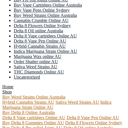
Buy Vape Cartridges Online Australia
Buy Vape Pens Online Sydney
Buy Weed Strains Online Australia
Cannabis Crumble Online AU
Delta 8 Flowers Online Sydney
Delta 8 Oil online Australia
Delta 8 Vape cartridges Online AU
Delta 8 Vape Pen Online AU
Hybrid Cannabis Strains AU
Indica Marijuana Strain Online AU
Marijuana Wax online AU
Order Shatter online AU
Sativa Weed Strains AU
THC Diamonds Online AU
Uncategorized
Home
Shop
Buy Weed Strains Online Australia
Hybrid Cannabis Strains AU
Sativa Weed Strains AU
Indica
Marijuana Strain Online AU
Buy Delta 8 Online Australia
Delta 8 Vape cartridges Online AU
Delta 8 Vape Pen Online AU
Buy Delta 8 Gummies Online AU
Delta 8 Flowers Online Sydney
Buy Delta 8 Pre-rolled Joints AU
Delta 8 Oil online Australia