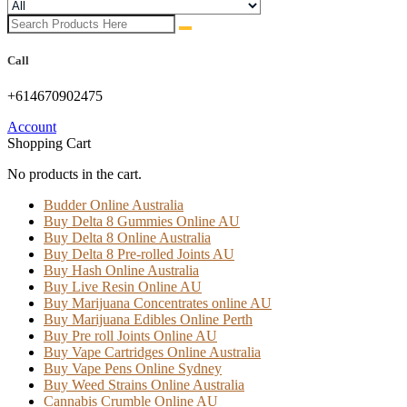
Order Marijuana Online in Australia, Buy Weed Online in Australia,
Australia's Leading Medical Cannabis Company, Australia's online
Order Marijuana Online in Australia, Buy Weed Online in Australia,
pharmacy Perth, Where to buy cannabis online in Australia, First
Australia's Leading Medical Cannabis Company, Australia's online
medical cannabis ordering solution, Medicinal Cannabis Clinic &
pharmacy Perth, Where to buy cannabis online in Australia, First
Call
Dispensary AU, Quality Affordable Medical Cannabis Products AU,
medical cannabis ordering solution, Medicinal Cannabis Clinic &
THC & CBD Gummies online buy Melbourne, Australia's Trusted
Dispensary AU, Quality Affordable Medical Cannabis Products AU,
+614670902475
Cannabis Store, Buy Weed Online Sydney Safely, Legal Medical
THC & CBD Gummies online buy Melbourne, Australia's Trusted
Cannabis Online Brisbane, Adelaide Medicinal Cannabis Clinic, Best
Cannabis Store, Buy Weed Online Sydney Safely, Legal Medical
Account
Online Clinic for Alternative Medicines In Australia, Buy Medicinal
Cannabis Online Brisbane, Adelaide Medicinal Cannabis Clinic, Best
Shopping Cart
Cannabis Products Online Perth, Cannabis store in Sydney Australia.
Online Clinic for Alternative Medicines In Australia, Buy Medicinal
Cannabis store in Canberra, Cannabis Dispensary & Online Store
Cannabis Products Online Perth, Cannabis store in Sydney Australia.
No products in the cart.
Gold Coast, Buy THCa & Delta 9 Cannabis online Darwin,
Cannabis store in Canberra, Cannabis Dispensary & Online Store
Gold Coast, Buy THCa & Delta 9 Cannabis online Darwin,
Budder Online Australia
Buy Delta 8 Gummies Online AU
Buy Delta 8 Online Australia
Buy Delta 8 Pre-rolled Joints AU
Buy Hash Online Australia
Buy Live Resin Online AU
Buy Marijuana Concentrates online AU
Buy Marijuana Edibles Online Perth
Buy Pre roll Joints Online AU
Buy Vape Cartridges Online Australia
Buy Vape Pens Online Sydney
Buy Weed Strains Online Australia
Cannabis Crumble Online AU