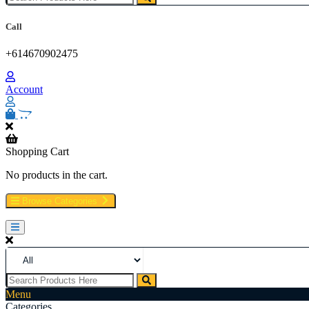
Buy Weed Online Sydney Safely, Legal Medical Cannabis Online Brisb
Online Perth, Cannabis store in Sydney Australia. Cannabis store i
Call
+614670902475
Account
Shopping Cart
No products in the cart.
Browse Categories
Menu
Categories