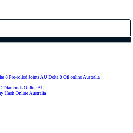
ta 8 Pre-rolled Joints AU
Delta 8 Oil online Australia
 Diamonds Online AU
y Hash Online Australia