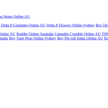
na Strain Online AU
 Delta 8 Gummies Online AU
Delta 8 Flowers Online Sydney
Buy Del
Online AU
Budder Online Australia
Cannabis Crumble Online AU
THC
ralia
Buy Vape Pens Online Sydney
Buy Pre roll Joints Online AU
Bu