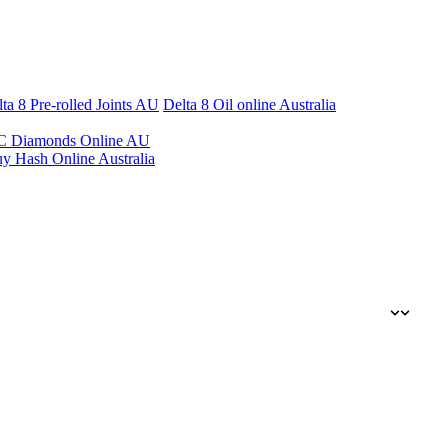
ta 8 Pre-rolled Joints AU
Delta 8 Oil online Australia
 Diamonds Online AU
y Hash Online Australia