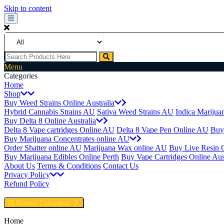
Skip to content
Menu
Categories
Home
Shop
Buy Weed Strains Online Australia
Hybrid Cannabis Strains AU
Sativa Weed Strains AU
Indica Marijua
Buy Delta 8 Online Australia
Delta 8 Vape cartridges Online AU
Delta 8 Vape Pen Online AU
Buy
Buy Marijuana Concentrates online AU
Order Shatter online AU
Marijuana Wax online AU
Buy Live Resin 
Buy Marijuana Edibles Online Perth
Buy Vape Cartridges Online Aust
About Us
Terms & Conditions
Contact Us
Privacy Policy
Refund Policy
Browse Categories
Home