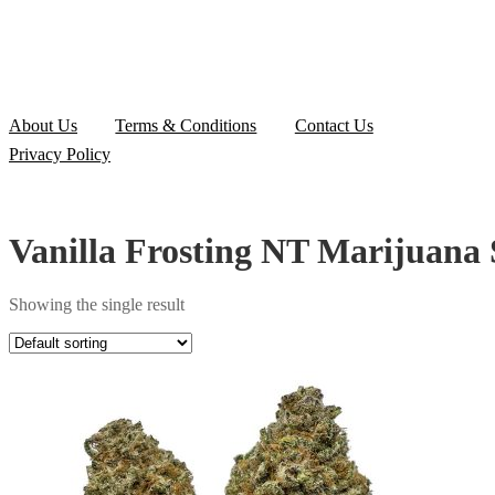
About Us
Terms & Conditions
Contact Us
Privacy Policy
Vanilla Frosting NT Marijuana 
Showing the single result