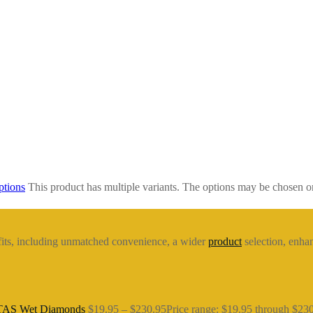
ptions
This product has multiple variants. The options may be chosen o
fits, including unmatched convenience, a wider
product
selection, enhan
 TAS Wet Diamonds
$
19.95
–
$
230.95
Price range: $19.95 through $23