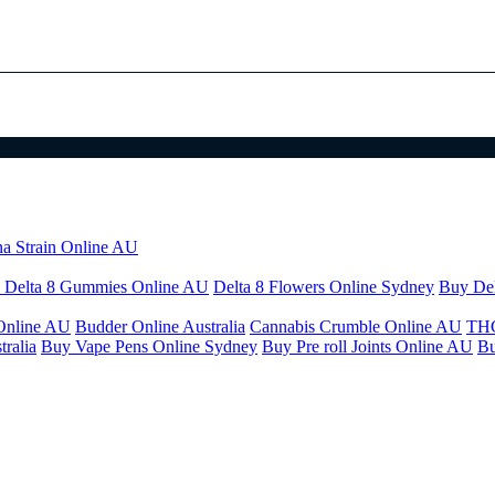
na Strain Online AU
 Delta 8 Gummies Online AU
Delta 8 Flowers Online Sydney
Buy Del
Online AU
Budder Online Australia
Cannabis Crumble Online AU
THC
ralia
Buy Vape Pens Online Sydney
Buy Pre roll Joints Online AU
Bu