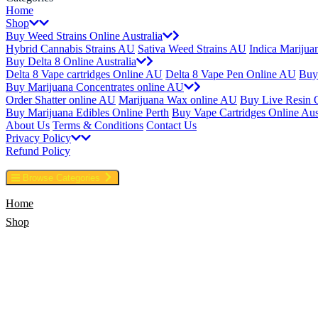
Home
Shop
Buy Weed Strains Online Australia
Hybrid Cannabis Strains AU
Sativa Weed Strains AU
Indica Marijua
Buy Delta 8 Online Australia
Delta 8 Vape cartridges Online AU
Delta 8 Vape Pen Online AU
Buy
Buy Marijuana Concentrates online AU
Order Shatter online AU
Marijuana Wax online AU
Buy Live Resin 
Buy Marijuana Edibles Online Perth
Buy Vape Cartridges Online Aust
About Us
Terms & Conditions
Contact Us
Privacy Policy
Refund Policy
Browse Categories
Home
Shop