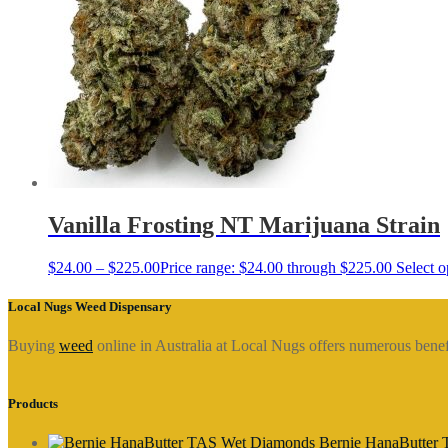
Vanilla Frosting NT Marijuana Strain
$
24.00
–
$
225.00
Price range: $24.00 through $225.00
Select o
Local Nugs Weed Dispensary
Buying
weed
online in Australia at Local Nugs offers numerous bene
Products
Bernie HanaButter