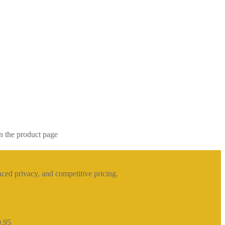
n the product page
ced privacy, and competitive pricing.
0.95