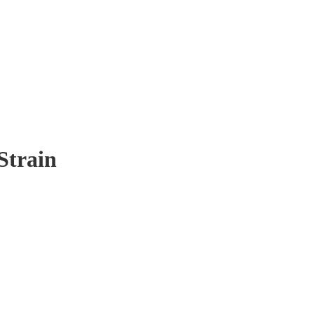
Strain