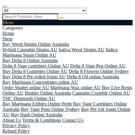
Skip
to
content
Menu
Categories
Home
Shop
Buy Weed Strains Online Australia
Hybrid Cannabis Strains AU
Sativa Weed Strains AU
Indica
Marijuana Strain Online AU
Buy Delta 8 Online Australia
Delta 8 Vape cartridges Online AU
Delta 8 Vape Pen Online AU
Buy Delta 8 Gummies Online AU
Delta 8 Flowers Online Sydney
Buy Delta 8 Pre-rolled Joints AU
Delta 8 Oil online Australia
Buy Marijuana Concentrates online AU
Order Shatter online AU
Marijuana Wax online AU
Buy Live Resin
Online AU
Budder Online Australia
Cannabis Crumble Online AU
THC Diamonds Online AU
Buy Marijuana Edibles Online Perth
Buy Vape Cartridges Online
Australia
Buy Vape Pens Online Sydney
Buy Pre roll Joints Online
AU
Buy Hash Online Australia
About Us
Terms & Conditions
Contact Us
Privacy Policy
Refund Policy