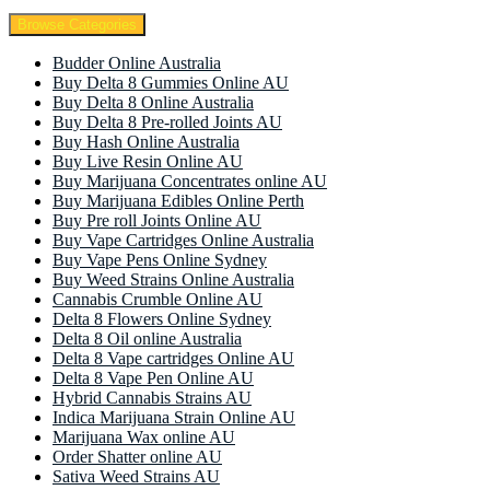
Browse Categories
Budder Online Australia
Buy Delta 8 Gummies Online AU
Buy Delta 8 Online Australia
Buy Delta 8 Pre-rolled Joints AU
Buy Hash Online Australia
Buy Live Resin Online AU
Buy Marijuana Concentrates online AU
Buy Marijuana Edibles Online Perth
Buy Pre roll Joints Online AU
Buy Vape Cartridges Online Australia
Buy Vape Pens Online Sydney
Buy Weed Strains Online Australia
Cannabis Crumble Online AU
Delta 8 Flowers Online Sydney
Delta 8 Oil online Australia
Delta 8 Vape cartridges Online AU
Delta 8 Vape Pen Online AU
Hybrid Cannabis Strains AU
Indica Marijuana Strain Online AU
Marijuana Wax online AU
Order Shatter online AU
Sativa Weed Strains AU