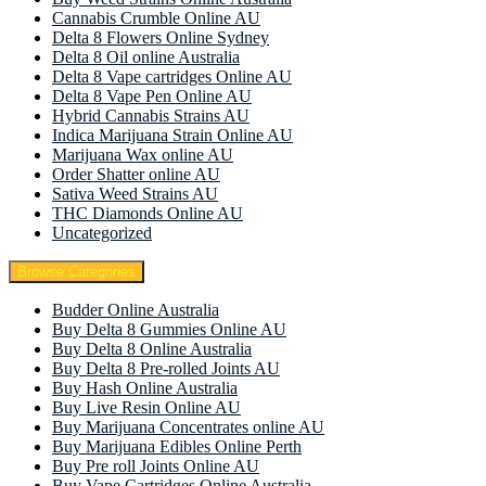
Cannabis Crumble Online AU
Delta 8 Flowers Online Sydney
Delta 8 Oil online Australia
Delta 8 Vape cartridges Online AU
Delta 8 Vape Pen Online AU
Hybrid Cannabis Strains AU
Indica Marijuana Strain Online AU
Marijuana Wax online AU
Order Shatter online AU
Sativa Weed Strains AU
THC Diamonds Online AU
Uncategorized
Browse Categories
Budder Online Australia
Buy Delta 8 Gummies Online AU
Buy Delta 8 Online Australia
Buy Delta 8 Pre-rolled Joints AU
Buy Hash Online Australia
Buy Live Resin Online AU
Buy Marijuana Concentrates online AU
Buy Marijuana Edibles Online Perth
Buy Pre roll Joints Online AU
Buy Vape Cartridges Online Australia