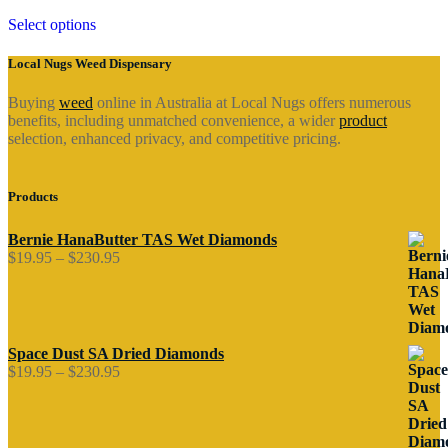
range:
This
$24.00
Select options
product
through
has
$220.00
multiple
Local Nugs Weed Dispensary
variants.
The
Buying
weed
online in Australia at Local Nugs offers numerous
options
benefits, including unmatched convenience, a wider
product
may
selection, enhanced privacy, and competitive pricing.
be
chosen
on
Products
the
product
Bernie HanaButter TAS Wet Diamonds
page
$
19.95
–
$
230.95
Price
range:
$19.95
through
$230.95
Space Dust SA Dried Diamonds
$
19.95
–
$
230.95
Price
range:
$19.95
through
$230.95