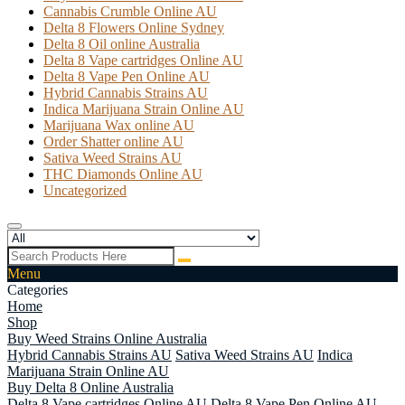
Cannabis Crumble Online AU
Delta 8 Flowers Online Sydney
Delta 8 Oil online Australia
Delta 8 Vape cartridges Online AU
Delta 8 Vape Pen Online AU
Hybrid Cannabis Strains AU
Indica Marijuana Strain Online AU
Marijuana Wax online AU
Order Shatter online AU
Sativa Weed Strains AU
THC Diamonds Online AU
Uncategorized
Menu
Categories
Home
Shop
Buy Weed Strains Online Australia
Hybrid Cannabis Strains AU
Sativa Weed Strains AU
Indica
Marijuana Strain Online AU
Buy Delta 8 Online Australia
Delta 8 Vape cartridges Online AU
Delta 8 Vape Pen Online AU