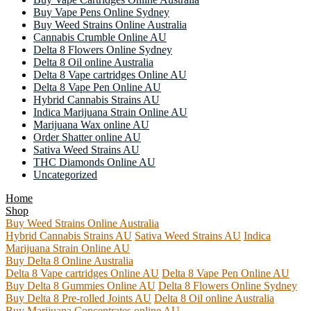
Buy Vape Pens Online Sydney
Buy Weed Strains Online Australia
Cannabis Crumble Online AU
Delta 8 Flowers Online Sydney
Delta 8 Oil online Australia
Delta 8 Vape cartridges Online AU
Delta 8 Vape Pen Online AU
Hybrid Cannabis Strains AU
Indica Marijuana Strain Online AU
Marijuana Wax online AU
Order Shatter online AU
Sativa Weed Strains AU
THC Diamonds Online AU
Uncategorized
Home
Shop
Buy Weed Strains Online Australia
Hybrid Cannabis Strains AU
Sativa Weed Strains AU
Indica
Marijuana Strain Online AU
Buy Delta 8 Online Australia
Delta 8 Vape cartridges Online AU
Delta 8 Vape Pen Online AU
Buy Delta 8 Gummies Online AU
Delta 8 Flowers Online Sydney
Buy Delta 8 Pre-rolled Joints AU
Delta 8 Oil online Australia
Buy Marijuana Concentrates online AU