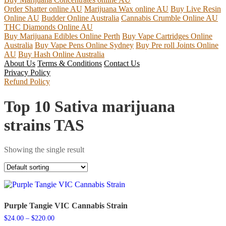
Order Shatter online AU
Marijuana Wax online AU
Buy Live Resin
Online AU
Budder Online Australia
Cannabis Crumble Online AU
THC Diamonds Online AU
Buy Marijuana Edibles Online Perth
Buy Vape Cartridges Online
Australia
Buy Vape Pens Online Sydney
Buy Pre roll Joints Online
AU
Buy Hash Online Australia
About Us
Terms & Conditions
Contact Us
Privacy Policy
Refund Policy
Top 10 Sativa marijuana
strains TAS
Showing the single result
Purple Tangie VIC Cannabis Strain
$
24.00
–
$
220.00
Price