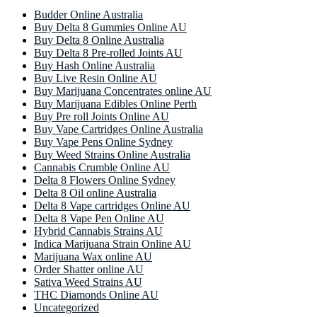
Budder Online Australia
Buy Delta 8 Gummies Online AU
Buy Delta 8 Online Australia
Buy Delta 8 Pre-rolled Joints AU
Buy Hash Online Australia
Buy Live Resin Online AU
Buy Marijuana Concentrates online AU
Buy Marijuana Edibles Online Perth
Buy Pre roll Joints Online AU
Buy Vape Cartridges Online Australia
Buy Vape Pens Online Sydney
Buy Weed Strains Online Australia
Cannabis Crumble Online AU
Delta 8 Flowers Online Sydney
Delta 8 Oil online Australia
Delta 8 Vape cartridges Online AU
Delta 8 Vape Pen Online AU
Hybrid Cannabis Strains AU
Indica Marijuana Strain Online AU
Marijuana Wax online AU
Order Shatter online AU
Sativa Weed Strains AU
THC Diamonds Online AU
Uncategorized