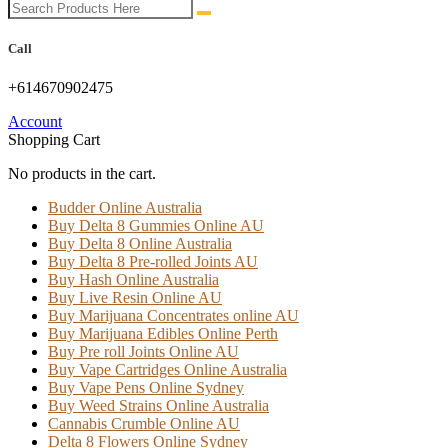
Australia's Leading Medical Cannabis Company, Australia's online
Order Marijuana Online in Australia, Buy Weed Online in Australia,
pharmacy Perth, Where to buy cannabis online in Australia, First
Australia's Leading Medical Cannabis Company, Australia's online
medical cannabis ordering solution, Medicinal Cannabis Clinic &
pharmacy Perth, Where to buy cannabis online in Australia, First
Call
Dispensary AU, Quality Affordable Medical Cannabis Products AU,
medical cannabis ordering solution, Medicinal Cannabis Clinic &
THC & CBD Gummies online buy Melbourne, Australia's Trusted
Dispensary AU, Quality Affordable Medical Cannabis Products AU,
+614670902475
Cannabis Store, Buy Weed Online Sydney Safely, Legal Medical
THC & CBD Gummies online buy Melbourne, Australia's Trusted
Cannabis Online Brisbane, Adelaide Medicinal Cannabis Clinic, Best
Cannabis Store, Buy Weed Online Sydney Safely, Legal Medical
Account
Online Clinic for Alternative Medicines In Australia, Buy Medicinal
Cannabis Online Brisbane, Adelaide Medicinal Cannabis Clinic, Best
Shopping Cart
Cannabis Products Online Perth, Cannabis store in Sydney Australia.
Online Clinic for Alternative Medicines In Australia, Buy Medicinal
Cannabis store in Canberra, Cannabis Dispensary & Online Store
Cannabis Products Online Perth, Cannabis store in Sydney Australia.
No products in the cart.
Gold Coast, Buy THCa & Delta 9 Cannabis online Darwin,
Cannabis store in Canberra, Cannabis Dispensary & Online Store
Gold Coast, Buy THCa & Delta 9 Cannabis online Darwin,
Budder Online Australia
Buy Delta 8 Gummies Online AU
Buy Delta 8 Online Australia
Buy Delta 8 Pre-rolled Joints AU
Buy Hash Online Australia
Buy Live Resin Online AU
Buy Marijuana Concentrates online AU
Buy Marijuana Edibles Online Perth
Buy Pre roll Joints Online AU
Buy Vape Cartridges Online Australia
Buy Vape Pens Online Sydney
Buy Weed Strains Online Australia
Cannabis Crumble Online AU
Delta 8 Flowers Online Sydney