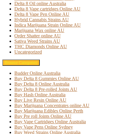
Delta 8 Oil online Australia
Delta 8 Vape cartridges Online AU
Delta 8 Vape Pen Online AU
Hybrid Cannabis Strains AU
Indica Marijuana Strain Online AU
Marijuana Wax online AU
Order Shatter online AU
Sativa Weed Strains AU
THC Diamonds Online AU
Uncategorized
Browse Categories
Budder Online Australia
Buy Delta 8 Gummies Online AU
Buy Delta 8 Online Australia
Buy Delta 8 Pre-rolled Joints AU
Buy Hash Online Australia
Buy Live Resin Online AU
Buy Marijuana Concentrates online AU
Buy Marijuana Edibles Online Perth
Buy Pre roll Joints Online AU
Buy Vape Cartridges Online Australia
Buy Vape Pens Online Sydney
Buy Weed Strains Online Australia