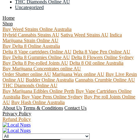
THC Diamonds Online AU
Uncategorized
Home
Shop
Buy Weed Strains Online Australia
Hybrid Cannabis Strains AU
Sativa Weed Strains AU
Indica
Marijuana Strain Online AU
Buy Delta 8 Online Australia
Delta 8 Vape cartridges Online AU
Delta 8 Vape Pen Online AU
Buy Delta 8 Gummies Online AU
Delta 8 Flowers Online Sydney
Buy Delta 8 Pre-rolled Joints AU
Delta 8 Oil online Australia
Buy Marijuana Concentrates online AU
Order Shatter online AU
Marijuana Wax online AU
Buy Live Resin
Online AU
Budder Online Australia
Cannabis Crumble Online AU
THC Diamonds Online AU
Buy Marijuana Edibles Online Perth
Buy Vape Cartridges Online
Australia
Buy Vape Pens Online Sydney
Buy Pre roll Joints Online
AU
Buy Hash Online Australia
About Us
Terms & Conditions
Contact Us
Privacy Policy
Refund Policy
Order Marijuana Online in Australia, Buy Weed Online in Australia,