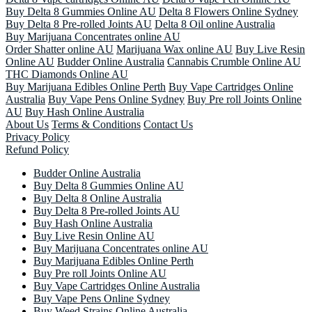
Buy Delta 8 Gummies Online AU
Delta 8 Flowers Online Sydney
Buy Delta 8 Pre-rolled Joints AU
Delta 8 Oil online Australia
Buy Marijuana Concentrates online AU
Order Shatter online AU
Marijuana Wax online AU
Buy Live Resin
Online AU
Budder Online Australia
Cannabis Crumble Online AU
THC Diamonds Online AU
Buy Marijuana Edibles Online Perth
Buy Vape Cartridges Online
Australia
Buy Vape Pens Online Sydney
Buy Pre roll Joints Online
AU
Buy Hash Online Australia
About Us
Terms & Conditions
Contact Us
Privacy Policy
Refund Policy
Budder Online Australia
Buy Delta 8 Gummies Online AU
Buy Delta 8 Online Australia
Buy Delta 8 Pre-rolled Joints AU
Buy Hash Online Australia
Buy Live Resin Online AU
Buy Marijuana Concentrates online AU
Buy Marijuana Edibles Online Perth
Buy Pre roll Joints Online AU
Buy Vape Cartridges Online Australia
Buy Vape Pens Online Sydney
Buy Weed Strains Online Australia