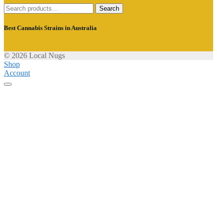
Search
Search
for:
Best Cannabis Strains in Australia
© 2026 Local Nugs
Shop
Account