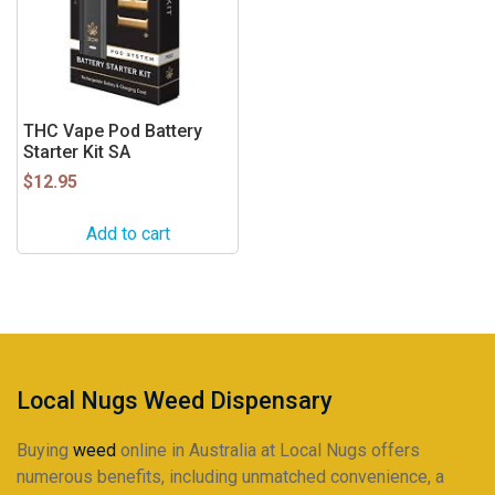
THC Vape Pod Battery
Starter Kit SA
$
12.95
Add to cart
Local Nugs Weed Dispensary
Buying
weed
online in Australia at Local Nugs offers
numerous benefits, including unmatched convenience, a