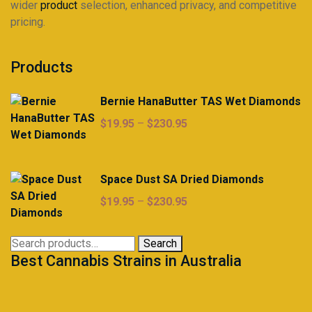
wider
product
selection, enhanced privacy, and competitive
pricing.
Products
Bernie HanaButter TAS Wet Diamonds
Price
$
19.95
–
$
230.95
range:
$19.95
through
Space Dust SA Dried Diamonds
$230.95
Price
$
19.95
–
$
230.95
range:
$19.95
Search
Search
through
Best Cannabis Strains in Australia
for:
$230.95