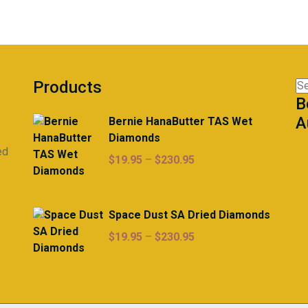
Products
Se
B
for
A
Bernie HanaButter TAS Wet
Diamonds
ed
Price
$
19.95
–
$
230.95
range:
$19.95
through
Space Dust SA Dried Diamonds
$230.95
Price
$
19.95
–
$
230.95
range:
$19.95
through
$230.95