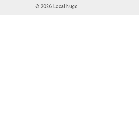
© 2026 Local Nugs