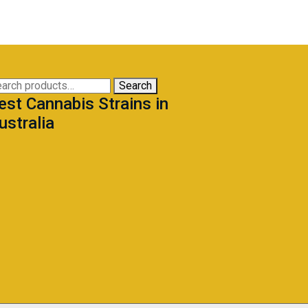
arch
Search
est Cannabis Strains in
:
ustralia