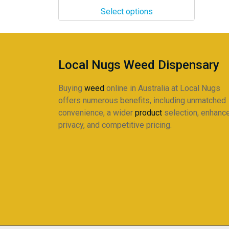
$24.00
The
Select options
through
options
$220.00
may
be
chosen
Local Nugs Weed Dispensary
on
the
Buying
weed
online in Australia at Local Nugs
product
offers numerous benefits, including unmatched
page
convenience, a wider
product
selection, enhanc
privacy, and competitive pricing.