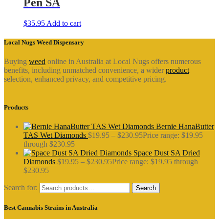
Pen SA
$
35.95
Add to cart
Local Nugs Weed Dispensary
Buying
weed
online in Australia at Local Nugs offers numerous
benefits, including unmatched convenience, a wider
product
selection, enhanced privacy, and competitive pricing.
Products
Bernie HanaButter
TAS Wet Diamonds
$
19.95
–
$
230.95
Price range: $19.95
through $230.95
Space Dust SA Dried
Diamonds
$
19.95
–
$
230.95
Price range: $19.95 through
$230.95
Search for:
Search
Best Cannabis Strains in Australia