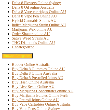
Delta 8 Flowers Online Sydney
Delta 8 Oil online Australia
Delta 8 Vape cartridges Online AU
Delta 8 Vape Pen Online AU
Hybrid Cannabis Strains AU
Indica Marijuana Strain Online AU
Marijuana Wax online AU
Order Shatter online AU
Sativa Weed Strains AU
THC Diamonds Online AU
Uncategorized
Browse Categories
Budder Online Australia
Buy Delta 8 Gummies Online AU
Buy Delta 8 Online Australia
Buy Delta 8 Pre-rolled Joints AU
Buy Hash Online Australia
Buy Live Resin Online AU
Buy Marijuana Concentrates online AU
Buy Marijuana Edibles Online Perth
Buy Pre roll Joints Online AU
Buy Vape Cartridges Online Australia
Buy Vape Pens Online Sydney