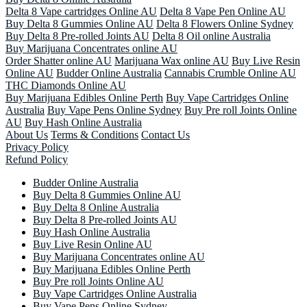
Delta 8 Vape cartridges Online AU
Delta 8 Vape Pen Online AU
Buy Delta 8 Gummies Online AU
Delta 8 Flowers Online Sydney
Buy Delta 8 Pre-rolled Joints AU
Delta 8 Oil online Australia
Buy Marijuana Concentrates online AU
Order Shatter online AU
Marijuana Wax online AU
Buy Live Resin
Online AU
Budder Online Australia
Cannabis Crumble Online AU
THC Diamonds Online AU
Buy Marijuana Edibles Online Perth
Buy Vape Cartridges Online
Australia
Buy Vape Pens Online Sydney
Buy Pre roll Joints Online
AU
Buy Hash Online Australia
About Us
Terms & Conditions
Contact Us
Privacy Policy
Refund Policy
Budder Online Australia
Buy Delta 8 Gummies Online AU
Buy Delta 8 Online Australia
Buy Delta 8 Pre-rolled Joints AU
Buy Hash Online Australia
Buy Live Resin Online AU
Buy Marijuana Concentrates online AU
Buy Marijuana Edibles Online Perth
Buy Pre roll Joints Online AU
Buy Vape Cartridges Online Australia
Buy Vape Pens Online Sydney