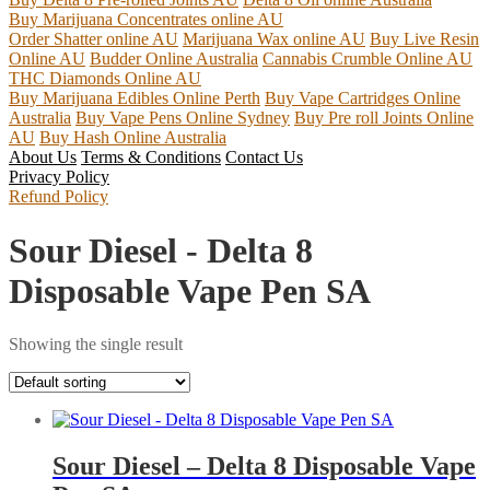
Buy Marijuana Concentrates online AU
Order Shatter online AU
Marijuana Wax online AU
Buy Live Resin
Online AU
Budder Online Australia
Cannabis Crumble Online AU
THC Diamonds Online AU
Buy Marijuana Edibles Online Perth
Buy Vape Cartridges Online
Australia
Buy Vape Pens Online Sydney
Buy Pre roll Joints Online
AU
Buy Hash Online Australia
About Us
Terms & Conditions
Contact Us
Privacy Policy
Refund Policy
Sour Diesel - Delta 8
Disposable Vape Pen SA
Showing the single result
Sour Diesel – Delta 8 Disposable Vape