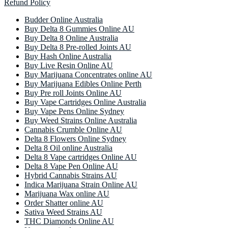
Refund Policy
Budder Online Australia
Buy Delta 8 Gummies Online AU
Buy Delta 8 Online Australia
Buy Delta 8 Pre-rolled Joints AU
Buy Hash Online Australia
Buy Live Resin Online AU
Buy Marijuana Concentrates online AU
Buy Marijuana Edibles Online Perth
Buy Pre roll Joints Online AU
Buy Vape Cartridges Online Australia
Buy Vape Pens Online Sydney
Buy Weed Strains Online Australia
Cannabis Crumble Online AU
Delta 8 Flowers Online Sydney
Delta 8 Oil online Australia
Delta 8 Vape cartridges Online AU
Delta 8 Vape Pen Online AU
Hybrid Cannabis Strains AU
Indica Marijuana Strain Online AU
Marijuana Wax online AU
Order Shatter online AU
Sativa Weed Strains AU
THC Diamonds Online AU