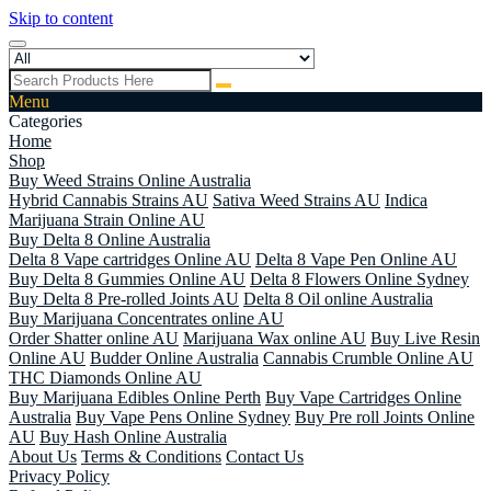
Skip to content
Menu
Categories
Home
Shop
Buy Weed Strains Online Australia
Hybrid Cannabis Strains AU
Sativa Weed Strains AU
Indica
Marijuana Strain Online AU
Buy Delta 8 Online Australia
Delta 8 Vape cartridges Online AU
Delta 8 Vape Pen Online AU
Buy Delta 8 Gummies Online AU
Delta 8 Flowers Online Sydney
Buy Delta 8 Pre-rolled Joints AU
Delta 8 Oil online Australia
Buy Marijuana Concentrates online AU
Order Shatter online AU
Marijuana Wax online AU
Buy Live Resin
Online AU
Budder Online Australia
Cannabis Crumble Online AU
THC Diamonds Online AU
Buy Marijuana Edibles Online Perth
Buy Vape Cartridges Online
Australia
Buy Vape Pens Online Sydney
Buy Pre roll Joints Online
AU
Buy Hash Online Australia
About Us
Terms & Conditions
Contact Us
Privacy Policy