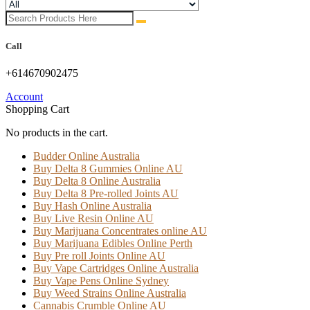
Order Marijuana Online in Australia, Buy Weed Online in Australia,
Australia's Leading Medical Cannabis Company, Australia's online
Order Marijuana Online in Australia, Buy Weed Online in Australia,
pharmacy Perth, Where to buy cannabis online in Australia, First
Australia's Leading Medical Cannabis Company, Australia's online
medical cannabis ordering solution, Medicinal Cannabis Clinic &
pharmacy Perth, Where to buy cannabis online in Australia, First
Call
Dispensary AU, Quality Affordable Medical Cannabis Products AU,
medical cannabis ordering solution, Medicinal Cannabis Clinic &
THC & CBD Gummies online buy Melbourne, Australia's Trusted
Dispensary AU, Quality Affordable Medical Cannabis Products AU,
+614670902475
Cannabis Store, Buy Weed Online Sydney Safely, Legal Medical
THC & CBD Gummies online buy Melbourne, Australia's Trusted
Cannabis Online Brisbane, Adelaide Medicinal Cannabis Clinic, Best
Cannabis Store, Buy Weed Online Sydney Safely, Legal Medical
Account
Online Clinic for Alternative Medicines In Australia, Buy Medicinal
Cannabis Online Brisbane, Adelaide Medicinal Cannabis Clinic, Best
Shopping Cart
Cannabis Products Online Perth, Cannabis store in Sydney Australia.
Online Clinic for Alternative Medicines In Australia, Buy Medicinal
Cannabis store in Canberra, Cannabis Dispensary & Online Store
Cannabis Products Online Perth, Cannabis store in Sydney Australia.
No products in the cart.
Gold Coast, Buy THCa & Delta 9 Cannabis online Darwin,
Cannabis store in Canberra, Cannabis Dispensary & Online Store
Gold Coast, Buy THCa & Delta 9 Cannabis online Darwin,
Budder Online Australia
Buy Delta 8 Gummies Online AU
Buy Delta 8 Online Australia
Buy Delta 8 Pre-rolled Joints AU
Buy Hash Online Australia
Buy Live Resin Online AU
Buy Marijuana Concentrates online AU
Buy Marijuana Edibles Online Perth
Buy Pre roll Joints Online AU
Buy Vape Cartridges Online Australia
Buy Vape Pens Online Sydney
Buy Weed Strains Online Australia
Cannabis Crumble Online AU