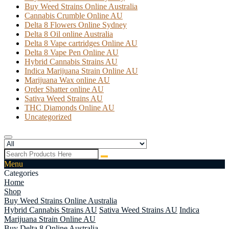
Buy Weed Strains Online Australia
Cannabis Crumble Online AU
Delta 8 Flowers Online Sydney
Delta 8 Oil online Australia
Delta 8 Vape cartridges Online AU
Delta 8 Vape Pen Online AU
Hybrid Cannabis Strains AU
Indica Marijuana Strain Online AU
Marijuana Wax online AU
Order Shatter online AU
Sativa Weed Strains AU
THC Diamonds Online AU
Uncategorized
Menu
Categories
Home
Shop
Buy Weed Strains Online Australia
Hybrid Cannabis Strains AU
Sativa Weed Strains AU
Indica
Marijuana Strain Online AU
Buy Delta 8 Online Australia