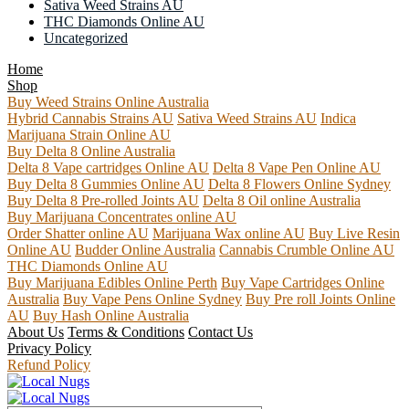
Sativa Weed Strains AU
THC Diamonds Online AU
Uncategorized
Home
Shop
Buy Weed Strains Online Australia
Hybrid Cannabis Strains AU
Sativa Weed Strains AU
Indica
Marijuana Strain Online AU
Buy Delta 8 Online Australia
Delta 8 Vape cartridges Online AU
Delta 8 Vape Pen Online AU
Buy Delta 8 Gummies Online AU
Delta 8 Flowers Online Sydney
Buy Delta 8 Pre-rolled Joints AU
Delta 8 Oil online Australia
Buy Marijuana Concentrates online AU
Order Shatter online AU
Marijuana Wax online AU
Buy Live Resin
Online AU
Budder Online Australia
Cannabis Crumble Online AU
THC Diamonds Online AU
Buy Marijuana Edibles Online Perth
Buy Vape Cartridges Online
Australia
Buy Vape Pens Online Sydney
Buy Pre roll Joints Online
AU
Buy Hash Online Australia
About Us
Terms & Conditions
Contact Us
Privacy Policy
Refund Policy