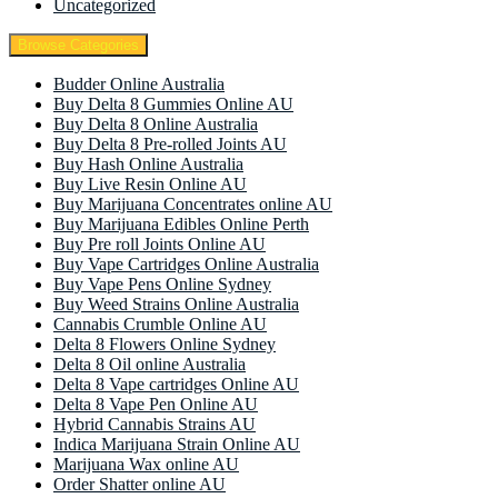
Uncategorized
Browse Categories
Budder Online Australia
Buy Delta 8 Gummies Online AU
Buy Delta 8 Online Australia
Buy Delta 8 Pre-rolled Joints AU
Buy Hash Online Australia
Buy Live Resin Online AU
Buy Marijuana Concentrates online AU
Buy Marijuana Edibles Online Perth
Buy Pre roll Joints Online AU
Buy Vape Cartridges Online Australia
Buy Vape Pens Online Sydney
Buy Weed Strains Online Australia
Cannabis Crumble Online AU
Delta 8 Flowers Online Sydney
Delta 8 Oil online Australia
Delta 8 Vape cartridges Online AU
Delta 8 Vape Pen Online AU
Hybrid Cannabis Strains AU
Indica Marijuana Strain Online AU
Marijuana Wax online AU
Order Shatter online AU