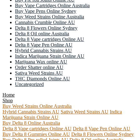
Buy Vape Cartridges Online Australia
Buy Vape Pens Online Sydney
Buy Weed Strains Online Australia
Cannabis Crumble Online AU
Delta 8 Flowers Online Sydney
Delta 8 Oil online Australia
Delta 8 Vape cartridges Online AU
Delta 8 Vape Pen Online AU
Hybrid Cannabis Strains AU
Indica Marijuana Strain Online AU
Marijuana Wax online AU
Order Shatter online AU
Sativa Weed Strains AU
THC Diamonds Online AU
Uncategorized
Home
Shop
Buy Weed Strains Online Australia
Hybrid Cannabis Strains AU
Sativa Weed Strains AU
Indica
Marijuana Strain Online AU
Buy Delta 8 Online Australia
Delta 8 Vape cartridges Online AU
Delta 8 Vape Pen Online AU
Buy Delta 8 Gummies Online AU
Delta 8 Flowers Online Sydney
Buy Delta 8 Pre-rolled Joints AU
Delta 8 Oil online Australia