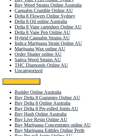
Buy Weed Strains Online Australia
Cannabis Crumble Online AU
Delta 8 Flowers Online Sydney
Delta 8 Oil online Australia
Delta 8 Vape cartridges Online AU
Delta 8 Vape Pen Online AU
Hybrid Cannabis Strains AU
Indica Marijuana Strain Online AU
Marijuana Wax online AU
Order Shatter online AU
Sativa Weed Strains AU
THC Diamonds Online AU
Uncategorized
Browse Categories
Budder Online Australia
Buy Delta 8 Gummies Online AU
Buy Delta 8 Online Australia
Buy Delta 8 Pre-rolled Joints AU
Buy Hash Online Australia
Buy Live Resin Online AU
Buy Marijuana Concentrates online AU
Buy Marijuana Edibles Online Perth
Buy Pre roll Joints Online AU