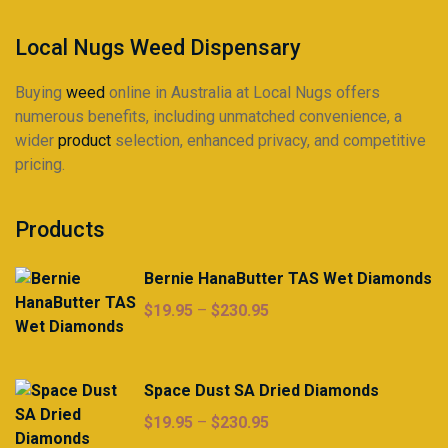
the
product
Local Nugs Weed Dispensary
page
Buying
weed
online in Australia at Local Nugs offers
numerous benefits, including unmatched convenience, a
wider
product
selection, enhanced privacy, and competitive
pricing.
Products
Bernie HanaButter TAS Wet Diamonds
Price
$
19.95
–
$
230.95
range:
$19.95
through
Space Dust SA Dried Diamonds
$230.95
Price
$
19.95
–
$
230.95
range: