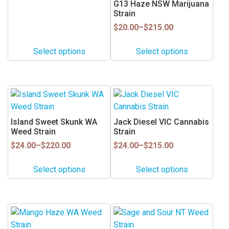
be
be
G13 Haze NSW Marijuana
Strain
chosen
chosen
on
on
Price
$
20.00
–
$
215.00
range:
the
the
$20.00
product
product
Select options
Select options
through
page
page
$215.00
This
This
product
product
has
has
Island Sweet Skunk WA
Jack Diesel VIC Cannabis
multiple
multiple
Weed Strain
Strain
variants.
variants.
Price
Price
$
24.00
–
$
220.00
$
24.00
–
$
215.00
range:
range:
The
The
$24.00
$24.00
options
options
Select options
Select options
through
through
may
may
$220.00
$215.00
be
be
chosen
chosen
This
This
on
on
product
product
the
the