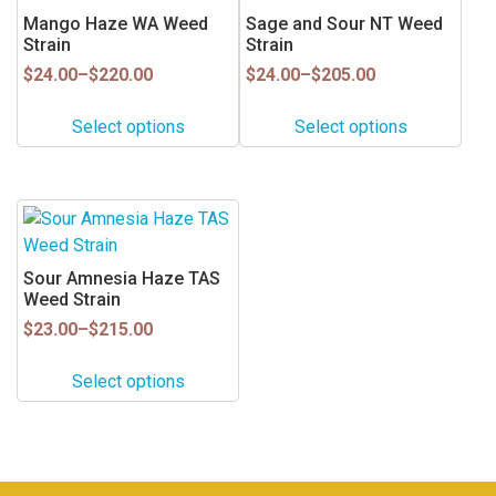
has
has
Mango Haze WA Weed
Sage and Sour NT Weed
product
product
multiple
multiple
Strain
Strain
page
page
variants.
variants.
Price
Price
$
24.00
–
$
220.00
$
24.00
–
$
205.00
range:
range:
The
The
$24.00
$24.00
options
options
Select options
Select options
through
through
may
may
$220.00
$205.00
be
be
chosen
chosen
This
on
on
product
the
the
has
Sour Amnesia Haze TAS
product
product
multiple
Weed Strain
page
page
variants.
Price
$
23.00
–
$
215.00
range:
The
$23.00
options
Select options
through
may
$215.00
be
chosen
on