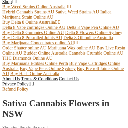
Shop
Buy Weed Strains Online Australia
Hybrid Cannabis Strains AU
Sativa Weed Strains AU
Indica
Marijuana Strain Online AU
Buy Delta 8 Online Australia
Delta 8 Vape cartridges Online AU
Delta 8 Vape Pen Online AU
Buy Delta 8 Gummies Online AU
Delta 8 Flowers Online Sydney
Buy Delta 8 Pre-rolled Joints AU
Delta 8 Oil online Australia
Buy Marijuana Concentrates online AU
Order Shatter online AU
Marijuana Wax online AU
Buy Live Resin
Online AU
Budder Online Australia
Cannabis Crumble Online AU
THC Diamonds Online AU
Buy Marijuana Edibles Online Perth
Buy Vape Cartridges Online
Australia
Buy Vape Pens Online Sydney
Buy Pre roll Joints Online
AU
Buy Hash Online Australia
About Us
Terms & Conditions
Contact Us
Privacy Policy
Refund Policy
Sativa Cannabis Flowers in
NSW
Showing the single result