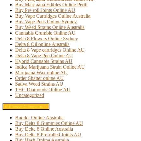
Buy Marijuana Edibles Online Perth
Buy Pre roll Joints Online AU
Buy Vape Cartridges Online Australia
Buy Vape Pens Online Sydney
Buy Weed Strains Online Australia
Cannabis Crumble Online AU
Delta 8 Flowers Online Sydney
Delta 8 Oil online Australia
Delta 8 Vape cartridges Online AU
Delta 8 Vape Pen Online AU
Hybrid Cannabis Strains AU
Indica Marijuana Strain Online AU
Marijuana Wax online AU
Order Shatter online AU
Sativa Weed Strains AU
THC Diamonds Online AU
Uncategorized
Browse Categories
Budder Online Australia
Buy Delta 8 Gummies Online AU
Buy Delta 8 Online Australia
Buy Delta 8 Pre-rolled Joints AU
Buy Hash Online Australia