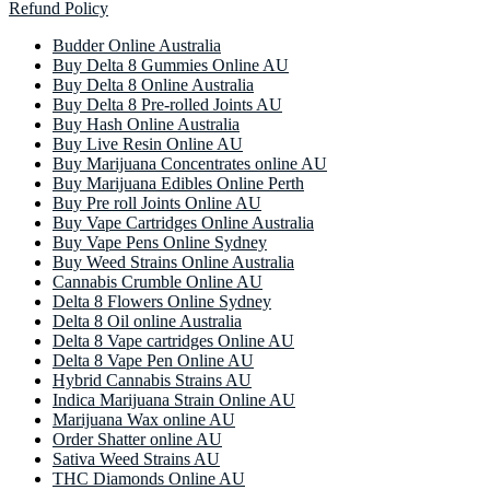
Refund Policy
Budder Online Australia
Buy Delta 8 Gummies Online AU
Buy Delta 8 Online Australia
Buy Delta 8 Pre-rolled Joints AU
Buy Hash Online Australia
Buy Live Resin Online AU
Buy Marijuana Concentrates online AU
Buy Marijuana Edibles Online Perth
Buy Pre roll Joints Online AU
Buy Vape Cartridges Online Australia
Buy Vape Pens Online Sydney
Buy Weed Strains Online Australia
Cannabis Crumble Online AU
Delta 8 Flowers Online Sydney
Delta 8 Oil online Australia
Delta 8 Vape cartridges Online AU
Delta 8 Vape Pen Online AU
Hybrid Cannabis Strains AU
Indica Marijuana Strain Online AU
Marijuana Wax online AU
Order Shatter online AU
Sativa Weed Strains AU
THC Diamonds Online AU