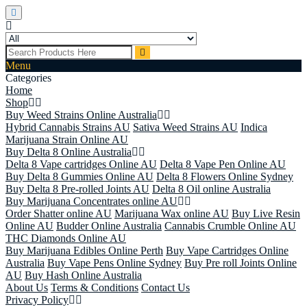
Skip
to
content
Menu
Categories
Home
Shop
Buy Weed Strains Online Australia
Hybrid Cannabis Strains AU
Sativa Weed Strains AU
Indica
Marijuana Strain Online AU
Buy Delta 8 Online Australia
Delta 8 Vape cartridges Online AU
Delta 8 Vape Pen Online AU
Buy Delta 8 Gummies Online AU
Delta 8 Flowers Online Sydney
Buy Delta 8 Pre-rolled Joints AU
Delta 8 Oil online Australia
Buy Marijuana Concentrates online AU
Order Shatter online AU
Marijuana Wax online AU
Buy Live Resin
Online AU
Budder Online Australia
Cannabis Crumble Online AU
THC Diamonds Online AU
Buy Marijuana Edibles Online Perth
Buy Vape Cartridges Online
Australia
Buy Vape Pens Online Sydney
Buy Pre roll Joints Online
AU
Buy Hash Online Australia
About Us
Terms & Conditions
Contact Us
Privacy Policy