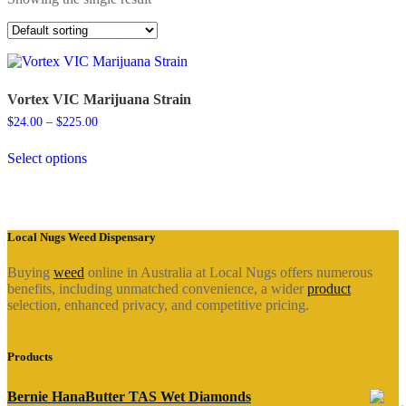
Vortex VIC Marijuana Strain
$
24.00
–
$
225.00
Price
range:
This
$24.00
Select options
product
through
has
$225.00
multiple
variants.
The
Local Nugs Weed Dispensary
options
may
Buying
weed
online in Australia at Local Nugs offers numerous
be
benefits, including unmatched convenience, a wider
product
chosen
selection, enhanced privacy, and competitive pricing.
on
the
product
page
Products
Bernie HanaButter TAS Wet Diamonds