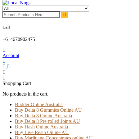
Order Marijuana Online in Australia, Buy Weed Online in Australia,
Australia's Leading Medical Cannabis Company, Australia's online
pharmacy Perth, Where to buy cannabis online in Australia, First
Order Marijuana Online in Australia, Buy Weed Online in Australia,
medical cannabis ordering solution, Medicinal Cannabis Clinic &
Australia's Leading Medical Cannabis Company, Australia's online
Dispensary AU, Quality Affordable Medical Cannabis Products AU,
pharmacy Perth, Where to buy cannabis online in Australia, First
Call
THC & CBD Gummies online buy Melbourne, Australia's Trusted
medical cannabis ordering solution, Medicinal Cannabis Clinic &
Cannabis Store, Buy Weed Online Sydney Safely, Legal Medical
Dispensary AU, Quality Affordable Medical Cannabis Products AU,
+614670902475
Cannabis Online Brisbane, Adelaide Medicinal Cannabis Clinic, Best
THC & CBD Gummies online buy Melbourne, Australia's Trusted
Online Clinic for Alternative Medicines In Australia, Buy Medicinal
Cannabis Store, Buy Weed Online Sydney Safely, Legal Medical
Cannabis Products Online Perth, Cannabis store in Sydney Australia.
Cannabis Online Brisbane, Adelaide Medicinal Cannabis Clinic, Best
Account
Cannabis store in Canberra, Cannabis Dispensary & Online Store
Online Clinic for Alternative Medicines In Australia, Buy Medicinal
Gold Coast, Buy THCa & Delta 9 Cannabis online Darwin,
Cannabis Products Online Perth, Cannabis store in Sydney Australia.
Cannabis store in Canberra, Cannabis Dispensary & Online Store
Gold Coast, Buy THCa & Delta 9 Cannabis online Darwin,
Shopping Cart
No products in the cart.
Budder Online Australia
Buy Delta 8 Gummies Online AU
Buy Delta 8 Online Australia
Buy Delta 8 Pre-rolled Joints AU
Buy Hash Online Australia
Buy Live Resin Online AU
Buy Marijuana Concentrates online AU