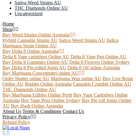
Sativa Weed Strains AU
THC Diamonds Online AU
Uncategorized
Home
Shop
Buy Weed Strains Online Australia
Hybrid Cannabis Strains AU
Sativa Weed Strains AU
Indica
Marijuana Strain Online AU
Buy Delta 8 Online Australia
Delta 8 Vape cartridges Online AU
Delta 8 Vape Pen Online AU
Buy Delta 8 Gummies Online AU
Delta 8 Flowers Online Sydney
Buy Delta 8 Pre-rolled Joints AU
Delta 8 Oil online Australia
Buy Marijuana Concentrates online AU
Order Shatter online AU
Marijuana Wax online AU
Buy Live Resin
Online AU
Budder Online Australia
Cannabis Crumble Online AU
THC Diamonds Online AU
Buy Marijuana Edibles Online Perth
Buy Vape Cartridges Online
Australia
Buy Vape Pens Online Sydney
Buy Pre roll Joints Online
AU
Buy Hash Online Australia
About Us
Terms & Conditions
Contact Us
Privacy Policy
Refund Policy