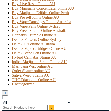
Buy Live Resin Online AU
Buy Marijuana Concentrates online AU
Buy Marijuana Edibles Online Perth
Buy Pre roll Joints Online AU
Buy Vape Cartridges Online Australia
Buy Vape Pens Online Sydney
Buy Weed Strains Online Australia
Cannabis Crumble Online AU
Delta 8 Flowers Online Sydney
Delta 8 Oil online Australia
Delta 8 Vape cartridges Online AU
Delta 8 Vape Pen Online AU
Hybrid Cannabis Strains AU
Indica Marijuana Strain Online AU
Marijuana Wax online AU
Order Shatter online AU
Sativa Weed Strains AU
THC Diamonds Online AU
Uncategorized