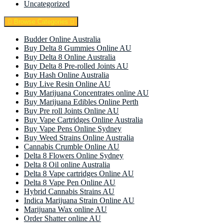
Uncategorized
Browse Categories
Budder Online Australia
Buy Delta 8 Gummies Online AU
Buy Delta 8 Online Australia
Buy Delta 8 Pre-rolled Joints AU
Buy Hash Online Australia
Buy Live Resin Online AU
Buy Marijuana Concentrates online AU
Buy Marijuana Edibles Online Perth
Buy Pre roll Joints Online AU
Buy Vape Cartridges Online Australia
Buy Vape Pens Online Sydney
Buy Weed Strains Online Australia
Cannabis Crumble Online AU
Delta 8 Flowers Online Sydney
Delta 8 Oil online Australia
Delta 8 Vape cartridges Online AU
Delta 8 Vape Pen Online AU
Hybrid Cannabis Strains AU
Indica Marijuana Strain Online AU
Marijuana Wax online AU
Order Shatter online AU