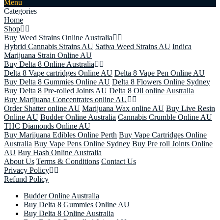
Menu
Categories
Home
Shop
Buy Weed Strains Online Australia
Hybrid Cannabis Strains AU
Sativa Weed Strains AU
Indica
Marijuana Strain Online AU
Buy Delta 8 Online Australia
Delta 8 Vape cartridges Online AU
Delta 8 Vape Pen Online AU
Buy Delta 8 Gummies Online AU
Delta 8 Flowers Online Sydney
Buy Delta 8 Pre-rolled Joints AU
Delta 8 Oil online Australia
Buy Marijuana Concentrates online AU
Order Shatter online AU
Marijuana Wax online AU
Buy Live Resin
Online AU
Budder Online Australia
Cannabis Crumble Online AU
THC Diamonds Online AU
Buy Marijuana Edibles Online Perth
Buy Vape Cartridges Online
Australia
Buy Vape Pens Online Sydney
Buy Pre roll Joints Online
AU
Buy Hash Online Australia
About Us
Terms & Conditions
Contact Us
Privacy Policy
Refund Policy
Budder Online Australia
Buy Delta 8 Gummies Online AU
Buy Delta 8 Online Australia