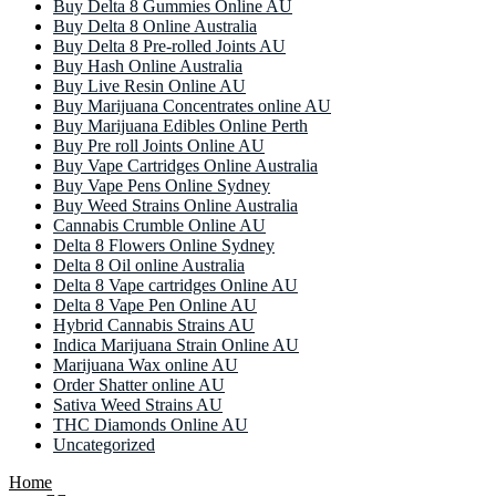
Buy Delta 8 Gummies Online AU
Buy Delta 8 Online Australia
Buy Delta 8 Pre-rolled Joints AU
Buy Hash Online Australia
Buy Live Resin Online AU
Buy Marijuana Concentrates online AU
Buy Marijuana Edibles Online Perth
Buy Pre roll Joints Online AU
Buy Vape Cartridges Online Australia
Buy Vape Pens Online Sydney
Buy Weed Strains Online Australia
Cannabis Crumble Online AU
Delta 8 Flowers Online Sydney
Delta 8 Oil online Australia
Delta 8 Vape cartridges Online AU
Delta 8 Vape Pen Online AU
Hybrid Cannabis Strains AU
Indica Marijuana Strain Online AU
Marijuana Wax online AU
Order Shatter online AU
Sativa Weed Strains AU
THC Diamonds Online AU
Uncategorized
Home