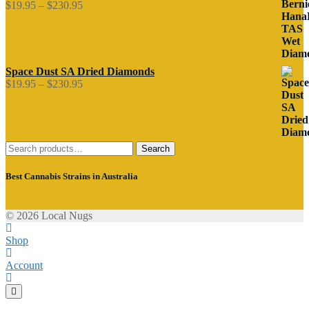
$
19.95
–
$
230.95
Price
range:
$19.95
through
$230.95
Space Dust SA Dried Diamonds
$
19.95
–
$
230.95
Price
range:
$19.95
through
$230.95
Search
Search
for:
Best Cannabis Strains in Australia
© 2026 Local Nugs
Shop
Account