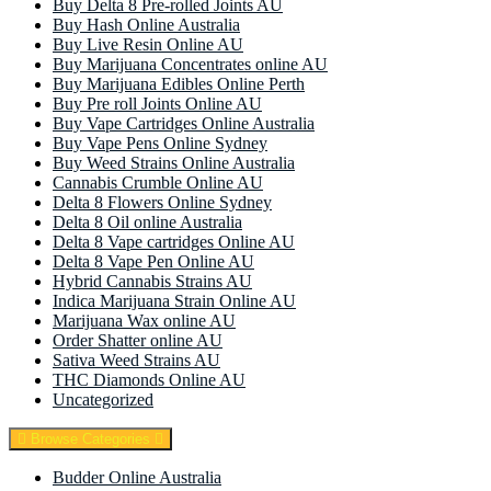
Buy Delta 8 Pre-rolled Joints AU
Buy Hash Online Australia
Buy Live Resin Online AU
Buy Marijuana Concentrates online AU
Buy Marijuana Edibles Online Perth
Buy Pre roll Joints Online AU
Buy Vape Cartridges Online Australia
Buy Vape Pens Online Sydney
Buy Weed Strains Online Australia
Cannabis Crumble Online AU
Delta 8 Flowers Online Sydney
Delta 8 Oil online Australia
Delta 8 Vape cartridges Online AU
Delta 8 Vape Pen Online AU
Hybrid Cannabis Strains AU
Indica Marijuana Strain Online AU
Marijuana Wax online AU
Order Shatter online AU
Sativa Weed Strains AU
THC Diamonds Online AU
Uncategorized
Browse Categories
Budder Online Australia