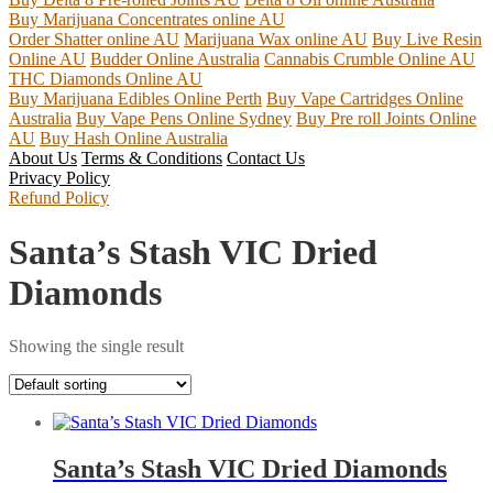
Buy Marijuana Concentrates online AU
Order Shatter online AU
Marijuana Wax online AU
Buy Live Resin
Online AU
Budder Online Australia
Cannabis Crumble Online AU
THC Diamonds Online AU
Buy Marijuana Edibles Online Perth
Buy Vape Cartridges Online
Australia
Buy Vape Pens Online Sydney
Buy Pre roll Joints Online
AU
Buy Hash Online Australia
About Us
Terms & Conditions
Contact Us
Privacy Policy
Refund Policy
Santa’s Stash VIC Dried
Diamonds
Showing the single result
Santa’s Stash VIC Dried Diamonds