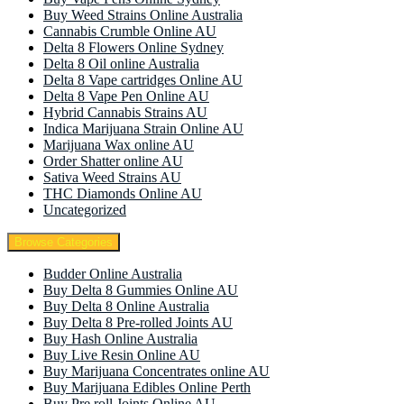
Buy Weed Strains Online Australia
Cannabis Crumble Online AU
Delta 8 Flowers Online Sydney
Delta 8 Oil online Australia
Delta 8 Vape cartridges Online AU
Delta 8 Vape Pen Online AU
Hybrid Cannabis Strains AU
Indica Marijuana Strain Online AU
Marijuana Wax online AU
Order Shatter online AU
Sativa Weed Strains AU
THC Diamonds Online AU
Uncategorized
Browse Categories
Budder Online Australia
Buy Delta 8 Gummies Online AU
Buy Delta 8 Online Australia
Buy Delta 8 Pre-rolled Joints AU
Buy Hash Online Australia
Buy Live Resin Online AU
Buy Marijuana Concentrates online AU
Buy Marijuana Edibles Online Perth
Buy Pre roll Joints Online AU