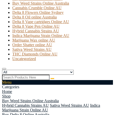
Buy Weed Strains Online Australia
Cannabis Crumble Online AU
Delta 8 Flowers Online Sydney
Delta 8 Oil online Australia
Delta 8 Vape cartridges Online AU
Delta 8 Vape Pen Online AU
Hybrid Cannabis Strains AU
Indica Marijuana Strain Online AU
Marijuana Wax online AU
Order Shatter online AU
Sativa Weed Strains AU
THC Diamonds Online AU
Uncategorized
Menu
Categories
Home
Shop
Buy Weed Strains Online Australia
Hybrid Cannabis Strains AU
Sativa Weed Strains AU
Indica
Marijuana Strain Online AU
Buy Delta 8 Online Australia