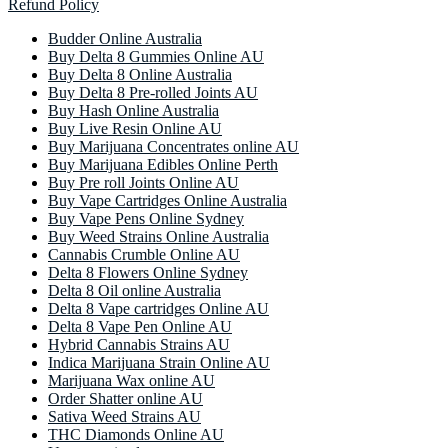
Refund Policy
Budder Online Australia
Buy Delta 8 Gummies Online AU
Buy Delta 8 Online Australia
Buy Delta 8 Pre-rolled Joints AU
Buy Hash Online Australia
Buy Live Resin Online AU
Buy Marijuana Concentrates online AU
Buy Marijuana Edibles Online Perth
Buy Pre roll Joints Online AU
Buy Vape Cartridges Online Australia
Buy Vape Pens Online Sydney
Buy Weed Strains Online Australia
Cannabis Crumble Online AU
Delta 8 Flowers Online Sydney
Delta 8 Oil online Australia
Delta 8 Vape cartridges Online AU
Delta 8 Vape Pen Online AU
Hybrid Cannabis Strains AU
Indica Marijuana Strain Online AU
Marijuana Wax online AU
Order Shatter online AU
Sativa Weed Strains AU
THC Diamonds Online AU