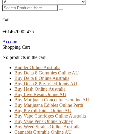
Order Marijuana Online in Australia, Buy Weed Online in Australia,
Australia's Leading Medical Cannabis Company, Australia's online
Order Marijuana Online in Australia, Buy Weed Online in Australia,
pharmacy Perth, Where to buy cannabis online in Australia, First
Australia's Leading Medical Cannabis Company, Australia's online
medical cannabis ordering solution, Medicinal Cannabis Clinic &
pharmacy Perth, Where to buy cannabis online in Australia, First
Call
Dispensary AU, Quality Affordable Medical Cannabis Products AU,
medical cannabis ordering solution, Medicinal Cannabis Clinic &
THC & CBD Gummies online buy Melbourne, Australia's Trusted
Dispensary AU, Quality Affordable Medical Cannabis Products AU,
+614670902475
Cannabis Store, Buy Weed Online Sydney Safely, Legal Medical
THC & CBD Gummies online buy Melbourne, Australia's Trusted
Cannabis Online Brisbane, Adelaide Medicinal Cannabis Clinic, Best
Cannabis Store, Buy Weed Online Sydney Safely, Legal Medical
Account
Online Clinic for Alternative Medicines In Australia, Buy Medicinal
Cannabis Online Brisbane, Adelaide Medicinal Cannabis Clinic, Best
Shopping Cart
Cannabis Products Online Perth, Cannabis store in Sydney Australia.
Online Clinic for Alternative Medicines In Australia, Buy Medicinal
Cannabis store in Canberra, Cannabis Dispensary & Online Store
Cannabis Products Online Perth, Cannabis store in Sydney Australia.
No products in the cart.
Gold Coast, Buy THCa & Delta 9 Cannabis online Darwin,
Cannabis store in Canberra, Cannabis Dispensary & Online Store
Gold Coast, Buy THCa & Delta 9 Cannabis online Darwin,
Budder Online Australia
Buy Delta 8 Gummies Online AU
Buy Delta 8 Online Australia
Buy Delta 8 Pre-rolled Joints AU
Buy Hash Online Australia
Buy Live Resin Online AU
Buy Marijuana Concentrates online AU
Buy Marijuana Edibles Online Perth
Buy Pre roll Joints Online AU
Buy Vape Cartridges Online Australia
Buy Vape Pens Online Sydney
Buy Weed Strains Online Australia
Cannabis Crumble Online AU