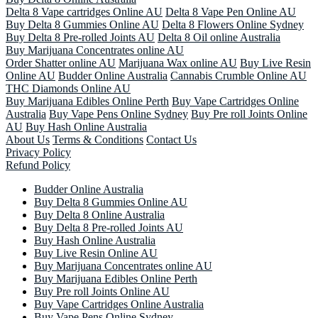
Delta 8 Vape cartridges Online AU
Delta 8 Vape Pen Online AU
Buy Delta 8 Gummies Online AU
Delta 8 Flowers Online Sydney
Buy Delta 8 Pre-rolled Joints AU
Delta 8 Oil online Australia
Buy Marijuana Concentrates online AU
Order Shatter online AU
Marijuana Wax online AU
Buy Live Resin
Online AU
Budder Online Australia
Cannabis Crumble Online AU
THC Diamonds Online AU
Buy Marijuana Edibles Online Perth
Buy Vape Cartridges Online
Australia
Buy Vape Pens Online Sydney
Buy Pre roll Joints Online
AU
Buy Hash Online Australia
About Us
Terms & Conditions
Contact Us
Privacy Policy
Refund Policy
Budder Online Australia
Buy Delta 8 Gummies Online AU
Buy Delta 8 Online Australia
Buy Delta 8 Pre-rolled Joints AU
Buy Hash Online Australia
Buy Live Resin Online AU
Buy Marijuana Concentrates online AU
Buy Marijuana Edibles Online Perth
Buy Pre roll Joints Online AU
Buy Vape Cartridges Online Australia
Buy Vape Pens Online Sydney