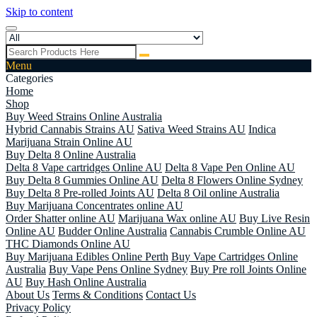
Skip to content
Menu
Categories
Home
Shop
Buy Weed Strains Online Australia
Hybrid Cannabis Strains AU
Sativa Weed Strains AU
Indica
Marijuana Strain Online AU
Buy Delta 8 Online Australia
Delta 8 Vape cartridges Online AU
Delta 8 Vape Pen Online AU
Buy Delta 8 Gummies Online AU
Delta 8 Flowers Online Sydney
Buy Delta 8 Pre-rolled Joints AU
Delta 8 Oil online Australia
Buy Marijuana Concentrates online AU
Order Shatter online AU
Marijuana Wax online AU
Buy Live Resin
Online AU
Budder Online Australia
Cannabis Crumble Online AU
THC Diamonds Online AU
Buy Marijuana Edibles Online Perth
Buy Vape Cartridges Online
Australia
Buy Vape Pens Online Sydney
Buy Pre roll Joints Online
AU
Buy Hash Online Australia
About Us
Terms & Conditions
Contact Us
Privacy Policy