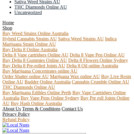
Sativa Weed Strains AU
THC Diamonds Online AU
Uncategorized
Home
Shop
Buy Weed Strains Online Australia
Hybrid Cannabis Strains AU
Sativa Weed Strains AU
Indica
Marijuana Strain Online AU
Buy Delta 8 Online Australia
Delta 8 Vape cartridges Online AU
Delta 8 Vape Pen Online AU
Buy Delta 8 Gummies Online AU
Delta 8 Flowers Online Sydney
Buy Delta 8 Pre-rolled Joints AU
Delta 8 Oil online Australia
Buy Marijuana Concentrates online AU
Order Shatter online AU
Marijuana Wax online AU
Buy Live Resin
Online AU
Budder Online Australia
Cannabis Crumble Online AU
THC Diamonds Online AU
Buy Marijuana Edibles Online Perth
Buy Vape Cartridges Online
Australia
Buy Vape Pens Online Sydney
Buy Pre roll Joints Online
AU
Buy Hash Online Australia
About Us
Terms & Conditions
Contact Us
Privacy Policy
Refund Policy