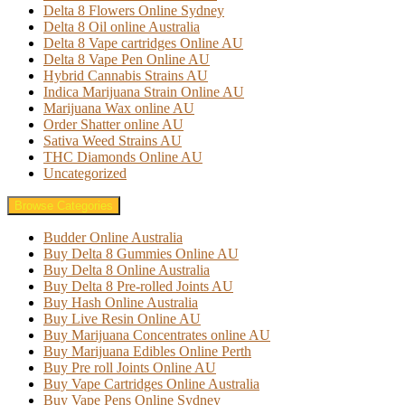
Delta 8 Flowers Online Sydney
Delta 8 Oil online Australia
Delta 8 Vape cartridges Online AU
Delta 8 Vape Pen Online AU
Hybrid Cannabis Strains AU
Indica Marijuana Strain Online AU
Marijuana Wax online AU
Order Shatter online AU
Sativa Weed Strains AU
THC Diamonds Online AU
Uncategorized
Browse Categories
Budder Online Australia
Buy Delta 8 Gummies Online AU
Buy Delta 8 Online Australia
Buy Delta 8 Pre-rolled Joints AU
Buy Hash Online Australia
Buy Live Resin Online AU
Buy Marijuana Concentrates online AU
Buy Marijuana Edibles Online Perth
Buy Pre roll Joints Online AU
Buy Vape Cartridges Online Australia
Buy Vape Pens Online Sydney