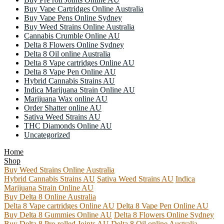
Buy Vape Cartridges Online Australia
Buy Vape Pens Online Sydney
Buy Weed Strains Online Australia
Cannabis Crumble Online AU
Delta 8 Flowers Online Sydney
Delta 8 Oil online Australia
Delta 8 Vape cartridges Online AU
Delta 8 Vape Pen Online AU
Hybrid Cannabis Strains AU
Indica Marijuana Strain Online AU
Marijuana Wax online AU
Order Shatter online AU
Sativa Weed Strains AU
THC Diamonds Online AU
Uncategorized
Home
Shop
Buy Weed Strains Online Australia
Hybrid Cannabis Strains AU
Sativa Weed Strains AU
Indica
Marijuana Strain Online AU
Buy Delta 8 Online Australia
Delta 8 Vape cartridges Online AU
Delta 8 Vape Pen Online AU
Buy Delta 8 Gummies Online AU
Delta 8 Flowers Online Sydney
Buy Delta 8 Pre-rolled Joints AU
Delta 8 Oil online Australia