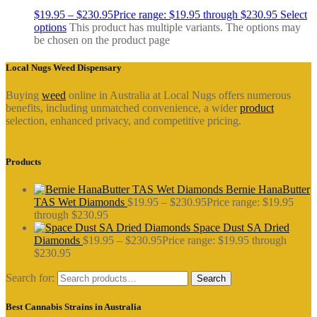
$
19.95
–
$
230.95
Price range: $19.95 through $230.95
Select
options
This product has multiple variants. The options may
be chosen on the product page
Local Nugs Weed Dispensary
Buying
weed
online in Australia at Local Nugs offers numerous
benefits, including unmatched convenience, a wider
product
selection, enhanced privacy, and competitive pricing.
Products
Bernie HanaButter
TAS Wet Diamonds
$
19.95
–
$
230.95
Price range: $19.95
through $230.95
Space Dust SA Dried
Diamonds
$
19.95
–
$
230.95
Price range: $19.95 through
$230.95
Search for:
Search
Best Cannabis Strains in Australia