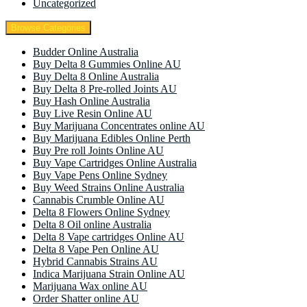
Uncategorized
Browse Categories
Budder Online Australia
Buy Delta 8 Gummies Online AU
Buy Delta 8 Online Australia
Buy Delta 8 Pre-rolled Joints AU
Buy Hash Online Australia
Buy Live Resin Online AU
Buy Marijuana Concentrates online AU
Buy Marijuana Edibles Online Perth
Buy Pre roll Joints Online AU
Buy Vape Cartridges Online Australia
Buy Vape Pens Online Sydney
Buy Weed Strains Online Australia
Cannabis Crumble Online AU
Delta 8 Flowers Online Sydney
Delta 8 Oil online Australia
Delta 8 Vape cartridges Online AU
Delta 8 Vape Pen Online AU
Hybrid Cannabis Strains AU
Indica Marijuana Strain Online AU
Marijuana Wax online AU
Order Shatter online AU