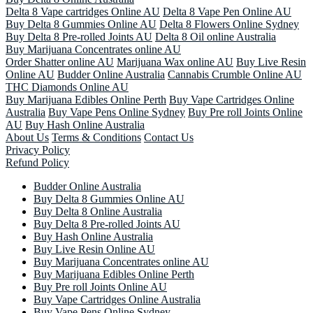
Delta 8 Vape cartridges Online AU
Delta 8 Vape Pen Online AU
Buy Delta 8 Gummies Online AU
Delta 8 Flowers Online Sydney
Buy Delta 8 Pre-rolled Joints AU
Delta 8 Oil online Australia
Buy Marijuana Concentrates online AU
Order Shatter online AU
Marijuana Wax online AU
Buy Live Resin
Online AU
Budder Online Australia
Cannabis Crumble Online AU
THC Diamonds Online AU
Buy Marijuana Edibles Online Perth
Buy Vape Cartridges Online
Australia
Buy Vape Pens Online Sydney
Buy Pre roll Joints Online
AU
Buy Hash Online Australia
About Us
Terms & Conditions
Contact Us
Privacy Policy
Refund Policy
Budder Online Australia
Buy Delta 8 Gummies Online AU
Buy Delta 8 Online Australia
Buy Delta 8 Pre-rolled Joints AU
Buy Hash Online Australia
Buy Live Resin Online AU
Buy Marijuana Concentrates online AU
Buy Marijuana Edibles Online Perth
Buy Pre roll Joints Online AU
Buy Vape Cartridges Online Australia
Buy Vape Pens Online Sydney