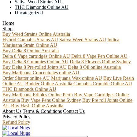
Sativa Weed Strains AU
THC Diamonds Online AU
Uncategorized
Home
Shop
Buy Weed Strains Online Australia
Hybrid Cannabis Strains AU
Sativa Weed Strains AU
Indica
Marijuana Strain Online AU
Buy Delta 8 Online Australia
Delta 8 Vape cartridges Online AU
Delta 8 Vape Pen Online AU
Buy Delta 8 Gummies Online AU
Delta 8 Flowers Online Sydney
Buy Delta 8 Pre-rolled Joints AU
Delta 8 Oil online Australia
Buy Marijuana Concentrates online AU
Order Shatter online AU
Marijuana Wax online AU
Buy Live Resin
Online AU
Budder Online Australia
Cannabis Crumble Online AU
THC Diamonds Online AU
Buy Marijuana Edibles Online Perth
Buy Vape Cartridges Online
Australia
Buy Vape Pens Online Sydney
Buy Pre roll Joints Online
AU
Buy Hash Online Australia
About Us
Terms & Conditions
Contact Us
Privacy Policy
Refund Policy