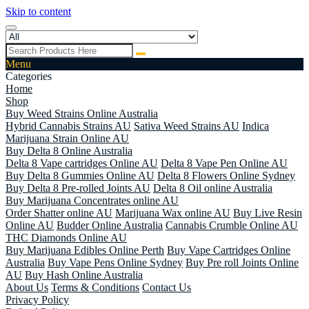
Skip to content
Menu
Categories
Home
Shop
Buy Weed Strains Online Australia
Hybrid Cannabis Strains AU
Sativa Weed Strains AU
Indica
Marijuana Strain Online AU
Buy Delta 8 Online Australia
Delta 8 Vape cartridges Online AU
Delta 8 Vape Pen Online AU
Buy Delta 8 Gummies Online AU
Delta 8 Flowers Online Sydney
Buy Delta 8 Pre-rolled Joints AU
Delta 8 Oil online Australia
Buy Marijuana Concentrates online AU
Order Shatter online AU
Marijuana Wax online AU
Buy Live Resin
Online AU
Budder Online Australia
Cannabis Crumble Online AU
THC Diamonds Online AU
Buy Marijuana Edibles Online Perth
Buy Vape Cartridges Online
Australia
Buy Vape Pens Online Sydney
Buy Pre roll Joints Online
AU
Buy Hash Online Australia
About Us
Terms & Conditions
Contact Us
Privacy Policy