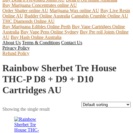
Buy Marijuana Concentrates online AU
Order Shatter online AU
Marijuana Wax online AU
Buy Live Resin
Online AU
Budder Online Australia
Cannabis Crumble Online AU
THC Diamonds Online AU
Buy Marijuana Edibles Online Perth
Buy Vape Cartridges Online
Australia
Buy Vape Pens Online Sydney
Buy Pre roll Joints Online
AU
Buy Hash Online Australia
About Us
Terms & Conditions
Contact Us
Privacy Policy
Refund Policy
Rainbow Sherbet Tre House
THC-P D8 + D9 + D10
Cartridges AU
Showing the single result