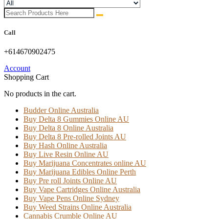
Order Marijuana Online in Australia, Buy Weed Online in Australia,
Australia's Leading Medical Cannabis Company, Australia's online
Order Marijuana Online in Australia, Buy Weed Online in Australia,
pharmacy Perth, Where to buy cannabis online in Australia, First
Australia's Leading Medical Cannabis Company, Australia's online
medical cannabis ordering solution, Medicinal Cannabis Clinic &
pharmacy Perth, Where to buy cannabis online in Australia, First
Call
Dispensary AU, Quality Affordable Medical Cannabis Products AU,
medical cannabis ordering solution, Medicinal Cannabis Clinic &
THC & CBD Gummies online buy Melbourne, Australia's Trusted
Dispensary AU, Quality Affordable Medical Cannabis Products AU,
+614670902475
Cannabis Store, Buy Weed Online Sydney Safely, Legal Medical
THC & CBD Gummies online buy Melbourne, Australia's Trusted
Cannabis Online Brisbane, Adelaide Medicinal Cannabis Clinic, Best
Cannabis Store, Buy Weed Online Sydney Safely, Legal Medical
Account
Online Clinic for Alternative Medicines In Australia, Buy Medicinal
Cannabis Online Brisbane, Adelaide Medicinal Cannabis Clinic, Best
Shopping Cart
Cannabis Products Online Perth, Cannabis store in Sydney Australia.
Online Clinic for Alternative Medicines In Australia, Buy Medicinal
Cannabis store in Canberra, Cannabis Dispensary & Online Store
Cannabis Products Online Perth, Cannabis store in Sydney Australia.
No products in the cart.
Gold Coast, Buy THCa & Delta 9 Cannabis online Darwin,
Cannabis store in Canberra, Cannabis Dispensary & Online Store
Gold Coast, Buy THCa & Delta 9 Cannabis online Darwin,
Budder Online Australia
Buy Delta 8 Gummies Online AU
Buy Delta 8 Online Australia
Buy Delta 8 Pre-rolled Joints AU
Buy Hash Online Australia
Buy Live Resin Online AU
Buy Marijuana Concentrates online AU
Buy Marijuana Edibles Online Perth
Buy Pre roll Joints Online AU
Buy Vape Cartridges Online Australia
Buy Vape Pens Online Sydney
Buy Weed Strains Online Australia
Cannabis Crumble Online AU