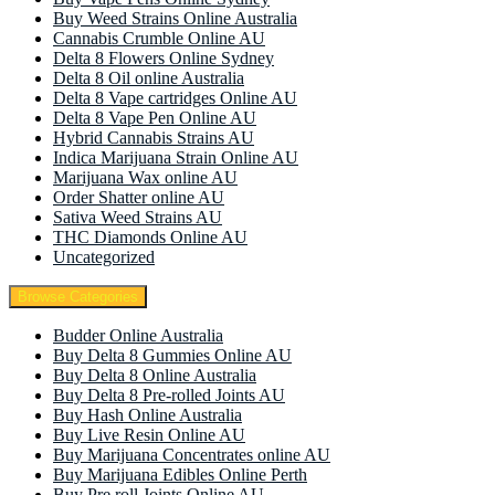
Buy Weed Strains Online Australia
Cannabis Crumble Online AU
Delta 8 Flowers Online Sydney
Delta 8 Oil online Australia
Delta 8 Vape cartridges Online AU
Delta 8 Vape Pen Online AU
Hybrid Cannabis Strains AU
Indica Marijuana Strain Online AU
Marijuana Wax online AU
Order Shatter online AU
Sativa Weed Strains AU
THC Diamonds Online AU
Uncategorized
Browse Categories
Budder Online Australia
Buy Delta 8 Gummies Online AU
Buy Delta 8 Online Australia
Buy Delta 8 Pre-rolled Joints AU
Buy Hash Online Australia
Buy Live Resin Online AU
Buy Marijuana Concentrates online AU
Buy Marijuana Edibles Online Perth
Buy Pre roll Joints Online AU