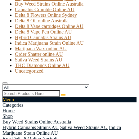
Buy Weed Strains Online Australia
Cannabis Crumble Online AU
Delta 8 Flowers Online Sydney
Delta 8 Oil online Australia
Delta 8 Vape cartridges Online AU
Delta 8 Vape Pen Online AU
Hybrid Cannabis Strains AU
Indica Marijuana Strain Online AU
Marijuana Wax online AU
Order Shatter online AU
Sativa Weed Strains AU
THC Diamonds Online AU
Uncategorized
Menu
Categories
Home
Shop
Buy Weed Strains Online Australia
Hybrid Cannabis Strains AU
Sativa Weed Strains AU
Indica
Marijuana Strain Online AU
Buy Delta 8 Online Australia