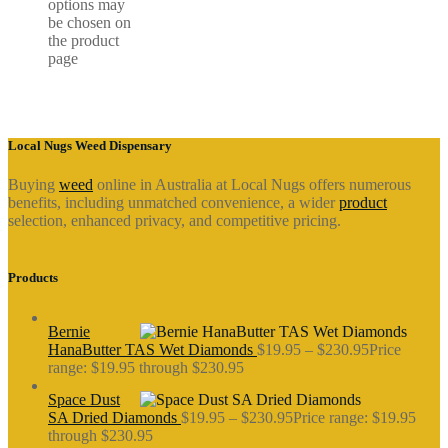
options may
be chosen on
the product
page
Local Nugs Weed Dispensary
Buying
weed
online in Australia at Local Nugs offers numerous
benefits, including unmatched convenience, a wider
product
selection, enhanced privacy, and competitive pricing.
Products
Bernie
HanaButter TAS Wet Diamonds
$
19.95
–
$
230.95
Price
range: $19.95 through $230.95
Space Dust
SA Dried Diamonds
$
19.95
–
$
230.95
Price range: $19.95
through $230.95