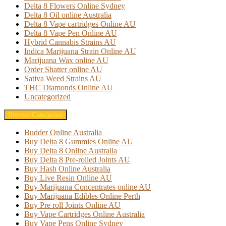
Delta 8 Flowers Online Sydney
Delta 8 Oil online Australia
Delta 8 Vape cartridges Online AU
Delta 8 Vape Pen Online AU
Hybrid Cannabis Strains AU
Indica Marijuana Strain Online AU
Marijuana Wax online AU
Order Shatter online AU
Sativa Weed Strains AU
THC Diamonds Online AU
Uncategorized
Browse Categories
Budder Online Australia
Buy Delta 8 Gummies Online AU
Buy Delta 8 Online Australia
Buy Delta 8 Pre-rolled Joints AU
Buy Hash Online Australia
Buy Live Resin Online AU
Buy Marijuana Concentrates online AU
Buy Marijuana Edibles Online Perth
Buy Pre roll Joints Online AU
Buy Vape Cartridges Online Australia
Buy Vape Pens Online Sydney