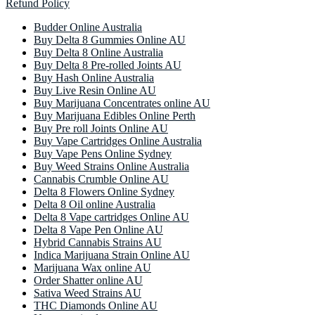
Refund Policy
Budder Online Australia
Buy Delta 8 Gummies Online AU
Buy Delta 8 Online Australia
Buy Delta 8 Pre-rolled Joints AU
Buy Hash Online Australia
Buy Live Resin Online AU
Buy Marijuana Concentrates online AU
Buy Marijuana Edibles Online Perth
Buy Pre roll Joints Online AU
Buy Vape Cartridges Online Australia
Buy Vape Pens Online Sydney
Buy Weed Strains Online Australia
Cannabis Crumble Online AU
Delta 8 Flowers Online Sydney
Delta 8 Oil online Australia
Delta 8 Vape cartridges Online AU
Delta 8 Vape Pen Online AU
Hybrid Cannabis Strains AU
Indica Marijuana Strain Online AU
Marijuana Wax online AU
Order Shatter online AU
Sativa Weed Strains AU
THC Diamonds Online AU