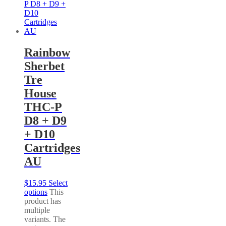
Rainbow
Sherbet
Tre
House
THC-P
D8 + D9
+ D10
Cartridges
AU
$
15.95
Select
options
This
product has
multiple
variants. The