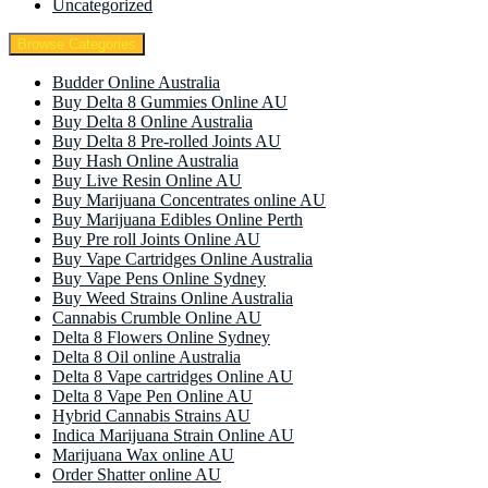
Uncategorized
Browse Categories
Budder Online Australia
Buy Delta 8 Gummies Online AU
Buy Delta 8 Online Australia
Buy Delta 8 Pre-rolled Joints AU
Buy Hash Online Australia
Buy Live Resin Online AU
Buy Marijuana Concentrates online AU
Buy Marijuana Edibles Online Perth
Buy Pre roll Joints Online AU
Buy Vape Cartridges Online Australia
Buy Vape Pens Online Sydney
Buy Weed Strains Online Australia
Cannabis Crumble Online AU
Delta 8 Flowers Online Sydney
Delta 8 Oil online Australia
Delta 8 Vape cartridges Online AU
Delta 8 Vape Pen Online AU
Hybrid Cannabis Strains AU
Indica Marijuana Strain Online AU
Marijuana Wax online AU
Order Shatter online AU