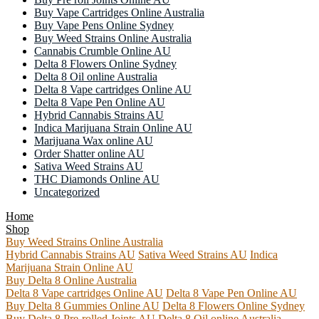
Buy Vape Cartridges Online Australia
Buy Vape Pens Online Sydney
Buy Weed Strains Online Australia
Cannabis Crumble Online AU
Delta 8 Flowers Online Sydney
Delta 8 Oil online Australia
Delta 8 Vape cartridges Online AU
Delta 8 Vape Pen Online AU
Hybrid Cannabis Strains AU
Indica Marijuana Strain Online AU
Marijuana Wax online AU
Order Shatter online AU
Sativa Weed Strains AU
THC Diamonds Online AU
Uncategorized
Home
Shop
Buy Weed Strains Online Australia
Hybrid Cannabis Strains AU
Sativa Weed Strains AU
Indica
Marijuana Strain Online AU
Buy Delta 8 Online Australia
Delta 8 Vape cartridges Online AU
Delta 8 Vape Pen Online AU
Buy Delta 8 Gummies Online AU
Delta 8 Flowers Online Sydney
Buy Delta 8 Pre-rolled Joints AU
Delta 8 Oil online Australia