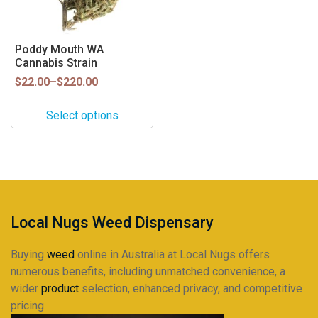
options
may
be
Poddy Mouth WA
Cannabis Strain
chosen
on
Price
$
22.00
–
$
220.00
range:
the
$22.00
product
Select options
through
page
$220.00
Local Nugs Weed Dispensary
Buying
weed
online in Australia at Local Nugs offers
numerous benefits, including unmatched convenience, a
wider
product
selection, enhanced privacy, and competitive
pricing.