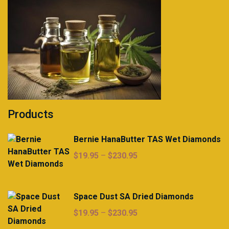
Products
Bernie HanaButter TAS Wet Diamonds
Price
$
19.95
–
$
230.95
range:
$19.95
through
Space Dust SA Dried Diamonds
$230.95
Price
$
19.95
–
$
230.95
range: