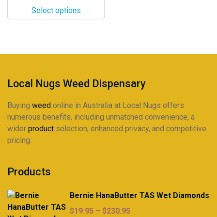
$13.50
options
Select options
through
may
$125.95
be
chosen
on
the
product
Local Nugs Weed Dispensary
page
Buying
weed
online in Australia at Local Nugs offers
numerous benefits, including unmatched convenience, a
wider
product
selection, enhanced privacy, and competitive
pricing.
Products
Bernie HanaButter TAS Wet Diamonds
Price
$
19.95
–
$
230.95