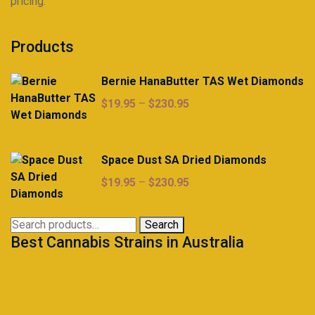
pricing.
Products
Bernie HanaButter TAS Wet Diamonds
Price
$
19.95
–
$
230.95
range:
$19.95
through
Space Dust SA Dried Diamonds
$230.95
Price
$
19.95
–
$
230.95
range:
$19.95
Search
Search
through
Best Cannabis Strains in Australia
for:
$230.95