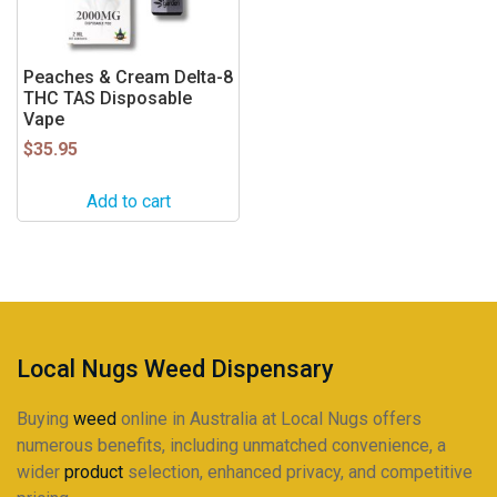
Peaches & Cream Delta-8
THC TAS Disposable
Vape
$
35.95
Add to cart
Local Nugs Weed Dispensary
Buying
weed
online in Australia at Local Nugs offers
numerous benefits, including unmatched convenience, a
wider
product
selection, enhanced privacy, and competitive