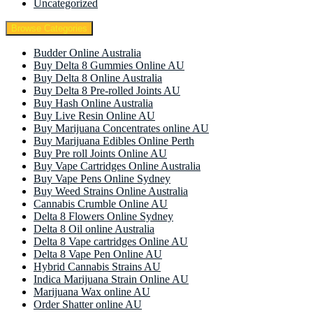
Uncategorized
Browse Categories
Budder Online Australia
Buy Delta 8 Gummies Online AU
Buy Delta 8 Online Australia
Buy Delta 8 Pre-rolled Joints AU
Buy Hash Online Australia
Buy Live Resin Online AU
Buy Marijuana Concentrates online AU
Buy Marijuana Edibles Online Perth
Buy Pre roll Joints Online AU
Buy Vape Cartridges Online Australia
Buy Vape Pens Online Sydney
Buy Weed Strains Online Australia
Cannabis Crumble Online AU
Delta 8 Flowers Online Sydney
Delta 8 Oil online Australia
Delta 8 Vape cartridges Online AU
Delta 8 Vape Pen Online AU
Hybrid Cannabis Strains AU
Indica Marijuana Strain Online AU
Marijuana Wax online AU
Order Shatter online AU