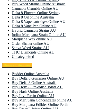
Buy Weed Strains Online Australia
Cannabis Crumble Online AU
Delta 8 Flowers Online Sydney
Delta 8 Oil online Australia
Delta 8 Vape cartridges Online AU
Delta 8 Vape Pen Online AU
Hybrid Cannabis Strains AU
Indica Marijuana Strain Online AU
Marijuana Wax online AU
Order Shatter online AU
Sativa Weed Strains AU
THC Diamonds Online AU
Uncategorized
Browse Categories
Budder Online Australia
Buy Delta 8 Gummies Online AU
Buy Delta 8 Online Australia
Buy Delta 8 Pre-rolled Joints AU
Buy Hash Online Australia
Buy Live Resin Online AU
Buy Marijuana Concentrates online AU
Buy Marijuana Edibles Online Perth
Buy Pre roll Joints Online AU