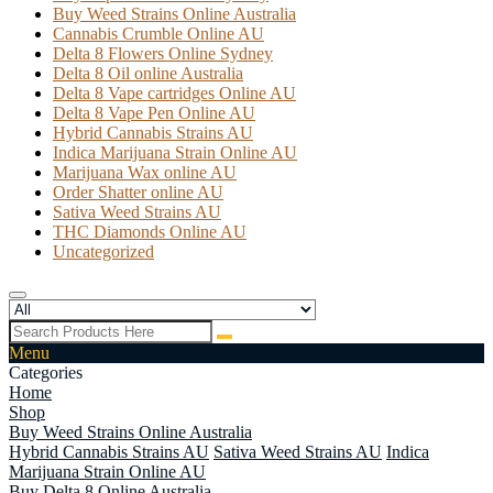
Buy Weed Strains Online Australia
Cannabis Crumble Online AU
Delta 8 Flowers Online Sydney
Delta 8 Oil online Australia
Delta 8 Vape cartridges Online AU
Delta 8 Vape Pen Online AU
Hybrid Cannabis Strains AU
Indica Marijuana Strain Online AU
Marijuana Wax online AU
Order Shatter online AU
Sativa Weed Strains AU
THC Diamonds Online AU
Uncategorized
Menu
Categories
Home
Shop
Buy Weed Strains Online Australia
Hybrid Cannabis Strains AU
Sativa Weed Strains AU
Indica
Marijuana Strain Online AU
Buy Delta 8 Online Australia