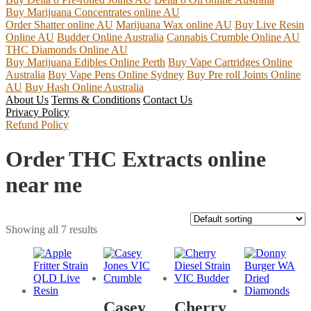
Buy Marijuana Concentrates online AU
Order Shatter online AU
Marijuana Wax online AU
Buy Live Resin
Online AU
Budder Online Australia
Cannabis Crumble Online AU
THC Diamonds Online AU
Buy Marijuana Edibles Online Perth
Buy Vape Cartridges Online
Australia
Buy Vape Pens Online Sydney
Buy Pre roll Joints Online
AU
Buy Hash Online Australia
About Us
Terms & Conditions
Contact Us
Privacy Policy
Refund Policy
Order THC Extracts online
near me
Showing all 7 results
Casey
Cherry