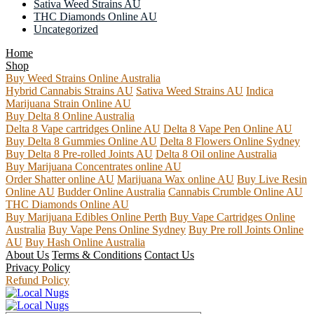
Sativa Weed Strains AU
THC Diamonds Online AU
Uncategorized
Home
Shop
Buy Weed Strains Online Australia
Hybrid Cannabis Strains AU
Sativa Weed Strains AU
Indica
Marijuana Strain Online AU
Buy Delta 8 Online Australia
Delta 8 Vape cartridges Online AU
Delta 8 Vape Pen Online AU
Buy Delta 8 Gummies Online AU
Delta 8 Flowers Online Sydney
Buy Delta 8 Pre-rolled Joints AU
Delta 8 Oil online Australia
Buy Marijuana Concentrates online AU
Order Shatter online AU
Marijuana Wax online AU
Buy Live Resin
Online AU
Budder Online Australia
Cannabis Crumble Online AU
THC Diamonds Online AU
Buy Marijuana Edibles Online Perth
Buy Vape Cartridges Online
Australia
Buy Vape Pens Online Sydney
Buy Pre roll Joints Online
AU
Buy Hash Online Australia
About Us
Terms & Conditions
Contact Us
Privacy Policy
Refund Policy