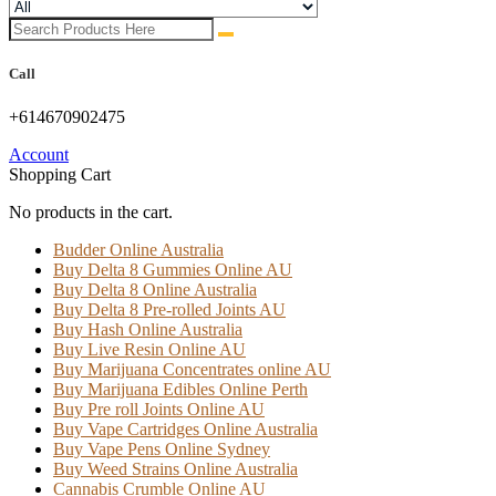
Order Marijuana Online in Australia, Buy Weed Online in Australia,
Australia's Leading Medical Cannabis Company, Australia's online
Order Marijuana Online in Australia, Buy Weed Online in Australia,
pharmacy Perth, Where to buy cannabis online in Australia, First
Australia's Leading Medical Cannabis Company, Australia's online
medical cannabis ordering solution, Medicinal Cannabis Clinic &
pharmacy Perth, Where to buy cannabis online in Australia, First
Call
Dispensary AU, Quality Affordable Medical Cannabis Products AU,
medical cannabis ordering solution, Medicinal Cannabis Clinic &
THC & CBD Gummies online buy Melbourne, Australia's Trusted
Dispensary AU, Quality Affordable Medical Cannabis Products AU,
+614670902475
Cannabis Store, Buy Weed Online Sydney Safely, Legal Medical
THC & CBD Gummies online buy Melbourne, Australia's Trusted
Cannabis Online Brisbane, Adelaide Medicinal Cannabis Clinic, Best
Cannabis Store, Buy Weed Online Sydney Safely, Legal Medical
Account
Online Clinic for Alternative Medicines In Australia, Buy Medicinal
Cannabis Online Brisbane, Adelaide Medicinal Cannabis Clinic, Best
Shopping Cart
Cannabis Products Online Perth, Cannabis store in Sydney Australia.
Online Clinic for Alternative Medicines In Australia, Buy Medicinal
Cannabis store in Canberra, Cannabis Dispensary & Online Store
Cannabis Products Online Perth, Cannabis store in Sydney Australia.
No products in the cart.
Gold Coast, Buy THCa & Delta 9 Cannabis online Darwin,
Cannabis store in Canberra, Cannabis Dispensary & Online Store
Gold Coast, Buy THCa & Delta 9 Cannabis online Darwin,
Budder Online Australia
Buy Delta 8 Gummies Online AU
Buy Delta 8 Online Australia
Buy Delta 8 Pre-rolled Joints AU
Buy Hash Online Australia
Buy Live Resin Online AU
Buy Marijuana Concentrates online AU
Buy Marijuana Edibles Online Perth
Buy Pre roll Joints Online AU
Buy Vape Cartridges Online Australia
Buy Vape Pens Online Sydney
Buy Weed Strains Online Australia
Cannabis Crumble Online AU