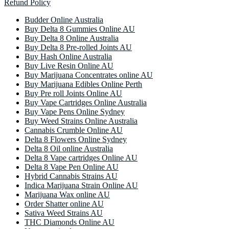
Refund Policy
Budder Online Australia
Buy Delta 8 Gummies Online AU
Buy Delta 8 Online Australia
Buy Delta 8 Pre-rolled Joints AU
Buy Hash Online Australia
Buy Live Resin Online AU
Buy Marijuana Concentrates online AU
Buy Marijuana Edibles Online Perth
Buy Pre roll Joints Online AU
Buy Vape Cartridges Online Australia
Buy Vape Pens Online Sydney
Buy Weed Strains Online Australia
Cannabis Crumble Online AU
Delta 8 Flowers Online Sydney
Delta 8 Oil online Australia
Delta 8 Vape cartridges Online AU
Delta 8 Vape Pen Online AU
Hybrid Cannabis Strains AU
Indica Marijuana Strain Online AU
Marijuana Wax online AU
Order Shatter online AU
Sativa Weed Strains AU
THC Diamonds Online AU