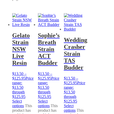
Gelato
Sophie’s
Wedding
Strain
Breath
Crasher
NSW
Strain
Strain
Live
ACT
TAS
Resin
Budder
Budder
$
13.50
–
$
13.50
–
$
125.95
Price
$
125.95
Price
$
13.50
–
range:
range:
$
125.95
Price
$13.50
$13.50
range:
through
through
$13.50
$125.95
$125.95
through
Select
Select
$125.95
options
This
options
This
Select
product has
product has
options
This