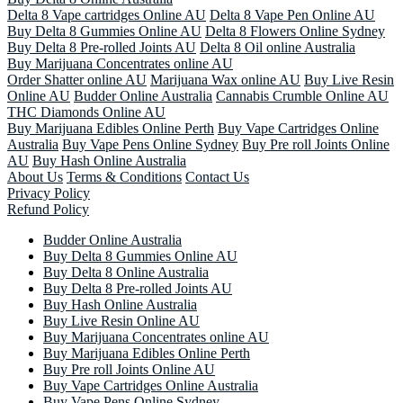
Delta 8 Vape cartridges Online AU
Delta 8 Vape Pen Online AU
Buy Delta 8 Gummies Online AU
Delta 8 Flowers Online Sydney
Buy Delta 8 Pre-rolled Joints AU
Delta 8 Oil online Australia
Buy Marijuana Concentrates online AU
Order Shatter online AU
Marijuana Wax online AU
Buy Live Resin
Online AU
Budder Online Australia
Cannabis Crumble Online AU
THC Diamonds Online AU
Buy Marijuana Edibles Online Perth
Buy Vape Cartridges Online
Australia
Buy Vape Pens Online Sydney
Buy Pre roll Joints Online
AU
Buy Hash Online Australia
About Us
Terms & Conditions
Contact Us
Privacy Policy
Refund Policy
Budder Online Australia
Buy Delta 8 Gummies Online AU
Buy Delta 8 Online Australia
Buy Delta 8 Pre-rolled Joints AU
Buy Hash Online Australia
Buy Live Resin Online AU
Buy Marijuana Concentrates online AU
Buy Marijuana Edibles Online Perth
Buy Pre roll Joints Online AU
Buy Vape Cartridges Online Australia
Buy Vape Pens Online Sydney