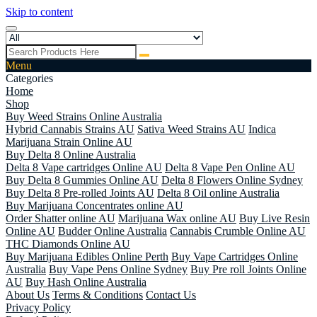
Skip to content
Menu
Categories
Home
Shop
Buy Weed Strains Online Australia
Hybrid Cannabis Strains AU
Sativa Weed Strains AU
Indica
Marijuana Strain Online AU
Buy Delta 8 Online Australia
Delta 8 Vape cartridges Online AU
Delta 8 Vape Pen Online AU
Buy Delta 8 Gummies Online AU
Delta 8 Flowers Online Sydney
Buy Delta 8 Pre-rolled Joints AU
Delta 8 Oil online Australia
Buy Marijuana Concentrates online AU
Order Shatter online AU
Marijuana Wax online AU
Buy Live Resin
Online AU
Budder Online Australia
Cannabis Crumble Online AU
THC Diamonds Online AU
Buy Marijuana Edibles Online Perth
Buy Vape Cartridges Online
Australia
Buy Vape Pens Online Sydney
Buy Pre roll Joints Online
AU
Buy Hash Online Australia
About Us
Terms & Conditions
Contact Us
Privacy Policy