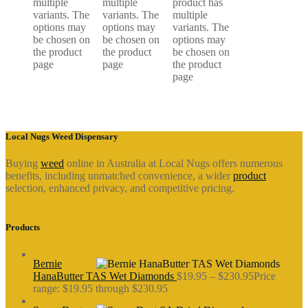
multiple
multiple
product has
variants. The
variants. The
multiple
options may
options may
variants. The
be chosen on
be chosen on
options may
the product
the product
be chosen on
page
page
the product
page
Local Nugs Weed Dispensary
Buying
weed
online in Australia at Local Nugs offers numerous
benefits, including unmatched convenience, a wider
product
selection, enhanced privacy, and competitive pricing.
Products
Bernie
HanaButter TAS Wet Diamonds
$
19.95
–
$
230.95
Price
range: $19.95 through $230.95