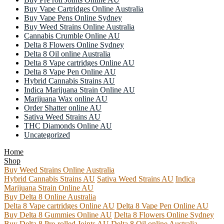
Buy Vape Cartridges Online Australia
Buy Vape Pens Online Sydney
Buy Weed Strains Online Australia
Cannabis Crumble Online AU
Delta 8 Flowers Online Sydney
Delta 8 Oil online Australia
Delta 8 Vape cartridges Online AU
Delta 8 Vape Pen Online AU
Hybrid Cannabis Strains AU
Indica Marijuana Strain Online AU
Marijuana Wax online AU
Order Shatter online AU
Sativa Weed Strains AU
THC Diamonds Online AU
Uncategorized
Home
Shop
Buy Weed Strains Online Australia
Hybrid Cannabis Strains AU
Sativa Weed Strains AU
Indica
Marijuana Strain Online AU
Buy Delta 8 Online Australia
Delta 8 Vape cartridges Online AU
Delta 8 Vape Pen Online AU
Buy Delta 8 Gummies Online AU
Delta 8 Flowers Online Sydney
Buy Delta 8 Pre-rolled Joints AU
Delta 8 Oil online Australia