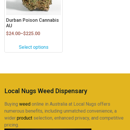
options
may
be
Durban Poison Cannabis
AU
chosen
on
Price
$
24.00
–
$
225.00
range:
the
$24.00
product
Select options
through
page
$225.00
Local Nugs Weed Dispensary
Buying
weed
online in Australia at Local Nugs offers
numerous benefits, including unmatched convenience, a
wider
product
selection, enhanced privacy, and competitive
pricing.