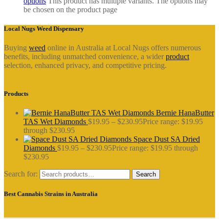
options
This product has multiple variants. The options may
be chosen on the product page
Local Nugs Weed Dispensary
Buying
weed
online in Australia at Local Nugs offers numerous
benefits, including unmatched convenience, a wider
product
selection, enhanced privacy, and competitive pricing.
Products
Bernie HanaButter
TAS Wet Diamonds
$
19.95
–
$
230.95
Price range: $19.95
through $230.95
Space Dust SA Dried
Diamonds
$
19.95
–
$
230.95
Price range: $19.95 through
$230.95
Search for:
Search
Best Cannabis Strains in Australia