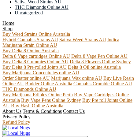
Sativa Weed Strains AU
THC Diamonds Online AU
Uncategorized
Home
Shop
Buy Weed Strains Online Australia
Hybrid Cannabis Strains AU
Sativa Weed Strains AU
Indica
Marijuana Strain Online AU
Buy Delta 8 Online Australia
Delta 8 Vape cartridges Online AU
Delta 8 Vape Pen Online AU
Buy Delta 8 Gummies Online AU
Delta 8 Flowers Online Sydney
Buy Delta 8 Pre-rolled Joints AU
Delta 8 Oil online Australia
Buy Marijuana Concentrates online AU
Order Shatter online AU
Marijuana Wax online AU
Buy Live Resin
Online AU
Budder Online Australia
Cannabis Crumble Online AU
THC Diamonds Online AU
Buy Marijuana Edibles Online Perth
Buy Vape Cartridges Online
Australia
Buy Vape Pens Online Sydney
Buy Pre roll Joints Online
AU
Buy Hash Online Australia
About Us
Terms & Conditions
Contact Us
Privacy Policy
Refund Policy