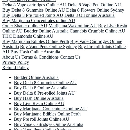
Delta 8 Vape cartridges Online AU
Delta 8 Vape Pen Online AU
Buy Delta 8 Gummies Online AU
Delta 8 Flowers Online Sydney
Buy Delta 8 Pre-rolled Joints AU
Delta 8 Oil online Australia
Buy Marijuana Concentrates online AU
Order Shatter online AU
Marijuana Wax online AU
Buy Live Resin
Online AU
Budder Online Australia
Cannabis Crumble Online AU
THC Diamonds Online AU
Buy Marijuana Edibles Online Perth
Buy Vape Cartridges Online
Australia
Buy Vape Pens Online Sydney
Buy Pre roll Joints Online
AU
Buy Hash Online Australia
About Us
Terms & Conditions
Contact Us
Privacy Policy
Refund Policy
Budder Online Australia
Buy Delta 8 Gummies Online AU
Buy Delta 8 Online Australia
Buy Delta 8 Pre-rolled Joints AU
Buy Hash Online Australia
Buy Live Resin Online AU
Buy Marijuana Concentrates online AU
Buy Marijuana Edibles Online Perth
Buy Pre roll Joints Online AU
Buy Vape Cartridges Online Australia
Buy Vape Pens Online Sydney