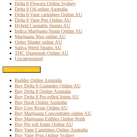
Delta 8 Flowers Online Sydney
Delta 8 Oil online Australia
Delta 8 Vape cartridges Online AU
Delta 8 Vape Pen Online AU
Hybrid Cannabis Strains AU
Indica Marijuana Strain Online AU
Marijuana Wax online AU
Order Shatter online AU
Sativa Weed Strains AU
THC Diamonds Online AU
Uncategorized
Browse Categories
Budder Online Australia
Buy Delta 8 Gummies Online AU
Buy Delta 8 Online Australia
Buy Delta 8 Pre-rolled Joints AU
Buy Hash Online Australia
Buy Live Resin Online AU
Buy Marijuana Concentrates online AU
Buy Marijuana Edibles Online Perth
Buy Pre roll Joints Online AU
Buy Vape Cartridges Online Australia
Buy Vape Pens Online Sydney