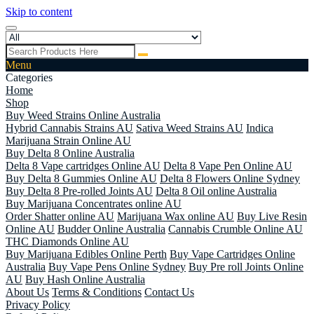
Skip to content
Menu
Categories
Home
Shop
Buy Weed Strains Online Australia
Hybrid Cannabis Strains AU
Sativa Weed Strains AU
Indica
Marijuana Strain Online AU
Buy Delta 8 Online Australia
Delta 8 Vape cartridges Online AU
Delta 8 Vape Pen Online AU
Buy Delta 8 Gummies Online AU
Delta 8 Flowers Online Sydney
Buy Delta 8 Pre-rolled Joints AU
Delta 8 Oil online Australia
Buy Marijuana Concentrates online AU
Order Shatter online AU
Marijuana Wax online AU
Buy Live Resin
Online AU
Budder Online Australia
Cannabis Crumble Online AU
THC Diamonds Online AU
Buy Marijuana Edibles Online Perth
Buy Vape Cartridges Online
Australia
Buy Vape Pens Online Sydney
Buy Pre roll Joints Online
AU
Buy Hash Online Australia
About Us
Terms & Conditions
Contact Us
Privacy Policy