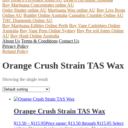
Buy Marijuana Concentrates online AU
Order Shatter online AU
Marijuana Wax online AU
Buy Live Resin
Online AU
Budder Online Australia
Cannabis Crumble Online AU
THC Diamonds Online AU
Buy Marijuana Edibles Online Perth
Buy Vape Cartridges Online
Australia
Buy Vape Pens Online Sydney
Buy Pre roll Joints Online
AU
Buy Hash Online Australia
About Us
Terms & Conditions
Contact Us
Privacy Policy
Refund Policy
Orange Crush Strain TAS Wax
Showing the single result
Orange Crush Strain TAS Wax
$
13.50
–
$
115.95
Price range: $13.50 through $115.95
Select