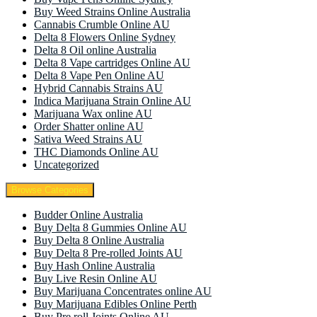
Buy Weed Strains Online Australia
Cannabis Crumble Online AU
Delta 8 Flowers Online Sydney
Delta 8 Oil online Australia
Delta 8 Vape cartridges Online AU
Delta 8 Vape Pen Online AU
Hybrid Cannabis Strains AU
Indica Marijuana Strain Online AU
Marijuana Wax online AU
Order Shatter online AU
Sativa Weed Strains AU
THC Diamonds Online AU
Uncategorized
Browse Categories
Budder Online Australia
Buy Delta 8 Gummies Online AU
Buy Delta 8 Online Australia
Buy Delta 8 Pre-rolled Joints AU
Buy Hash Online Australia
Buy Live Resin Online AU
Buy Marijuana Concentrates online AU
Buy Marijuana Edibles Online Perth
Buy Pre roll Joints Online AU