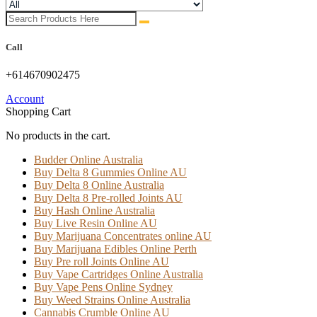
Order Marijuana Online in Australia, Buy Weed Online in Australia,
Australia's Leading Medical Cannabis Company, Australia's online
Order Marijuana Online in Australia, Buy Weed Online in Australia,
pharmacy Perth, Where to buy cannabis online in Australia, First
Australia's Leading Medical Cannabis Company, Australia's online
medical cannabis ordering solution, Medicinal Cannabis Clinic &
pharmacy Perth, Where to buy cannabis online in Australia, First
Call
Dispensary AU, Quality Affordable Medical Cannabis Products AU,
medical cannabis ordering solution, Medicinal Cannabis Clinic &
THC & CBD Gummies online buy Melbourne, Australia's Trusted
Dispensary AU, Quality Affordable Medical Cannabis Products AU,
+614670902475
Cannabis Store, Buy Weed Online Sydney Safely, Legal Medical
THC & CBD Gummies online buy Melbourne, Australia's Trusted
Cannabis Online Brisbane, Adelaide Medicinal Cannabis Clinic, Best
Cannabis Store, Buy Weed Online Sydney Safely, Legal Medical
Account
Online Clinic for Alternative Medicines In Australia, Buy Medicinal
Cannabis Online Brisbane, Adelaide Medicinal Cannabis Clinic, Best
Shopping Cart
Cannabis Products Online Perth, Cannabis store in Sydney Australia.
Online Clinic for Alternative Medicines In Australia, Buy Medicinal
Cannabis store in Canberra, Cannabis Dispensary & Online Store
Cannabis Products Online Perth, Cannabis store in Sydney Australia.
No products in the cart.
Gold Coast, Buy THCa & Delta 9 Cannabis online Darwin,
Cannabis store in Canberra, Cannabis Dispensary & Online Store
Gold Coast, Buy THCa & Delta 9 Cannabis online Darwin,
Budder Online Australia
Buy Delta 8 Gummies Online AU
Buy Delta 8 Online Australia
Buy Delta 8 Pre-rolled Joints AU
Buy Hash Online Australia
Buy Live Resin Online AU
Buy Marijuana Concentrates online AU
Buy Marijuana Edibles Online Perth
Buy Pre roll Joints Online AU
Buy Vape Cartridges Online Australia
Buy Vape Pens Online Sydney
Buy Weed Strains Online Australia
Cannabis Crumble Online AU