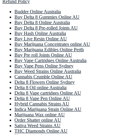
Refund Policy
Budder Online Australia
Buy Delta 8 Gummies Online AU
Buy Delta 8 Online Australia
Buy Delta 8 Pre-rolled Joints AU
Buy Hash Online Australia
Buy Live Resin Online AU
Buy Marijuana Concentrates online AU
Buy Marijuana Edibles Online Perth
Buy Pre roll Joints Online AU
Buy Vape Cartridges Online Australia
Buy Vape Pens Online Sydney
Buy Weed Strains Online Australia
Cannabis Crumble Online AU
Delta 8 Flowers Online Sydney
Delta 8 Oil online Australia
Delta 8 Vape cartridges Online AU
Delta 8 Vape Pen Online AU
Hybrid Cannabis Strains AU
Indica Marijuana Strain Online AU
Marijuana Wax online AU
Order Shatter online AU
Sativa Weed Strains AU
THC Diamonds Online AU