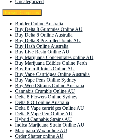
Uncategorized
Browse Categories
Budder Online Australia
Buy Delta 8 Gummies Online AU
Buy Delta 8 Online Australia
Buy Delta 8 Pre-rolled Joints AU
Buy Hash Online Australia
Buy Live Resin Online AU
Buy Marijuana Concentrates online AU
Buy Marijuana Edibles Online Perth
Buy Pre roll Joints Online AU
Buy Vape Cartridges Online Australia
Buy Vape Pens Online Sydney
Buy Weed Strains Online Australia
Cannabis Crumble Online AU
Delta 8 Flowers Online Sydney
Delta 8 Oil online Australia
Delta 8 Vape cartridges Online AU
Delta 8 Vape Pen Online AU
Hybrid Cannabis Strains AU
Indica Marijuana Strain Online AU
Marijuana Wax online AU
Order Shatter online AU