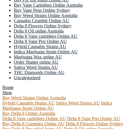
Buy Vape Cartridges Online Australia
Buy Vape Pens Online Sydney
Buy Weed Strains Online Australia
Cannabis Crumble Online AU
Delta 8 Flowers Online Sydney
Delta 8 Oil online Australia
Delta 8 Vape cartridges Online AU
Delta 8 Vape Pen Online AU
Hybrid Cannabis Strains AU
Indica Marijuana Strain Online AU
Marijuana Wax online AU
Order Shatter online AU
Sativa Weed Strains AU
THC Diamonds Online AU
Uncategorized
Home
Shop
Buy Weed Strains Online Australia
Hybrid Cannabis Strains AU
Sativa Weed Strains AU
Indica
Marijuana Strain Online AU
Buy Delta 8 Online Australia
Delta 8 Vape cartridges Online AU
Delta 8 Vape Pen Online AU
Buy Delta 8 Gummies Online AU
Delta 8 Flowers Online Sydney
Buy Delta 8 Pre-rolled Joints AU
Delta 8 Oil online Australia