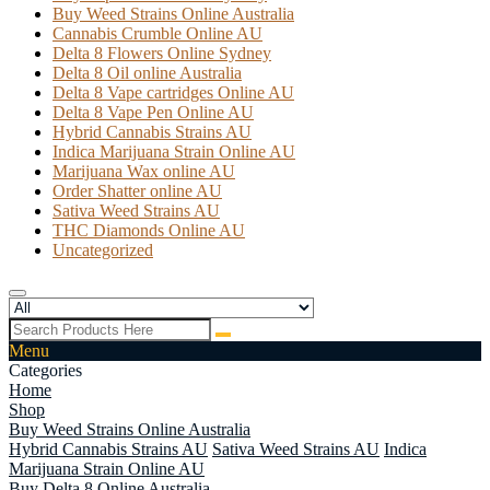
Buy Weed Strains Online Australia
Cannabis Crumble Online AU
Delta 8 Flowers Online Sydney
Delta 8 Oil online Australia
Delta 8 Vape cartridges Online AU
Delta 8 Vape Pen Online AU
Hybrid Cannabis Strains AU
Indica Marijuana Strain Online AU
Marijuana Wax online AU
Order Shatter online AU
Sativa Weed Strains AU
THC Diamonds Online AU
Uncategorized
Menu
Categories
Home
Shop
Buy Weed Strains Online Australia
Hybrid Cannabis Strains AU
Sativa Weed Strains AU
Indica
Marijuana Strain Online AU
Buy Delta 8 Online Australia