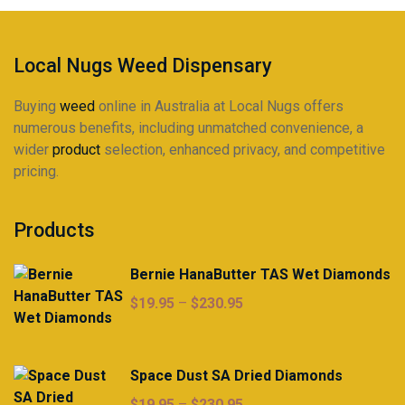
Local Nugs Weed Dispensary
Buying
weed
online in Australia at Local Nugs offers
numerous benefits, including unmatched convenience, a
wider
product
selection, enhanced privacy, and competitive
pricing.
Products
Bernie HanaButter TAS Wet Diamonds
Price
$
19.95
–
$
230.95
range:
$19.95
through
Space Dust SA Dried Diamonds
$230.95
Price
$
19.95
–
$
230.95