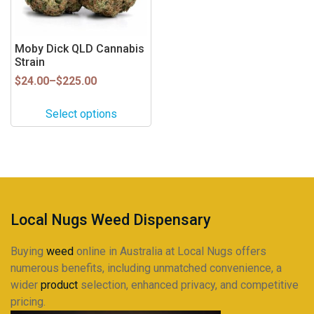
options
may
be
Moby Dick QLD Cannabis
Strain
chosen
on
Price
$
24.00
–
$
225.00
range:
the
$24.00
product
Select options
through
page
$225.00
Local Nugs Weed Dispensary
Buying
weed
online in Australia at Local Nugs offers
numerous benefits, including unmatched convenience, a
wider
product
selection, enhanced privacy, and competitive
pricing.