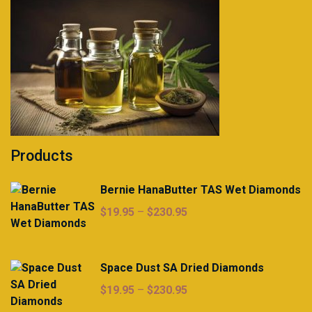
Products
Bernie HanaButter TAS Wet Diamonds
Price
$
19.95
–
$
230.95
range:
$19.95
through
Space Dust SA Dried Diamonds
$230.95
Price
$
19.95
–
$
230.95
range: