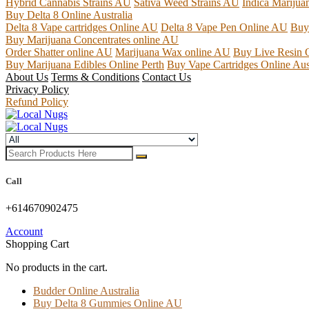
Hybrid Cannabis Strains AU
Sativa Weed Strains AU
Indica Marijua
Buy Delta 8 Online Australia
Delta 8 Vape cartridges Online AU
Delta 8 Vape Pen Online AU
Buy
Buy Marijuana Concentrates online AU
Order Shatter online AU
Marijuana Wax online AU
Buy Live Resin 
Buy Marijuana Edibles Online Perth
Buy Vape Cartridges Online Aust
About Us
Terms & Conditions
Contact Us
Privacy Policy
Refund Policy
Order Marijuana Online in Australia, Buy Weed Online in Australia, A
cannabis ordering solution, Medicinal Cannabis Clinic & Dispensa
Order Marijuana Online in Australia, Buy Weed Online in Australia, A
Buy Weed Online Sydney Safely, Legal Medical Cannabis Online Brisb
cannabis ordering solution, Medicinal Cannabis Clinic & Dispensa
Online Perth, Cannabis store in Sydney Australia. Cannabis store i
Buy Weed Online Sydney Safely, Legal Medical Cannabis Online Brisb
Call
Online Perth, Cannabis store in Sydney Australia. Cannabis store i
+614670902475
Account
Shopping Cart
No products in the cart.
Budder Online Australia
Buy Delta 8 Gummies Online AU