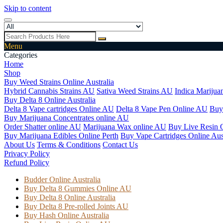
Skip to content
Menu
Categories
Home
Shop
Buy Weed Strains Online Australia
Hybrid Cannabis Strains AU
Sativa Weed Strains AU
Indica Marijua
Buy Delta 8 Online Australia
Delta 8 Vape cartridges Online AU
Delta 8 Vape Pen Online AU
Buy
Buy Marijuana Concentrates online AU
Order Shatter online AU
Marijuana Wax online AU
Buy Live Resin 
Buy Marijuana Edibles Online Perth
Buy Vape Cartridges Online Aust
About Us
Terms & Conditions
Contact Us
Privacy Policy
Refund Policy
Budder Online Australia
Buy Delta 8 Gummies Online AU
Buy Delta 8 Online Australia
Buy Delta 8 Pre-rolled Joints AU
Buy Hash Online Australia