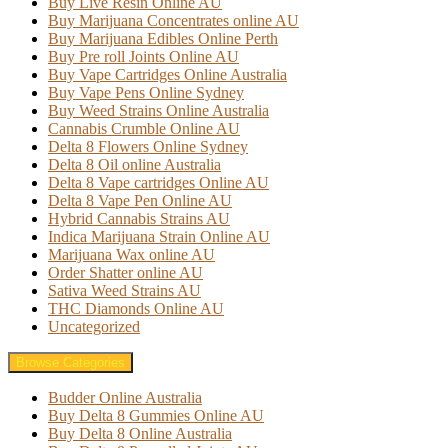
Buy Live Resin Online AU
Buy Marijuana Concentrates online AU
Buy Marijuana Edibles Online Perth
Buy Pre roll Joints Online AU
Buy Vape Cartridges Online Australia
Buy Vape Pens Online Sydney
Buy Weed Strains Online Australia
Cannabis Crumble Online AU
Delta 8 Flowers Online Sydney
Delta 8 Oil online Australia
Delta 8 Vape cartridges Online AU
Delta 8 Vape Pen Online AU
Hybrid Cannabis Strains AU
Indica Marijuana Strain Online AU
Marijuana Wax online AU
Order Shatter online AU
Sativa Weed Strains AU
THC Diamonds Online AU
Uncategorized
Browse Categories
Budder Online Australia
Buy Delta 8 Gummies Online AU
Buy Delta 8 Online Australia