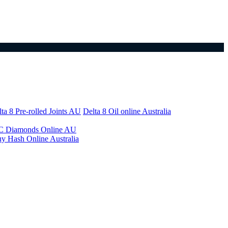
ta 8 Pre-rolled Joints AU
Delta 8 Oil online Australia
 Diamonds Online AU
y Hash Online Australia