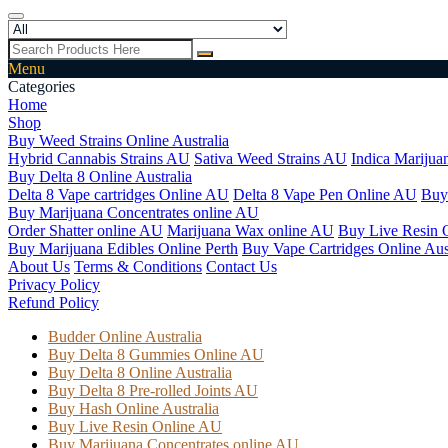
Menu
Categories
Home
Shop
Buy Weed Strains Online Australia
Hybrid Cannabis Strains AU
Sativa Weed Strains AU
Indica Marijua
Buy Delta 8 Online Australia
Delta 8 Vape cartridges Online AU
Delta 8 Vape Pen Online AU
Buy
Buy Marijuana Concentrates online AU
Order Shatter online AU
Marijuana Wax online AU
Buy Live Resin 
Buy Marijuana Edibles Online Perth
Buy Vape Cartridges Online Aust
About Us
Terms & Conditions
Contact Us
Privacy Policy
Refund Policy
Budder Online Australia
Buy Delta 8 Gummies Online AU
Buy Delta 8 Online Australia
Buy Delta 8 Pre-rolled Joints AU
Buy Hash Online Australia
Buy Live Resin Online AU
Buy Marijuana Concentrates online AU