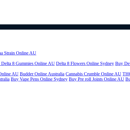
na Strain Online AU
 Delta 8 Gummies Online AU
Delta 8 Flowers Online Sydney
Buy Del
Online AU
Budder Online Australia
Cannabis Crumble Online AU
THC
ralia
Buy Vape Pens Online Sydney
Buy Pre roll Joints Online AU
Bu