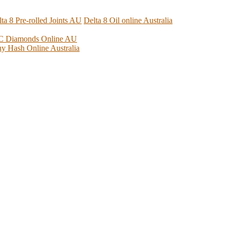
ta 8 Pre-rolled Joints AU
Delta 8 Oil online Australia
 Diamonds Online AU
y Hash Online Australia
acy Perth, Where to buy cannabis online in Australia, First medical
Gummies online buy Melbourne, Australia's Trusted Cannabis Store,
acy Perth, Where to buy cannabis online in Australia, First medical
rnative Medicines In Australia, Buy Medicinal Cannabis Products
Gummies online buy Melbourne, Australia's Trusted Cannabis Store,
 & Delta 9 Cannabis online Darwin,
rnative Medicines In Australia, Buy Medicinal Cannabis Products
 & Delta 9 Cannabis online Darwin,