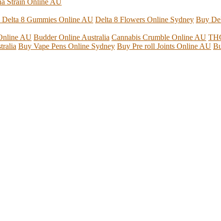
na Strain Online AU
 Delta 8 Gummies Online AU
Delta 8 Flowers Online Sydney
Buy Del
Online AU
Budder Online Australia
Cannabis Crumble Online AU
THC
ralia
Buy Vape Pens Online Sydney
Buy Pre roll Joints Online AU
Bu
ustralia's Leading Medical Cannabis Company, Australia's online pharm
ry AU, Quality Affordable Medical Cannabis Products AU, THC & CBD 
ustralia's Leading Medical Cannabis Company, Australia's online pharm
ane, Adelaide Medicinal Cannabis Clinic, Best Online Clinic for Alte
ry AU, Quality Affordable Medical Cannabis Products AU, THC & CBD 
n Canberra, Cannabis Dispensary & Online Store Gold Coast, Buy THCa
ane, Adelaide Medicinal Cannabis Clinic, Best Online Clinic for Alte
n Canberra, Cannabis Dispensary & Online Store Gold Coast, Buy THCa