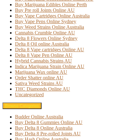
Buy Marijuana Edibles Online Perth
Buy Pre roll Joints Online AU
Buy Vape Cartridges Online Australia
Buy Vape Pens Online Sydney
Buy Weed Strains Online Australia
Cannabis Crumble Online AU
Delta 8 Flowers Online Sydney
Delta 8 Oil online Australia
Delta 8 Vape cartridges Online AU
Delta 8 Vape Pen Online AU
Hybrid Cannabis Strains AU
Indica Marijuana Strain Online AU
Marijuana Wax online AU
Order Shatter online AU
Sativa Weed Strains AU
THC Diamonds Online AU
Uncategorized
Browse Categories
Budder Online Australia
Buy Delta 8 Gummies Online AU
Buy Delta 8 Online Australia
Buy Delta 8 Pre-rolled Joints AU
Buy Hash Online Australia