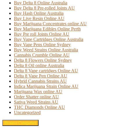
Buy Delta 8 Online Australia
Buy Delta 8 Pre-rolled Joints AU
Buy Hash Online Australia
Buy Live Resin Online AU
Buy Marijuana Concentrates online AU
Buy Marijuana Edibles Online Perth
Buy Pre roll Joints Online AU
Buy Vape Cartridges Online Australia
Buy Vape Pens Online Sydney
Buy Weed Strains Online Australia
Cannabis Crumble Online AU
Delta 8 Flowers Online Sydney
Delta 8 Oil online Australia
Delta 8 Vape cartridges Online AU
Delta 8 Vape Pen Online AU
Hybrid Cannabis Strains AU
Indica Marijuana Strain Online AU
Marijuana Wax online AU
Order Shatter online AU
Sativa Weed Strains AU
THC Diamonds Online AU
Uncategorized
Browse Categories