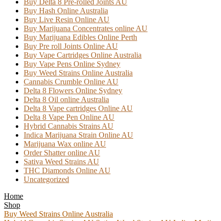
Buy Delta 8 Pre-rolled Joints AU
Buy Hash Online Australia
Buy Live Resin Online AU
Buy Marijuana Concentrates online AU
Buy Marijuana Edibles Online Perth
Buy Pre roll Joints Online AU
Buy Vape Cartridges Online Australia
Buy Vape Pens Online Sydney
Buy Weed Strains Online Australia
Cannabis Crumble Online AU
Delta 8 Flowers Online Sydney
Delta 8 Oil online Australia
Delta 8 Vape cartridges Online AU
Delta 8 Vape Pen Online AU
Hybrid Cannabis Strains AU
Indica Marijuana Strain Online AU
Marijuana Wax online AU
Order Shatter online AU
Sativa Weed Strains AU
THC Diamonds Online AU
Uncategorized
Home
Shop
Buy Weed Strains Online Australia