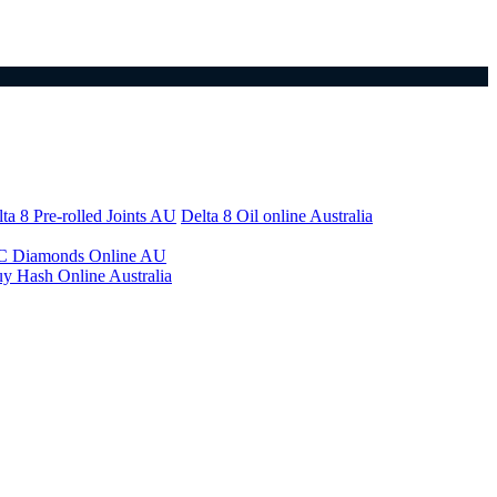
ta 8 Pre-rolled Joints AU
Delta 8 Oil online Australia
 Diamonds Online AU
y Hash Online Australia