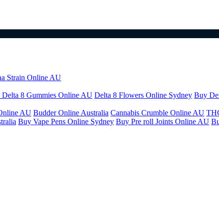
na Strain Online AU
 Delta 8 Gummies Online AU
Delta 8 Flowers Online Sydney
Buy Del
Online AU
Budder Online Australia
Cannabis Crumble Online AU
THC
ralia
Buy Vape Pens Online Sydney
Buy Pre roll Joints Online AU
Bu