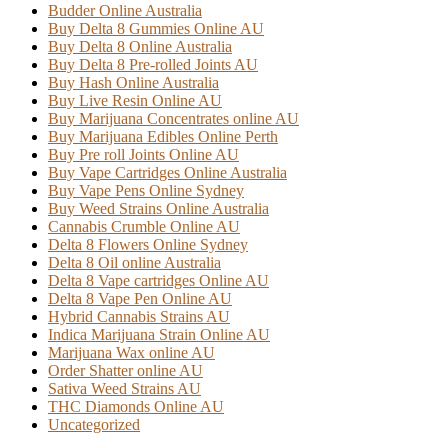
Budder Online Australia
Buy Delta 8 Gummies Online AU
Buy Delta 8 Online Australia
Buy Delta 8 Pre-rolled Joints AU
Buy Hash Online Australia
Buy Live Resin Online AU
Buy Marijuana Concentrates online AU
Buy Marijuana Edibles Online Perth
Buy Pre roll Joints Online AU
Buy Vape Cartridges Online Australia
Buy Vape Pens Online Sydney
Buy Weed Strains Online Australia
Cannabis Crumble Online AU
Delta 8 Flowers Online Sydney
Delta 8 Oil online Australia
Delta 8 Vape cartridges Online AU
Delta 8 Vape Pen Online AU
Hybrid Cannabis Strains AU
Indica Marijuana Strain Online AU
Marijuana Wax online AU
Order Shatter online AU
Sativa Weed Strains AU
THC Diamonds Online AU
Uncategorized