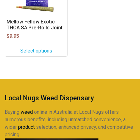
options
may
be
Mellow Fellow Exotic
THCA SA Pre-Rolls Joint
chosen
on
$
9.95
the
product
Select options
page
Local Nugs Weed Dispensary
Buying
weed
online in Australia at Local Nugs offers
numerous benefits, including unmatched convenience, a
wider
product
selection, enhanced privacy, and competitive
pricing.