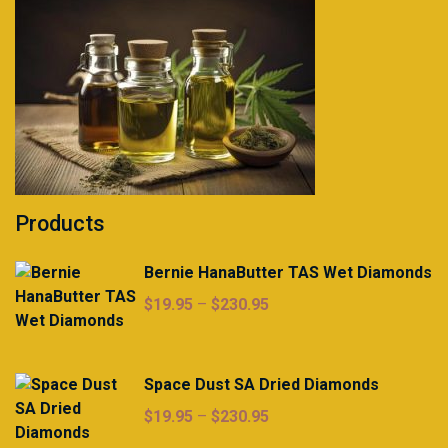
Products
Bernie HanaButter TAS Wet Diamonds
Price
$
19.95
–
$
230.95
range:
$19.95
through
Space Dust SA Dried Diamonds
$230.95
Price
$
19.95
–
$
230.95
range: