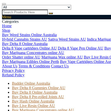
Menu
Categories
Home
Shop
Buy Weed Strains Online Australia
Hybrid Cannabis Strains AU
Sativa Weed Strains AU
Indica Marijua
Buy Delta 8 Online Australia
Delta 8 Vape cartridges Online AU
Delta 8 Vape Pen Online AU
Buy
Buy Marijuana Concentrates online AU
Order Shatter online AU
Marijuana Wax online AU
Buy Live Resin 
Buy Marijuana Edibles Online Perth
Buy Vape Cartridges Online Aust
About Us
Terms & Conditions
Contact Us
Privacy Policy
Refund Policy
Budder Online Australia
Buy Delta 8 Gummies Online AU
Buy Delta 8 Online Australia
Buy Delta 8 Pre-rolled Joints AU
Buy Hash Online Australia
Buy Live Resin Online AU
Buy Marijuana Concentrates online AU