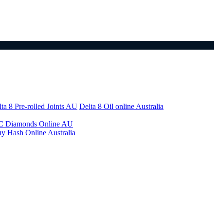
ta 8 Pre-rolled Joints AU
Delta 8 Oil online Australia
 Diamonds Online AU
y Hash Online Australia