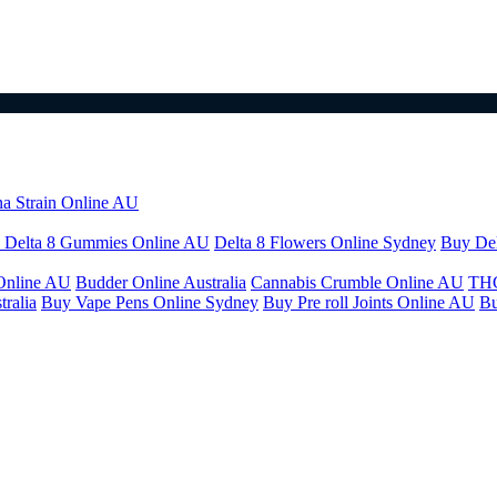
na Strain Online AU
 Delta 8 Gummies Online AU
Delta 8 Flowers Online Sydney
Buy Del
Online AU
Budder Online Australia
Cannabis Crumble Online AU
THC
ralia
Buy Vape Pens Online Sydney
Buy Pre roll Joints Online AU
Bu