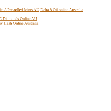
ta 8 Pre-rolled Joints AU
Delta 8 Oil online Australia
 Diamonds Online AU
y Hash Online Australia
acy Perth, Where to buy cannabis online in Australia, First medical
Gummies online buy Melbourne, Australia's Trusted Cannabis Store,
acy Perth, Where to buy cannabis online in Australia, First medical
rnative Medicines In Australia, Buy Medicinal Cannabis Products
Gummies online buy Melbourne, Australia's Trusted Cannabis Store,
 & Delta 9 Cannabis online Darwin,
rnative Medicines In Australia, Buy Medicinal Cannabis Products
 & Delta 9 Cannabis online Darwin,