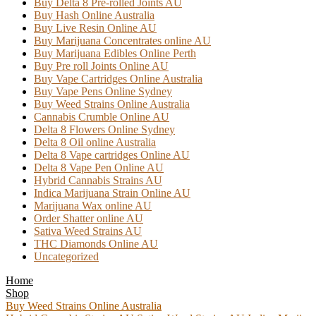
Buy Delta 8 Pre-rolled Joints AU
Buy Hash Online Australia
Buy Live Resin Online AU
Buy Marijuana Concentrates online AU
Buy Marijuana Edibles Online Perth
Buy Pre roll Joints Online AU
Buy Vape Cartridges Online Australia
Buy Vape Pens Online Sydney
Buy Weed Strains Online Australia
Cannabis Crumble Online AU
Delta 8 Flowers Online Sydney
Delta 8 Oil online Australia
Delta 8 Vape cartridges Online AU
Delta 8 Vape Pen Online AU
Hybrid Cannabis Strains AU
Indica Marijuana Strain Online AU
Marijuana Wax online AU
Order Shatter online AU
Sativa Weed Strains AU
THC Diamonds Online AU
Uncategorized
Home
Shop
Buy Weed Strains Online Australia