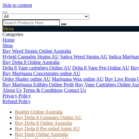
Skip to content
Menu
Categories
Home
Shop
Buy Weed Strains Online Australia
Hybrid Cannabis Strains AU
Sativa Weed Strains AU
Indica Marijua
Buy Delta 8 Online Australia
Delta 8 Vape cartridges Online AU
Delta 8 Vape Pen Online AU
Buy
Buy Marijuana Concentrates online AU
Order Shatter online AU
Marijuana Wax online AU
Buy Live Resin 
Buy Marijuana Edibles Online Perth
Buy Vape Cartridges Online Aust
About Us
Terms & Conditions
Contact Us
Privacy Policy
Refund Policy
Budder Online Australia
Buy Delta 8 Gummies Online AU
Buy Delta 8 Online Australia
Buy Delta 8 Pre-rolled Joints AU
Buy Hash Online Australia