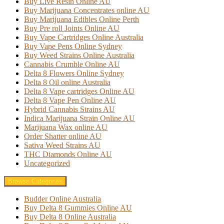
Buy Live Resin Online AU
Buy Marijuana Concentrates online AU
Buy Marijuana Edibles Online Perth
Buy Pre roll Joints Online AU
Buy Vape Cartridges Online Australia
Buy Vape Pens Online Sydney
Buy Weed Strains Online Australia
Cannabis Crumble Online AU
Delta 8 Flowers Online Sydney
Delta 8 Oil online Australia
Delta 8 Vape cartridges Online AU
Delta 8 Vape Pen Online AU
Hybrid Cannabis Strains AU
Indica Marijuana Strain Online AU
Marijuana Wax online AU
Order Shatter online AU
Sativa Weed Strains AU
THC Diamonds Online AU
Uncategorized
Browse Categories
Budder Online Australia
Buy Delta 8 Gummies Online AU
Buy Delta 8 Online Australia