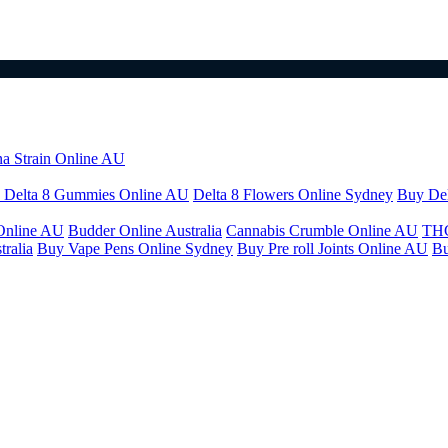
na Strain Online AU
 Delta 8 Gummies Online AU
Delta 8 Flowers Online Sydney
Buy Del
Online AU
Budder Online Australia
Cannabis Crumble Online AU
THC
ralia
Buy Vape Pens Online Sydney
Buy Pre roll Joints Online AU
Bu