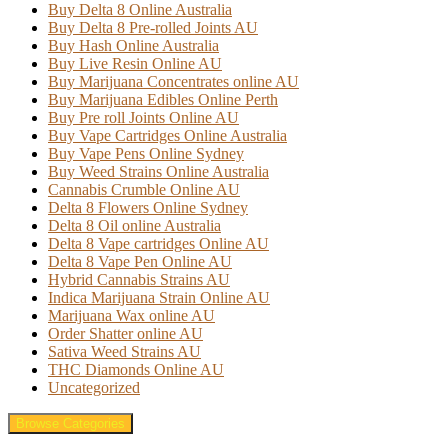
Buy Delta 8 Online Australia
Buy Delta 8 Pre-rolled Joints AU
Buy Hash Online Australia
Buy Live Resin Online AU
Buy Marijuana Concentrates online AU
Buy Marijuana Edibles Online Perth
Buy Pre roll Joints Online AU
Buy Vape Cartridges Online Australia
Buy Vape Pens Online Sydney
Buy Weed Strains Online Australia
Cannabis Crumble Online AU
Delta 8 Flowers Online Sydney
Delta 8 Oil online Australia
Delta 8 Vape cartridges Online AU
Delta 8 Vape Pen Online AU
Hybrid Cannabis Strains AU
Indica Marijuana Strain Online AU
Marijuana Wax online AU
Order Shatter online AU
Sativa Weed Strains AU
THC Diamonds Online AU
Uncategorized
Browse Categories