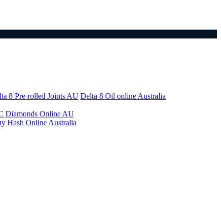
ta 8 Pre-rolled Joints AU
Delta 8 Oil online Australia
 Diamonds Online AU
y Hash Online Australia