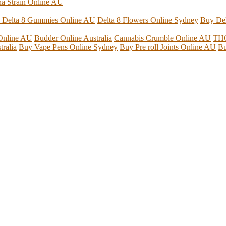
na Strain Online AU
 Delta 8 Gummies Online AU
Delta 8 Flowers Online Sydney
Buy Del
Online AU
Budder Online Australia
Cannabis Crumble Online AU
THC
ralia
Buy Vape Pens Online Sydney
Buy Pre roll Joints Online AU
Bu
ustralia's Leading Medical Cannabis Company, Australia's online pharm
ry AU, Quality Affordable Medical Cannabis Products AU, THC & CBD 
ustralia's Leading Medical Cannabis Company, Australia's online pharm
ane, Adelaide Medicinal Cannabis Clinic, Best Online Clinic for Alte
ry AU, Quality Affordable Medical Cannabis Products AU, THC & CBD 
n Canberra, Cannabis Dispensary & Online Store Gold Coast, Buy THCa
ane, Adelaide Medicinal Cannabis Clinic, Best Online Clinic for Alte
n Canberra, Cannabis Dispensary & Online Store Gold Coast, Buy THCa