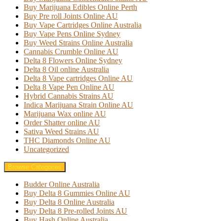
Buy Marijuana Edibles Online Perth
Buy Pre roll Joints Online AU
Buy Vape Cartridges Online Australia
Buy Vape Pens Online Sydney
Buy Weed Strains Online Australia
Cannabis Crumble Online AU
Delta 8 Flowers Online Sydney
Delta 8 Oil online Australia
Delta 8 Vape cartridges Online AU
Delta 8 Vape Pen Online AU
Hybrid Cannabis Strains AU
Indica Marijuana Strain Online AU
Marijuana Wax online AU
Order Shatter online AU
Sativa Weed Strains AU
THC Diamonds Online AU
Uncategorized
Browse Categories
Budder Online Australia
Buy Delta 8 Gummies Online AU
Buy Delta 8 Online Australia
Buy Delta 8 Pre-rolled Joints AU
Buy Hash Online Australia