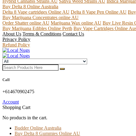
Hybrid Cannabis Strains AU
Sativa Weed Strains AU
Indica Marijua
Buy Delta 8 Online Australia
Delta 8 Vape cartridges Online AU
Delta 8 Vape Pen Online AU
Buy
Buy Marijuana Concentrates online AU
Order Shatter online AU
Marijuana Wax online AU
Buy Live Resin 
Buy Marijuana Edibles Online Perth
Buy Vape Cartridges Online Aust
About Us
Terms & Conditions
Contact Us
Privacy Policy
Refund Policy
Order Marijuana Online in Australia, Buy Weed Online in Australia, A
cannabis ordering solution, Medicinal Cannabis Clinic & Dispensa
Order Marijuana Online in Australia, Buy Weed Online in Australia, A
Buy Weed Online Sydney Safely, Legal Medical Cannabis Online Brisb
cannabis ordering solution, Medicinal Cannabis Clinic & Dispensa
Online Perth, Cannabis store in Sydney Australia. Cannabis store i
Buy Weed Online Sydney Safely, Legal Medical Cannabis Online Brisb
Call
Online Perth, Cannabis store in Sydney Australia. Cannabis store i
+614670902475
Account
Shopping Cart
No products in the cart.
Budder Online Australia
Buy Delta 8 Gummies Online AU