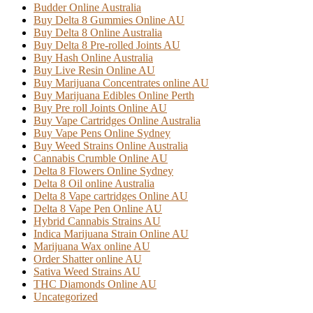
Budder Online Australia
Buy Delta 8 Gummies Online AU
Buy Delta 8 Online Australia
Buy Delta 8 Pre-rolled Joints AU
Buy Hash Online Australia
Buy Live Resin Online AU
Buy Marijuana Concentrates online AU
Buy Marijuana Edibles Online Perth
Buy Pre roll Joints Online AU
Buy Vape Cartridges Online Australia
Buy Vape Pens Online Sydney
Buy Weed Strains Online Australia
Cannabis Crumble Online AU
Delta 8 Flowers Online Sydney
Delta 8 Oil online Australia
Delta 8 Vape cartridges Online AU
Delta 8 Vape Pen Online AU
Hybrid Cannabis Strains AU
Indica Marijuana Strain Online AU
Marijuana Wax online AU
Order Shatter online AU
Sativa Weed Strains AU
THC Diamonds Online AU
Uncategorized