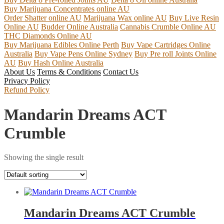
Buy Marijuana Concentrates online AU
Order Shatter online AU
Marijuana Wax online AU
Buy Live Resin
Online AU
Budder Online Australia
Cannabis Crumble Online AU
THC Diamonds Online AU
Buy Marijuana Edibles Online Perth
Buy Vape Cartridges Online
Australia
Buy Vape Pens Online Sydney
Buy Pre roll Joints Online
AU
Buy Hash Online Australia
About Us
Terms & Conditions
Contact Us
Privacy Policy
Refund Policy
Mandarin Dreams ACT
Crumble
Showing the single result
Mandarin Dreams ACT Crumble