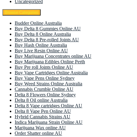
Uncategorized
Browse Categories
Budder Online Australia
Buy Delta 8 Gummies Online AU
Buy Delta 8 Online Australia
Buy Delta 8 Pre-rolled Joints AU
Buy Hash Online Australia
Buy Live Resin Online AU
Buy Marijuana Concentrates online AU
Buy Marijuana Edibles Online Perth
Buy Pre roll Joints Online AU
Buy Vape Cartridges Online Australia
Buy Vape Pens Online Sydney
Buy Weed Strains Online Australia
Cannabis Crumble Online AU
Delta 8 Flowers Online Sydney
Delta 8 Oil online Australia
Delta 8 Vape cartridges Online AU
Delta 8 Vape Pen Online AU
Hybrid Cannabis Strains AU
Indica Marijuana Strain Online AU
Marijuana Wax online AU
Order Shatter online AU