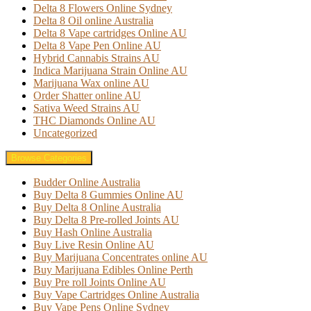
Delta 8 Flowers Online Sydney
Delta 8 Oil online Australia
Delta 8 Vape cartridges Online AU
Delta 8 Vape Pen Online AU
Hybrid Cannabis Strains AU
Indica Marijuana Strain Online AU
Marijuana Wax online AU
Order Shatter online AU
Sativa Weed Strains AU
THC Diamonds Online AU
Uncategorized
Browse Categories
Budder Online Australia
Buy Delta 8 Gummies Online AU
Buy Delta 8 Online Australia
Buy Delta 8 Pre-rolled Joints AU
Buy Hash Online Australia
Buy Live Resin Online AU
Buy Marijuana Concentrates online AU
Buy Marijuana Edibles Online Perth
Buy Pre roll Joints Online AU
Buy Vape Cartridges Online Australia
Buy Vape Pens Online Sydney