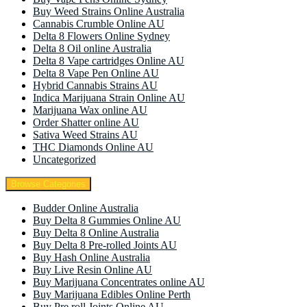
Buy Weed Strains Online Australia
Cannabis Crumble Online AU
Delta 8 Flowers Online Sydney
Delta 8 Oil online Australia
Delta 8 Vape cartridges Online AU
Delta 8 Vape Pen Online AU
Hybrid Cannabis Strains AU
Indica Marijuana Strain Online AU
Marijuana Wax online AU
Order Shatter online AU
Sativa Weed Strains AU
THC Diamonds Online AU
Uncategorized
Browse Categories
Budder Online Australia
Buy Delta 8 Gummies Online AU
Buy Delta 8 Online Australia
Buy Delta 8 Pre-rolled Joints AU
Buy Hash Online Australia
Buy Live Resin Online AU
Buy Marijuana Concentrates online AU
Buy Marijuana Edibles Online Perth
Buy Pre roll Joints Online AU