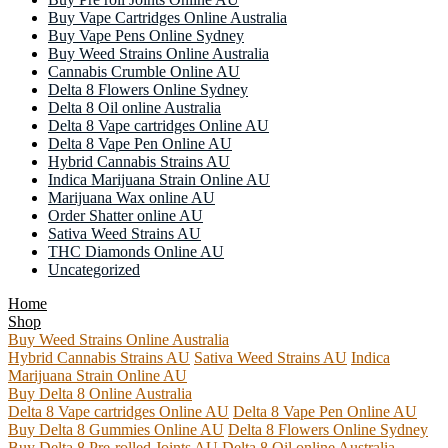
Buy Vape Cartridges Online Australia
Buy Vape Pens Online Sydney
Buy Weed Strains Online Australia
Cannabis Crumble Online AU
Delta 8 Flowers Online Sydney
Delta 8 Oil online Australia
Delta 8 Vape cartridges Online AU
Delta 8 Vape Pen Online AU
Hybrid Cannabis Strains AU
Indica Marijuana Strain Online AU
Marijuana Wax online AU
Order Shatter online AU
Sativa Weed Strains AU
THC Diamonds Online AU
Uncategorized
Home
Shop
Buy Weed Strains Online Australia
Hybrid Cannabis Strains AU
Sativa Weed Strains AU
Indica
Marijuana Strain Online AU
Buy Delta 8 Online Australia
Delta 8 Vape cartridges Online AU
Delta 8 Vape Pen Online AU
Buy Delta 8 Gummies Online AU
Delta 8 Flowers Online Sydney
Buy Delta 8 Pre-rolled Joints AU
Delta 8 Oil online Australia