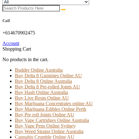
Order Marijuana Online in Australia, Buy Weed Online in Australia,
Australia's Leading Medical Cannabis Company, Australia's online
Order Marijuana Online in Australia, Buy Weed Online in Australia,
pharmacy Perth, Where to buy cannabis online in Australia, First
Australia's Leading Medical Cannabis Company, Australia's online
medical cannabis ordering solution, Medicinal Cannabis Clinic &
pharmacy Perth, Where to buy cannabis online in Australia, First
Call
Dispensary AU, Quality Affordable Medical Cannabis Products AU,
medical cannabis ordering solution, Medicinal Cannabis Clinic &
THC & CBD Gummies online buy Melbourne, Australia's Trusted
Dispensary AU, Quality Affordable Medical Cannabis Products AU,
+614670902475
Cannabis Store, Buy Weed Online Sydney Safely, Legal Medical
THC & CBD Gummies online buy Melbourne, Australia's Trusted
Cannabis Online Brisbane, Adelaide Medicinal Cannabis Clinic, Best
Cannabis Store, Buy Weed Online Sydney Safely, Legal Medical
Account
Online Clinic for Alternative Medicines In Australia, Buy Medicinal
Cannabis Online Brisbane, Adelaide Medicinal Cannabis Clinic, Best
Shopping Cart
Cannabis Products Online Perth, Cannabis store in Sydney Australia.
Online Clinic for Alternative Medicines In Australia, Buy Medicinal
Cannabis store in Canberra, Cannabis Dispensary & Online Store
Cannabis Products Online Perth, Cannabis store in Sydney Australia.
No products in the cart.
Gold Coast, Buy THCa & Delta 9 Cannabis online Darwin,
Cannabis store in Canberra, Cannabis Dispensary & Online Store
Gold Coast, Buy THCa & Delta 9 Cannabis online Darwin,
Budder Online Australia
Buy Delta 8 Gummies Online AU
Buy Delta 8 Online Australia
Buy Delta 8 Pre-rolled Joints AU
Buy Hash Online Australia
Buy Live Resin Online AU
Buy Marijuana Concentrates online AU
Buy Marijuana Edibles Online Perth
Buy Pre roll Joints Online AU
Buy Vape Cartridges Online Australia
Buy Vape Pens Online Sydney
Buy Weed Strains Online Australia
Cannabis Crumble Online AU