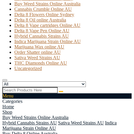
Buy Weed Strains Online Australia
Cannabis Crumble Online AU
Delta 8 Flowers Online Sydney
Delta 8 Oil online Australia
Delta 8 Vape cartridges Online AU
Delta 8 Vape Pen Online AU
Hybrid Cannabis Strains AU
Indica Marijuana Strain Online AU
Marijuana Wax online AU
Order Shatter online AU
Sativa Weed Strains AU
THC Diamonds Online AU
Uncategorized
Menu
Categories
Home
Shop
Buy Weed Strains Online Australia
Hybrid Cannabis Strains AU
Sativa Weed Strains AU
Indica
Marijuana Strain Online AU
Buy Delta 8 Online Australia