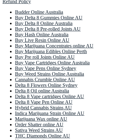
Refund Policy
Budder Online Australia
Buy Delta 8 Gummies Online AU
Buy Delta 8 Online Australia
Buy Delta 8 Pre-rolled Joints AU
Buy Hash Online Australia
Buy Live Resin Online AU
Buy Marijuana Concentrates online AU
Buy Marijuana Edibles Online Perth
Buy Pre roll Joints Online AU
Buy Vape Cartridges Online Australia
Buy Vape Pens Online Sydney
Buy Weed Strains Online Australia
Cannabis Crumble Online AU
Delta 8 Flowers Online Sydney
Delta 8 Oil online Australia
Delta 8 Vape cartridges Online AU
Delta 8 Vape Pen Online AU
Hybrid Cannabis Strains AU
Indica Marijuana Strain Online AU
Marijuana Wax online AU
Order Shatter online AU
Sativa Weed Strains AU
THC Diamonds Online AU