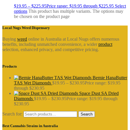
$
19.95
–
$
225.95
Price range: $19.95 through $225.95
Select
options
This product has multiple variants. The options may
be chosen on the product page
Local Nugs Weed Dispensary
Buying
weed
online in Australia at Local Nugs offers numerous
benefits, including unmatched convenience, a wider
product
selection, enhanced privacy, and competitive pricing.
Products
Bernie HanaButter
TAS Wet Diamonds
$
19.95
–
$
230.95
Price range: $19.95
through $230.95
Space Dust SA Dried
Diamonds
$
19.95
–
$
230.95
Price range: $19.95 through
$230.95
Search for:
Search
Best Cannabis Strains in Australia