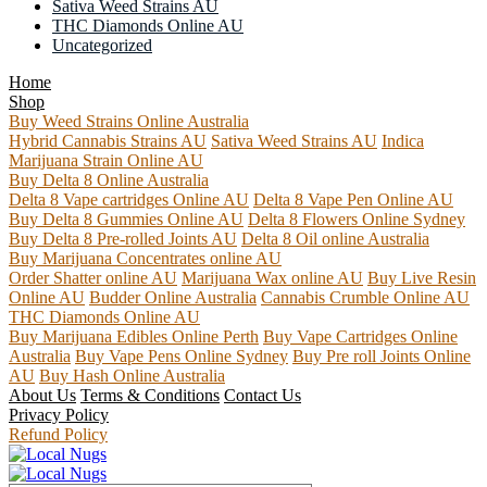
Sativa Weed Strains AU
THC Diamonds Online AU
Uncategorized
Home
Shop
Buy Weed Strains Online Australia
Hybrid Cannabis Strains AU
Sativa Weed Strains AU
Indica
Marijuana Strain Online AU
Buy Delta 8 Online Australia
Delta 8 Vape cartridges Online AU
Delta 8 Vape Pen Online AU
Buy Delta 8 Gummies Online AU
Delta 8 Flowers Online Sydney
Buy Delta 8 Pre-rolled Joints AU
Delta 8 Oil online Australia
Buy Marijuana Concentrates online AU
Order Shatter online AU
Marijuana Wax online AU
Buy Live Resin
Online AU
Budder Online Australia
Cannabis Crumble Online AU
THC Diamonds Online AU
Buy Marijuana Edibles Online Perth
Buy Vape Cartridges Online
Australia
Buy Vape Pens Online Sydney
Buy Pre roll Joints Online
AU
Buy Hash Online Australia
About Us
Terms & Conditions
Contact Us
Privacy Policy
Refund Policy