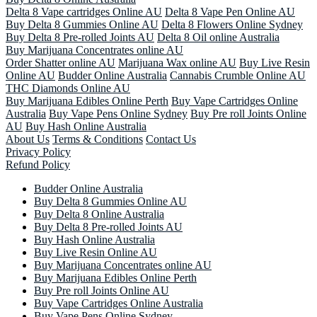
Delta 8 Vape cartridges Online AU
Delta 8 Vape Pen Online AU
Buy Delta 8 Gummies Online AU
Delta 8 Flowers Online Sydney
Buy Delta 8 Pre-rolled Joints AU
Delta 8 Oil online Australia
Buy Marijuana Concentrates online AU
Order Shatter online AU
Marijuana Wax online AU
Buy Live Resin
Online AU
Budder Online Australia
Cannabis Crumble Online AU
THC Diamonds Online AU
Buy Marijuana Edibles Online Perth
Buy Vape Cartridges Online
Australia
Buy Vape Pens Online Sydney
Buy Pre roll Joints Online
AU
Buy Hash Online Australia
About Us
Terms & Conditions
Contact Us
Privacy Policy
Refund Policy
Budder Online Australia
Buy Delta 8 Gummies Online AU
Buy Delta 8 Online Australia
Buy Delta 8 Pre-rolled Joints AU
Buy Hash Online Australia
Buy Live Resin Online AU
Buy Marijuana Concentrates online AU
Buy Marijuana Edibles Online Perth
Buy Pre roll Joints Online AU
Buy Vape Cartridges Online Australia
Buy Vape Pens Online Sydney