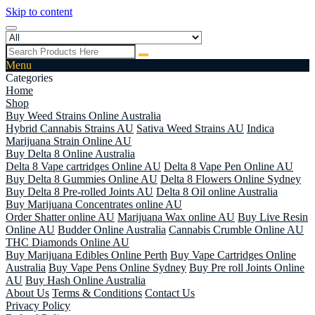
Skip to content
Menu
Categories
Home
Shop
Buy Weed Strains Online Australia
Hybrid Cannabis Strains AU
Sativa Weed Strains AU
Indica
Marijuana Strain Online AU
Buy Delta 8 Online Australia
Delta 8 Vape cartridges Online AU
Delta 8 Vape Pen Online AU
Buy Delta 8 Gummies Online AU
Delta 8 Flowers Online Sydney
Buy Delta 8 Pre-rolled Joints AU
Delta 8 Oil online Australia
Buy Marijuana Concentrates online AU
Order Shatter online AU
Marijuana Wax online AU
Buy Live Resin
Online AU
Budder Online Australia
Cannabis Crumble Online AU
THC Diamonds Online AU
Buy Marijuana Edibles Online Perth
Buy Vape Cartridges Online
Australia
Buy Vape Pens Online Sydney
Buy Pre roll Joints Online
AU
Buy Hash Online Australia
About Us
Terms & Conditions
Contact Us
Privacy Policy