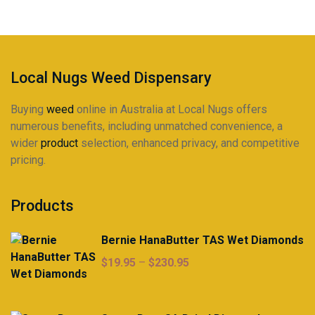
Local Nugs Weed Dispensary
Buying
weed
online in Australia at Local Nugs offers
numerous benefits, including unmatched convenience, a
wider
product
selection, enhanced privacy, and competitive
pricing.
Products
Bernie HanaButter TAS Wet Diamonds
Price
$
19.95
–
$
230.95
range:
$19.95
through