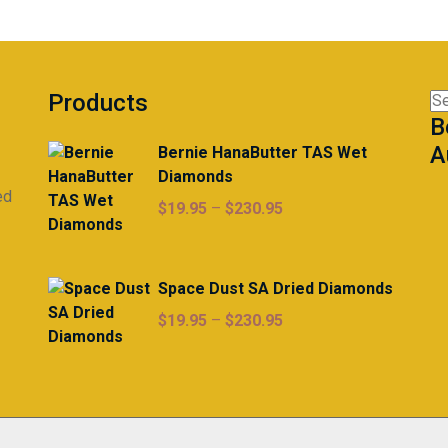
Products
Se
B
for
A
Bernie HanaButter TAS Wet
Diamonds
ed
Price
$
19.95
–
$
230.95
range:
$19.95
through
Space Dust SA Dried Diamonds
$230.95
Price
$
19.95
–
$
230.95
range:
$19.95
through
$230.95