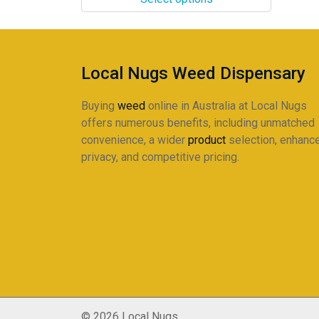
through
The
$220.00
options
may
be
Local Nugs Weed Dispensary
chosen
on
Buying
weed
online in Australia at Local Nugs
the
offers numerous benefits, including unmatched
product
convenience, a wider
product
selection, enhanc
page
privacy, and competitive pricing.
© 2026 Local Nugs