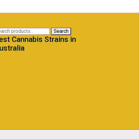
arch
Search
est Cannabis Strains in
:
ustralia