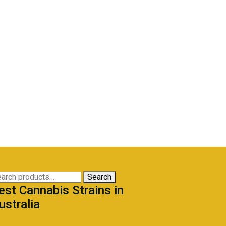
arch
Search
est Cannabis Strains in
:
ustralia