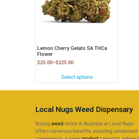
The
options
may
be
chosen
on
Lemon Cherry Gelato SA THCa
the
Flower
product
Price
$
25.00
–
$
225.00
page
range:
$25.00
Select options
through
$225.00
Local Nugs Weed Dispensary
Buying
weed
online in Australia at Local Nugs
offers numerous benefits, including unmatched
convenience, a wider
product
selection, enhanc