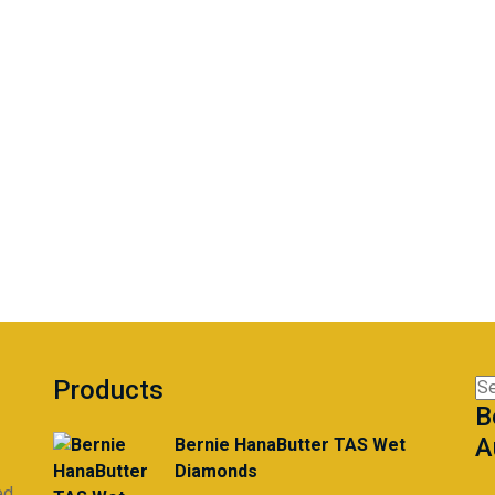
Products
Se
B
for
A
Bernie HanaButter TAS Wet
Diamonds
ed