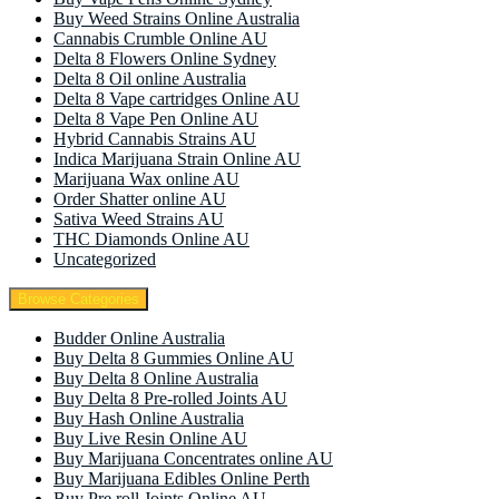
Buy Weed Strains Online Australia
Cannabis Crumble Online AU
Delta 8 Flowers Online Sydney
Delta 8 Oil online Australia
Delta 8 Vape cartridges Online AU
Delta 8 Vape Pen Online AU
Hybrid Cannabis Strains AU
Indica Marijuana Strain Online AU
Marijuana Wax online AU
Order Shatter online AU
Sativa Weed Strains AU
THC Diamonds Online AU
Uncategorized
Browse Categories
Budder Online Australia
Buy Delta 8 Gummies Online AU
Buy Delta 8 Online Australia
Buy Delta 8 Pre-rolled Joints AU
Buy Hash Online Australia
Buy Live Resin Online AU
Buy Marijuana Concentrates online AU
Buy Marijuana Edibles Online Perth
Buy Pre roll Joints Online AU