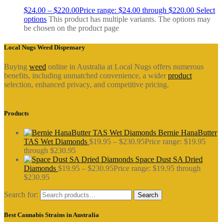
$
24.00
–
$
220.00
Price range: $24.00 through $220.00
Select
options
This product has multiple variants. The options may
be chosen on the product page
Local Nugs Weed Dispensary
Buying
weed
online in Australia at Local Nugs offers numerous
benefits, including unmatched convenience, a wider
product
selection, enhanced privacy, and competitive pricing.
Products
Bernie HanaButter
TAS Wet Diamonds
$
19.95
–
$
230.95
Price range: $19.95
through $230.95
Space Dust SA Dried
Diamonds
$
19.95
–
$
230.95
Price range: $19.95 through
$230.95
Search for:
Search
Best Cannabis Strains in Australia