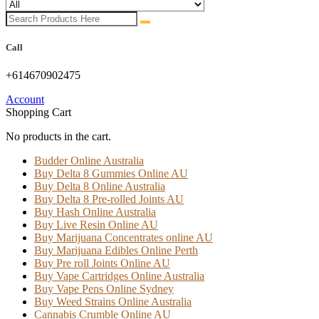
Order Marijuana Online in Australia, Buy Weed Online in Australia,
Australia's Leading Medical Cannabis Company, Australia's online
Order Marijuana Online in Australia, Buy Weed Online in Australia,
pharmacy Perth, Where to buy cannabis online in Australia, First
Australia's Leading Medical Cannabis Company, Australia's online
medical cannabis ordering solution, Medicinal Cannabis Clinic &
pharmacy Perth, Where to buy cannabis online in Australia, First
Call
Dispensary AU, Quality Affordable Medical Cannabis Products AU,
medical cannabis ordering solution, Medicinal Cannabis Clinic &
THC & CBD Gummies online buy Melbourne, Australia's Trusted
Dispensary AU, Quality Affordable Medical Cannabis Products AU,
+614670902475
Cannabis Store, Buy Weed Online Sydney Safely, Legal Medical
THC & CBD Gummies online buy Melbourne, Australia's Trusted
Cannabis Online Brisbane, Adelaide Medicinal Cannabis Clinic, Best
Cannabis Store, Buy Weed Online Sydney Safely, Legal Medical
Account
Online Clinic for Alternative Medicines In Australia, Buy Medicinal
Cannabis Online Brisbane, Adelaide Medicinal Cannabis Clinic, Best
Shopping Cart
Cannabis Products Online Perth, Cannabis store in Sydney Australia.
Online Clinic for Alternative Medicines In Australia, Buy Medicinal
Cannabis store in Canberra, Cannabis Dispensary & Online Store
Cannabis Products Online Perth, Cannabis store in Sydney Australia.
No products in the cart.
Gold Coast, Buy THCa & Delta 9 Cannabis online Darwin,
Cannabis store in Canberra, Cannabis Dispensary & Online Store
Gold Coast, Buy THCa & Delta 9 Cannabis online Darwin,
Budder Online Australia
Buy Delta 8 Gummies Online AU
Buy Delta 8 Online Australia
Buy Delta 8 Pre-rolled Joints AU
Buy Hash Online Australia
Buy Live Resin Online AU
Buy Marijuana Concentrates online AU
Buy Marijuana Edibles Online Perth
Buy Pre roll Joints Online AU
Buy Vape Cartridges Online Australia
Buy Vape Pens Online Sydney
Buy Weed Strains Online Australia
Cannabis Crumble Online AU