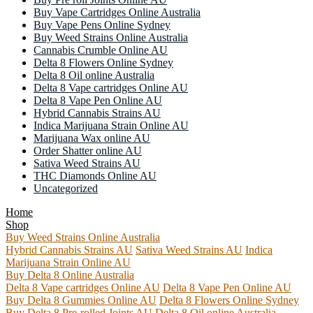
Buy Vape Cartridges Online Australia
Buy Vape Pens Online Sydney
Buy Weed Strains Online Australia
Cannabis Crumble Online AU
Delta 8 Flowers Online Sydney
Delta 8 Oil online Australia
Delta 8 Vape cartridges Online AU
Delta 8 Vape Pen Online AU
Hybrid Cannabis Strains AU
Indica Marijuana Strain Online AU
Marijuana Wax online AU
Order Shatter online AU
Sativa Weed Strains AU
THC Diamonds Online AU
Uncategorized
Home
Shop
Buy Weed Strains Online Australia
Hybrid Cannabis Strains AU
Sativa Weed Strains AU
Indica
Marijuana Strain Online AU
Buy Delta 8 Online Australia
Delta 8 Vape cartridges Online AU
Delta 8 Vape Pen Online AU
Buy Delta 8 Gummies Online AU
Delta 8 Flowers Online Sydney
Buy Delta 8 Pre-rolled Joints AU
Delta 8 Oil online Australia