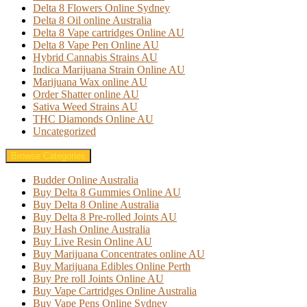
Delta 8 Flowers Online Sydney
Delta 8 Oil online Australia
Delta 8 Vape cartridges Online AU
Delta 8 Vape Pen Online AU
Hybrid Cannabis Strains AU
Indica Marijuana Strain Online AU
Marijuana Wax online AU
Order Shatter online AU
Sativa Weed Strains AU
THC Diamonds Online AU
Uncategorized
Browse Categories
Budder Online Australia
Buy Delta 8 Gummies Online AU
Buy Delta 8 Online Australia
Buy Delta 8 Pre-rolled Joints AU
Buy Hash Online Australia
Buy Live Resin Online AU
Buy Marijuana Concentrates online AU
Buy Marijuana Edibles Online Perth
Buy Pre roll Joints Online AU
Buy Vape Cartridges Online Australia
Buy Vape Pens Online Sydney