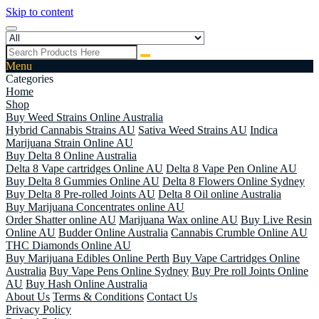
Skip to content
Menu
Categories
Home
Shop
Buy Weed Strains Online Australia
Hybrid Cannabis Strains AU
Sativa Weed Strains AU
Indica
Marijuana Strain Online AU
Buy Delta 8 Online Australia
Delta 8 Vape cartridges Online AU
Delta 8 Vape Pen Online AU
Buy Delta 8 Gummies Online AU
Delta 8 Flowers Online Sydney
Buy Delta 8 Pre-rolled Joints AU
Delta 8 Oil online Australia
Buy Marijuana Concentrates online AU
Order Shatter online AU
Marijuana Wax online AU
Buy Live Resin
Online AU
Budder Online Australia
Cannabis Crumble Online AU
THC Diamonds Online AU
Buy Marijuana Edibles Online Perth
Buy Vape Cartridges Online
Australia
Buy Vape Pens Online Sydney
Buy Pre roll Joints Online
AU
Buy Hash Online Australia
About Us
Terms & Conditions
Contact Us
Privacy Policy