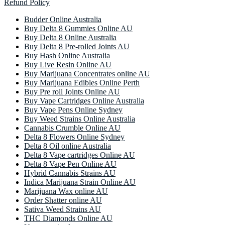
Refund Policy
Budder Online Australia
Buy Delta 8 Gummies Online AU
Buy Delta 8 Online Australia
Buy Delta 8 Pre-rolled Joints AU
Buy Hash Online Australia
Buy Live Resin Online AU
Buy Marijuana Concentrates online AU
Buy Marijuana Edibles Online Perth
Buy Pre roll Joints Online AU
Buy Vape Cartridges Online Australia
Buy Vape Pens Online Sydney
Buy Weed Strains Online Australia
Cannabis Crumble Online AU
Delta 8 Flowers Online Sydney
Delta 8 Oil online Australia
Delta 8 Vape cartridges Online AU
Delta 8 Vape Pen Online AU
Hybrid Cannabis Strains AU
Indica Marijuana Strain Online AU
Marijuana Wax online AU
Order Shatter online AU
Sativa Weed Strains AU
THC Diamonds Online AU