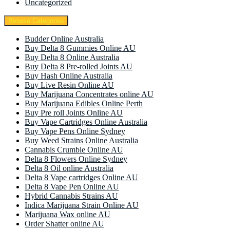
Uncategorized
Browse Categories
Budder Online Australia
Buy Delta 8 Gummies Online AU
Buy Delta 8 Online Australia
Buy Delta 8 Pre-rolled Joints AU
Buy Hash Online Australia
Buy Live Resin Online AU
Buy Marijuana Concentrates online AU
Buy Marijuana Edibles Online Perth
Buy Pre roll Joints Online AU
Buy Vape Cartridges Online Australia
Buy Vape Pens Online Sydney
Buy Weed Strains Online Australia
Cannabis Crumble Online AU
Delta 8 Flowers Online Sydney
Delta 8 Oil online Australia
Delta 8 Vape cartridges Online AU
Delta 8 Vape Pen Online AU
Hybrid Cannabis Strains AU
Indica Marijuana Strain Online AU
Marijuana Wax online AU
Order Shatter online AU