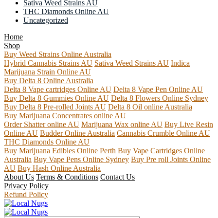
Sativa Weed Strains AU
THC Diamonds Online AU
Uncategorized
Home
Shop
Buy Weed Strains Online Australia
Hybrid Cannabis Strains AU
Sativa Weed Strains AU
Indica
Marijuana Strain Online AU
Buy Delta 8 Online Australia
Delta 8 Vape cartridges Online AU
Delta 8 Vape Pen Online AU
Buy Delta 8 Gummies Online AU
Delta 8 Flowers Online Sydney
Buy Delta 8 Pre-rolled Joints AU
Delta 8 Oil online Australia
Buy Marijuana Concentrates online AU
Order Shatter online AU
Marijuana Wax online AU
Buy Live Resin
Online AU
Budder Online Australia
Cannabis Crumble Online AU
THC Diamonds Online AU
Buy Marijuana Edibles Online Perth
Buy Vape Cartridges Online
Australia
Buy Vape Pens Online Sydney
Buy Pre roll Joints Online
AU
Buy Hash Online Australia
About Us
Terms & Conditions
Contact Us
Privacy Policy
Refund Policy