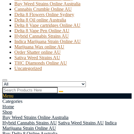
Buy Weed Strains Online Australia
Cannabis Crumble Online AU
Delta 8 Flowers Online Sydney
Delta 8 Oil online Australia
Delta 8 Vape cartridges Online AU
Delta 8 Vape Pen Online AU
Hybrid Cannabis Strains AU
Indica Marijuana Strain Online AU
Marijuana Wax online AU
Order Shatter online AU
Sativa Weed Strains AU
THC Diamonds Online AU
Uncategorized
Menu
Categories
Home
Shop
Buy Weed Strains Online Australia
Hybrid Cannabis Strains AU
Sativa Weed Strains AU
Indica
Marijuana Strain Online AU
Buy Delta 8 Online Australia