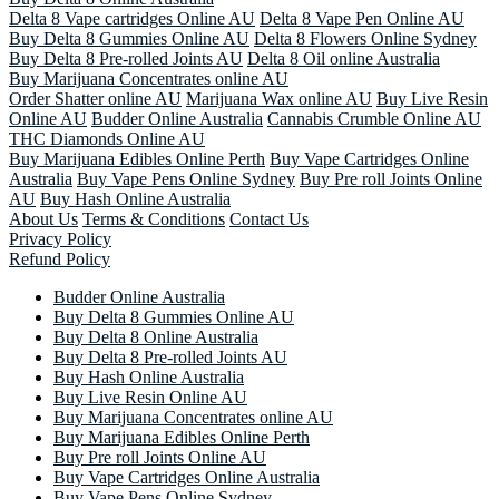
Delta 8 Vape cartridges Online AU
Delta 8 Vape Pen Online AU
Buy Delta 8 Gummies Online AU
Delta 8 Flowers Online Sydney
Buy Delta 8 Pre-rolled Joints AU
Delta 8 Oil online Australia
Buy Marijuana Concentrates online AU
Order Shatter online AU
Marijuana Wax online AU
Buy Live Resin
Online AU
Budder Online Australia
Cannabis Crumble Online AU
THC Diamonds Online AU
Buy Marijuana Edibles Online Perth
Buy Vape Cartridges Online
Australia
Buy Vape Pens Online Sydney
Buy Pre roll Joints Online
AU
Buy Hash Online Australia
About Us
Terms & Conditions
Contact Us
Privacy Policy
Refund Policy
Budder Online Australia
Buy Delta 8 Gummies Online AU
Buy Delta 8 Online Australia
Buy Delta 8 Pre-rolled Joints AU
Buy Hash Online Australia
Buy Live Resin Online AU
Buy Marijuana Concentrates online AU
Buy Marijuana Edibles Online Perth
Buy Pre roll Joints Online AU
Buy Vape Cartridges Online Australia
Buy Vape Pens Online Sydney