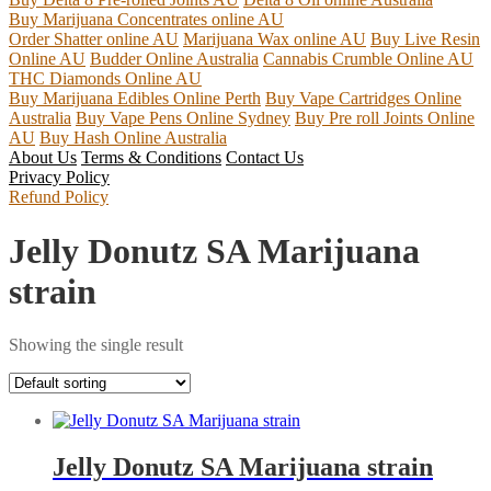
Buy Marijuana Concentrates online AU
Order Shatter online AU
Marijuana Wax online AU
Buy Live Resin
Online AU
Budder Online Australia
Cannabis Crumble Online AU
THC Diamonds Online AU
Buy Marijuana Edibles Online Perth
Buy Vape Cartridges Online
Australia
Buy Vape Pens Online Sydney
Buy Pre roll Joints Online
AU
Buy Hash Online Australia
About Us
Terms & Conditions
Contact Us
Privacy Policy
Refund Policy
Jelly Donutz SA Marijuana
strain
Showing the single result
Jelly Donutz SA Marijuana strain